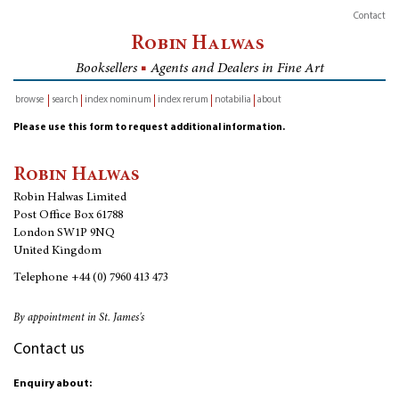
Contact
Robin Halwas
Booksellers
■
Agents and Dealers in Fine Art
browse
search
index nominum
index rerum
notabilia
about
inventory
Please use this form to request additional information.
Robin Halwas
Robin Halwas Limited
Post Office Box 61788
London SW1P 9NQ
United Kingdom
Telephone
+44 (0) 7960 413 473
By appointment in St. James's
Contact us
Enquiry about: