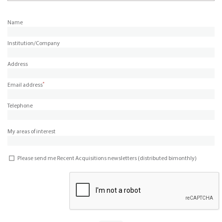
Name
Institution/Company
Address
*
Email address
Telephone
My areas of interest
Please send me Recent Acquisitions newsletters (distributed bimonthly)