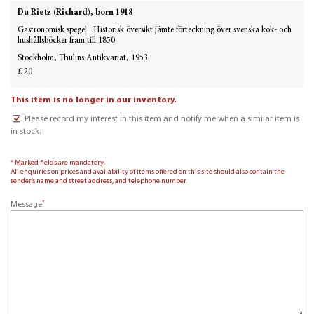
Du Rietz (Richard), born 1918
Gastronomisk spegel : Historisk översikt jämte förteckning över svenska kok- och
hushållsböcker fram till 1850
Stockholm, Thulins Antikvariat, 1953
£ 20
This item is no longer in our inventory.
Please record my interest in this item and notify me when a similar item is
in stock.
* Marked fields are mandatory.
All enquiries on prices and availability of items offered on this site should also contain the
sender’s name and street address, and telephone number.
*
Message