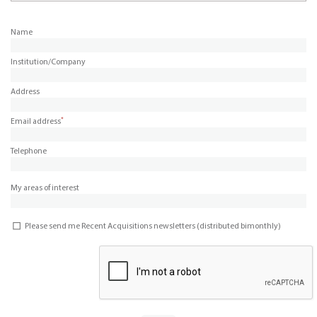
Name
Institution/Company
Address
*
Email address
Telephone
My areas of interest
Please send me Recent Acquisitions newsletters (distributed bimonthly)