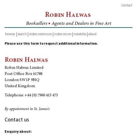
Contact
Robin Halwas
Booksellers
■
Agents and Dealers in Fine Art
browse
search
index nominum
index rerum
notabilia
about
inventory
Please use this form to request additional information.
Robin Halwas
Robin Halwas Limited
Post Office Box 61788
London SW1P 9NQ
United Kingdom
Telephone
+44 (0) 7960 413 473
By appointment in St. James's
Contact us
Enquiry about: