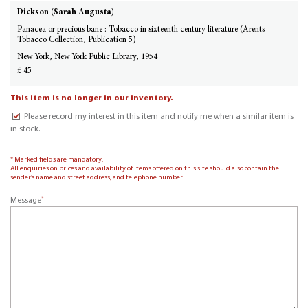
Dickson (Sarah Augusta)
Panacea or precious bane : Tobacco in sixteenth century literature (Arents
Tobacco Collection, Publication 5)
New York, New York Public Library, 1954
£ 45
This item is no longer in our inventory.
Please record my interest in this item and notify me when a similar item is
in stock.
* Marked fields are mandatory.
All enquiries on prices and availability of items offered on this site should also contain the
sender’s name and street address, and telephone number.
*
Message