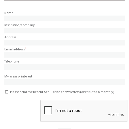
Name
Institution/Company
Address
*
Email address
Telephone
My areas of interest
Please send me Recent Acquisitions newsletters (distributed bimonthly)