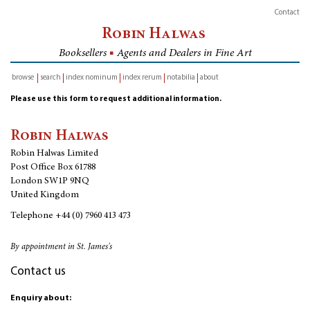
Contact
Robin Halwas
Booksellers
■
Agents and Dealers in Fine Art
browse
search
index nominum
index rerum
notabilia
about
inventory
Please use this form to request additional information.
Robin Halwas
Robin Halwas Limited
Post Office Box 61788
London SW1P 9NQ
United Kingdom
Telephone
+44 (0) 7960 413 473
By appointment in St. James's
Contact us
Enquiry about: