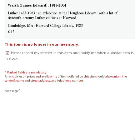
Walsh (James Edward), 1918-2004
Luther 1483-1983 : an exhibition at the Houghton Library : with a list of
sixteenth-century Luther editions at Harvard
Cambridge, MA, Harvard College Library, 1983
£ 12
This item is no longer in our inventory.
Please record my interest in this item and notify me when a similar item is
in stock.
* Marked fields are mandatory.
All enquiries on prices and availability of items offered on this site should also contain the
sender’s name and street address, and telephone number.
*
Message