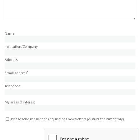
Name
Institution/Company
Address
*
Email address
Telephone
My areas of interest
Please send me Recent Acquisitions newsletters (distributed bimonthly)