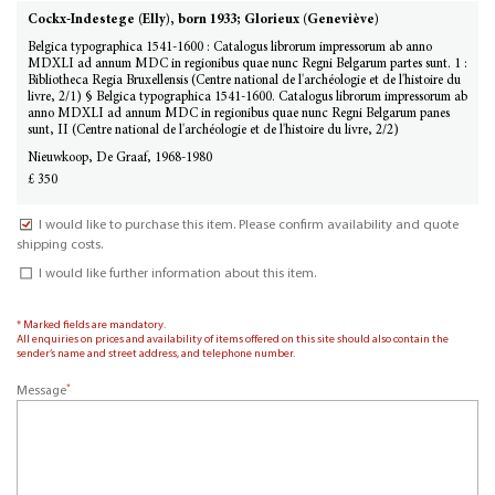
Cockx-Indestege (Elly), born 1933; Glorieux (Geneviève)
Belgica typographica 1541-1600 : Catalogus librorum impressorum ab anno
MDXLI ad annum MDC in regionibus quae nunc Regni Belgarum partes sunt. 1 :
Bibliotheca Regia Bruxellensis (Centre national de l'archéologie et de l'histoire du
livre, 2/1) § Belgica typographica 1541-1600. Catalogus librorum impressorum ab
anno MDXLI ad annum MDC in regionibus quae nunc Regni Belgarum panes
sunt, II (Centre national de l'archéologie et de l'histoire du livre, 2/2)
Nieuwkoop, De Graaf, 1968-1980
£ 350
I would like to purchase this item. Please confirm availability and quote
shipping costs.
I would like further information about this item.
* Marked fields are mandatory.
All enquiries on prices and availability of items offered on this site should also contain the
sender’s name and street address, and telephone number.
*
Message