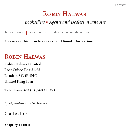
Contact
Robin Halwas
Booksellers
■
Agents and Dealers in Fine Art
browse
search
index nominum
index rerum
notabilia
about
inventory
Please use this form to request additional information.
Robin Halwas
Robin Halwas Limited
Post Office Box 61788
London SW1P 9NQ
United Kingdom
Telephone
+44 (0) 7960 413 473
By appointment in St. James's
Contact us
Enquiry about: