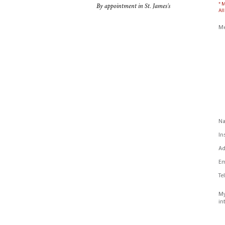
* 
By appointment in St. James's
All
Me
N
In
Ad
Em
Te
My
in