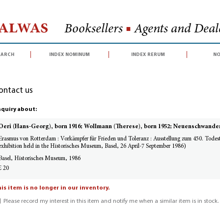
Halwas
Booksellers
■
Agents and Deale
earch
index nominum
index rerum
no
ontact us
quiry about:
Oeri (Hans-Georg), born 1916; Wollmann (Therese), born 1952; Neuenschwander
Erasmus von Rotterdam : Vorkämpfer für Frieden und Toleranz : Ausstellung zum 450. Todes
exhibition held in the Historisches Museum, Basel, 26 April-7 September 1986)
Basel, Historisches Museum, 1986
£ 20
is item is no longer in our inventory.
Please record my interest in this item and notify me when a similar item is in stock.