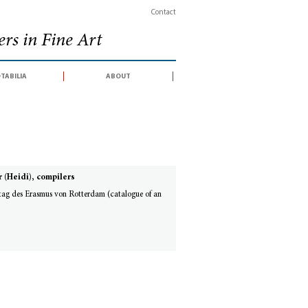
Contact
rs in Fine Art
tabilia
about
 (Heidi), compilers
tag des Erasmus von Rotterdam (catalogue of an