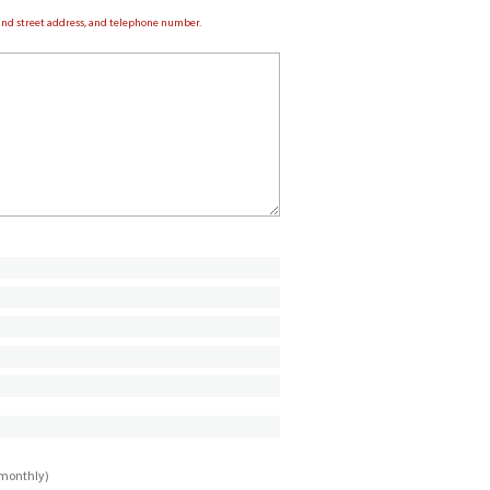
e and street address, and telephone number.
imonthly)