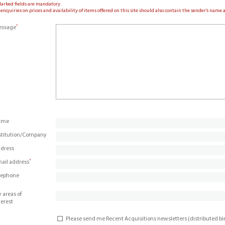
Marked fields are mandatory.
 enquiries on prices and availability of items offered on this site should also contain the sender’s nam
*
ssage
ame
stitution/Company
dress
*
ail address
lephone
 areas of
terest
Please send me Recent Acquisitions newsletters (distributed b