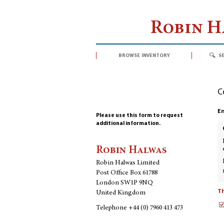
Robin 
browse inventory
s
C
En
Please use this form to request
additional information.
Robin Halwas
Robin Halwas Limited
Post Office Box 61788
London SW1P 9NQ
Th
United Kingdom
Telephone
+44 (0) 7960 413 473