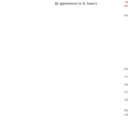
* 
By appointment in St. James's
All
Me
N
In
Ad
Em
Te
My
in