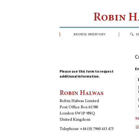
Robin 
browse inventory
s
C
En
Please use this form to request
additional information.
Robin Halwas
Robin Halwas Limited
Post Office Box 61788
London SW1P 9NQ
Th
United Kingdom
Telephone
+44 (0) 7960 413 473