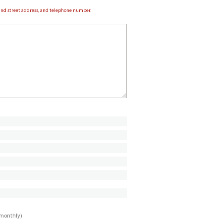
e and street address, and telephone number.
imonthly)