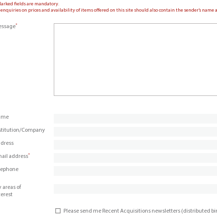
Marked fields are mandatory.
 enquiries on prices and availability of items offered on this site should also contain the sender’s nam
*
ssage
ame
stitution/Company
dress
*
ail address
lephone
 areas of
terest
Please send me Recent Acquisitions newsletters (distributed b