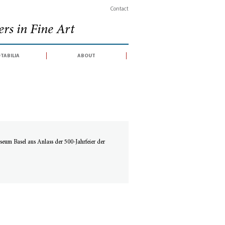
Contact
rs in Fine Art
tabilia
about
eum Basel aus Anlass der 500-Jahrfeier der