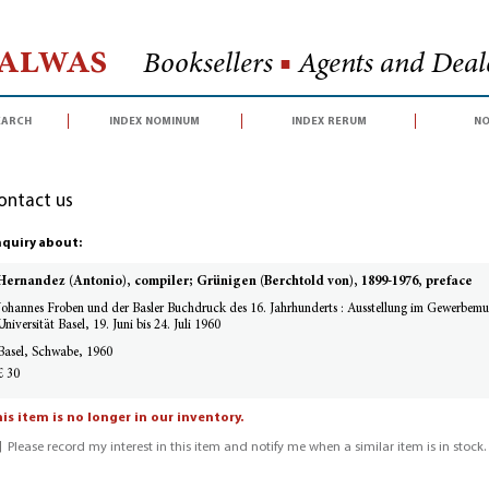
Halwas
Booksellers
■
Agents and Deale
earch
index nominum
index rerum
no
ontact us
quiry about:
Hernandez (Antonio), compiler; Grünigen (Berchtold von), 1899-1976, preface
Johannes Froben und der Basler Buchdruck des 16. Jahrhunderts : Ausstellung im Gewerbemus
Universität Basel, 19. Juni bis 24. Juli 1960
Basel, Schwabe, 1960
£ 30
is item is no longer in our inventory.
Please record my interest in this item and notify me when a similar item is in stock.