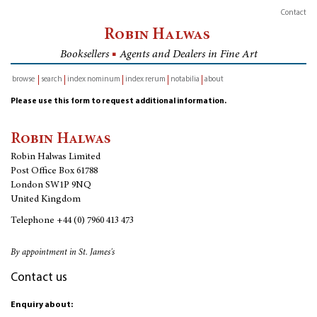
Contact
Robin Halwas
Booksellers
■
Agents and Dealers in Fine Art
browse
search
index nominum
index rerum
notabilia
about
inventory
Please use this form to request additional information.
Robin Halwas
Robin Halwas Limited
Post Office Box 61788
London SW1P 9NQ
United Kingdom
Telephone
+44 (0) 7960 413 473
By appointment in St. James's
Contact us
Enquiry about: