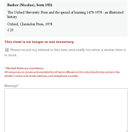
Barker (Nicolas), born 1932
The Oxford University Press and the spread of learning 1478-1978 : an illustrated
history
Oxford, Clarendon Press, 1978
£ 25
This item is no longer in our inventory.
Please record my interest in this item and notify me when a similar item is
in stock.
* Marked fields are mandatory.
All enquiries on prices and availability of items offered on this site should also contain the
sender’s name and street address, and telephone number.
*
Message