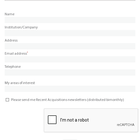
Name
Institution/Company
Address
*
Email address
Telephone
My areas of interest
Please send me Recent Acquisitions newsletters (distributed bimonthly)