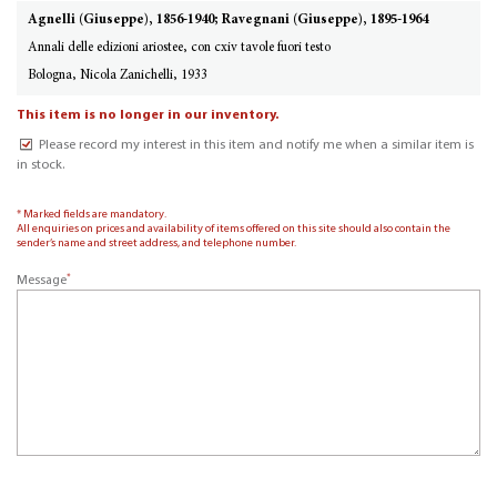
Agnelli (Giuseppe), 1856-1940; Ravegnani (Giuseppe), 1895-1964
Annali delle edizioni ariostee, con cxiv tavole fuori testo
Bologna, Nicola Zanichelli, 1933
This item is no longer in our inventory.
Please record my interest in this item and notify me when a similar item is
in stock.
* Marked fields are mandatory.
All enquiries on prices and availability of items offered on this site should also contain the
sender’s name and street address, and telephone number.
*
Message