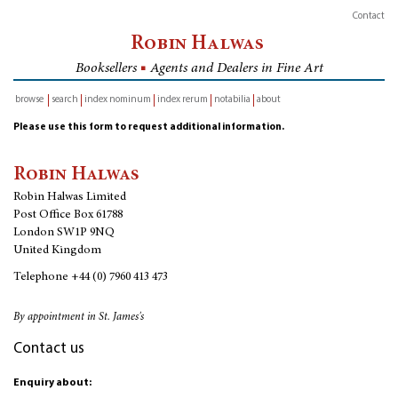
Contact
Robin Halwas
Booksellers
■
Agents and Dealers in Fine Art
browse
search
index nominum
index rerum
notabilia
about
inventory
Please use this form to request additional information.
Robin Halwas
Robin Halwas Limited
Post Office Box 61788
London SW1P 9NQ
United Kingdom
Telephone
+44 (0) 7960 413 473
By appointment in St. James's
Contact us
Enquiry about: