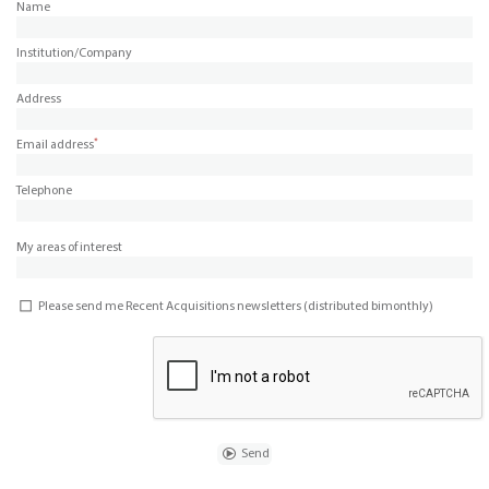
Name
Institution/Company
Address
*
Email address
Telephone
My areas of interest
Please send me Recent Acquisitions newsletters (distributed bimonthly)