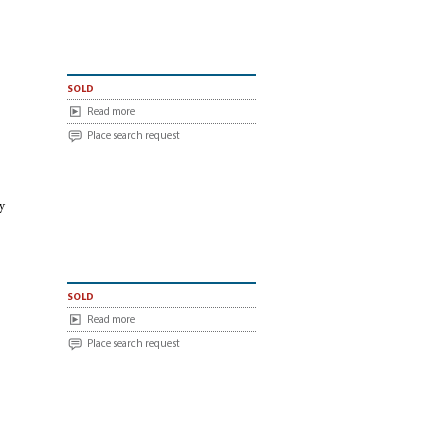
sold
Read more
Place search request
y
sold
Read more
Place search request