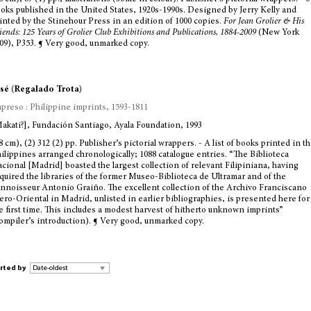
oks published in the United States, 1920s-1990s. Designed by Jerry Kelly and
inted by the Stinehour Press in an edition of 1000 copies.
For Jean Grolier & His
iends: 125 Years of Grolier Club Exhibitions and Publications, 1884-2009
(New York
09), P353. ¶ Very good, unmarked copy.
sé (Regalado Trota)
preso : Philippine imprints, 1593-1811
akati?], Fundación Santiago, Ayala Foundation, 1993
8 cm), (2) 312 (2) pp. Publisher’s pictorial wrappers. - A list of books printed in t
ilippines arranged chronologically; 1088 catalogue entries. “The Biblioteca
cional [Madrid] boasted the largest collection of relevant Filipiniana, having
quired the libraries of the former Museo-Biblioteca de Ultramar and of the
nnoisseur Antonio Graiño. The excellent collection of the Archivo Franciscano
ero-Oriental in Madrid, unlisted in earlier bibliographies, is presented here for
e first time. This includes a modest harvest of hitherto unknown imprints”
ompiler’s introduction). ¶ Very good, unmarked copy.
rted by