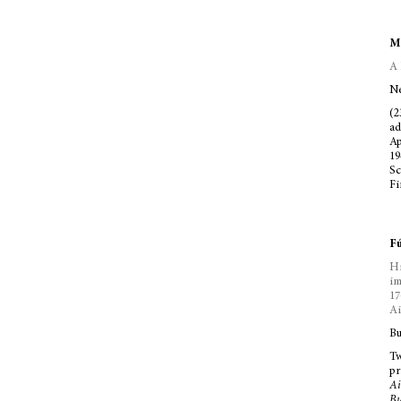
Mc
A 
Ne
(2
ad
Ap
19
Sc
Fi
Fú
Hi
im
17
Ai
Bu
Tw
pr
Ai
Bu