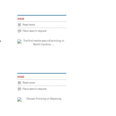
sold
Read more
Place search request
m
sold
Read more
Place search request