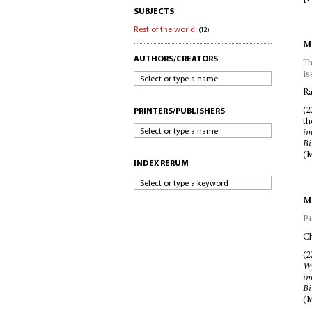
SUBJECTS
Rest of the world
(12)
Mc
AUTHORS/CREATORS
Th
is
Select or type a name
Ra
(2
PRINTERS/PUBLISHERS
t
Select or type a name
im
Bi
(M
INDEX RERUM
Select or type a keyword
Mc
Pi
Ch
(2
W
im
Bi
(M