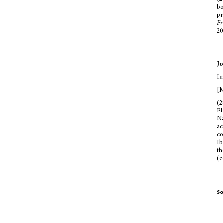
bo
pr
Fr
20
Jo
Im
[M
(2
Ph
Na
ac
co
Ib
th
(c
So