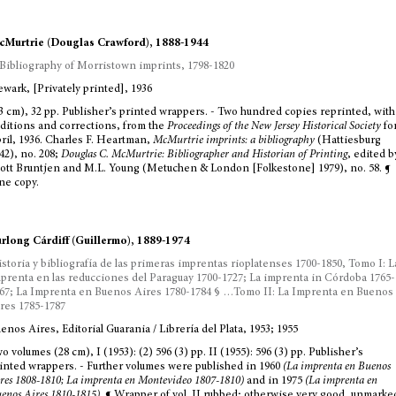
Murtrie (Douglas Crawford), 1888-1944
Bibliography of Morristown imprints, 1798-1820
wark, [Privately printed], 1936
3 cm), 32 pp. Publisher’s printed wrappers. - Two hundred copies reprinted, with
ditions and corrections, from the
Proceedings of the New Jersey Historical Society
fo
ril, 1936. Charles F. Heartman,
McMurtrie imprints: a bibliography
(Hattiesburg
42), no. 208;
Douglas C. McMurtrie: Bibliographer and Historian of Printing
, edited b
ott Bruntjen and M.L. Young (Metuchen & London [Folkestone] 1979), no. 58. ¶
ne copy.
rlong Cárdiff (Guillermo), 1889-1974
storia y bibliografía de las primeras imprentas rioplatenses 1700-1850, Tomo I: L
prenta en las reducciones del Paraguay 1700-1727; La imprenta in Córdoba 1765-
67; La Imprenta en Buenos Aires 1780-1784 § …Tomo II: La Imprenta en Buenos
res 1785-1787
enos Aires, Editorial Guarania / Librería del Plata, 1953; 1955
o volumes (28 cm), I (1953): (2) 596 (3) pp. II (1955): 596 (3) pp. Publisher’s
inted wrappers. - Further volumes were published in 1960
(La imprenta en Buenos
res 1808-1810; La imprenta en Montevideo 1807-1810)
and in 1975
(La imprenta en
enos Aires 1810-1815)
. ¶ Wrapper of vol. II rubbed; otherwise very good, unmarke