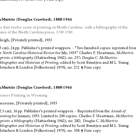
Murtrie (Douglas Crawford), 1888-1944
e first twelve years of printing in North Carolina : with a bibliography of the
sues of the North Carolina press, 1749-1760
leigh, [Privately printed], 1933
3 cm), 24 pp. Publisher’s printed wrappers. - “Two hundred copies reprinted fro
he
North Carolina Historical Review
for July, 1933”. Charles F. Heartman,
McMurtrie
prints: a bibliography
(Hattiesburg 1942), no. 237;
Douglas C. McMurtrie:
bliographer and Historian of Printing
, edited by Scott Bruntjen and M.L. Young
etuchen & London [Folkestone] 1979), no. 272. ¶ Fine copy.
Murtrie (Douglas Crawford), 1888-1944
oneer Printing in Wyoming
eyenne, [Privately printed], 1933
2.5 cm), 16 pp. Publisher’s printed wrappers. - Reprinted from the
Annals of
yoming
for January, 1933. Limited to 200 copies. Charles F. Heartman,
McMurtrie
prints: a bibliography
(Hattiesburg 1942), no. 282;
Douglas C. McMurtrie:
bliographer and Historian of Printing
, edited by Scott Bruntjen and M.L. Young
etuchen & London [Folkestone] 1979), no. 538. ¶ Fine copy.