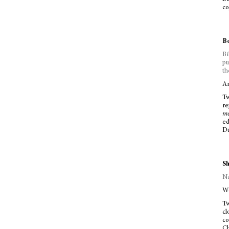
co
Bo
Bi
pu
th
Am
Tw
re
m
ed
Du
Sh
Na
Wo
Tw
cl
co
Ch