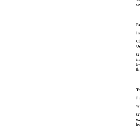
co
Br
In
Ch
Un
(2
in
Ev
th
Tr
Pi
Wa
(2
ex
ho