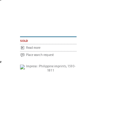
sold
Read more
Place search request
he