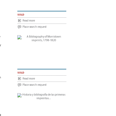
sold
Read more
Place search request
r
y
sold
a
Read more
Place search request
d