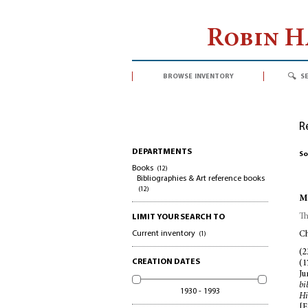
Robin 
browse inventory
s
R
DEPARTMENTS
So
Books
(12)
Bibliographies & Art reference books
(12)
Mc
Th
LIMIT YOUR SEARCH TO
Current inventory
(1)
Ch
(2
CREATION DATES
(1
Ju
bi
1930 - 1993
Hi
[F