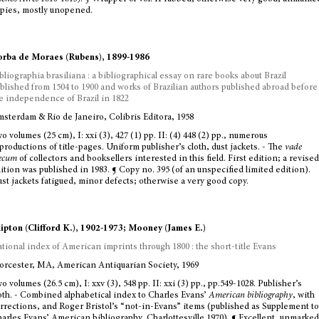
pies, mostly unopened.
rba de Moraes (Rubens), 1899-1986
bliographia brasiliana : a bibliographical essay on rare books about Brazil
blished from 1504 to 1900 and works of Brazilian authors published abroad before
e independence of Brazil in 1822
sterdam & Rio de Janeiro, Colibris Editora, 1958
o volumes (25 cm), I: xxi (3), 427 (1) pp. II: (4) 448 (2) pp., numerous
productions of title-pages. Uniform publisher’s cloth, dust jackets. - The
vade
ecum
of collectors and booksellers interested in this field. First edition; a revised
ition was published in 1983. ¶ Copy no. 395 (of an unspecified limited edition).
st jackets fatigued, minor defects; otherwise a very good copy.
ipton (Clifford K.), 1902-1973; Mooney (James E.)
tional index of American imprints through 1800 : the short-title Evans
rcester, MA, American Antiquarian Society, 1969
o volumes (26.5 cm), I: xxv (3), 548 pp. II: xxi (3) pp., pp.549-1028. Publisher’s
oth. - Combined alphabetical index to Charles Evans’
American bibliography
, with
rrections, and Roger Bristol’s “not-in-Evans” items (published as Supplement to
arles Evans’ American bibliography, Charlottesville 1970). ¶ Excellent, unmarked