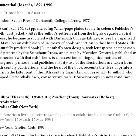
umenthal (Joseph), 1897-1990
e Printed book in America
ndon, Scolar Press / Dartmouth College Library, 1977
8 cm), xvi, 250, (2) pp. including 72 full-page plates (some in colour). Publisher’s
oth, dust jacket. - After the author’s retirement from the highly-regarded Spiral
ess, he became associated with Dartmouth College Library, where he organised
 May 1977 an exhibition of 340 years of book production in the United States. Thi
autifully produced book (Blumenthal’s own design, with letterpress composition
d printing by the Stinehour Press, and plates by Meriden Gravure), published i
nnection with that exhibition, is a succession of biographical notices of
signers, printers, and publishers. Forty-two of the illustrations are taken from
th century publications, and the heart of the book recounts the lives of printers
rn in the latter part of the 19th century (many known personally to author) who
aped Blumenthal’s own, conservative taste. ¶ Superior copy in new condition.
illips (Elizabeth), 1958-2015; Zwicker (Tony); Rainwater (Robert),
troduction
olier Club (New York)
e American livre de peintre (catalogue of an exhibition held at the Grolier Club,
w York, 15 March-15 May 1993)
w York, Grolier Club, 1993
8 cm), 87 (1) pp., illustrations (some in colour). Publisher’s pictorial wrappers. - 6