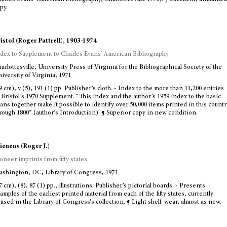
py.
istol (Roger Pattrell), 1903-1974
dex to Supplement to Charles Evans' American Bibliography
arlottesville, University Press of Virginia for the Bibliographical Society of the
iversity of Virginia, 1971
9 cm), v (5), 191 (1) pp. Publisher’s cloth. - Index to the more than 11,200 entries
 Bristol’s 1970 Supplement. “This index and the author’s 1959 index to the basic
ans together make it possible to identify over 50,000 items printed in this countr
rough 1800” (author’s Introduction). ¶ Superior copy in new condition.
ienens (Roger J.)
oneer imprints from fifty states
shington, DC, Library of Congress, 1973
7 cm), (8), 87 (1) pp., illustrations. Publisher’s pictorial boards. - Presents
amples of the earliest printed material from each of the fifty states, currently
used in the Library of Congress’s collection. ¶ Light shelf-wear, almost as new.