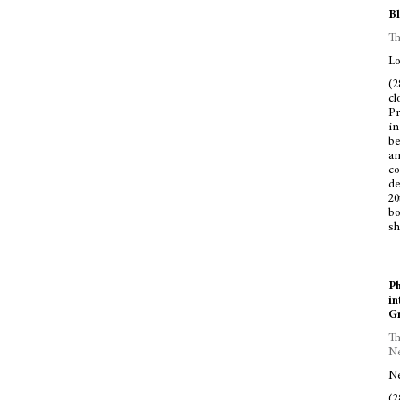
Bl
Th
Lo
(2
cl
Pr
in
be
an
co
de
20
bo
sh
Ph
in
Gr
Th
Ne
Ne
(2