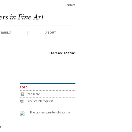
Contact
rs in Fine Art
tabilia
about
There are 12 items
sold
Read more
Place search request
n