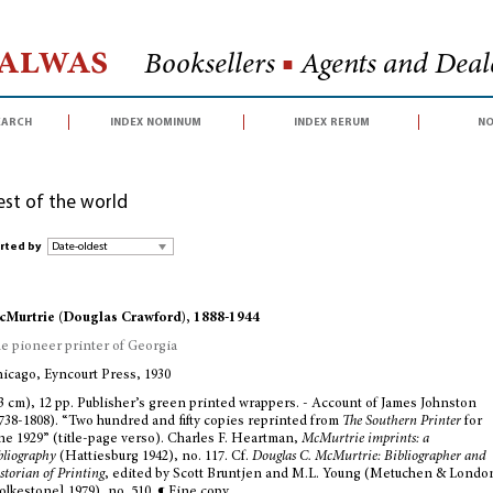
Halwas
Booksellers
■
Agents and Deale
earch
index nominum
index rerum
no
est of the world
rted by
Murtrie (Douglas Crawford), 1888-1944
e pioneer printer of Georgia
icago, Eyncourt Press, 1930
3 cm), 12 pp. Publisher’s green printed wrappers. - Account of James Johnston
738-1808). “Two hundred and fifty copies reprinted from
The Southern Printer
for
ne 1929” (title-page verso). Charles F. Heartman,
McMurtrie imprints: a
bliography
(Hattiesburg 1942), no. 117. Cf.
Douglas C. McMurtrie: Bibliographer and
storian of Printing
, edited by Scott Bruntjen and M.L. Young (Metuchen & Londo
olkestone] 1979), no. 510. ¶ Fine copy.