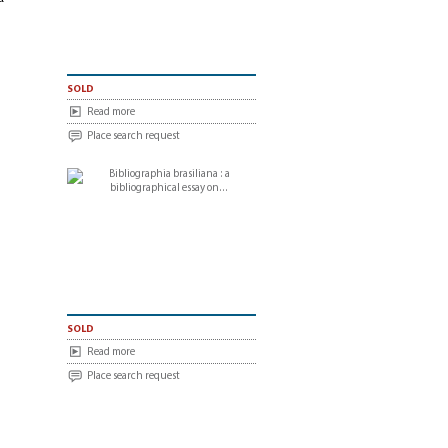
sold
Read more
Place search request
sold
Read more
Place search request