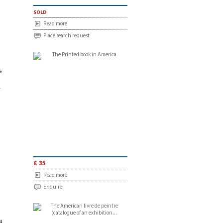
sold
Read more
Place search request
s
n
£ 35
Read more
Enquire
4