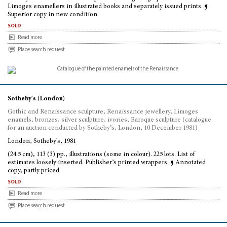
Limoges enamellers in illustrated books and separately issued prints. ¶
Superior copy in new condition.
sold
Read more
Place search request
Sotheby's (London)
Gothic and Renaissance sculpture, Renaissance jewellery, Limoges
enamels, bronzes, silver sculpture, ivories, Baroque sculpture (catalogue
for an auction conducted by Sotheby’s, London, 10 December 1981)
London, Sotheby's, 1981
(24.5 cm), 113 (3) pp., illustrations (some in colour). 225 lots. List of
estimates loosely inserted. Publisher’s printed wrappers. ¶ Annotated
copy, partly priced.
sold
Read more
Place search request