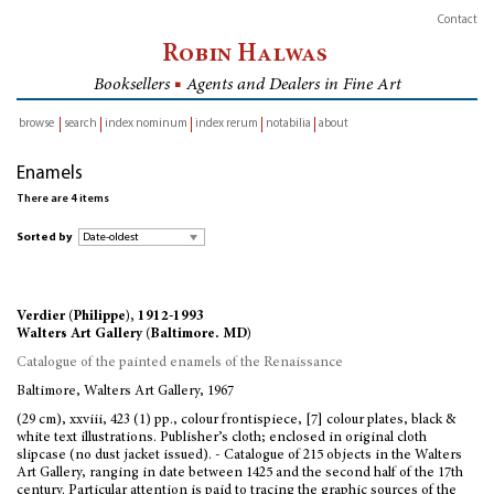
Contact
Robin Halwas
Booksellers
■
Agents and Dealers in Fine Art
browse
search
index nominum
index rerum
notabilia
about
inventory
Enamels
There are 4 items
Sorted by
Verdier (Philippe), 1912-1993
Walters Art Gallery (Baltimore. MD)
Catalogue of the painted enamels of the Renaissance
Baltimore, Walters Art Gallery, 1967
(29 cm), xxviii, 423 (1) pp., colour frontispiece, [7] colour plates, black &
white text illustrations. Publisher’s cloth; enclosed in original cloth
slipcase (no dust jacket issued). - Catalogue of 215 objects in the Walters
Art Gallery, ranging in date between 1425 and the second half of the 17th
century. Particular attention is paid to tracing the graphic sources of the