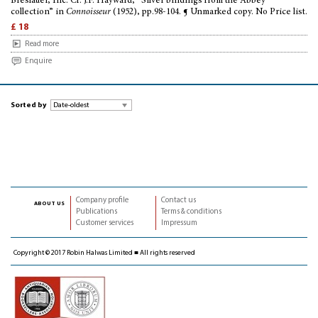
Breslauer, Inc. Cf. J.F. Hayward, “Silver bindings from the Abbey
collection” in
Connoisseur
(1952), pp.98-104. ¶ Unmarked copy. No Price list.
£ 18
Read more
Enquire
Sorted by
Company profile
Contact us
about us
Publications
Terms & conditions
Customer services
Impressum
Copyright © 2017 Robin Halwas Limited ■ All rights reserved