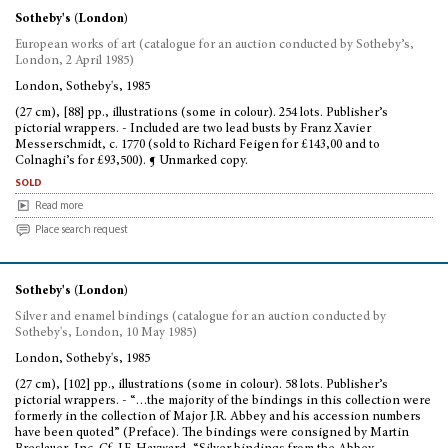
Sotheby's (London)
European works of art (catalogue for an auction conducted by Sotheby’s,
London, 2 April 1985)
London, Sotheby's, 1985
(27 cm), [88] pp., illustrations (some in colour). 254 lots. Publisher’s
pictorial wrappers. - Included are two lead busts by Franz Xavier
Messerschmidt, c. 1770 (sold to Richard Feigen for £143,00 and to
Colnaghi’s for £93,500). ¶ Unmarked copy.
sold
Read more
Place search request
Sotheby's (London)
Silver and enamel bindings (catalogue for an auction conducted by
Sotheby's, London, 10 May 1985)
London, Sotheby's, 1985
(27 cm), [102] pp., illustrations (some in colour). 58 lots. Publisher’s
pictorial wrappers. - “…the majority of the bindings in this collection were
formerly in the collection of Major J.R. Abbey and his accession numbers
have been quoted” (Preface). The bindings were consigned by Martin