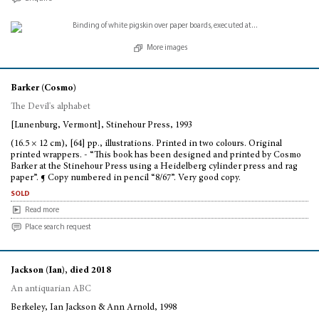
More images
Barker (Cosmo)
The Devil's alphabet
[Lunenburg, Vermont], Stinehour Press, 1993
(16.5 × 12 cm), [64] pp., illustrations. Printed in two colours. Original
printed wrappers. - “This book has been designed and printed by Cosmo
Barker at the Stinehour Press using a Heidelberg cylinder press and rag
paper”. ¶ Copy numbered in pencil “8/67”. Very good copy.
sold
Read more
Place search request
Jackson (Ian), died 2018
An antiquarian ABC
Berkeley, Ian Jackson & Ann Arnold, 1998