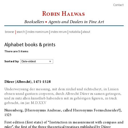
Contact
Robin Halwas
Booksellers
■
Agents and Dealers in Fine Art
browse
search
index nominum
index rerum
notabilia
about
inventory
Alphabet books & prints
There are 5 items
Sorted by
Dürer (Albrecht), 1471-1528
Underweysung der messung, mit dem zirckel und richtscheyt, in Linien
ebnen unnd gantzen corporen, durch Albrecht Dürer zu samen getzogen,
und zu nutz allen kunstlieb habenden mit zu gehörigen figuren, in truck
gebracht, im jar. M.D.XXV
Nuremberg, [Hieronymus Andreae, called Hieronymus Formschneider?],
1525
First edition (first state) of “Instruction in measurement with compass and
ruler”, the first of the three theoretical treatises published by Dürer