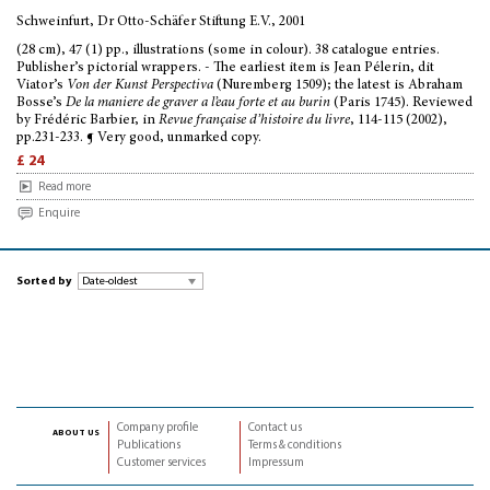
Schweinfurt, Dr Otto-Schäfer Stiftung E.V., 2001
(28 cm), 47 (1) pp., illustrations (some in colour). 38 catalogue entries.
Publisher’s pictorial wrappers. - The earliest item is Jean Pélerin, dit
Viator’s
Von der Kunst Perspectiva
(Nuremberg 1509); the latest is Abraham
Bosse’s
De la maniere de graver a l’eau forte et au burin
(Paris 1745). Reviewed
by Frédéric Barbier, in
Revue française d’histoire du livre
, 114-115 (2002),
pp.231-233. ¶ Very good, unmarked copy.
£ 24
Read more
Enquire
Sorted by
Company profile
Contact us
about us
Publications
Terms & conditions
Customer services
Impressum