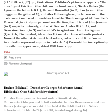
(21.5 × 28 cm), [32] pp., illustrations. Publisher’s pictorial wrappers. - “The
drawings of Eric Korn (the child on the front cover), Nicolas Barker (the
figure on the left in G & H), Bernard Rosenthal (in O), Ian Jackson (the
beggar in the gutter of X), and Alex Fotheringham (the horseman on the
back cover) are based on sketches from life. The drawings of Albi and Felix
Rosenthal (in P) rely on personal recollection, the picture of John Jenkins
(in I) on public notoriety, and of W. Graham Arader III (in A), and
Germaine Greer (in N) on the artist’s imagination. Historical figures
(Quaritch, Tischendorf, Alexander II) are taken from authentic portraits.
None of the other sketches of booksellers, collectors and librarians is
intended to represent anyone in particular”. ¶ Presentation inscription by
the author on upper cover, dated 1998. Good copy.
sold
Read more
Place search request
Bucher (Michael); Drescher (Georg); Scherbaum (Anna)
Bibliothek Otto Schäfer (Schweinfurt)
Von der Kunst perspectiva und andere Kunsttraktate,
Ornamentstichfolgen und Schriftmusterbücher der Renaissance und des
Barock (catalogue of an exhibition held at the Bibliothek Otto Schäfer,
Schweinfurt, 18 March-24 June 2001; Ausstellungskatalog 16)