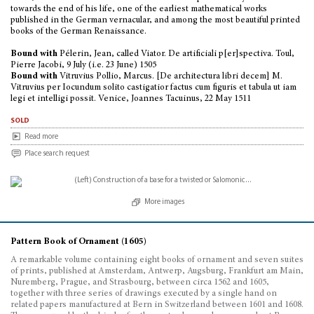
towards the end of his life, one of the earliest mathematical works
published in the German vernacular, and among the most beautiful printed
books of the German Renaissance.
Bound with
Pélerin, Jean, called Viator. De artificiali p[er]spectiva. Toul,
Pierre Jacobi, 9 July (i.e. 23 June) 1505
Bound with
Vitruvius Pollio, Marcus. [De architectura libri decem] M.
Vitruvius per Iocundum solito castigatior factus cum figuris et tabula ut iam
legi et intelligi possit. Venice, Joannes Tacuinus, 22 May 1511
sold
Read more
Place search request
More images
Pattern Book of Ornament (1605)
A remarkable volume containing eight books of ornament and seven suites
of prints, published at Amsterdam, Antwerp, Augsburg, Frankfurt am Main,
Nuremberg, Prague, and Strasbourg, between circa 1562 and 1605,
together with three series of drawings executed by a single hand on
related papers manufactured at Bern in Switzerland between 1601 and 1608.