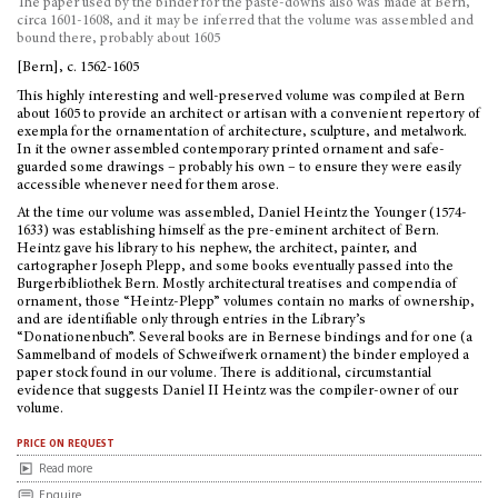
The paper used by the binder for the paste-downs also was made at Bern,
circa 1601-1608, and it may be inferred that the volume was assembled and
bound there, probably about 1605
[Bern], c. 1562-1605
This highly interesting and well-preserved volume was compiled at Bern
about 1605 to provide an architect or artisan with a convenient repertory of
exempla for the ornamentation of architecture, sculpture, and metalwork.
In it the owner assembled contemporary printed ornament and safe-
guarded some drawings – probably his own – to ensure they were easily
accessible whenever need for them arose.
At the time our volume was assembled, Daniel Heintz the Younger (1574-
1633) was establishing himself as the pre-eminent architect of Bern.
Heintz gave his library to his nephew, the architect, painter, and
cartographer Joseph Plepp, and some books eventually passed into the
Burgerbibliothek Bern. Mostly architectural treatises and compendia of
ornament, those “Heintz-Plepp” volumes contain no marks of ownership,
and are identifiable only through entries in the Library’s
“Donationenbuch”. Several books are in Bernese bindings and for one (a
Sammelband of models of Schweifwerk ornament) the binder employed a
paper stock found in our volume. There is additional, circumstantial
evidence that suggests Daniel II Heintz was the compiler-owner of our
volume.
price on request
Read more
Enquire