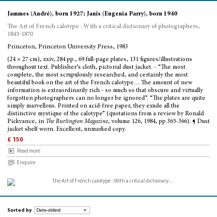
Jammes (André), born 1927; Janis (Eugenia Parry), born 1940
The Art of French calotype : With a critical dictionary of photographers,
1845-1870
Princeton, Princeton University Press, 1983
(24 × 27 cm), xxiv, 284 pp., 69 full-page plates, 131 figures/illustrations
throughout text. Publisher’s cloth, pictorial dust jacket. - “The most
complete, the most scrupulously researched, and certainly the most
beautiful book on the art of the French calotype… The amount of new
information is extraordinarily rich - so much so that obscure and virtually
forgotten photographers can no longer be ignored”. “The plates are quite
simply marvellous. Printed on acid-free paper, they exude all the
distinctive mystique of the calotype” (quotations from a review by Ronald
Pickvance, in
The Burlington Magazine
, volume 126, 1984, pp.365-366). ¶ Dust
jacket shelf worn. Excellent, unmarked copy.
£ 150
Read more
Enquire
Sorted by