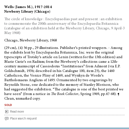
Wells (James M.), 1917-2014
Newberry Library (Chicago)
The circle of knowledge : Encyclopaedias past and present : an exhibition
to commemorate the 200th anniversary of the Encyclopaedia Britannica
(catalogue of an exhibition held at the Newberry Library, Chicago, 9 April-3
May 1968)
Chicago, Newberry Library, 1968
(29 cm), (4) 56 pp., 29 illustrations. Publisher’s printed wrappers. - Among
the exhibits lent by Encyclopaedia Britannica, Inc. were the original
typescripts of Trotsky’s article on Lenin (written for the 13th edition) and
Marie Curie’s on Radium; from the Newberry’s collections came a 12th-
century manuscript of Cassiodorus “Institutiones” from Admont (via E.P.
Goldschmidt, 1936; described in his Catalogue 100, item 25), the 1460
Catholicon, the Venice Pliny of 1469, and Wynkyn de Worde’s
Bartholomaeus Anglicus of 1495. Ornamented by two engravings by
Reynolds Stone, one dedicated to the memory of Stanley Morison, who
had suggested the exhibition. “The catalogue is one of the best printed we
have seen” (from a notice in
The Book Collector
, Spring 1969, pp.67-68). ¶
Clean, unmarked copy.
sold
Read more
Place search request