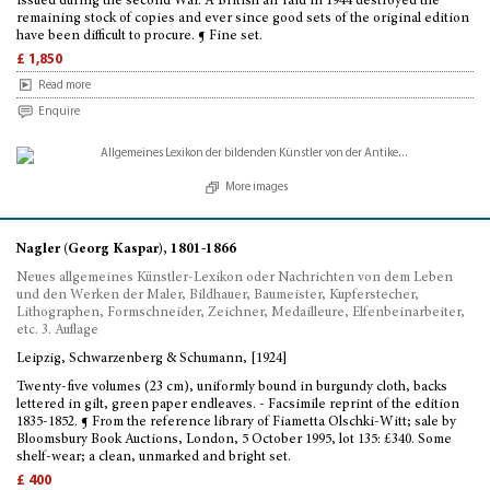
issued during the second War. A British air raid in 1944 destroyed the
remaining stock of copies and ever since good sets of the original edition
have been difficult to procure. ¶ Fine set.
£ 1,850
Read more
Enquire
More images
Nagler (Georg Kaspar), 1801-1866
Neues allgemeines Künstler-Lexikon oder Nachrichten von dem Leben
und den Werken der Maler, Bildhauer, Baumeister, Kupferstecher,
Lithographen, Formschneider, Zeichner, Medailleure, Elfenbeinarbeiter,
etc. 3. Auflage
Leipzig, Schwarzenberg & Schumann, [1924]
Twenty-five volumes (23 cm), uniformly bound in burgundy cloth, backs
lettered in gilt, green paper endleaves. - Facsimile reprint of the edition
1835-1852. ¶ From the reference library of Fiametta Olschki-Witt; sale by
Bloomsbury Book Auctions, London, 5 October 1995, lot 135: £340. Some
shelf-wear; a clean, unmarked and bright set.
£ 400