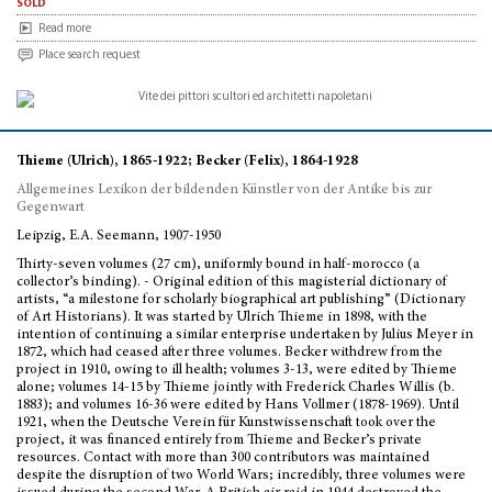
sold
Read more
Place search request
Thieme (Ulrich), 1865-1922; Becker (Felix), 1864-1928
Allgemeines Lexikon der bildenden Künstler von der Antike bis zur
Gegenwart
Leipzig, E.A. Seemann, 1907-1950
Thirty-seven volumes (27 cm), uniformly bound in half-morocco (a
collector’s binding). - Original edition of this magisterial dictionary of
artists, “a milestone for scholarly biographical art publishing” (Dictionary
of Art Historians). It was started by Ulrich Thieme in 1898, with the
intention of continuing a similar enterprise undertaken by Julius Meyer in
1872, which had ceased after three volumes. Becker withdrew from the
project in 1910, owing to ill health; volumes 3-13, were edited by Thieme
alone; volumes 14-15 by Thieme jointly with Frederick Charles Willis (b.
1883); and volumes 16-36 were edited by Hans Vollmer (1878-1969). Until
1921, when the Deutsche Verein für Kunstwissenschaft took over the
project, it was financed entirely from Thieme and Becker’s private
resources. Contact with more than 300 contributors was maintained
despite the disruption of two World Wars; incredibly, three volumes were