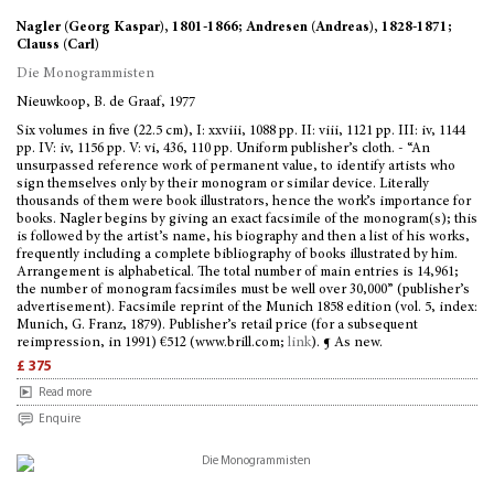
Nagler (Georg Kaspar), 1801-1866; Andresen (Andreas), 1828-1871;
Clauss (Carl)
Die Monogrammisten
Nieuwkoop, B. de Graaf, 1977
Six volumes in five (22.5 cm), I: xxviii, 1088 pp. II: viii, 1121 pp. III: iv, 1144
pp. IV: iv, 1156 pp. V: vi, 436, 110 pp. Uniform publisher’s cloth. - “An
unsurpassed reference work of permanent value, to identify artists who
sign themselves only by their monogram or similar device. Literally
thousands of them were book illustrators, hence the work’s importance for
books. Nagler begins by giving an exact facsimile of the monogram(s); this
is followed by the artist’s name, his biography and then a list of his works,
frequently including a complete bibliography of books illustrated by him.
Arrangement is alphabetical. The total number of main entries is 14,961;
the number of monogram facsimiles must be well over 30,000” (publisher’s
advertisement). Facsimile reprint of the Munich 1858 edition (vol. 5, index:
Munich, G. Franz, 1879). Publisher’s retail price (for a subsequent
reimpression, in 1991) €512 (www.brill.com;
link
). ¶ As new.
£ 375
Read more
Enquire