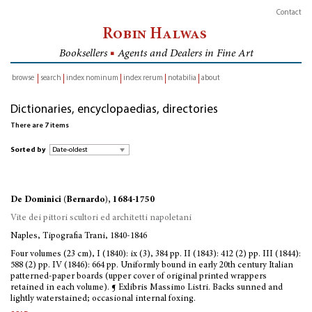
Contact
Robin Halwas
Booksellers
■
Agents and Dealers in Fine Art
browse
search
index nominum
index rerum
notabilia
about
inventory
Dictionaries, encyclopaedias, directories
There are 7 items
Sorted by
De Dominici (Bernardo), 1684-1750
Vite dei pittori scultori ed architetti napoletani
Naples, Tipografia Trani, 1840-1846
Four volumes (23 cm), I (1840): ix (3), 384 pp. II (1843): 412 (2) pp. III (1844):
588 (2) pp. IV (1846): 664 pp. Uniformly bound in early 20th century Italian
patterned-paper boards (upper cover of original printed wrappers
retained in each volume). ¶ Exlibris Massimo Listri. Backs sunned and
lightly waterstained; occasional internal foxing.