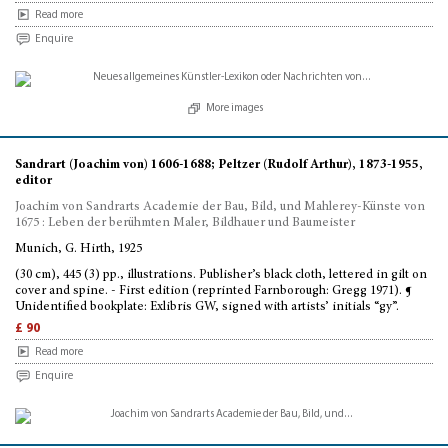
Read more
Enquire
More images
Sandrart (Joachim von) 1606-1688; Peltzer (Rudolf Arthur), 1873-1955,
editor
Joachim von Sandrarts Academie der Bau, Bild, und Mahlerey-Künste von
1675 : Leben der berühmten Maler, Bildhauer und Baumeister
Munich, G. Hirth, 1925
(30 cm), 445 (3) pp., illustrations. Publisher’s black cloth, lettered in gilt on
cover and spine. - First edition (reprinted Farnborough: Gregg 1971). ¶
Unidentified bookplate: Exlibris GW, signed with artists’ initials “gy”.
£ 90
Read more
Enquire