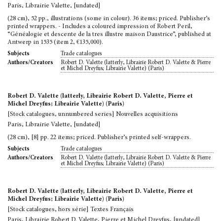
Paris, Librairie Valette, [undated]
(28 cm), 52 pp., illustrations (some in colour). 36 items; priced. Publisher’s
printed wrappers. - Includes a coloured impression of Robert Peril,
“Généalogie et descente de la tres illustre maison Daustrice”, published at
Antwerp in 1535 (item 2, €135,000).
Trade catalogues
Subjects
Robert D. Valette (latterly, Librairie Robert D. Valette & Pierre
Authors/Creators
et Michel Dreyfus; Librairie Valette) (Paris)
Robert D. Valette (latterly, Librairie Robert D. Valette, Pierre et
Michel Dreyfus; Librairie Valette) (Paris)
[Stock catalogues, unnumbered series] Nouvelles acquisitions
Paris, Librairie Valette, [undated]
(28 cm), [8] pp. 22 items; priced. Publisher’s printed self-wrappers.
Trade catalogues
Subjects
Robert D. Valette (latterly, Librairie Robert D. Valette & Pierre
Authors/Creators
et Michel Dreyfus; Librairie Valette) (Paris)
Robert D. Valette (latterly, Librairie Robert D. Valette, Pierre et
Michel Dreyfus; Librairie Valette) (Paris)
[Stock catalogues, hors série] Textes Français
Paris, Librairie Robert D. Valette, Pierre et Michel Dreyfus, [undated]