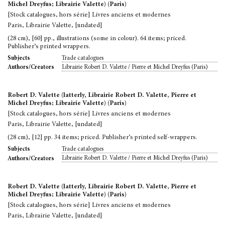
Michel Dreyfus; Librairie Valette) (Paris)
[Stock catalogues, hors série] Livres anciens et modernes
Paris, Librairie Valette, [undated]
(28 cm), [60] pp., illustrations (some in colour). 64 items; priced.
Publisher’s printed wrappers.
Trade catalogues
Subjects
Librairie Robert D. Valette / Pierre et Michel Dreyfus (Paris)
Authors/Creators
Robert D. Valette (latterly, Librairie Robert D. Valette, Pierre et
Michel Dreyfus; Librairie Valette) (Paris)
[Stock catalogues, hors série] Livres anciens et modernes
Paris, Librairie Valette, [undated]
(28 cm), [12] pp. 34 items; priced. Publisher’s printed self-wrappers.
Trade catalogues
Subjects
Librairie Robert D. Valette / Pierre et Michel Dreyfus (Paris)
Authors/Creators
Robert D. Valette (latterly, Librairie Robert D. Valette, Pierre et
Michel Dreyfus; Librairie Valette) (Paris)
[Stock catalogues, hors série] Livres anciens et modernes
Paris, Librairie Valette, [undated]