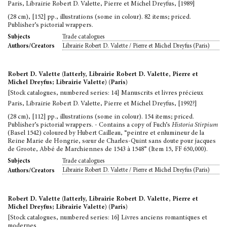
Paris, Librairie Robert D. Valette, Pierre et Michel Dreyfus, [1989]
(28 cm), [152] pp., illustrations (some in colour). 82 items; priced.
Publisher’s pictorial wrappers.
Trade catalogues
Subjects
Librairie Robert D. Valette / Pierre et Michel Dreyfus (Paris)
Authors/Creators
Robert D. Valette (latterly, Librairie Robert D. Valette, Pierre et
Michel Dreyfus; Librairie Valette) (Paris)
[Stock catalogues, numbered series: 14] Manuscrits et livres précieux
Paris, Librairie Robert D. Valette, Pierre et Michel Dreyfus, [1992?]
(28 cm), [112] pp., illustrations (some in colour). 154 items; priced.
Publisher’s pictorial wrappers. - Contains a copy of Fuch’s
Historia Stirpium
(Basel 1542) coloured by Hubert Cailleau, “peintre et enlumineur de la
Reine Marie de Hongrie, sœur de Charles-Quint sans doute pour jacques
de Groote, Abbé de Marchiennes de 1543 à 1548” (Item 15, FF 650,000).
Trade catalogues
Subjects
Librairie Robert D. Valette / Pierre et Michel Dreyfus (Paris)
Authors/Creators
Robert D. Valette (latterly, Librairie Robert D. Valette, Pierre et
Michel Dreyfus; Librairie Valette) (Paris)
[Stock catalogues, numbered series: 16] Livres anciens romantiques et
modernes