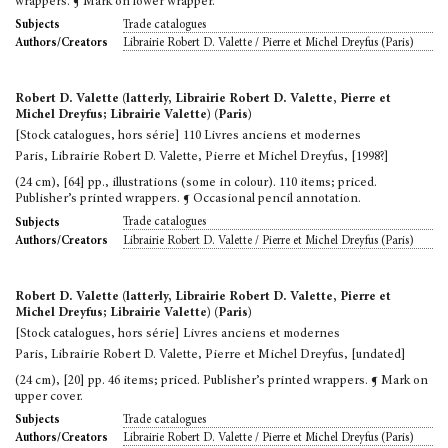
wrappers. ¶ Mark on lower wrapper.
Trade catalogues
Subjects
Librairie Robert D. Valette / Pierre et Michel Dreyfus (Paris)
Authors/Creators
Robert D. Valette (latterly, Librairie Robert D. Valette, Pierre et
Michel Dreyfus; Librairie Valette) (Paris)
[Stock catalogues, hors série] 110 Livres anciens et modernes
Paris, Librairie Robert D. Valette, Pierre et Michel Dreyfus, [1998?]
(24 cm), [64] pp., illustrations (some in colour). 110 items; priced.
Publisher’s printed wrappers. ¶ Occasional pencil annotation.
Trade catalogues
Subjects
Librairie Robert D. Valette / Pierre et Michel Dreyfus (Paris)
Authors/Creators
Robert D. Valette (latterly, Librairie Robert D. Valette, Pierre et
Michel Dreyfus; Librairie Valette) (Paris)
[Stock catalogues, hors série] Livres anciens et modernes
Paris, Librairie Robert D. Valette, Pierre et Michel Dreyfus, [undated]
(24 cm), [20] pp. 46 items; priced. Publisher’s printed wrappers. ¶ Mark on
upper cover.
Trade catalogues
Subjects
Librairie Robert D. Valette / Pierre et Michel Dreyfus (Paris)
Authors/Creators