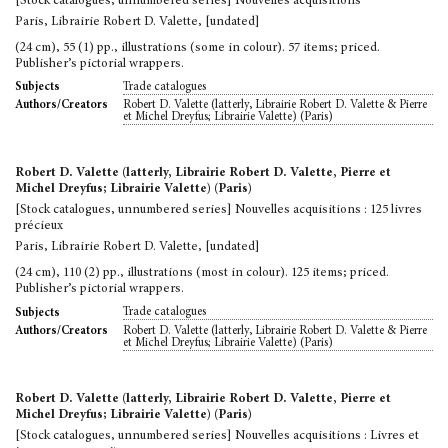
[Stock catalogues, unnumbered series] Nouvelles acquisitions
Paris, Librairie Robert D. Valette, [undated]
(24 cm), 55 (1) pp., illustrations (some in colour). 57 items; priced.
Publisher’s pictorial wrappers.
Trade catalogues
Subjects
Robert D. Valette (latterly, Librairie Robert D. Valette & Pierre
Authors/Creators
et Michel Dreyfus; Librairie Valette) (Paris)
Robert D. Valette (latterly, Librairie Robert D. Valette, Pierre et
Michel Dreyfus; Librairie Valette) (Paris)
[Stock catalogues, unnumbered series] Nouvelles acquisitions : 125 livres
précieux
Paris, Librairie Robert D. Valette, [undated]
(24 cm), 110 (2) pp., illustrations (most in colour). 125 items; priced.
Publisher’s pictorial wrappers.
Trade catalogues
Subjects
Robert D. Valette (latterly, Librairie Robert D. Valette & Pierre
Authors/Creators
et Michel Dreyfus; Librairie Valette) (Paris)
Robert D. Valette (latterly, Librairie Robert D. Valette, Pierre et
Michel Dreyfus; Librairie Valette) (Paris)
[Stock catalogues, unnumbered series] Nouvelles acquisitions : Livres et