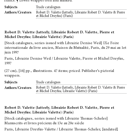
francs. ¶ Lower wrapper torn and marked.
Trade catalogues
Subjects
Robert D. Valette (latterly, Librairie Robert D. Valette & Pierre
Authors/Creators
et Michel Dreyfus) (Paris)
Robert D. Valette (latterly, Librairie Robert D. Valette, Pierre et
Michel Dreyfus; Librairie Valette) (Paris)
[Stock catalogues, series issued with Librairie Denise Weil] IXe Foire
internationale du livre ancien, Maison du Mutualité, Paris, du 29 mai au 1et
juin 1997
Paris, Librairie Denise Weil / Librairie Valette, Pierre et Michel Dreyfus,
1997
(27 cm), [16] pp., illustrations. 47 items; priced. Publisher’s pictorial
wrappers.
Trade catalogues
Subjects
Robert D. Valette (latterly, Librairie Robert D. Valette & Pierre
Authors/Creators
et Michel Dreyfus; Librairie Valette) (Paris)
Robert D. Valette (latterly, Librairie Robert D. Valette, Pierre et
Michel Dreyfus; Librairie Valette) (Paris)
[Stock catalogues, series issued with Librairie Thomas-Scheler]
Manuscrits et livres précieux du 13e au 20e siècle
Paris, Librairie Dreyfus-Valette / Librairie Thomas-Scheler, [undated]