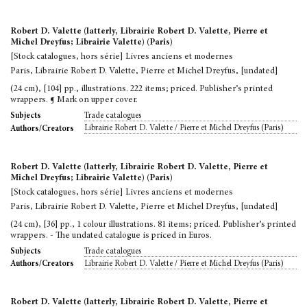
Robert D. Valette (latterly, Librairie Robert D. Valette, Pierre et
Michel Dreyfus; Librairie Valette) (Paris)
[Stock catalogues, hors série] Livres anciens et modernes
Paris, Librairie Robert D. Valette, Pierre et Michel Dreyfus, [undated]
(24 cm), [104] pp., illustrations. 222 items; priced. Publisher’s printed
wrappers. ¶ Mark on upper cover.
Trade catalogues
Subjects
Librairie Robert D. Valette / Pierre et Michel Dreyfus (Paris)
Authors/Creators
Robert D. Valette (latterly, Librairie Robert D. Valette, Pierre et
Michel Dreyfus; Librairie Valette) (Paris)
[Stock catalogues, hors série] Livres anciens et modernes
Paris, Librairie Robert D. Valette, Pierre et Michel Dreyfus, [undated]
(24 cm), [36] pp., 1 colour illustrations. 81 items; priced. Publisher’s printed
wrappers. - The undated catalogue is priced in Euros.
Trade catalogues
Subjects
Librairie Robert D. Valette / Pierre et Michel Dreyfus (Paris)
Authors/Creators
Robert D. Valette (latterly, Librairie Robert D. Valette, Pierre et