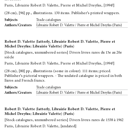
Paris, Librairie Robert D. Valette, Pierre et Michel Dreyfus, [1994?]
(28 cm), [96] pp., illustrations. 130 items. Publisher’s printed wrappers.
Trade catalogues
Subjects
Librairie Robert D. Valette / Pierre et Michel Dreyfus (Paris)
Authors/Creators
Robert D. Valette (latterly, Librairie Robert D. Valette, Pierre et
Michel Dreyfus; Librairie Valette) (Paris)
[Stock catalogues, unnumbered series] Divers livres rares du 15e au 20e
siècle
Paris, Librairie Robert D. Valette, Pierre et Michel Dreyfus, [1994?]
(28 cm), [80] pp., illustrations (some in colour). 111 items; priced.
Publisher’s pictorial wrappers. - The undated catalogue is priced in both
Euros and French francs.
Trade catalogues
Subjects
Librairie Robert D. Valette / Pierre et Michel Dreyfus (Paris)
Authors/Creators
Robert D. Valette (latterly, Librairie Robert D. Valette, Pierre et
Michel Dreyfus; Librairie Valette) (Paris)
[Stock catalogues, unnumbered series] Divers livres rares de 1538 à 1962
Paris, Librairie Robert D. Valette, [undated]