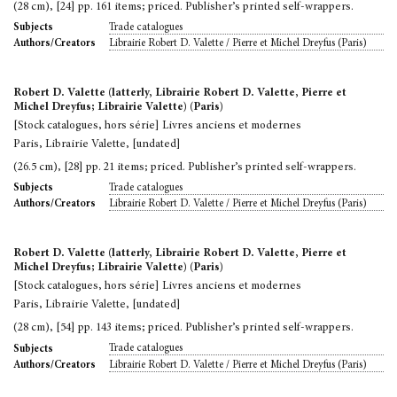
(28 cm), [24] pp. 161 items; priced. Publisher’s printed self-wrappers.
Trade catalogues
Subjects
Librairie Robert D. Valette / Pierre et Michel Dreyfus (Paris)
Authors/Creators
Robert D. Valette (latterly, Librairie Robert D. Valette, Pierre et
Michel Dreyfus; Librairie Valette) (Paris)
[Stock catalogues, hors série] Livres anciens et modernes
Paris, Librairie Valette, [undated]
(26.5 cm), [28] pp. 21 items; priced. Publisher’s printed self-wrappers.
Trade catalogues
Subjects
Librairie Robert D. Valette / Pierre et Michel Dreyfus (Paris)
Authors/Creators
Robert D. Valette (latterly, Librairie Robert D. Valette, Pierre et
Michel Dreyfus; Librairie Valette) (Paris)
[Stock catalogues, hors série] Livres anciens et modernes
Paris, Librairie Valette, [undated]
(28 cm), [54] pp. 143 items; priced. Publisher’s printed self-wrappers.
Trade catalogues
Subjects
Librairie Robert D. Valette / Pierre et Michel Dreyfus (Paris)
Authors/Creators