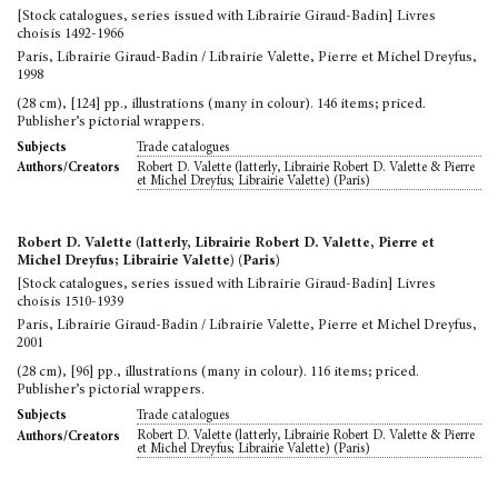
[Stock catalogues, series issued with Librairie Giraud-Badin] Livres
choisis 1492-1966
Paris, Librairie Giraud-Badin / Librairie Valette, Pierre et Michel Dreyfus,
1998
(28 cm), [124] pp., illustrations (many in colour). 146 items; priced.
Publisher’s pictorial wrappers.
Trade catalogues
Subjects
Robert D. Valette (latterly, Librairie Robert D. Valette & Pierre
Authors/Creators
et Michel Dreyfus; Librairie Valette) (Paris)
Robert D. Valette (latterly, Librairie Robert D. Valette, Pierre et
Michel Dreyfus; Librairie Valette) (Paris)
[Stock catalogues, series issued with Librairie Giraud-Badin] Livres
choisis 1510-1939
Paris, Librairie Giraud-Badin / Librairie Valette, Pierre et Michel Dreyfus,
2001
(28 cm), [96] pp., illustrations (many in colour). 116 items; priced.
Publisher’s pictorial wrappers.
Trade catalogues
Subjects
Robert D. Valette (latterly, Librairie Robert D. Valette & Pierre
Authors/Creators
et Michel Dreyfus; Librairie Valette) (Paris)