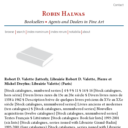
Contact
Robin Halwas
Booksellers
■
Agents and Dealers in Fine Art
browse
search
index nominum
index rerum
notabilia
about
inventory
Robert D. Valette (latterly, Librairie Robert D. Valette, Pierre et
Michel Dreyfus; Librairie Valette) (Paris)
[Stock catalogues, numbered series:] 4 § 9 § 11 § 14 § 16 [Stock catalogues,
hors série] Divers livres rares du 15e au 20e siècle § Divers livres rares de
1538 à 1962 § Description brève de quelques livres précieux du XVe au XXe
siècle [Stock catalogues, unnumbered series] Livres anciens et modernes
(ten catalogues) § [Stock catalogues, unnumbered series] Nouvelles
acquisitions (twelve catalogues) [Stock catalogues, unnumbered series]
Textes Français § Littérature [Stock catalogues: Book fair lists] 1995-2001
(six lists) [Stock catalogues, series issued with Librairie Giraud-Badin]
1995-2001 (four catalogues) [Stock catalogues, series issued with Librairie