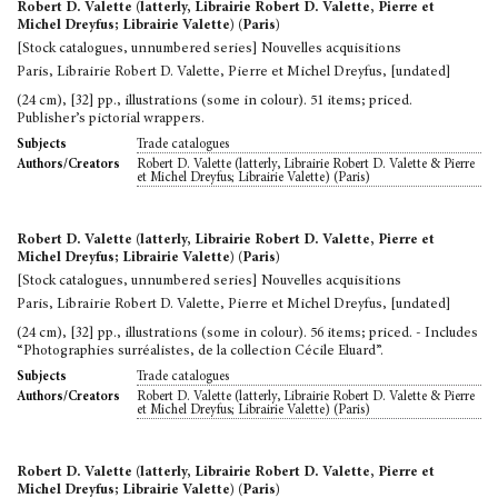
Robert D. Valette (latterly, Librairie Robert D. Valette, Pierre et
Michel Dreyfus; Librairie Valette) (Paris)
[Stock catalogues, unnumbered series] Nouvelles acquisitions
Paris, Librairie Robert D. Valette, Pierre et Michel Dreyfus, [undated]
(24 cm), [32] pp., illustrations (some in colour). 51 items; priced.
Publisher’s pictorial wrappers.
Trade catalogues
Subjects
Robert D. Valette (latterly, Librairie Robert D. Valette & Pierre
Authors/Creators
et Michel Dreyfus; Librairie Valette) (Paris)
Robert D. Valette (latterly, Librairie Robert D. Valette, Pierre et
Michel Dreyfus; Librairie Valette) (Paris)
[Stock catalogues, unnumbered series] Nouvelles acquisitions
Paris, Librairie Robert D. Valette, Pierre et Michel Dreyfus, [undated]
(24 cm), [32] pp., illustrations (some in colour). 56 items; priced. - Includes
“Photographies surréalistes, de la collection Cécile Eluard”.
Trade catalogues
Subjects
Robert D. Valette (latterly, Librairie Robert D. Valette & Pierre
Authors/Creators
et Michel Dreyfus; Librairie Valette) (Paris)
Robert D. Valette (latterly, Librairie Robert D. Valette, Pierre et
Michel Dreyfus; Librairie Valette) (Paris)