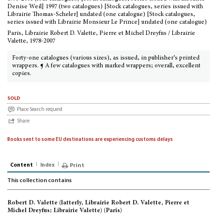
Denise Weil] 1997 (two catalogues) [Stock catalogues, series issued with
Librairie Thomas-Scheler] undated (one catalogue) [Stock catalogues,
series issued with Librairie Monsieur Le Prince] undated (one catalogue)
Paris, Librairie Robert D. Valette, Pierre et Michel Dreyfus / Librairie
Valette, 1978-2007
Forty-one catalogues (various sizes), as issued, in publisher’s printed
wrappers. ¶ A few catalogues with marked wrappers; overall, excellent
copies.
sold
Place Search request
Share
Books sent to some EU destinations are experiencing customs delays
Content
Index
Print
This collection contains
Robert D. Valette (latterly, Librairie Robert D. Valette, Pierre et
Michel Dreyfus; Librairie Valette) (Paris)