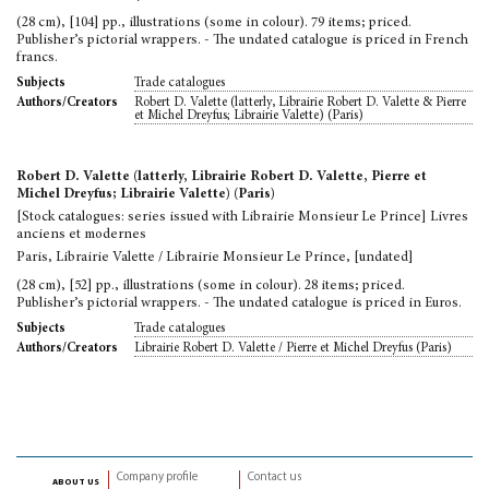
(28 cm), [104] pp., illustrations (some in colour). 79 items; priced.
Publisher’s pictorial wrappers. - The undated catalogue is priced in French
francs.
Trade catalogues
Subjects
Robert D. Valette (latterly, Librairie Robert D. Valette & Pierre
Authors/Creators
et Michel Dreyfus; Librairie Valette) (Paris)
Robert D. Valette (latterly, Librairie Robert D. Valette, Pierre et
Michel Dreyfus; Librairie Valette) (Paris)
[Stock catalogues: series issued with Librairie Monsieur Le Prince] Livres
anciens et modernes
Paris, Librairie Valette / Librairie Monsieur Le Prince, [undated]
(28 cm), [52] pp., illustrations (some in colour). 28 items; priced.
Publisher’s pictorial wrappers. - The undated catalogue is priced in Euros.
Trade catalogues
Subjects
Librairie Robert D. Valette / Pierre et Michel Dreyfus (Paris)
Authors/Creators
Company profile
Contact us
about us