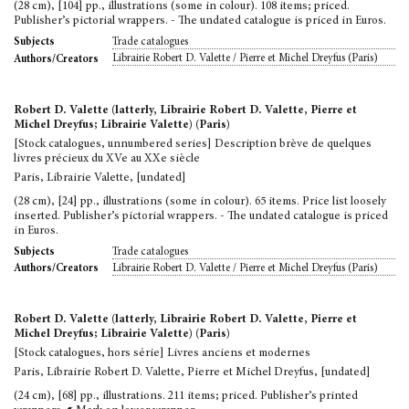
(28 cm), [104] pp., illustrations (some in colour). 108 items; priced.
Publisher’s pictorial wrappers. - The undated catalogue is priced in Euros.
Trade catalogues
Subjects
Librairie Robert D. Valette / Pierre et Michel Dreyfus (Paris)
Authors/Creators
Robert D. Valette (latterly, Librairie Robert D. Valette, Pierre et
Michel Dreyfus; Librairie Valette) (Paris)
[Stock catalogues, unnumbered series] Description brève de quelques
livres précieux du XVe au XXe siècle
Paris, Librairie Valette, [undated]
(28 cm), [24] pp., illustrations (some in colour). 65 items. Price list loosely
inserted. Publisher’s pictorial wrappers. - The undated catalogue is priced
in Euros.
Trade catalogues
Subjects
Librairie Robert D. Valette / Pierre et Michel Dreyfus (Paris)
Authors/Creators
Robert D. Valette (latterly, Librairie Robert D. Valette, Pierre et
Michel Dreyfus; Librairie Valette) (Paris)
[Stock catalogues, hors série] Livres anciens et modernes
Paris, Librairie Robert D. Valette, Pierre et Michel Dreyfus, [undated]
(24 cm), [68] pp., illustrations. 211 items; priced. Publisher’s printed