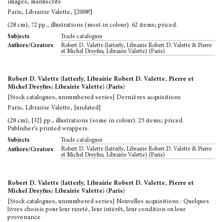
images, manuscrits
Paris, Librairie Valette, [2008?]
(28 cm), 72 pp., illustrations (most in colour). 62 items; priced.
Trade catalogues
Subjects
Robert D. Valette (latterly, Librairie Robert D. Valette & Pierre
Authors/Creators
et Michel Dreyfus; Librairie Valette) (Paris)
Robert D. Valette (latterly, Librairie Robert D. Valette, Pierre et
Michel Dreyfus; Librairie Valette) (Paris)
[Stock catalogues, unnumbered series] Dernières acquisitions
Paris, Librairie Valette, [undated]
(28 cm), [32] pp., illustrations (some in colour). 25 items; priced.
Publisher’s printed wrappers.
Trade catalogues
Subjects
Robert D. Valette (latterly, Librairie Robert D. Valette & Pierre
Authors/Creators
et Michel Dreyfus; Librairie Valette) (Paris)
Robert D. Valette (latterly, Librairie Robert D. Valette, Pierre et
Michel Dreyfus; Librairie Valette) (Paris)
[Stock catalogues, unnumbered series] Nouvelles acquisitions : Quelques
livres choisis pour leur rareté, leur intérêt, leur condition ou leur
provenance