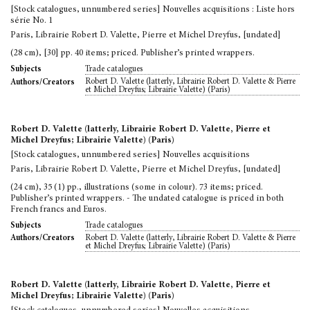
[Stock catalogues, unnumbered series] Nouvelles acquisitions : Liste hors
série No. 1
Paris, Librairie Robert D. Valette, Pierre et Michel Dreyfus, [undated]
(28 cm), [30] pp. 40 items; priced. Publisher’s printed wrappers.
Trade catalogues
Subjects
Robert D. Valette (latterly, Librairie Robert D. Valette & Pierre
Authors/Creators
et Michel Dreyfus; Librairie Valette) (Paris)
Robert D. Valette (latterly, Librairie Robert D. Valette, Pierre et
Michel Dreyfus; Librairie Valette) (Paris)
[Stock catalogues, unnumbered series] Nouvelles acquisitions
Paris, Librairie Robert D. Valette, Pierre et Michel Dreyfus, [undated]
(24 cm), 35 (1) pp., illustrations (some in colour). 73 items; priced.
Publisher’s printed wrappers. - The undated catalogue is priced in both
French francs and Euros.
Trade catalogues
Subjects
Robert D. Valette (latterly, Librairie Robert D. Valette & Pierre
Authors/Creators
et Michel Dreyfus; Librairie Valette) (Paris)
Robert D. Valette (latterly, Librairie Robert D. Valette, Pierre et
Michel Dreyfus; Librairie Valette) (Paris)