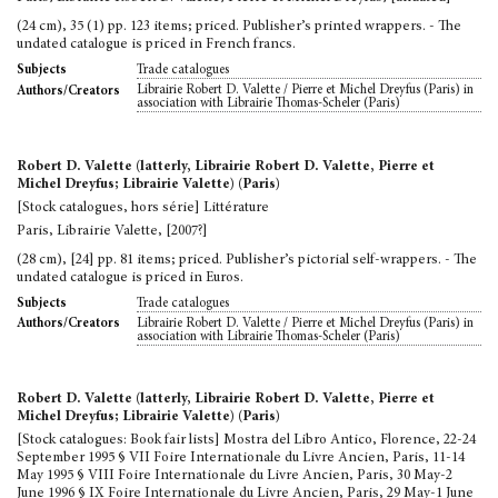
(24 cm), 35 (1) pp. 123 items; priced. Publisher’s printed wrappers. - The
undated catalogue is priced in French francs.
Trade catalogues
Subjects
Librairie Robert D. Valette / Pierre et Michel Dreyfus (Paris) in
Authors/Creators
association with Librairie Thomas-Scheler (Paris)
Robert D. Valette (latterly, Librairie Robert D. Valette, Pierre et
Michel Dreyfus; Librairie Valette) (Paris)
[Stock catalogues, hors série] Littérature
Paris, Librairie Valette, [2007?]
(28 cm), [24] pp. 81 items; priced. Publisher’s pictorial self-wrappers. - The
undated catalogue is priced in Euros.
Trade catalogues
Subjects
Librairie Robert D. Valette / Pierre et Michel Dreyfus (Paris) in
Authors/Creators
association with Librairie Thomas-Scheler (Paris)
Robert D. Valette (latterly, Librairie Robert D. Valette, Pierre et
Michel Dreyfus; Librairie Valette) (Paris)
[Stock catalogues: Book fair lists] Mostra del Libro Antico, Florence, 22-24
September 1995 § VII Foire Internationale du Livre Ancien, Paris, 11-14
May 1995 § VIII Foire Internationale du Livre Ancien, Paris, 30 May-2
June 1996 § IX Foire Internationale du Livre Ancien, Paris, 29 May-1 June