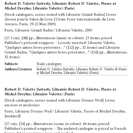
Robert D. Valette (latterly, Librairie Robert D. Valette, Pierre et
Michel Dreyfus; Librairie Valette) (Paris)
[Stock catalogues, series issued with Librairie Giraud-Badin] Livres
choisis pour le Salon du Livre [17ème Foire Internationale du Livre
Ancien, Paris, 19-22 May 2005)
Paris, Librairie Giraud-Badin / Librairie Valette, 2005
(27.5 cm), [48] pp., illustrations (many in colour). 23 items; priced.
Publisher’s pictorial wrappers. - Loosely inserted: Librairie Valette,
“Quelques autres livres préséntes…” ([12] pp., 32 items) and Librairie
Giraud-Badin, “Quelques autres livres préséntes…” ([16] pp., illustrations;
52 items).
Trade catalogues
Subjects
Robert D. Valette (latterly, Librairie Robert D. Valette & Pierre
Authors/Creators
et Michel Dreyfus; Librairie Valette) (Paris)
Robert D. Valette (latterly, Librairie Robert D. Valette, Pierre et
Michel Dreyfus; Librairie Valette) (Paris)
[Stock catalogues, series issued with Librairie Denise Weil] Livres
anciens et modernes
Paris, Librairie Denise Weil / Librairie Valette, Pierre et Michel Dreyfus,
[undated]
(27 cm), [24] pp., illustrations (some in colour). 66 items; priced.
Publisher’s printed wrappers. - The undated catalogue is priced in French