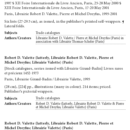
1997 § XII Foire Internationale du Livre Ancien, Paris, 25-28 May 2000 §
XIII Foire Internationale du Livre Ancien, Paris, 17-20 May 2001
Paris, Librairie Robert D. Valette, Pierre et Michel Dreyfus, 1995-2001
Six lists (27-29.5 cm), as issued, in the publisher’s printed self-wrappers. ¶
Lateral folds.
Trade catalogues
Subjects
Librairie Robert D. Valette / Pierre et Michel Dreyfus (Paris) in
Authors/Creators
association with Librairie Thomas-Scheler (Paris)
Robert D. Valette (latterly, Librairie Robert D. Valette, Pierre et
Michel Dreyfus; Librairie Valette) (Paris)
[Stock catalogues, series issued with Librairie Giraud-Badin] Livres rares
et précieux 1452-1973
Paris, Librairie Giraud-Badin / Librairie Valette, 1995
(28 cm), [224] pp., illustrations (many in colour). 214 items; priced.
Publisher’s pictorial wrappers.
Trade catalogues
Subjects
Robert D. Valette (latterly, Librairie Robert D. Valette & Pierre
Authors/Creators
et Michel Dreyfus; Librairie Valette) (Paris)
Robert D. Valette (latterly, Librairie Robert D. Valette, Pierre et
Michel Dreyfus; Librairie Valette) (Paris)