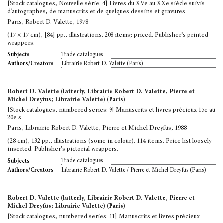
[Stock catalogues, Nouvelle série: 4] Livres du XVe au XXe siècle suivis
d'autographes, de manuscrits et de quelques dessins et gravures
Paris, Robert D. Valette, 1978
(17 × 17 cm), [84] pp., illustrations. 208 items; priced. Publisher’s printed
wrappers.
Trade catalogues
Subjects
Librairie Robert D. Valette (Paris)
Authors/Creators
Robert D. Valette (latterly, Librairie Robert D. Valette, Pierre et
Michel Dreyfus; Librairie Valette) (Paris)
[Stock catalogues, numbered series: 9] Manuscrits et livres précieux 15e au
20e s
Paris, Librairie Robert D. Valette, Pierre et Michel Dreyfus, 1988
(28 cm), 132 pp., illustrations (some in colour). 114 items. Price list loosely
inserted. Publisher’s pictorial wrappers.
Trade catalogues
Subjects
Librairie Robert D. Valette / Pierre et Michel Dreyfus (Paris)
Authors/Creators
Robert D. Valette (latterly, Librairie Robert D. Valette, Pierre et
Michel Dreyfus; Librairie Valette) (Paris)
[Stock catalogues, numbered series: 11] Manuscrits et livres précieux