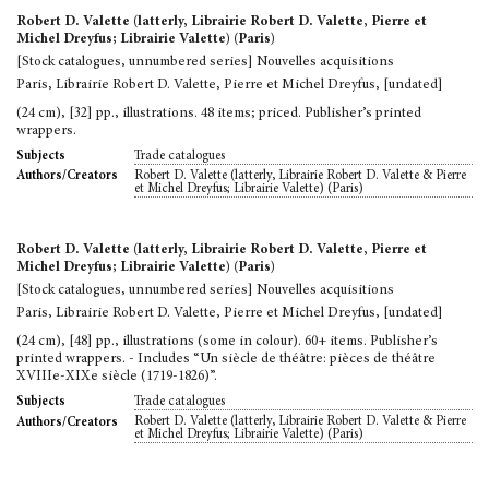
Robert D. Valette (latterly, Librairie Robert D. Valette, Pierre et
Michel Dreyfus; Librairie Valette) (Paris)
[Stock catalogues, unnumbered series] Nouvelles acquisitions
Paris, Librairie Robert D. Valette, Pierre et Michel Dreyfus, [undated]
(24 cm), [32] pp., illustrations. 48 items; priced. Publisher’s printed
wrappers.
Trade catalogues
Subjects
Robert D. Valette (latterly, Librairie Robert D. Valette & Pierre
Authors/Creators
et Michel Dreyfus; Librairie Valette) (Paris)
Robert D. Valette (latterly, Librairie Robert D. Valette, Pierre et
Michel Dreyfus; Librairie Valette) (Paris)
[Stock catalogues, unnumbered series] Nouvelles acquisitions
Paris, Librairie Robert D. Valette, Pierre et Michel Dreyfus, [undated]
(24 cm), [48] pp., illustrations (some in colour). 60+ items. Publisher’s
printed wrappers. - Includes “Un siècle de théâtre: pièces de théâtre
XVIIIe-XIXe siècle (1719-1826)”.
Trade catalogues
Subjects
Robert D. Valette (latterly, Librairie Robert D. Valette & Pierre
Authors/Creators
et Michel Dreyfus; Librairie Valette) (Paris)