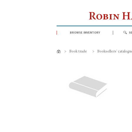
Robin 
browse inventory
s
>
Book trade
>
Booksellers' catalogu