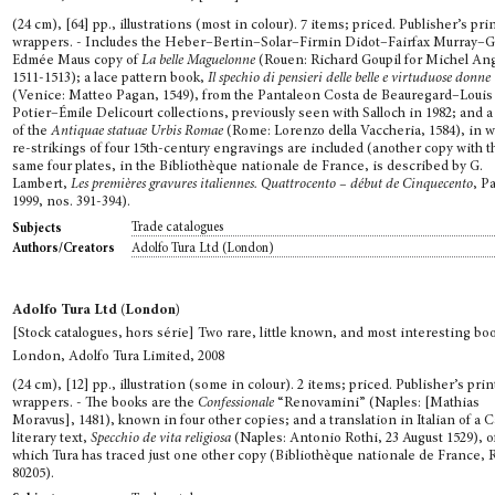
(24 cm), [64] pp., illustrations (most in colour). 7 items; priced. Publisher’s pri
wrappers. - Includes the Heber–Bertin–Solar–Firmin Didot–Fairfax Murray–Gi
Edmée Maus copy of
La belle Maguelonne
(Rouen: Richard Goupil for Michel Ang
1511-1513); a lace pattern book,
Il spechio di pensieri delle belle e virtuduose donne
(Venice: Matteo Pagan, 1549), from the Pantaleon Costa de Beauregard–Louis
Potier–Émile Delicourt collections, previously seen with Salloch in 1982; and a
of the
Antiquae statuae Urbis Romae
(Rome: Lorenzo della Vaccheria, 1584), in 
re-strikings of four 15th-century engravings are included (another copy with t
same four plates, in the Bibliothèque nationale de France, is described by G.
Lambert,
Les premières gravures italiennes. Quattrocento – début de Cinquecento
, P
1999, nos. 391-394).
Trade catalogues
Subjects
Adolfo Tura Ltd (London)
Authors/Creators
Adolfo Tura Ltd (London)
[Stock catalogues, hors série] Two rare, little known, and most interesting bo
London, Adolfo Tura Limited, 2008
(24 cm), [12] pp., illustration (some in colour). 2 items; priced. Publisher’s pri
wrappers. - The books are the
Confessionale
“Renovamini” (Naples: [Mathias
Moravus], 1481), known in four other copies; and a translation in Italian of a C
literary text,
Specchio de vita religiosa
(Naples: Antonio Rothi, 23 August 1529), o
which Tura has traced just one other copy (Bibliothèque nationale de France, 
80205).