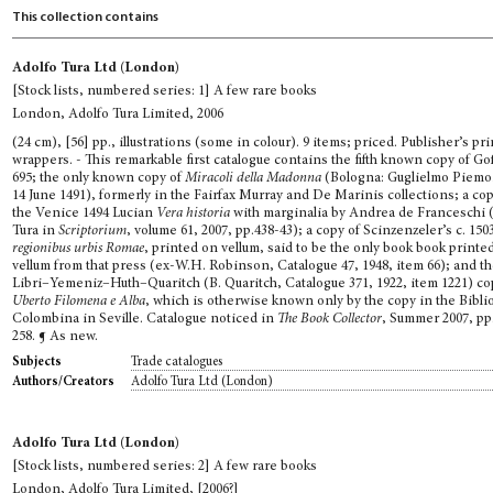
This collection contains
Adolfo Tura Ltd (London)
[Stock lists, numbered series: 1] A few rare books
London, Adolfo Tura Limited, 2006
(24 cm), [56] pp., illustrations (some in colour). 9 items; priced. Publisher’s pr
wrappers. - This remarkable first catalogue contains the fifth known copy of Go
695; the only known copy of
Miracoli della Madonna
(Bologna: Guglielmo Piemo
14 June 1491), formerly in the Fairfax Murray and De Marinis collections; a cop
the Venice 1494 Lucian
Vera historia
with marginalia by Andrea de Franceschi (
Tura in
Scriptorium
, volume 61, 2007, pp.438-43); a copy of Scinzenzeler’s c. 150
regionibus urbis Romae
, printed on vellum, said to be the only book book printe
vellum from that press (ex-W.H. Robinson, Catalogue 47, 1948, item 66); and t
Libri–Yemeniz–Huth–Quaritch (B. Quaritch, Catalogue 371, 1922, item 1221) co
Uberto Filomena e Alba
, which is otherwise known only by the copy in the Bibli
Colombina in Seville. Catalogue noticed in
The Book Collector
, Summer 2007, pp
258. ¶ As new.
Trade catalogues
Subjects
Adolfo Tura Ltd (London)
Authors/Creators
Adolfo Tura Ltd (London)
[Stock lists, numbered series: 2] A few rare books
London, Adolfo Tura Limited, [2006?]