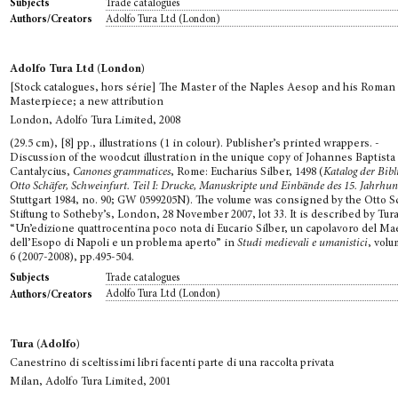
Trade catalogues
Subjects
Adolfo Tura Ltd (London)
Authors/Creators
Adolfo Tura Ltd (London)
[Stock catalogues, hors série] The Master of the Naples Aesop and his Roman
Masterpiece; a new attribution
London, Adolfo Tura Limited, 2008
(29.5 cm), [8] pp., illustrations (1 in colour). Publisher’s printed wrappers. -
Discussion of the woodcut illustration in the unique copy of Johannes Baptista
Cantalycius,
Canones grammatices
, Rome: Eucharius Silber, 1498 (
Katalog der Bibl
Otto Schäfer, Schweinfurt. Teil I: Drucke, Manuskripte und Einbände des 15. Jahrhun
Stuttgart 1984, no. 90; GW 0599205N). The volume was consigned by the Otto S
Stiftung to Sotheby’s, London, 28 November 2007, lot 33. It is described by Tura
“Un’edizione quattrocentina poco nota di Eucario Silber, un capolavoro del Ma
dell’Esopo di Napoli e un problema aperto” in
Studi medievali e umanistici
, volu
6 (2007-2008), pp.495-504.
Trade catalogues
Subjects
Adolfo Tura Ltd (London)
Authors/Creators
Tura (Adolfo)
Canestrino di sceltissimi libri facenti parte di una raccolta privata
Milan, Adolfo Tura Limited, 2001