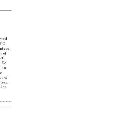
inted
ff C-
ntese,
y of
cf.
3
De
d on
he
py of
oteca
.257-