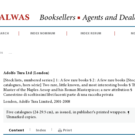
Halwas
Booksellers
■
Agents and Deale
earch
index nominum
index rerum
no
es
>
[Stock lists, numbered series:] 1 : A few rare books § 2 : A few rare bo
Adolfo Tura Ltd (London)
[Stock lists, numbered series:] 1 : A few rare books § 2 : A few rare books [Sto
catalogues, hors série] Two rare, little known, and most interesting books § T
Master of the Naples Aesop and his Roman Masterpiece; a new attribution §
Canestrino di sceltissimi libri facenti parte di una raccolta privata
London, Adolfo Tura Limited, 2001-2008
Five catalogues (24-29.5 cm), as issued, in publisher’s printed wrappers. ¶
Unmarked copies.
Content
Index
Print