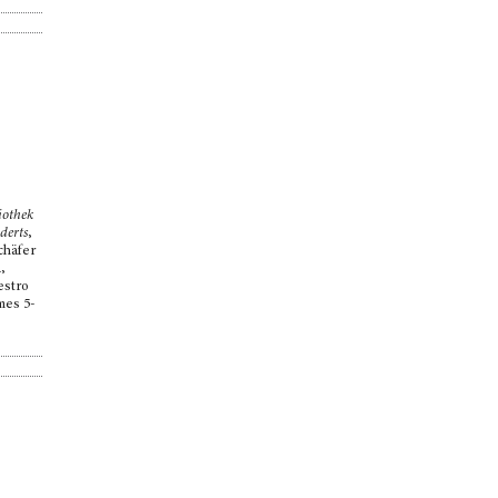
iothek
derts
,
chäfer
,
estro
mes 5-