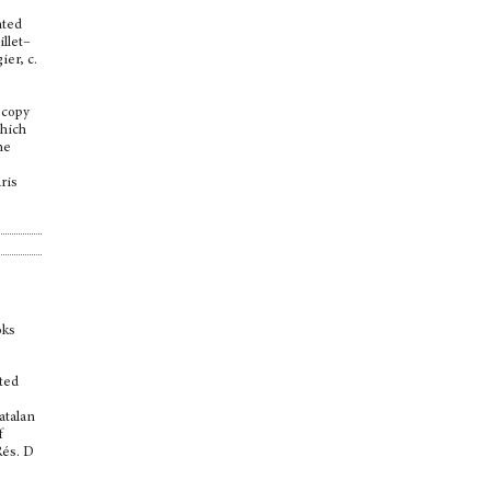
nted
llet–
ier, c.
 copy
which
he
aris
oks
nted
atalan
f
Rés. D