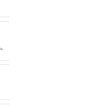
“In
.