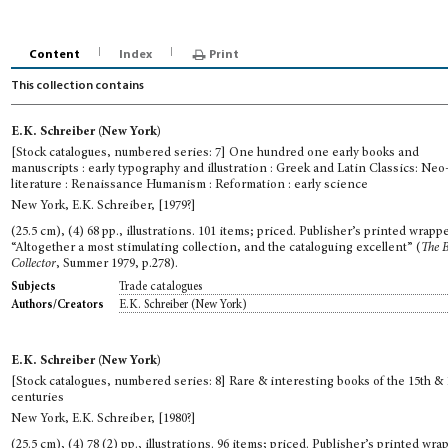
Content
Index
Print
This collection contains
E.K. Schreiber (New York)
[Stock catalogues, numbered series: 7] One hundred one early books and
manuscripts : early typography and illustration : Greek and Latin Classics: Neo
literature : Renaissance Humanism : Reformation : early science
New York, E.K. Schreiber, [1979?]
(25.5 cm), (4) 68 pp., illustrations. 101 items; priced. Publisher’s printed wrappe
“Altogether a most stimulating collection, and the cataloguing excellent” (
The 
Collector
, Summer 1979, p.278).
Trade catalogues
Subjects
E.K. Schreiber (New York)
Authors/Creators
E.K. Schreiber (New York)
[Stock catalogues, numbered series: 8] Rare & interesting books of the 15th & 
centuries
New York, E.K. Schreiber, [1980?]
(25.5 cm), (4) 78 (2) pp., illustrations. 96 items; priced. Publisher’s printed wra