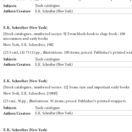
Trade catalogues
Subjects
E.K. Schreiber (New York)
Authors/Creators
E.K. Schreiber (New York)
[Stock catalogues, numbered series: 9] From block-book to chap-book : 100
uncommon and early books
New York, E.K. Schreiber, 1982
(25.5 cm), (4) 75 (1) pp., illustrations. 100 items; priced. Publisher’s printed wr
Trade catalogues
Subjects
E.K. Schreiber (New York)
Authors/Creators
E.K. Schreiber (New York)
[Stock catalogues, numbered series: 12] Some rare and important early books
New York, E.K. Schreiber, [1984?]
(25 cm), 56 pp., illustrations. 91 items; priced. Publisher’s printed wrappers.
Trade catalogues
Subjects
E.K. Schreiber (New York)
Authors/Creators
E.K. Schreiber (New York)