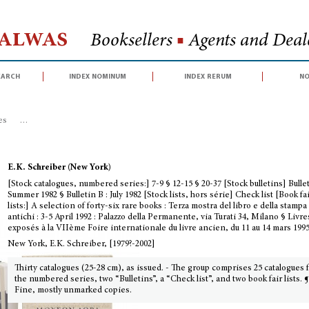
Halwas
Booksellers
■
Agents and Deale
earch
index nominum
index rerum
no
es
>
[Stock catalogues, numbered series:] 7-9 § 12-15 § 20-37 [Stock bulletins]
E.K. Schreiber (New York)
[Stock catalogues, numbered series:] 7-9 § 12-15 § 20-37 [Stock bulletins] Bullet
Summer 1982 § Bulletin B : July 1982 [Stock lists, hors série] Check list [Book fa
lists:] A selection of forty-six rare books : Terza mostra del libro e della stampa
antichi : 3-5 April 1992 : Palazzo della Permanente, via Turati 34, Milano § Livre
exposés à la VIIème Foire internationale du livre ancien, du 11 au 14 mars 199
New York, E.K. Schreiber, [1979?-2002]
Thirty catalogues (25-28 cm), as issued. - The group comprises 25 catalogues
the numbered series, two “Bulletins”, a “Check list”, and two book fair lists. 
Fine, mostly unmarked copies.