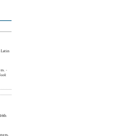
-Latin
rs. -
Book
16th
ppers.