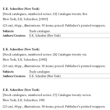
E.K. Schreiber (New York)
[Stock catalogues, numbered series: 25] Catalogue twenty-five
New York, E.K. Schreiber, [1991?]
(25 cm), 64 pp., illustrations. 93 items; priced. Publisher’s printed wrappers.
Trade catalogues
Subjects
E.K. Schreiber (New York)
Authors/Creators
E.K. Schreiber (New York)
[Stock catalogues, numbered series: 26] Catalogue twenty-six
New York, E.K. Schreiber, [1992]
(25 cm), 60 pp., illustrations. 92 items; priced. Publisher’s printed wrappers.
Trade catalogues
Subjects
E.K. Schreiber (New York)
Authors/Creators
E.K. Schreiber (New York)
[Stock catalogues, numbered series: 27] Catalogue twenty-seven
New York, E.K. Schreiber, 1992
(25 cm), 60 pp., illustrations. 96 items; priced. Publisher’s printed wrappers.