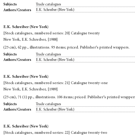
Trade catalogues
Subjects
E.K. Schreiber (New York)
Authors/Creators
E.K. Schreiber (New York)
[Stock catalogues, numbered series: 20] Catalogue twenty
New York, E.K. Schreiber, [1988]
(25 cm), 62 pp., illustrations. 95 items; priced. Publisher’s printed wrappers.
Trade catalogues
Subjects
E.K. Schreiber (New York)
Authors/Creators
E.K. Schreiber (New York)
[Stock catalogues, numbered series: 21] Catalogue twenty-one
New York, E.K. Schreiber, [1989]
(25 cm), 71 (1) pp., illustrations. 106 items; priced. Publisher’s printed wrapper
Trade catalogues
Subjects
E.K. Schreiber (New York)
Authors/Creators
E.K. Schreiber (New York)
[Stock catalogues, numbered series: 22] Catalogue twenty-two