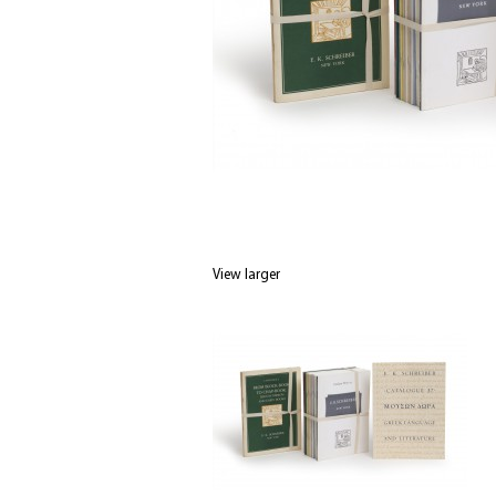
View larger