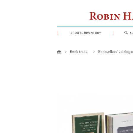
Robin 
browse inventory
s
>
Book trade
>
Booksellers' catalogu