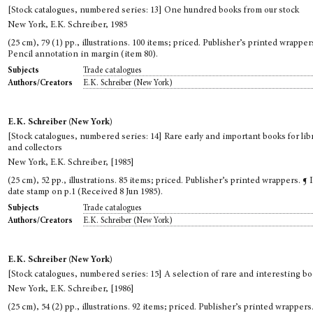
[Stock catalogues, numbered series: 13] One hundred books from our stock
New York, E.K. Schreiber, 1985
(25 cm), 79 (1) pp., illustrations. 100 items; priced. Publisher’s printed wrapper
Pencil annotation in margin (item 80).
Trade catalogues
Subjects
E.K. Schreiber (New York)
Authors/Creators
E.K. Schreiber (New York)
[Stock catalogues, numbered series: 14] Rare early and important books for lib
and collectors
New York, E.K. Schreiber, [1985]
(25 cm), 52 pp., illustrations. 85 items; priced. Publisher’s printed wrappers. ¶ 
date stamp on p.1 (Received 8 Jun 1985).
Trade catalogues
Subjects
E.K. Schreiber (New York)
Authors/Creators
E.K. Schreiber (New York)
[Stock catalogues, numbered series: 15] A selection of rare and interesting b
New York, E.K. Schreiber, [1986]
(25 cm), 54 (2) pp., illustrations. 92 items; priced. Publisher’s printed wrappers