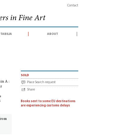
Contact
rs in Fine Art
tabilia
about
 Bulletin A : Summer 1982 § Bulletin B : July 1982 [Stock lists, hors série] Check li
sold
in A :
Place Search request
ir
Share
s
5
Books sent to some EU destinations
are experiencing customs delays
 from
¶