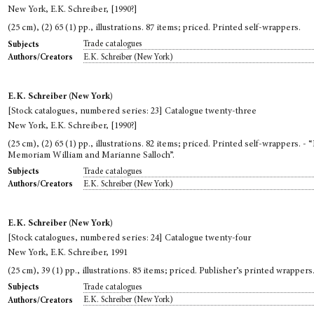
New York, E.K. Schreiber, [1990?]
(25 cm), (2) 65 (1) pp., illustrations. 87 items; priced. Printed self-wrappers.
Trade catalogues
Subjects
E.K. Schreiber (New York)
Authors/Creators
E.K. Schreiber (New York)
[Stock catalogues, numbered series: 23] Catalogue twenty-three
New York, E.K. Schreiber, [1990?]
(25 cm), (2) 65 (1) pp., illustrations. 82 items; priced. Printed self-wrappers. - 
Memoriam William and Marianne Salloch”.
Trade catalogues
Subjects
E.K. Schreiber (New York)
Authors/Creators
E.K. Schreiber (New York)
[Stock catalogues, numbered series: 24] Catalogue twenty-four
New York, E.K. Schreiber, 1991
(25 cm), 39 (1) pp., illustrations. 85 items; priced. Publisher’s printed wrappers
Trade catalogues
Subjects
E.K. Schreiber (New York)
Authors/Creators