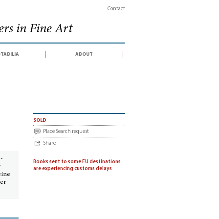
Contact
rs in Fine Art
tabilia
about
sold
Place Search request
Share
 -
Books sent to some EU destinations
g
are experiencing customs delays
eine
per