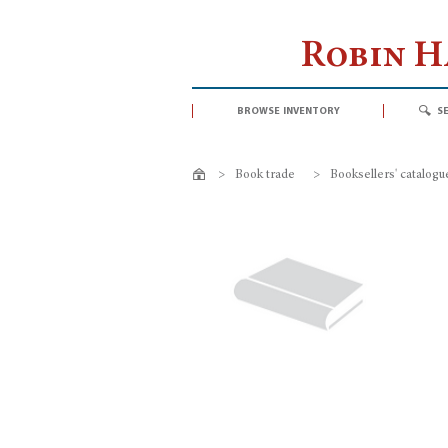
Robin 
browse inventory
s
>
Book trade
>
Booksellers' catalogu