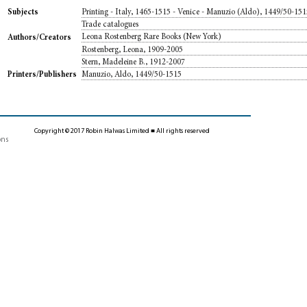
Printing - Italy, 1465-1515 - Venice - Manuzio (Aldo), 1449/50-15
Subjects
Trade catalogues
Leona Rostenberg Rare Books (New York)
Authors/Creators
Rostenberg, Leona, 1909-2005
Stern, Madeleine B., 1912-2007
Manuzio, Aldo, 1449/50-1515
Printers/Publishers
Copyright © 2017 Robin Halwas Limited ■ All rights reserved
ons