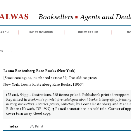
Halwas
Booksellers
■
Agents and Deale
earch
index nominum
index rerum
no
es
>
[Stock catalogues, numbered series: 39] The Aldine press
Leona Rostenberg Rare Books (New York)
[Stock catalogues, numbered series: 39] The Aldine press
New York, Leona Rostenberg Rare Books, [1966?]
(22 cm), 94 pp., illustrations. 258 items; priced. Publisher’s printed wrappers.
Reprinted in
Bookman’s quintet: five catalogues about books: bibliography, printin
history, booksellers, libraries, presses, collectors
, by Leona Rostenberg and Madel
B. Stern (Newark, DE 1979). ¶ Pencil annotations on half-title. Corner of up
cover torn away. Good copy.
Index
Print