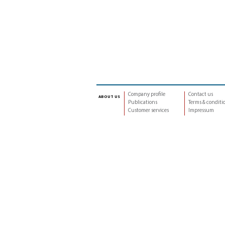
Company profile
Contact us
about us
Publications
Terms & conditi
Customer services
Impressum