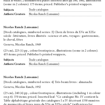
black & white; 2 unnumbered plates inserted after pp.160, 166), illustrations
(some in 2 colours). 175 items; priced. Publisher’s printed wrappers.
Trade catalogues
Subjects
Nicolas Rauch (Lausanne)
Authors/Creators
Nicolas Rauch (Lausanne)
[Stock catalogues, numbered series: 3] Choix de livres du XVe au XIXe
siècle : littérature, livres illustrés : science et arts, voyages : gastronomie,
le cheval, fêtes
Geneva, Nicolas Rauch, 1949
(25 cm), 223 (1) pp., colour frontispiece, illustrations (some in 2 colours).
435 items; priced. Publisher’s printed wrappers,
Trade catalogues
Subjects
Nicolas Rauch (Lausanne)
Authors/Creators
Nicolas Rauch (Lausanne)
[Stock catalogues, numbered series: 4] Très beaux livres : almanachs
Geneva, Nicolas Rauch, 1952
(25 cm), 240 (4) pp., colour frontispiece, illustrations (including 1 in colour
on p.6). 370 items; priced. Inserted leaf: “Ce catalogue No. IV contient la
Table alphabétique générale des catalogues I a IV décrivant 1350 numéros
de manuscrits et livres rares du XVe au XIXe siècle” (with prices for