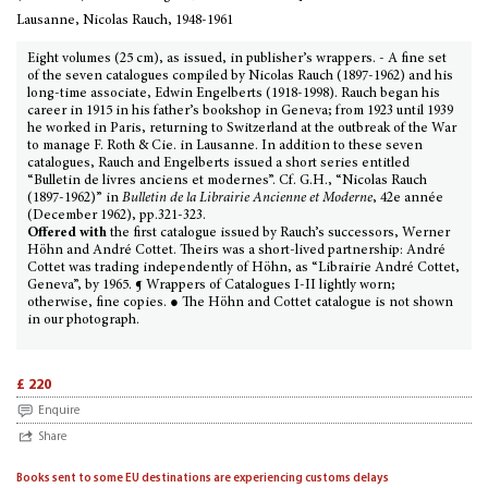
Lausanne, Nicolas Rauch, 1948-1961
Eight volumes (25 cm), as issued, in publisher’s wrappers. - A fine set
of the seven catalogues compiled by Nicolas Rauch (1897-1962) and his
long-time associate, Edwin Engelberts (1918-1998). Rauch began his
career in 1915 in his father’s bookshop in Geneva; from 1923 until 1939
he worked in Paris, returning to Switzerland at the outbreak of the War
to manage F. Roth & Cie. in Lausanne. In addition to these seven
catalogues, Rauch and Engelberts issued a short series entitled
“Bulletin de livres anciens et modernes”. Cf. G.H., “Nicolas Rauch
(1897-1962)” in
Bulletin de la Librairie Ancienne et Moderne
, 42e année
(December 1962), pp.321-323.
Offered with
the first catalogue issued by Rauch’s successors, Werner
Höhn and André Cottet. Theirs was a short-lived partnership: André
Cottet was trading independently of Höhn, as “Librairie André Cottet,
Geneva”, by 1965. ¶ Wrappers of Catalogues I-II lightly worn;
otherwise, fine copies. ● The Höhn and Cottet catalogue is not shown
in our photograph.
£ 220
Enquire
Share
Books sent to some EU destinations are experiencing customs delays