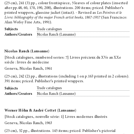
(25 cm), 241 (3) pp., colour frontispiece, 5 leaves of colour plates (inserted
after pp.48, 60, 170, 190, 208), illustrations. 200 items; priced. Publisher’s
printed wrappers, glassine jacket (intact). - Revised as
Les Peintres et le
Livre: bibliography of the major French artist books, 1867-1957
(San Francisco:
Alan Wofsy Fine Arts, 1991).
Trade catalogues
Subjects
Nicolas Rauch (Lausanne)
Authors/Creators
Nicolas Rauch (Lausanne)
[Stock catalogues, numbered series: 7] Livres précieux du XVe au XXe
siècle : livres de médecine
Geneva, Nicolas Rauch, 1961
(25 cm), 242 (2) pp., illustrations (including 1 on p.163 printed in 2 colours).
391 items; priced. Publisher’s printed wrappers.
Trade catalogues
Subjects
Nicolas Rauch (Lausanne)
Authors/Creators
Werner Höhn & André Cottet (Lausanne)
[Stock catalogues, nouvelle série: 1] Livres modernes illustrés
Geneva, Nicolas Rauch, 1963
(25 cm), 52 pp., illustrations. 145 items; priced. Publisher’s pictorial