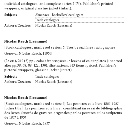
individual catalogues, and complete series I-IV). Publisher’s printed
wrappers, original glassine jacket (intact).
Almanacs - Booksellers' catalogues
Subjects
Trade catalogues
Nicolas Rauch (Lausanne)
Authors/Creators
Nicolas Rauch (Lausanne)
[Stock catalogues, numbered series: 5] Très beaux livres : autographes
Geneva, Nicolas Rauch, [1956]
(25 cm), 210 (6) pp., colour frontispiece, 5 leaves of colour plates (inserted
after pp.38, 68, 88, 122, 130), illustrations. 343 items; priced. Publisher’s
pictorial wrappers, glassine jacket (intact).
Trade catalogues
Subjects
Nicolas Rauch (Lausanne)
Authors/Creators
Nicolas Rauch (Lausanne)
[Stock catalogues, numbered series: 6] Les peintres et le livre 1867-1957
[other title:] Les peintres et le livre : constituant un essai de bibliographie
des livres illustrés de gravures originales par les peintres et les sculpteurs
de 1867 à 1957
Geneva, Nicolas Rauch, 1957