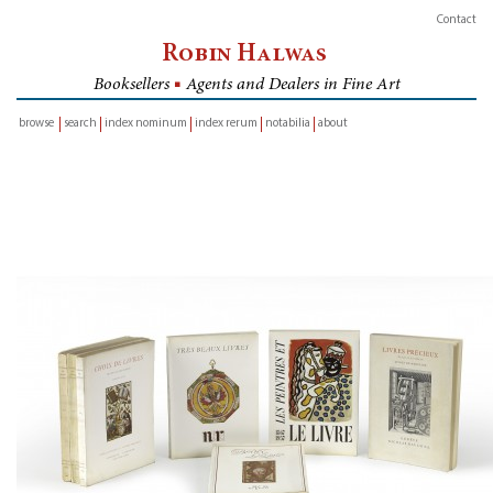
Contact
Robin Halwas
Booksellers
■
Agents and Dealers in Fine Art
browse
search
index nominum
index rerum
notabilia
about
inventory