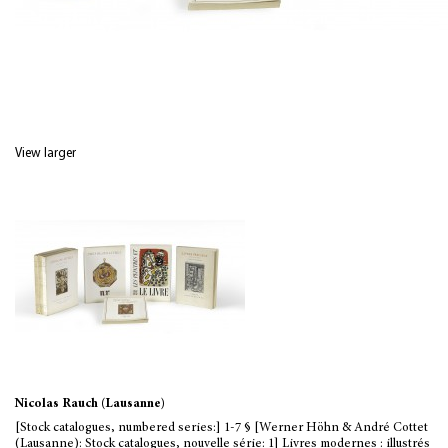
View larger
Nicolas Rauch (Lausanne)
[Stock catalogues, numbered series:] 1-7 § [Werner Höhn & André Cottet
(Lausanne): Stock catalogues, nouvelle série: 1] Livres modernes : illustrés