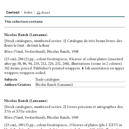
Content
Index
Print
This collection contains
Nicolas Rauch (Lausanne)
[Stock catalogues, numbered series: 1] Catalogue de très beaux livres: des
fleurs le fruit : du fruit la fleur
Mies (Vaud, Switzerland), Nicolas Rauch, 1948
(25 cm), 284 (2) pp., colour frontispiece, 8 leaves of colour plates (inserted
after pp.58, 86, 94, 210, 212, 226, 232, 268), illustrations (some in 2 colours).
362 items; priced. Publisher’s printed wrappers. ¶ Ink annotation on upper
wrapper; wrappers soiled.
Trade catalogues
Subjects
Nicolas Rauch (Lausanne)
Authors/Creators
Nicolas Rauch (Lausanne)
[Stock catalogues, numbered series: 2] Livres précieux et autographes des
XVe et XVIe siècles
Mies (Vaud, Switzerland), Nicolas Rauch, 1949
(25 cm), 189 (3) pp., colour frontispiece, 15 leaves of plates (pls.I-XXVI in