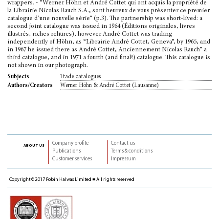
wrappers. - “Werner Höhn et André Cottet qui ont acquis la propriété de
la Librairie Nicolas Rauch S.A., sont heureux de vous présenter ce premier
catalogue d’une nouvelle série” (p.3). The partnership was short-lived: a
second joint catalogue was issued in 1964 (Éditions originales, livres
illustrés, riches reliures), however André Cottet was trading
independently of Höhn, as “Librairie André Cottet, Geneva”, by 1965, and
in 1967 he issued there as André Cottet, Anciennement Nicolas Rauch” a
third catalogue, and in 1971 a fourth (and final?) catalogue. This catalogue is
not shown in our photograph.
Trade catalogues
Subjects
Werner Höhn & André Cottet (Lausanne)
Authors/Creators
Company profile
Contact us
about us
Publications
Terms & conditions
Customer services
Impressum
Copyright © 2017 Robin Halwas Limited ■ All rights reserved