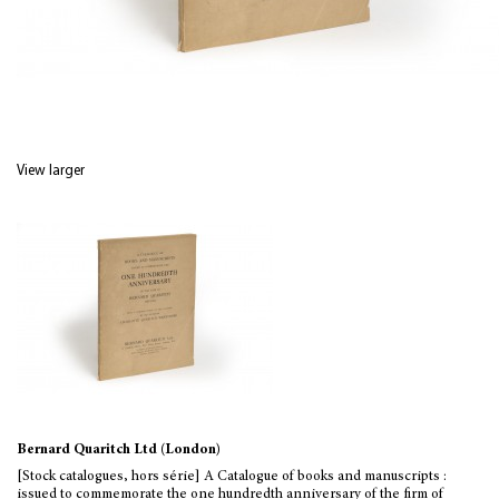
View larger
Bernard Quaritch Ltd (London)
[Stock catalogues, hors série] A Catalogue of books and manuscripts :
issued to commemorate the one hundredth anniversary of the firm of