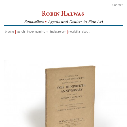
Contact
Robin Halwas
Booksellers
■
Agents and Dealers in Fine Art
browse
search
index nominum
index rerum
notabilia
about
inventory