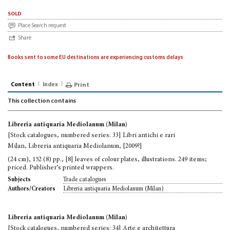
sold
Place Search request
Share
Books sent to some EU destinations are experiencing customs delays
Content
Index
Print
This collection contains
Libreria antiquaria Mediolanum (Milan)
[Stock catalogues, numbered series: 33] Libri antichi e rari
Milan, Libreria antiquaria Mediolanum, [2009?]
(24 cm), 152 (8) pp., [8] leaves of colour plates, illustrations. 249 items;
priced. Publisher’s printed wrappers.
Trade catalogues
Subjects
Libreria antiquaria Mediolanum (Milan)
Authors/Creators
Libreria antiquaria Mediolanum (Milan)
[Stock catalogues, numbered series: 34] Arte e architettura