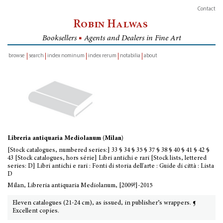
Contact
Robin Halwas
Booksellers
■
Agents and Dealers in Fine Art
browse
search
index nominum
index rerum
notabilia
about
inventory
Libreria antiquaria Mediolanum (Milan)
[Stock catalogues, numbered series:] 33 § 34 § 35 § 37 § 38 § 40 § 41 § 42 §
43 [Stock catalogues, hors série] Libri antichi e rari [Stock lists, lettered
series: D] Libri antichi e rari : Fonti di storia dell'arte : Guide di città : Lista
D
Milan, Libreria antiquaria Mediolanum, [2009?]-2015
Eleven catalogues (21-24 cm), as issued, in publisher’s wrappers. ¶
Excellent copies.