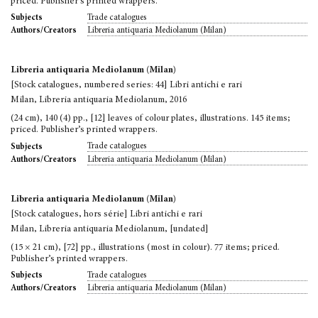
priced. Publisher’s printed wrappers.
Trade catalogues
Subjects
Libreria antiquaria Mediolanum (Milan)
Authors/Creators
Libreria antiquaria Mediolanum (Milan)
[Stock catalogues, numbered series: 44] Libri antichi e rari
Milan, Libreria antiquaria Mediolanum, 2016
(24 cm), 140 (4) pp., [12] leaves of colour plates, illustrations. 145 items;
priced. Publisher’s printed wrappers.
Trade catalogues
Subjects
Libreria antiquaria Mediolanum (Milan)
Authors/Creators
Libreria antiquaria Mediolanum (Milan)
[Stock catalogues, hors série] Libri antichi e rari
Milan, Libreria antiquaria Mediolanum, [undated]
(15 × 21 cm), [72] pp., illustrations (most in colour). 77 items; priced.
Publisher’s printed wrappers.
Trade catalogues
Subjects
Libreria antiquaria Mediolanum (Milan)
Authors/Creators