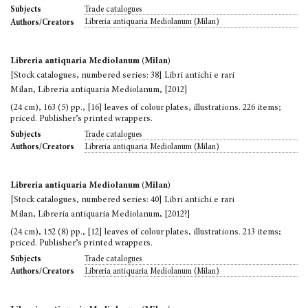
Trade catalogues
Subjects
Libreria antiquaria Mediolanum (Milan)
Authors/Creators
Libreria antiquaria Mediolanum (Milan)
[Stock catalogues, numbered series: 38] Libri antichi e rari
Milan, Libreria antiquaria Mediolanum, [2012]
(24 cm), 163 (5) pp., [16] leaves of colour plates, illustrations. 226 items;
priced. Publisher’s printed wrappers.
Trade catalogues
Subjects
Libreria antiquaria Mediolanum (Milan)
Authors/Creators
Libreria antiquaria Mediolanum (Milan)
[Stock catalogues, numbered series: 40] Libri antichi e rari
Milan, Libreria antiquaria Mediolanum, [2012?]
(24 cm), 152 (8) pp., [12] leaves of colour plates, illustrations. 213 items;
priced. Publisher’s printed wrappers.
Trade catalogues
Subjects
Libreria antiquaria Mediolanum (Milan)
Authors/Creators