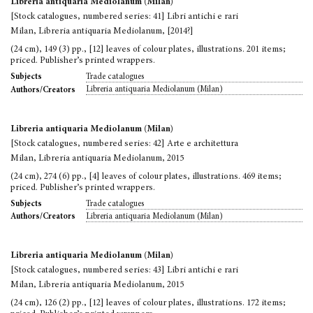
Libreria antiquaria Mediolanum (Milan)
[Stock catalogues, numbered series: 41] Libri antichi e rari
Milan, Libreria antiquaria Mediolanum, [2014?]
(24 cm), 149 (3) pp., [12] leaves of colour plates, illustrations. 201 items;
priced. Publisher’s printed wrappers.
Trade catalogues
Subjects
Libreria antiquaria Mediolanum (Milan)
Authors/Creators
Libreria antiquaria Mediolanum (Milan)
[Stock catalogues, numbered series: 42] Arte e architettura
Milan, Libreria antiquaria Mediolanum, 2015
(24 cm), 274 (6) pp., [4] leaves of colour plates, illustrations. 469 items;
priced. Publisher’s printed wrappers.
Trade catalogues
Subjects
Libreria antiquaria Mediolanum (Milan)
Authors/Creators
Libreria antiquaria Mediolanum (Milan)
[Stock catalogues, numbered series: 43] Libri antichi e rari
Milan, Libreria antiquaria Mediolanum, 2015
(24 cm), 126 (2) pp., [12] leaves of colour plates, illustrations. 172 items;