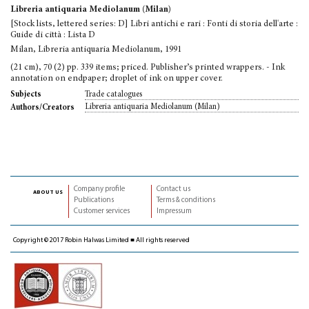
Libreria antiquaria Mediolanum (Milan)
[Stock lists, lettered series: D] Libri antichi e rari : Fonti di storia dell'arte :
Guide di città : Lista D
Milan, Libreria antiquaria Mediolanum, 1991
(21 cm), 70 (2) pp. 339 items; priced. Publisher’s printed wrappers. - Ink
annotation on endpaper; droplet of ink on upper cover.
Trade catalogues
Subjects
Libreria antiquaria Mediolanum (Milan)
Authors/Creators
Company profile
Contact us
about us
Publications
Terms & conditions
Customer services
Impressum
Copyright © 2017 Robin Halwas Limited ■ All rights reserved