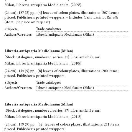
Milan, Libreria antiquaria Mediolanum, [2009?]
(24 cm), 187 (3) pp., [4] leaves of colour plates, illustrations. 367 items;
priced. Publisher’s printed wrappers. - Includes Carlo Lasino,
Ritratti
(item 179, price on request).
Trade catalogues
Subjects
Libreria antiquaria Mediolanum (Milan)
Authors/Creators
Libreria antiquaria Mediolanum (Milan)
[Stock catalogues, numbered series: 35] Libri antichi e rari
Milan, Libreria antiquaria Mediolanum, [2010?]
(24 cm), 135 (9) pp., [8] leaves of colour plates, illustrations. 200 items;
priced. Publisher’s printed wrappers.
Trade catalogues
Subjects
Libreria antiquaria Mediolanum (Milan)
Authors/Creators
Libreria antiquaria Mediolanum (Milan)
[Stock catalogues, numbered series: 37] Libri antichi e rari
Milan, Libreria antiquaria Mediolanum, [2011?]
(24 cm), 159 (9) pp., [12] leaves of colour plates, illustrations. 211 items;
priced. Publisher’s printed wrappers.