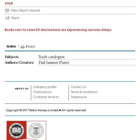
sold
Place Search request
Share
Books sent to some EU destinations are experiencing customs delays
Index
Print
Trade catalogues
Subjects
Paul Jammes (Paris)
Authors/Creators
Company profile
Contact us
about us
Publications
Terms & conditions
Customer services
Impressum
Copyright © 2017 Robin Halwas Limited ■ All rights reserved