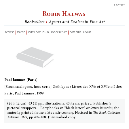
Contact
Robin Halwas
Booksellers
■
Agents and Dealers in Fine Art
browse
search
index nominum
index rerum
notabilia
about
inventory
Paul Jammes (Paris)
[Stock catalogues, hors série] Gothiques : Livres des XVe et XVIe siècles
Paris, Paul Jammes, 1999
(26 × 12 cm), 43 (1) pp., illustrations. 40 items; priced. Publisher’s
pictorial wrappers. - Forty books in “black letter” or
lettres bâtardes
, the
majority printed in the sixteenth-century. Noticed in
The Book Collector
,
Autumn 1999, pp.407-408. ¶ Unmarked copy.