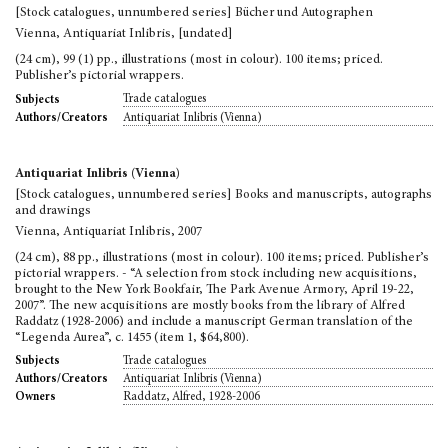
[Stock catalogues, unnumbered series] Bücher und Autographen
Vienna, Antiquariat Inlibris, [undated]
(24 cm), 99 (1) pp., illustrations (most in colour). 100 items; priced.
Publisher’s pictorial wrappers.
Trade catalogues
Subjects
Antiquariat Inlibris (Vienna)
Authors/Creators
Antiquariat Inlibris (Vienna)
[Stock catalogues, unnumbered series] Books and manuscripts, autographs
and drawings
Vienna, Antiquariat Inlibris, 2007
(24 cm), 88 pp., illustrations (most in colour). 100 items; priced. Publisher’s
pictorial wrappers. - “A selection from stock including new acquisitions,
brought to the New York Bookfair, The Park Avenue Armory, April 19-22,
2007”. The new acquisitions are mostly books from the library of Alfred
Raddatz (1928-2006) and include a manuscript German translation of the
“Legenda Aurea”, c. 1455 (item 1, $64,800).
Trade catalogues
Subjects
Antiquariat Inlibris (Vienna)
Authors/Creators
Raddatz, Alfred, 1928-2006
Owners