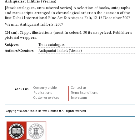
Antiquariat Inlibris (Vienna)
[Stock catalogues, unnumbered series] A selection of books, autographs
and manuscripts arranged in chronological order on the occasion of the
first Dubai International Fine Art & Antiques Fair, 12-15 December 2007
Vienna, Antiquariat Inlibris, 2007
(24 cm), 72 pp., illustrations (most in colour). 50 items; priced. Publisher’s
pictorial wrappers.
Trade catalogues
Subjects
Antiquariat Inlibris (Vienna)
Authors/Creators
Company profile
Contact us
about us
Publications
Terms & conditions
Customer services
Impressum
Copyright © 2017 Robin Halwas Limited ■ All rights reserved