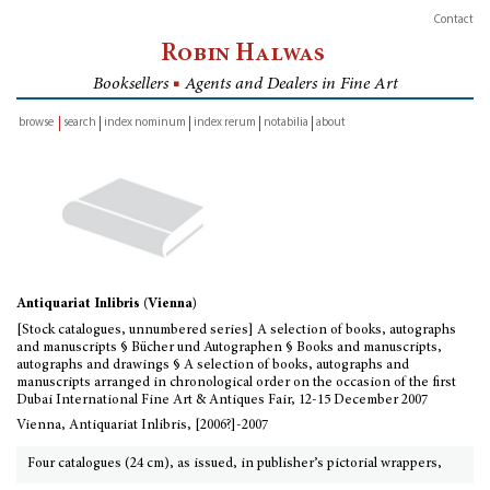
Contact
Robin Halwas
Booksellers
■
Agents and Dealers in Fine Art
browse
search
index nominum
index rerum
notabilia
about
inventory
Antiquariat Inlibris (Vienna)
[Stock catalogues, unnumbered series] A selection of books, autographs
and manuscripts § Bücher und Autographen § Books and manuscripts,
autographs and drawings § A selection of books, autographs and
manuscripts arranged in chronological order on the occasion of the first
Dubai International Fine Art & Antiques Fair, 12-15 December 2007
Vienna, Antiquariat Inlibris, [2006?]-2007
Four catalogues (24 cm), as issued, in publisher’s pictorial wrappers,