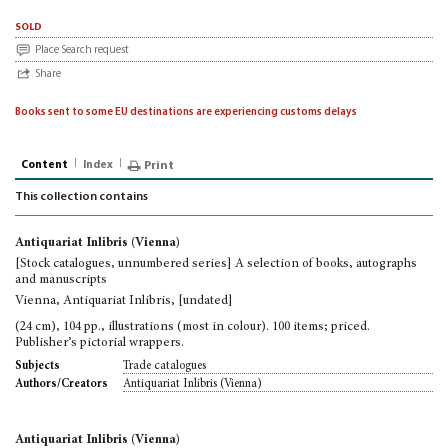
sold
Place Search request
Share
Books sent to some EU destinations are experiencing customs delays
Content
Index
Print
This collection contains
Antiquariat Inlibris (Vienna)
[Stock catalogues, unnumbered series] A selection of books, autographs
and manuscripts
Vienna, Antiquariat Inlibris, [undated]
(24 cm), 104 pp., illustrations (most in colour). 100 items; priced.
Publisher’s pictorial wrappers.
Trade catalogues
Subjects
Antiquariat Inlibris (Vienna)
Authors/Creators
Antiquariat Inlibris (Vienna)