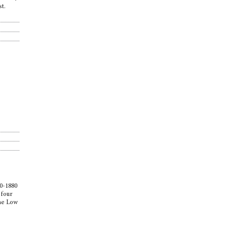
st.
e
80-1880
 four
the Low