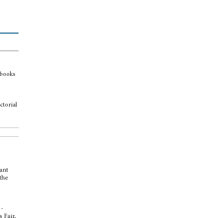
 books
ctorial
tant
 the
 -
s Fair,