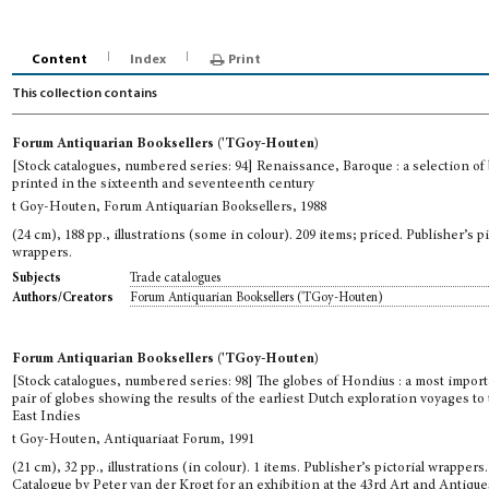
Content
Index
Print
This collection contains
Forum Antiquarian Booksellers ('TGoy-Houten)
[Stock catalogues, numbered series: 94] Renaissance, Baroque : a selection of
printed in the sixteenth and seventeenth century
t Goy-Houten, Forum Antiquarian Booksellers, 1988
(24 cm), 188 pp., illustrations (some in colour). 209 items; priced. Publisher’s pi
wrappers.
Trade catalogues
Subjects
Forum Antiquarian Booksellers ('TGoy-Houten)
Authors/Creators
Forum Antiquarian Booksellers ('TGoy-Houten)
[Stock catalogues, numbered series: 98] The globes of Hondius : a most impor
pair of globes showing the results of the earliest Dutch exploration voyages to
East Indies
t Goy-Houten, Antiquariaat Forum, 1991
(21 cm), 32 pp., illustrations (in colour). 1 items. Publisher’s pictorial wrappers.
Catalogue by Peter van der Krogt for an exhibition at the 43rd Art and Antique