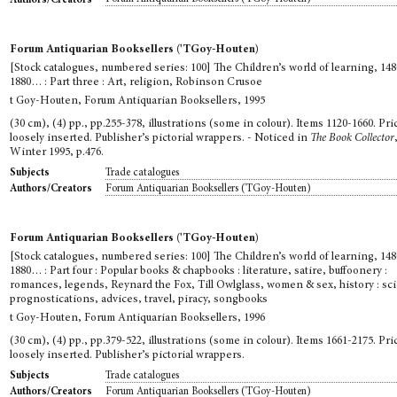
Forum Antiquarian Booksellers ('TGoy-Houten)
[Stock catalogues, numbered series: 100] The Children’s world of learning, 148
1880… : Part three : Art, religion, Robinson Crusoe
t Goy-Houten, Forum Antiquarian Booksellers, 1995
(30 cm), (4) pp., pp.255-378, illustrations (some in colour). Items 1120-1660. Pric
loosely inserted. Publisher’s pictorial wrappers. - Noticed in
The Book Collector
Winter 1995, p.476.
Trade catalogues
Subjects
Forum Antiquarian Booksellers ('TGoy-Houten)
Authors/Creators
Forum Antiquarian Booksellers ('TGoy-Houten)
[Stock catalogues, numbered series: 100] The Children’s world of learning, 148
1880… : Part four : Popular books & chapbooks : literature, satire, buffoonery :
romances, legends, Reynard the Fox, Till Owlglass, women & sex, history : sc
prognostications, advices, travel, piracy, songbooks
t Goy-Houten, Forum Antiquarian Booksellers, 1996
(30 cm), (4) pp., pp.379-522, illustrations (some in colour). Items 1661-2175. Pric
loosely inserted. Publisher’s pictorial wrappers.
Trade catalogues
Subjects
Forum Antiquarian Booksellers ('TGoy-Houten)
Authors/Creators