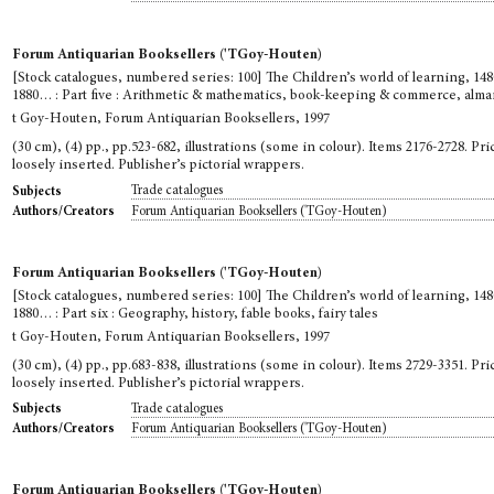
Forum Antiquarian Booksellers ('TGoy-Houten)
[Stock catalogues, numbered series: 100] The Children’s world of learning, 148
1880… : Part five : Arithmetic & mathematics, book-keeping & commerce, alm
t Goy-Houten, Forum Antiquarian Booksellers, 1997
(30 cm), (4) pp., pp.523-682, illustrations (some in colour). Items 2176-2728. Pric
loosely inserted. Publisher’s pictorial wrappers.
Trade catalogues
Subjects
Forum Antiquarian Booksellers ('TGoy-Houten)
Authors/Creators
Forum Antiquarian Booksellers ('TGoy-Houten)
[Stock catalogues, numbered series: 100] The Children’s world of learning, 148
1880… : Part six : Geography, history, fable books, fairy tales
t Goy-Houten, Forum Antiquarian Booksellers, 1997
(30 cm), (4) pp., pp.683-838, illustrations (some in colour). Items 2729-3351. Pric
loosely inserted. Publisher’s pictorial wrappers.
Trade catalogues
Subjects
Forum Antiquarian Booksellers ('TGoy-Houten)
Authors/Creators
Forum Antiquarian Booksellers ('TGoy-Houten)