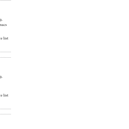
0-
anacs
e list
0-
e list