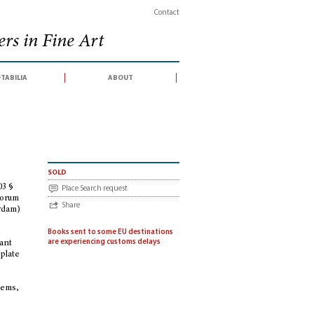
Contact
rs in Fine Art
tabilia
about
102 § 103 § 104 § 105 § 106 § 107 § 109 § 110 § 111 [Stock catalogues, hors série,
sold
03 §
Place Search request
 Forum
Share
erdam)
Books sent to some EU destinations
are experiencing customs delays
tant
 plate
:
blems,