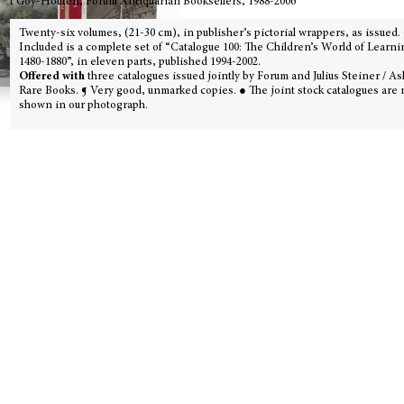
t Goy-Houten, Forum Antiquarian Booksellers, 1988-2006
Twenty-six volumes, (21-30 cm), in publisher’s pictorial wrappers, as issued. 
Included is a complete set of “Catalogue 100: The Children’s World of Learni
1480-1880”, in eleven parts, published 1994-2002.
Offered with
three catalogues issued jointly by Forum and Julius Steiner / A
Rare Books. ¶ Very good, unmarked copies. ● The joint stock catalogues are 
shown in our photograph.