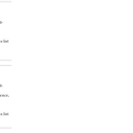
0-
e list
,
0-
ience,
e list