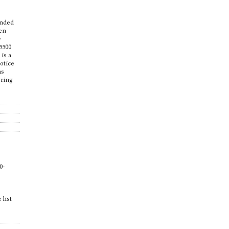
ounded
een
y
5500
 is a
notice
as
pring
0-
 list