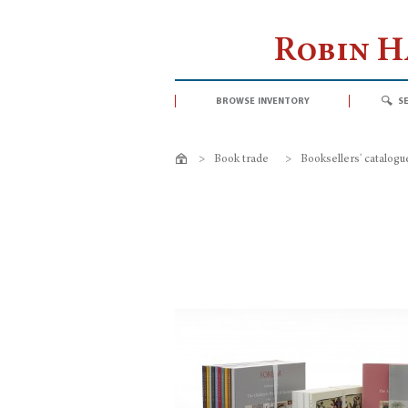
Robin 
browse inventory
s
>
Book trade
>
Booksellers' catalogu