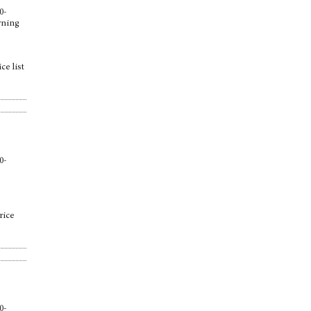
0-
arning
ce list
0-
,
rice
0-