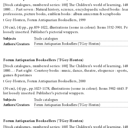
[Stock catalogues, numbered series: 100] The Children’s world of learning, 148
1880… : Part seven : Natural history, science, encyclopaedic school books : le
professions, picture books, emblem books : album amicorum & scrapbooks
t Goy-Houten, Forum Antiquarian Booksellers, 1999
(30 cm), (4) pp., pp.839-1022, illustrations (some in colour). Items 3352-3901. Pri
loosely inserted. Publisher’s pictorial wrappers.
Trade catalogues
Subjects
Forum Antiquarian Booksellers ('TGoy-Houten)
Authors/Creators
Forum Antiquarian Booksellers ('TGoy-Houten)
[Stock catalogues, numbered series: 100] The Children’s world of learning, 148
1880… : Part eight : Courtesy books : music, dance, theatre, eloquence : sports
games & pastimes
t Goy-Houten, Forum Antiquarian Booksellers, 2000
(30 cm), (4) pp., pp.1023-1178, illustrations (some in colour). Items 3902-4445. P
list loosely inserted. Publisher’s pictorial wrappers.
Trade catalogues
Subjects
Forum Antiquarian Booksellers ('TGoy-Houten)
Authors/Creators
Forum Antiquarian Booksellers ('TGoy-Houten)
[Stock catalogues, numbered series: 100] The Children’s world of learning, 148