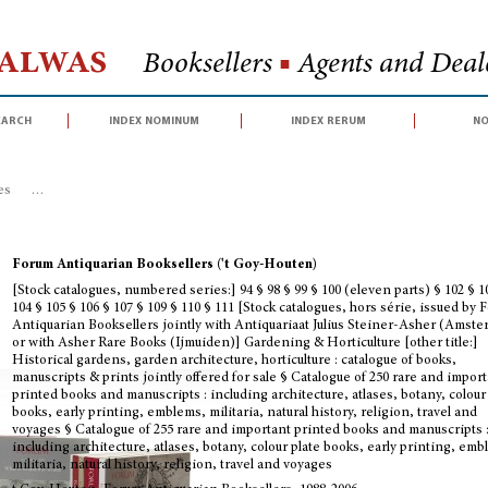
Halwas
Booksellers
■
Agents and Deale
earch
index nominum
index rerum
no
es
>
[Stock catalogues, numbered series:] 94 § 98 § 99 § 100 (eleven parts) § 
Forum Antiquarian Booksellers ('t Goy-Houten)
[Stock catalogues, numbered series:] 94 § 98 § 99 § 100 (eleven parts) § 102 § 1
104 § 105 § 106 § 107 § 109 § 110 § 111 [Stock catalogues, hors série, issued by
Antiquarian Booksellers jointly with Antiquariaat Julius Steiner-Asher (Amst
or with Asher Rare Books (Ijmuiden)] Gardening & Horticulture [other title:]
Historical gardens, garden architecture, horticulture : catalogue of books,
manuscripts & prints jointly offered for sale § Catalogue of 250 rare and impor
printed books and manuscripts : including architecture, atlases, botany, colour
books, early printing, emblems, militaria, natural history, religion, travel and
voyages § Catalogue of 255 rare and important printed books and manuscripts 
including architecture, atlases, botany, colour plate books, early printing, em
militaria, natural history, religion, travel and voyages