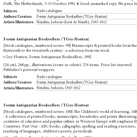
Delft, The Netherlands, 5-13 October 1991. ¶ Good, unmarked copy. No price li
Trade catalogues
Subjects
Forum Antiquarian Booksellers ('TGoy-Houten)
Authors/Creators
Hondius, Jodocus (Joost de Hondt), 1563-1612
Artists/Illustrators
Forum Antiquarian Booksellers ('TGoy-Houten)
[Stock catalogues, numbered series: 99] Manuscripts & printed books from th
thirteenth to the twentieth century : a selection from our stock
t Goy-Houten, Forum Antiquarian Booksellers, 1992
(24 cm), 268 pp., illustrations (some in colour). 276 items. Price list inserted.
Publisher’s pictorial wrappers.
Trade catalogues
Subjects
Forum Antiquarian Booksellers ('TGoy-Houten)
Authors/Creators
Hondius, Jodocus, 1563-1612
Artists/Illustrators
Forum Antiquarian Booksellers ('TGoy-Houten)
[Stock catalogues, numbered series: 100] The Children’s world of learning, 14
: A collection of printed books, manuscripts, broadsides and prints illustrating
centuries of education and popular culture in Western Europe with emphasis 
Countries. Part One : ABC books, calligraphy, spelling and reading exercises,
teaching of languages, children's poetry, periodicals