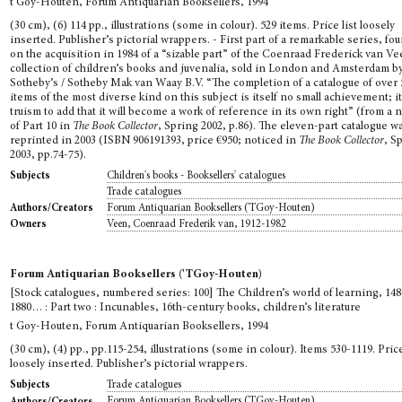
t Goy-Houten, Forum Antiquarian Booksellers, 1994
(30 cm), (6) 114 pp., illustrations (some in colour). 529 items. Price list loosely
inserted. Publisher’s pictorial wrappers. - First part of a remarkable series, f
on the acquisition in 1984 of a “sizable part” of the Coenraad Frederick van V
collection of children’s books and juvenalia, sold in London and Amsterdam b
Sotheby’s / Sotheby Mak van Waay B.V. “The completion of a catalogue of over 
items of the most diverse kind on this subject is itself no small achievement; it
truism to add that it will become a work of reference in its own right” (from a 
of Part 10 in
The Book Collector
, Spring 2002, p.86). The eleven-part catalogue w
reprinted in 2003 (ISBN 906191393, price €950; noticed in
The Book Collector
, S
2003, pp.74-75).
Children's books - Booksellers' catalogues
Subjects
Trade catalogues
Forum Antiquarian Booksellers ('TGoy-Houten)
Authors/Creators
Veen, Coenraad Frederik van, 1912-1982
Owners
Forum Antiquarian Booksellers ('TGoy-Houten)
[Stock catalogues, numbered series: 100] The Children’s world of learning, 148
1880… : Part two : Incunables, 16th-century books, children’s literature
t Goy-Houten, Forum Antiquarian Booksellers, 1994
(30 cm), (4) pp., pp.115-254, illustrations (some in colour). Items 530-1119. Price
loosely inserted. Publisher’s pictorial wrappers.
Trade catalogues
Subjects
Forum Antiquarian Booksellers ('TGoy-Houten)
Authors/Creators