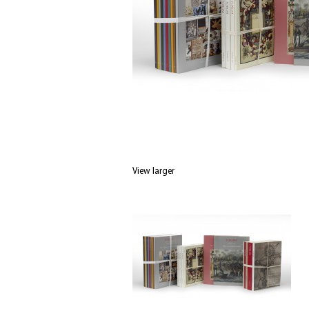
View larger