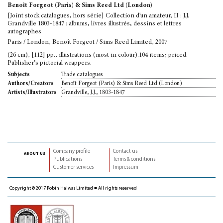
Benoît Forgeot (Paris) & Sims Reed Ltd (London)
[Joint stock catalogues, hors série] Collection d'un amateur, II : J.J.
Grandville 1803-1847 : albums, livres illustrés, dessins et lettres
autographes
Paris / London, Benoît Forgeot / Sims Reed Limited, 2007
(26 cm), [112] pp., illustrations (most in colour).104 items; priced.
Publisher’s pictorial wrappers.
Trade catalogues
Subjects
Benoît Forgeot (Paris) & Sims Reed Ltd (London)
Authors/Creators
Grandville, J.J., 1803-1847
Artists/Illustrators
Company profile
Contact us
about us
Publications
Terms & conditions
Customer services
Impressum
Copyright © 2017 Robin Halwas Limited ■ All rights reserved