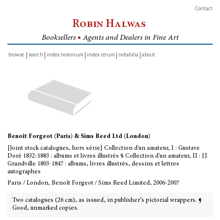
Contact
Robin Halwas
Booksellers
■
Agents and Dealers in Fine Art
browse
search
index nominum
index rerum
notabilia
about
inventory
Benoît Forgeot (Paris) & Sims Reed Ltd (London)
[Joint stock catalogues, hors série] Collection d'un amateur, I : Gustave
Doré 1832-1883 : albums et livres illustrés § Collection d'un amateur, II : J.J.
Grandville 1803-1847 : albums, livres illustrés, dessins et lettres
autographes
Paris / London, Benoît Forgeot / Sims Reed Limited, 2006-2007
Two catalogues (26 cm), as issued, in publisher’s pictorial wrappers. ¶
Good, unmarked copies.