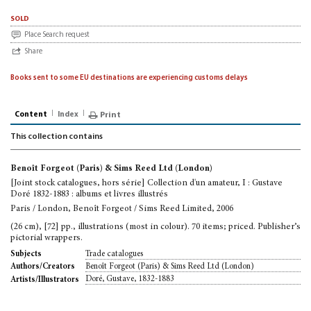
sold
Place Search request
Share
Books sent to some EU destinations are experiencing customs delays
Content
Index
Print
This collection contains
Benoît Forgeot (Paris) & Sims Reed Ltd (London)
[Joint stock catalogues, hors série] Collection d'un amateur, I : Gustave
Doré 1832-1883 : albums et livres illustrés
Paris / London, Benoît Forgeot / Sims Reed Limited, 2006
(26 cm), [72] pp., illustrations (most in colour). 70 items; priced. Publisher’s
pictorial wrappers.
Trade catalogues
Subjects
Benoît Forgeot (Paris) & Sims Reed Ltd (London)
Authors/Creators
Doré, Gustave, 1832-1883
Artists/Illustrators