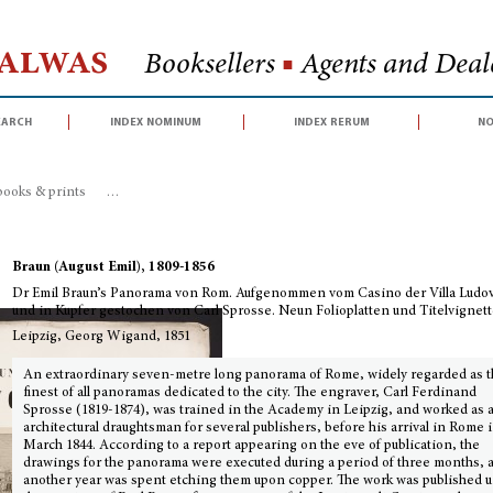
Halwas
Booksellers
■
Agents and Deale
earch
index nominum
index rerum
no
books & prints
>
Dr Emil Braun’s Panorama von Rom. Aufgenommen vom Casino
Braun (August Emil), 1809-1856
Dr Emil Braun’s Panorama von Rom. Aufgenommen vom Casino der Villa Ludo
und in Kupfer gestochen von Carl Sprosse. Neun Folioplatten und Titelvignet
Leipzig, Georg Wigand, 1851
An extraordinary seven-metre long panorama of Rome, widely regarded as 
finest of all panoramas dedicated to the city. The engraver, Carl Ferdinand
Sprosse (1819-1874), was trained in the Academy in Leipzig, and worked as 
architectural draughtsman for several publishers, before his arrival in Rome 
March 1844. According to a report appearing on the eve of publication, the
drawings for the panorama were executed during a period of three months, 
another year was spent etching them upon copper. The work was published 