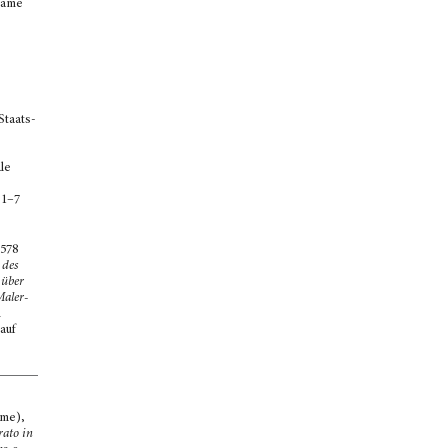
 name
Staats-
le
 1–7
578
 des
 über
Maler-
n
auf
ome),
rato in