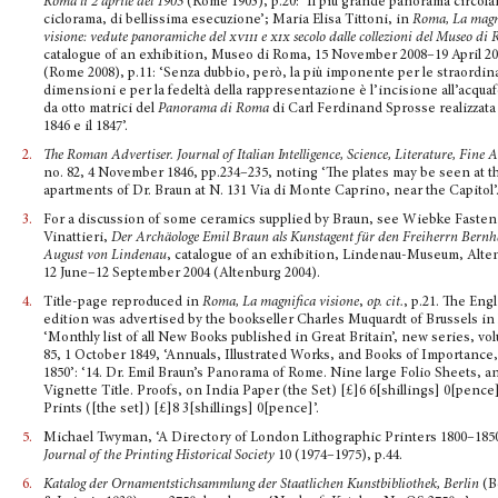
Roma li 2 aprile del 1903
(Rome 1903), p.20: ‘Il più grande panorama circola
ciclorama, di bellissima esecuzione’; Maria Elisa Tittoni, in
Roma, La magn
visione: vedute panoramiche del
xviii
e
xix
secolo dalle collezioni del Museo di
catalogue of an exhibition, Museo di Roma, 15 November 2008–19 April 2
(Rome 2008), p.11: ‘Senza dubbio, però, la più imponente per le straordin
dimensioni e per la fedeltà della rappresentazione è l’incisione all’acqua
da otto matrici del
Panorama di Roma
di Carl Ferdinand Sprosse realizzata f
1846 e il 1847’.
2.
The Roman Advertiser.
Journal of Italian Intelligence, Science, Literature, Fine 
no. 82, 4 November 1846, pp.234–235, noting ‘The plates may be seen at t
apartments of Dr. Braun at N. 131 Via di Monte Caprino, near the Capitol’
3.
For a discussion of some ceramics supplied by Braun, see Wiebke Fasten
Vinattieri,
Der Archäo­loge Emil Braun als Kunstagent für den Freiherrn Bern
August von Lindenau
, catalogue of an exhibition, Lindenau-Museum, Alte
12 June–12 September 2004 (Altenburg 2004).
4.
Title-page reproduced in
Roma, La magnifica visione
,
op. cit.
, p.21. The Eng
edition was advertised by the bookseller Charles Muquardt of Brussels in
‘Monthly list of all New Books published in Great Britain’, new series, vo
85, 1 October 1849, ‘Annuals, Illustrated Works, and Books of Importance,
1850’: ‘14. Dr. Emil Braun’s Panorama of Rome. Nine large Folio Sheets, a
Vignette Title. Proofs, on India Paper (the Set) [£]6 6[shillings] 0[pence
Prints ([the set]) [£]8 3[shillings] 0[pence]’.
5.
Michael Twyman, ‘A Directory of London Lithographic Printers 1800–1850
Journal of the Print­ing Historical Society
10 (1974–1975), p.44.
6.
Katalog der Ornamentstichsammlung der Staatlichen Kunstbibliothek, Berlin
(B