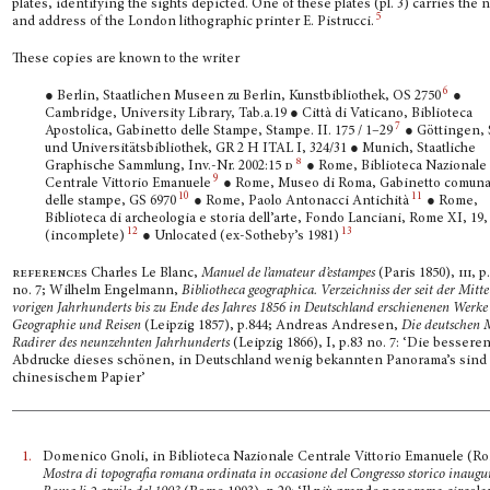
plates, identifying the sights depicted. One of these plates (pl. 3) carries the
5
and address of the London lithographic printer E. Pistrucci.
These copies are known to the writer
6
● Berlin, Staatlichen Museen zu Berlin, Kunstbibliothek, OS 2750
●
Cambridge, University Library, Tab.a.19 ● Città di Vaticano, Biblioteca
7
Apostolica, Gabinetto delle Stampe, Stampe. II. 175 / 1–29
● Göttingen, 
und Universitätsbibliothek, GR 2 H ITAL I, 324/31 ● Munich, Staatliche
8
Graphische Sammlung, Inv.-Nr. 2002:15
d
● Rome, Biblioteca Nazionale
9
Centrale Vittorio Emanuele
● Rome, Museo di Roma, Gabi­netto comuna
10
11
delle stampe, GS 6970
● Rome, Paolo Antonacci Antichità
● Rome,
Biblioteca di archeologia e storia dell’arte, Fondo Lanciani, Rome XI, 19,
12
13
(incomplete)
● Unlocated (ex-Sotheby’s 1981)
references
Charles Le Blanc,
Manuel de l’amateur d’estampes
(Paris 1850),
iii,
p.
no. 7; Wilhelm Engelmann,
Bibliotheca geographica.
Verzeichniss der seit der Mitte
vorigen Jahrhun­derts bis zu Ende des Jahres 1856 in Deutschland erschienenen Werke
Geographie und Reisen
(Leipzig 1857), p.844; Andreas Andresen,
Die deutschen 
Radirer des neunzehnten Jahrhun­derts
(Leipzig 1866), I, p.83 no. 7: ‘Die bessere
Abdrucke dieses schönen, in Deutschland wenig bekannten Panorama’s sind 
chinesischem Papier’
1.
Domenico Gnoli, in Biblioteca Nazionale Centrale Vittorio Emanuele (R
Mostra di topografia romana ordinata in occasione del Congresso storico inaugu