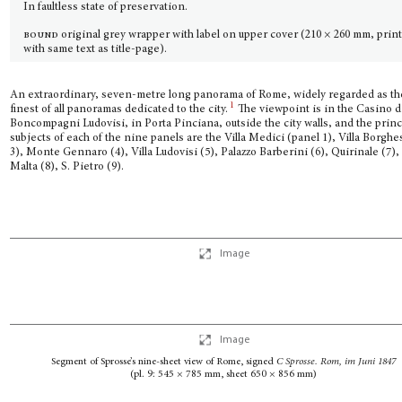
In faultless state of preservation.
bound
original grey wrapper with label on upper cover (210 × 260 mm, prin
with same text as title-page).
An extraordinary, seven-metre long panorama of Rome, widely regarded as th
1
finest of all panoramas dedicated to the city.
The viewpoint is in the Casino di
Boncompagni Ludovisi, in Porta Pinciana, outside the city walls, and the princ
subjects of each of the nine panels are the Villa Medici (panel 1), Villa Borghe
3), Monte Gennaro (4), Villa Ludovisi (5), Palazzo Barberini (6), Quirinale (7), 
Malta (8), S. Pietro (9).
Image
Image
Segment of Sprosse’s nine-sheet view of Rome, signed
C Sprosse. Rom,
im Juni 1847
(pl. 9: 545 × 785 mm, sheet 650 × 856 mm)