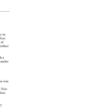
y in
fore
 of
another
e
sh a
sandro
one was
| Nine
ean,
ey