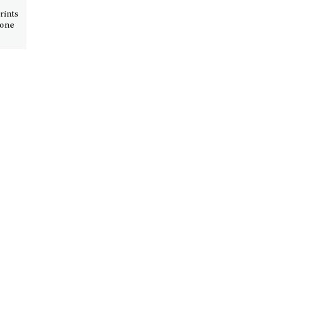
rints
 one