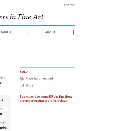
Contact
rs in Fine Art
tabilia
about
 der Villa Ludoviso und in Kupfer gestochen von Carl Sprosse. Neun Folioplat
sold
viso
Place Search request
te
Share
Books sent to some EU destinations
the
are experiencing customs delays
an
in
and
under