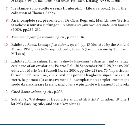
& Leipzig 1939), no. 2750; local
opac
‘Neukauf, Katalog-Nr. OS 2750m’.
7.
‘Le stampe sono sciolte e senza frontespizio’ (Library’s
opac
). From the
collection of Thomas Ashby.
8.
An incomplete set, presented by Dr Claus Regnault, Munich; see ‘Berich
Staatlichen Kunstsamm­lungen’ in
Münchner Jahrbuch der bildenden Kunst
5
(2005), pp.235–236.
9.
Mostra di topografia romana
,
op. cit.
, p.20 no. 36.
10.
Exhibited
Roma, La magnifica visione
,
op. cit.
, pp.13 (donated by the Amici 
Musei, 1963), pp.21–24 (reproduced), 46 no. 5 (London issue by Thomas
M’Lean).
11.
Exhibited
Roma veduta: Disegni e stampe panoramiche della città dal
xv
al
xix
catalogue of an exhibition, Palazzo Poli, 30 September 2000–28 January 20
edited by Mario Gori Sassoli (Rome 2000), pp.226–228 no. 70: ‘Il particola
formato dell’incisione, che si sviluppa per una lunghezza superiore ai qua
metri, ha portato alla conservazione di esemplari non completi montati p
modo da mascherare la mancanza di una o più tavole o frammenti di tavola’
12.
Cited
Roma veduta
,
op. cit.
, p.228.
13.
Sotheby’s, ‘Catalogue of Decorative and British Prints’, London, 19 June 
lot 292a (lacking title, and some key plates).