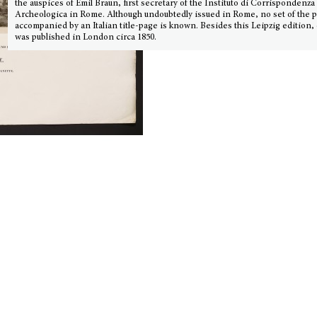
the auspices of Emil Braun, first secretary of the Instituto di Corrispondenza
Archeologica in Rome. Although undoubtedly issued in Rome, no set of the p
accompanied by an Italian title-page is known. Besides this Leipzig edition,
was published in London circa 1850.