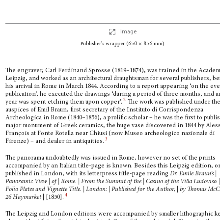
Image
Publisher’s wrapper (650 × 856 mm)
The engraver, Carl Ferdinand Sprosse (1819–1874), was trained in the Academ
Leipzig, and worked as an architectural draughtsman for several publishers, be
his arri­val in Rome in March 1844. According to a report appearing ‘on the eve
publication’, he executed the drawings ‘during a period of three months, and 
2
year was spent etching them upon copper’.
The work was published under th
auspices of Emil Braun, first secre­tary of the Instituto di Corrispondenza
Archeologica in Rome (1840–1856), a prolific scholar – he was the first to publi
major monument of Greek ceramics, the huge vase discovered in 1844 by Ales
François at Fonte Rotella near Chiusi (now Museo archeologico nazionale di
3
Firenze) – and dealer in antiquities.
The panorama undoubtedly was issued in Rome, however no set of the prints
accompanied by an Italian title-page is known. Besides this Leipzig edition, 
published in London, with its letterpress title-page reading
Dr. Emile Braun’s |
Panoramic View | of | Rome. | From the Summit of the | Casino of the Villa Ludoviso. 
Folio Plates and Vignette Title. | London: | Published for the Author,
|
by Thomas McCl
4
26 Haymarket
| [1850].
The Leipzig and London editions were accompanied by smaller lithographic k