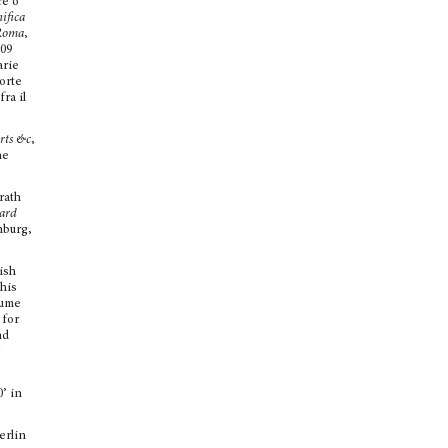
re o
ifica
 Roma
,
009
arie
forte
ra il
Arts &c
,
he
.
rath
hard
nburg,
lish
 his
lume
 for
nd
]
’ in
erlin