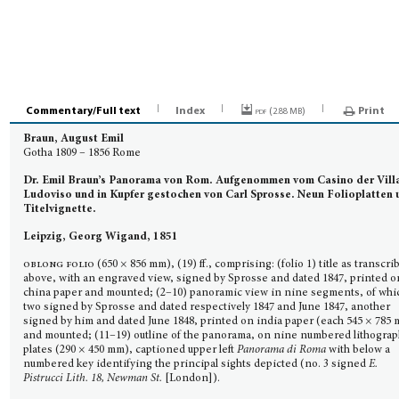
Commentary/Full text
Index
pdf (
)
Print
2.88 MB
Braun, August Emil
Gotha 1809 – 1856 Rome
Dr. Emil Braun’s Panorama von Rom.
Aufgenommen vom Casino der Vill
Ludoviso und in Kupfer gestochen von Carl Sprosse. Neun Folioplatten 
Titelvignette.
Leipzig, Georg Wigand, 1851
oblong folio
(650 × 856 mm), (19) ff., comprising: (folio 1) title as transcri
above, with an en­graved view, signed by Sprosse and dated 1847, printed o
china paper and mounted; (2–10) pano­ramic view in nine segments, of whi
two signed by Sprosse and dated respectively 1847 and June 1847, another
signed by him and dated June 1848, printed on india paper (each 545 × 785
and mounted; (11–19) outline of the panorama, on nine numbered lithogra
plates (290 × 450 mm), captioned upper left
Panorama di Roma
with below a
numbered key identifying the principal sights depicted (no. 3 signed
E.
Pistrucci Lith. 18, Newman St.
[London]).