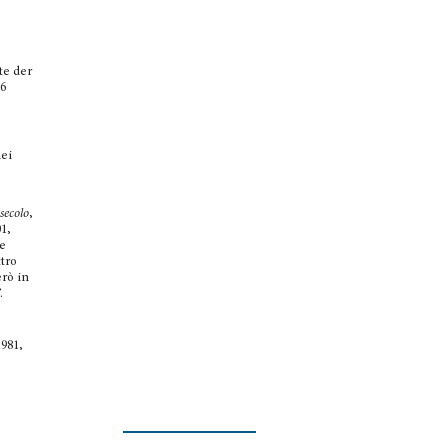
te der
6
dei
secolo
,
01,
re
ttro
erò in
.
1981,