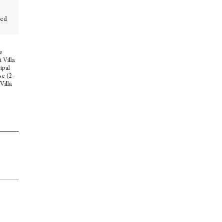
ted
e
 Villa
ipal
se (2–
Villa