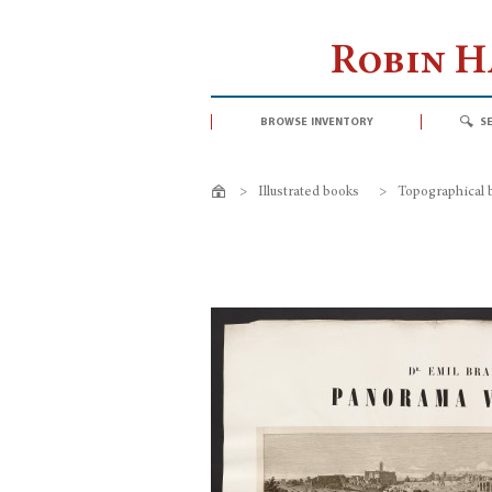
Robin 
browse inventory
s
>
Illustrated books
>
Topographical 