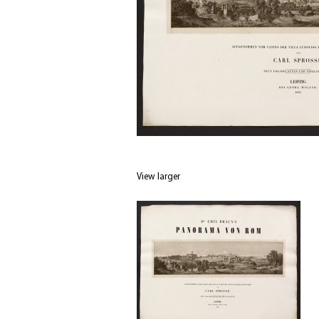
View larger