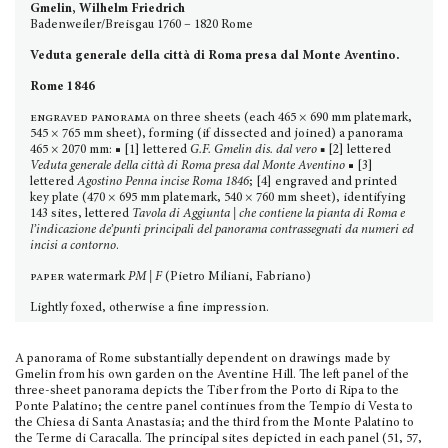
Gmelin, Wilhelm Friedrich
Badenweiler/Breisgau 1760 – 1820 Rome
Veduta generale della città di Roma presa dal Monte Aventino.
Rome 1846
engraved panorama
on three sheets (each 465 × 690 mm platemark,
545 × 765 mm sheet), forming (if dissected and joined) a panorama
465 × 2070 mm: ■ [1] lettered
G.F. Gmelin dis. dal vero ■
[2] lettered
Veduta generale della città di Roma presa dal Monte Aventino
■ [3]
lettered
Agostino Penna incise Roma 1846
; [4] engraved and printed
key plate (470 × 695 mm platemark, 540 × 760 mm sheet), identifying
143 sites, lettered
Tavola di Aggiunta | che contiene la pianta di Roma e
l’indicazione de’punti principali del panorama contrasse­gnati da numeri ed
incisi a contorno
.
paper
watermark
PM | F
(Pietro Miliani, Fabriano)
Lightly foxed, otherwise a fine impression.
A panorama of Rome substantially dependent on drawings made by
Gmelin from his own garden on the Aventine Hill. The left panel of the
three-sheet panorama depicts the Tiber from the Porto di Ripa to the
Ponte Palatino; the centre panel continues from the Tempio di Vesta to
the Chiesa di Santa Anastasia; and the third from the Monte Palatino to
the Terme di Caracalla. The principal sites depicted in each panel (51, 57,