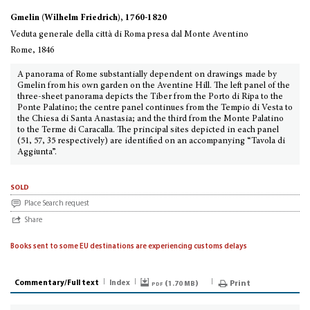
Gmelin (Wilhelm Friedrich), 1760-1820
Veduta generale della città di Roma presa dal Monte Aventino
Rome, 1846
A panorama of Rome substantially dependent on drawings made by
Gmelin from his own garden on the Aventine Hill. The left panel of the
three-sheet panorama depicts the Tiber from the Porto di Ripa to the
Ponte Palatino; the centre panel continues from the Tempio di Vesta to
the Chiesa di Santa Anastasia; and the third from the Monte Palatino
to the Terme di Caracalla. The principal sites depicted in each panel
(51, 57, 35 respectively) are identified on an accompanying “Tavola di
Aggiunta”.
sold
Place Search request
Share
Books sent to some EU destinations are experiencing customs delays
Commentary/Full text
Index
pdf (
)
Print
1.70 MB