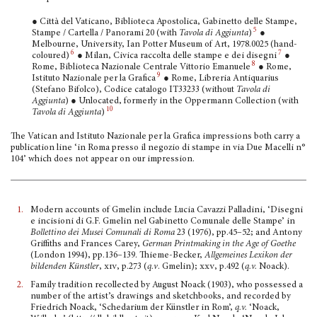
● Città del Vaticano, Biblioteca Apostolica, Gabinetto delle Stampe,
5
Stampe / Cartella / Panorami 20 (with
Tavola di Aggiunta
)
●
Melbourne, University, Ian Potter Museum of Art, 1978.0025 (hand-
6
7
coloured)
● Milan, Civica raccolta delle stampe e dei disegni
●
8
Rome, Biblioteca Nazionale Centrale Vittorio Emanuele
● Rome,
9
Istituto Nazionale per la Grafica
● Rome, Libreria Antiquar­ius
(Stefano Bifolco), Codice catalogo IT33233 (without
Tavola di
Aggiunta
) ● Unlocated, formerly in the Oppermann Collection (with
10
Tavola di Aggiunta
)
The Vatican and Istituto Nazionale per la Grafica impressions both carry a
publication line ‘in Roma presso il negozio di stampe in via Due Macelli n°
104’ which does not appear on our impression.
1.
Modern accounts of Gmelin include Lucia Cavazzi Palladini, ‘Disegni
e incisioni di G.F. Gmelin nel Gabi­netto Comunale delle Stampe’ in
Bollettino dei Musei Comunali di Roma
23 (1976), pp.45–52; and Antony
Griffiths and Frances Carey,
German Printmaking in the Age of Goethe
(London 1994), pp.136–139. Thieme-Becker,
Allgemeines Lexikon der
bildenden Künstler
,
xiv
, p.273 (
q.v
. Gmelin);
xxv
, p.492 (
q.v.
Noack).
2.
Family tradition recollected by August Noack (1903), who possessed a
number of the artist’s draw­ings and sketchbooks, and recorded by
Friedrich Noack, ‘Schedarium der Künstler in Rom’,
q.v.
‘Noack,