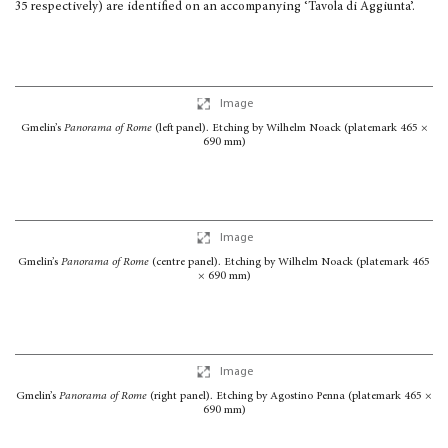
35 respec­tively) are identified on an accompanying ‘Tavola di Aggiunta’.
Image
Gmelin’s
Panorama of Rome
(left panel). Etching by Wilhelm Noack (platemark 465 ×
690 mm)
Image
Gmelin’s
Panorama of Rome
(centre panel). Etching by Wilhelm Noack (platemark 465
× 690 mm)
Image
Gmelin’s
Panorama of Rome
(right panel). Etching by Agostino Penna (platemark 465 ×
690 mm)