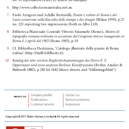
no. 69 reproduced (entry by Mario Bevilacqua).
6.
http://www.collectionsaustralia.net.au.
7.
Paolo Arrigoni and Achille Bertarelli,
Piante e vedute di Roma e del
Lazio conservate nella Raccolta delle stampe e dei disegni
(Milan 1939), p.27
no. 223 reporting two impressions (both in Albo L10).
8.
Biblioteca Nazionale Centrale Vittorio Emanuele (Rome),
Mostra di
topografia romana ordinata in occasione del Congresso storico inaugurato in
Roma li 2 aprile del 1903
(Rome 1903), p.19.
9.
Cf. Bibliotheca Hertziana, ‘Catalogo illustrato delle piante di Roma
online’ (http://fmdb.biblhertz.it).
10.
Katalog der sehr reichen Kupferstichsammlungen des Herrn E. F.
Oppermann und eines anderen Berliner Kunstfreundes
(Berlin: Amsler &
Ruthardt 1882), p.282 lot 3642 (three sheets and ‘Erklä­rungsblatt’).
Company profile
Contact us
about us
Publications
Terms & conditions
Customer services
Impressum
Copyright © 2017 Robin Halwas Limited ■ All rights reserved