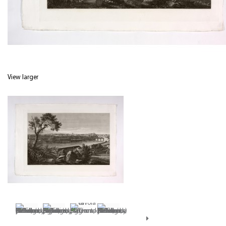
View larger