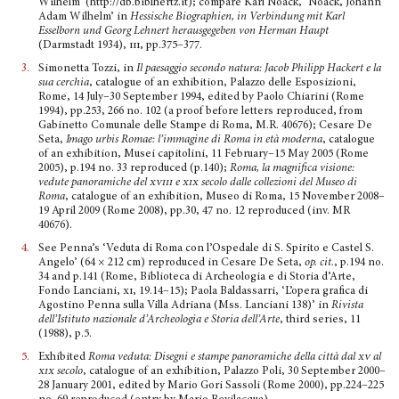
Wilhelm’ (http://db.biblhertz.it); compare Karl Noack, ‘Noack, Johann
Adam Wilhelm’ in
Hessische Biographien, in Verbindung mit Karl
Esselborn und Georg Lehnert herausgegeben von Herman Haupt
(Darmstadt 1934),
iii
, pp.375–377.
3.
Simonetta Tozzi, in
Il paesaggio secondo natura: Jacob Philipp Hackert e la
sua cerchia
, catalogue of an exhibition, Palazzo delle Esposizioni,
Rome, 14 July–30 September 1994, edited by Paolo Chiarini (Rome
1994), pp.253, 266 no. 102 (a proof before letters reproduced, from
Gabinetto Comu­nale delle Stampe di Roma, M.R. 40676); Cesare De
Seta,
Imago urbis Romae: l’immagine di Roma in età moderna
, catalogue
of an exhibition, Musei capitolini, 11 February–15 May 2005 (Rome
2005), p.194 no. 33 reproduced (p.140);
Roma, la magnifica visione:
vedute panoramiche del
xviii
e
xix
secolo dalle collezioni del Museo di
Roma
, catalogue of an exhibition, Museo di Roma, 15 November 2008–
19 April 2009 (Rome 2008), pp.30, 47 no. 12 reproduced (inv. MR
40676).
4.
See Penna’s ‘Veduta di Roma con l’Ospedale di S. Spirito e Castel S.
Angelo’ (64 × 212 cm) reprodu­ced in Cesare De Seta,
op. cit.
, p.194 no.
34 and p.141 (Rome, Biblioteca di Archeologia e di Storia d’Arte,
Fondo Lanciani,
xi
, 19.14–15); Paola Baldassarri, ‘L’opera grafica di
Agostino Penna sulla Villa Adriana (Mss. Lanciani 138)’ in
Rivista
dell’Istituto nazionale d’Archeologia e Storia dell’Arte
, third series, 11
(1988), p.5.
5.
Exhibited
Roma veduta: Disegni e stampe panoramiche della città dal
xv
al
xix
secolo
, catalogue of an exhibition, Palazzo Poli, 30 September 2000–
28 January 2001, edited by Mario Gori Sassoli (Rome 2000), pp.224–225