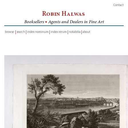
Contact
Robin Halwas
Booksellers
■
Agents and Dealers in Fine Art
browse
search
index nominum
index rerum
notabilia
about
inventory