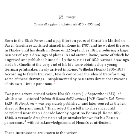
Image
Tavola di Aggiunta
(platemark 470 × 695 mm)
Born in the Black Forest and a pupil for ten years of Christian Mechel in
Basel, Gmelin established himself in Rome in 1787, and he worked there or
in Naples until his death in Rome on 22 September 1820, producing a large
number of sepia drawings of places in and around Rome, some of which he
1
engraved and published himself.
In the summer of 1829, various drawings
made by Gmelin at the very end of his life were obtained by a young
German printmaker, newly arrived in Rome, Wilhelm Noack (1800–1833).
According to family tradition, Noack conceived the idea of transforming
some of these drawings – supplemented by numerous direct observations
2
of his own – into a panorama.
Two panels were etched before Noack’s death (17 September 1833), of
which one – lettered
Veduta di Roma dall’Aventino
|
W.F. Gmelin Del. Roma
1820 | W. Noack inc
– was separately published (and later reused as the left
3
sheet of the panorama).
The pro­ject then fell into abeyance, until
completed more than a decade later by Agostino Penna (fl. Rome 1827–
1846), a versatile draughtsman and printmaker known for his Roman
4
panoramas,
without acknowledgement of Noack’s contribution.
These impressions are known to the writer