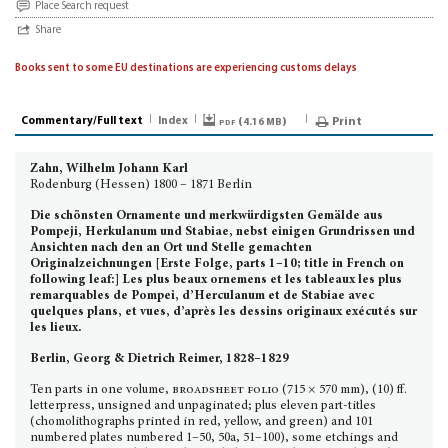
Place Search request
Share
Books sent to some EU destinations are experiencing customs delays
Commentary/Full text
Index
pdf (
)
Print
4.16 MB
Zahn, Wilhelm Johann Karl
Rodenburg (Hessen) 1800 – 1871 Berlin
Die schönsten Ornamente
und merkwürdigsten Gemälde aus
Pompeji, Herkulanum und Stabiae, nebst einigen Grundrissen und
Ansichten nach den an Ort und Stelle gemachten
Originalzeichnungen [Erste Folge, parts 1–10; title in French on
following leaf:] Les plus beaux ornemens et les tableaux les plus
remarquables de Pompei, d’Herculanum et de Stabiae avec
quelques plans, et vues, d’après les dessins originaux exécutés sur
les lieux.
Berlin, Georg & Dietrich Reimer, 1828–1829
Ten parts in one volume,
broadsheet folio
(715 × 570 mm), (10) ff.
letterpress, unsigned and unpaginated; plus eleven part-titles
(chomolithographs printed in red, yellow, and green) and 101
numbered plates numbered 1–50, 50a, 51–100), some etchings and