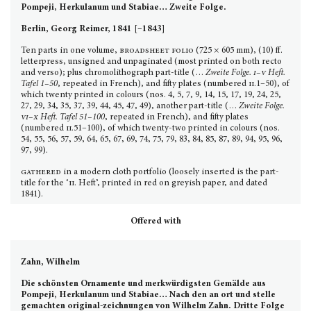
Pompeji, Herkulanum und Stabiae…
Zweite Folge.
Berlin, Georg Reimer, 1841 [–1843]
Ten parts in one volume,
broadsheet folio
(725 × 605 mm), (10) ff.
letterpress, unsigned and unpaginated (most printed on both recto
and verso); plus chromolithograph part-title (…
Zweite Folge.
i–v
Heft.
Tafel 1–50
, repeated in French), and fifty plates (numbered
ii.
1–50), of
which twenty printed in colours (nos. 4, 5, 7, 9, 14, 15, 17, 19, 24, 25,
27, 29, 34, 35, 37, 39, 44, 45, 47, 49), another part-title (…
Zweite Folge.
vi–x
Heft. Tafel 51–100
, repeated in French), and fifty plates
(numbered
ii.
51–100), of which twenty-two printed in colours (nos.
54, 55, 56, 57, 59, 64, 65, 67, 69, 74, 75, 79, 83, 84, 85, 87, 89, 94, 95, 96,
97, 99).
gathered
in a modern cloth portfolio (loosely inserted is the part-
title for the ‘
ii.
Heft’, printed in red on greyish paper, and dated
1841).
Offered with
Zahn, Wilhelm
Die schönsten Ornamente und merkwürdigsten Gemälde aus
Pompeji, Herkulanum und Stabiae… Nach den an ort und stelle
gemachten original-zeichnungen von Wilhelm Zahn. Dritte Folge