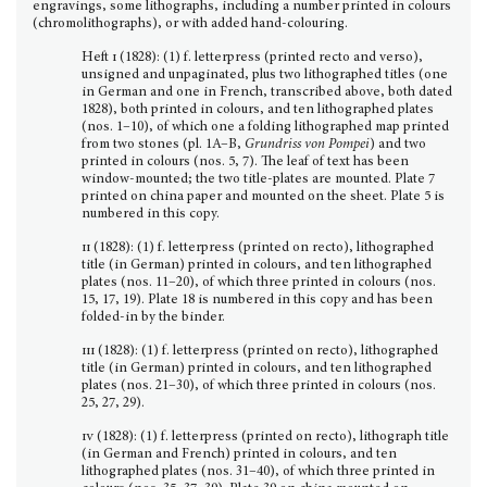
engravings, some lithographs, including a number printed in colours
(chromolithographs), or with added hand-colouring.
Heft
i
(1828): (1) f. letterpress (printed recto and verso),
unsigned and unpaginated, plus two litho­graphed titles (one
in German and one in French, transcribed above, both dated
1828), both printed in colours, and ten lithographed plates
(nos. 1–10), of which one a folding lithographed map printed
from two stones (pl. 1A–B,
Grundriss von Pompei
) and two
printed in colours (nos. 5, 7). The leaf of text has been
window-mounted; the two title-plates are mounted. Plate 7
printed on china paper and mounted on the sheet. Plate 5 is
numbered in this copy.
ii
(1828): (1) f. letterpress (printed on recto), lithographed
title (in German) printed in colours, and ten lithographed
plates (nos. 11–20), of which three printed in colours (nos.
15, 17, 19). Plate 18 is num­bered in this copy and has been
folded-in by the binder.
iii
(1828): (1) f. letterpress (printed on recto), lithographed
title (in German) printed in colours, and ten lithographed
plates (nos. 21–30), of which three printed in colours (nos.
25, 27, 29).
iv
(1828): (1) f. letterpress (printed on recto), lithograph title
(in German and French) printed in colours, and ten
lithographed plates (nos. 31–40), of which three printed in