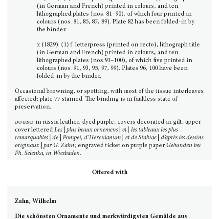
(in German and French) printed in colours, and ten
lithographed plates (nos. 81–90), of which four printed in
colours (nos. 81, 85, 87, 89). Plate 82 has been folded-in by
the binder.
x
(1829): (1) f. letterpress (printed on recto), lithograph title
(in German and French) printed in colours, and ten
lithographed plates (nos.91–100), of which five printed in
colours (nos. 91, 93, 95, 97, 99). Plates 96, 100 have been
folded-in by the binder.
Occasional browning, or spotting, with most of the tissue interleaves
affected; plate 77 stained. The binding is in faultless state of
preservation.
bound
in russia leather, dyed purple, covers decorated in gilt, upper
cover lettered
Les
|
plus beaux ornemens
|
et
|
les tableaux les plus
remarquables
|
de
|
Pompei, d’Herculanum
|
et de Stabiae
|
d’après les dessins
originaux
|
par G. Zahn
; engraved ticket on purple paper
Gebunden bei
Ph. Selenka, in Wiesbaden
.
Offered with
Zahn, Wilhelm
Die schönsten Ornamente und merkwürdigsten Gemälde aus