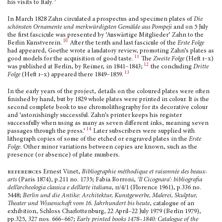
9
his visits to Italy.
In March 1828 Zahn circulated a prospectus and specimen plates of
Die
schönsten Orna­mente und merkwürdigsten Gemälde aus Pompeji
and on 5 July
the first fascicule was presented by ‘Auswärtige Mitglieder’ Zahn to the
10
Berlin Kunstverein.
After the tenth and last fascicule of the
Erste Folge
had appeared, Goethe wrote a laudatory review, promoting Zahn’s plates as
11
good models for the acquisition of good taste.
The
Zweite Folge
(Heft
i–x)
12
was published at Berlin, by Reimer, in 1841–1843;
the concluding
Dritte
13
Folge
(Heft
i–x
) appeared there 1849–1859.
In the early years of the project, details on the coloured plates were often
finished by hand, but by 1829 whole plates were printed in colour. It is the
second complete book to use chromolithography for its decorative colour
and ‘astonishingly successful. Zahn’s printer keeps his register
successfully when using as many as seven different inks, meaning seven
14
passages through the press.’
Later subscribers were supplied with
lithograph copies of some of the etched or engraved plates in the
Erste
Folge
. Other minor variations between copies are known, such as the
presence (or absence) of plate numbers.
references
Ernest Vinet,
Bibliographie méthodique et raisonnée des beaux-
arts
(Paris 1874), p.211 no. 1735; Fabia Borroni,
‘Il Cicognara’: bibliografia
dell’archeologia classica e dell’arte italiana
,
ii
/4/1 (Florence 1961), p.336 no.
5448;
Berlin und die Antike: Architektur, Kunstgewerbe, Malerei, Skulptur,
Theater und Wissenschaft vom 16.
Jahrhundert bis heute
, catalogue of an
exhibition, Schloss Charlottenburg, 22 April–22 July 1979 (Berlin 1979),
pp.325, 327 nos. 666–667;
Early printed books 1478–1840: Catalogue of the