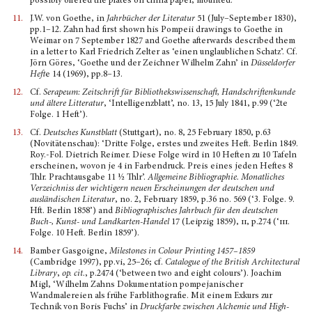
possibly offered the plates on china paper, mounted.
11.
J.W. von Goethe, in
Jahrbücher der Literatur
51 (July–September 1830),
pp.1–12. Zahn had first shown his Pompeii drawings to Goethe in
Weimar on 7 September 1827 and Goethe afterwards described them
in a letter to Karl Friedrich Zelter as ‘einen unglaublichen Schatz’. Cf.
Jörn Göres, ‘Goethe und der Zeichner Wilhelm Zahn’ in
Düsseldorfer
Heft
e 14 (1969), pp.8–13.
12.
Cf.
Serapeum: Zeitschrift für Bibliothekswissenschaft, Handschriftenkunde
und ältere Litteratur
, ‘Intelligenzblatt’, no. 13, 15 July 1841, p.99 (‘2te
Folge. 1 Heft’).
13.
Cf.
Deutsches Kunstblatt
(Stuttgart), no. 8, 25 February 1850, p.63
(Novitätenschau): ‘Dritte Folge, erstes und zweites Heft. Berlin 1849.
Roy.-Fol. Dietrich Reimer. Diese Folge wird in 10 Heften zu 10 Tafeln
erscheinen, wovon je 4 in Farbendruck. Preis eines jeden Heftes 8
Thlr. Prachtausgabe 11 ½ Thlr’.
Allgemeine Bibliographie. Monatliches
Verzeichniss der wichtigern neuen Erscheinungen der deutschen und
ausländischen Literatur
, no. 2, February 1859, p.36 no. 569 (‘3. Folge. 9.
Hft. Berlin 1858’) and
Bibliographisches Jahrbuch für den deutschen
Buch-, Kunst- und Landkarten-Handel
17 (Leipzig 1859),
ii,
p.274 (‘
iii
.
Folge. 10 Heft. Berlin 1859’).
14.
Bamber Gasgoigne,
Milestones in Colour Printing 1457–1859
(Cambridge 1997), pp.vi, 25–26; cf.
Catalogue of the British Architectural
Library
,
op. cit.
, p.2474 (‘between two and eight colours’). Joachim
Migl, ‘Wilhelm Zahns Dokumentation pompejanischer
Wandmalereien als frühe Farblitho­grafie. Mit einem Exkurs zur
Technik von Boris Fuchs’ in
Druckfarbe zwischen Alchemie und High­