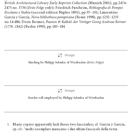
British Architectural Library Early Imprints Collection
(Munich 2001), pp.2474–
2475 no. 3736 (
Erste Folge
only); Friedrich Furcheim,
Bibliografia di Pompei
Ercolano e Stabia
(second edition Naples 1891), pp.97–101; Laurentino
García y García,
Nova bibliotheca pompeiana
(Rome 1998), pp.1252–1253
no.14.486; Doris Reimer,
Passion & Kalkül: der Verleger Georg Andreas Reimer
(1776–1842)
(Berlin 1999), pp.183–184
Image
Binding by Philipp Selenka of Wiesbaden
(
Erste Folge
)
Image
Border roll employed by Philipp Selenka of Wiesbaden
1.
Many copies apparently lack these two fascicules; cf. García y García,
op. cit.
: ‘molti esemplari mancano i due ultimi fascicoli della terza