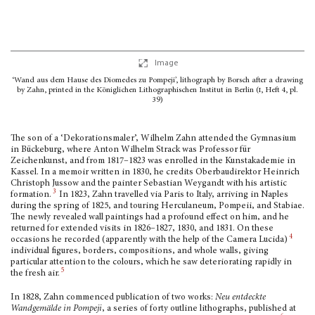
Image
‘Wand aus dem Hause des Diomedes zu Pompeji’, lithograph by Borsch after a drawing
by Zahn, printed in the Königlichen Lithographischen Institut in Berlin (
i
, Heft 4, pl.
39)
The son of a ‘Dekorationsmaler’, Wilhelm Zahn attended the Gymnasium
in Bückeburg, where Anton Wilhelm Strack was Professor für
Zeichenkunst, and from 1817–1823 was enrolled in the Kunstakademie in
Kassel. In a memoir written in 1830, he credits Ober­baudirektor Heinrich
Christoph Jussow and the painter Sebastian Weygandt with his artistic
3
formation.
In 1823, Zahn travelled via Paris to Italy, arriving in Naples
during the spring of 1825, and touring Herculaneum, Pompeii, and Stabiae.
The newly revealed wall paint­ings had a profound effect on him, and he
returned for extended visits in 1826–1827, 1830, and 1831. On these
4
occasions he recorded (apparently with the help of the Camera Lucida)
individual figures, borders, compositions, and whole walls, giving
particular attention to the colours, which he saw deteriorating rapidly in
5
the fresh air.
In 1828, Zahn commenced publication of two works:
Neu entdeckte
Wandgemälde in Pompeji
, a series of forty outline lithographs, published at