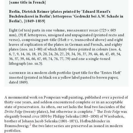
[same title in French]
Berlin, Dietrich Reimer (plates printed by ‘Eduard Hænel’s
Buchdruckerei in Berlin’; letterpress ‘Gedruckt bei A.W. Schade in
Berlin’), [1849–1859]
Eight (of ten) parts in one volume,
broadsheet folio
(725 × 605
mm), (9) ff. letterpress, unsigned and unpaginated (printed recto and
verso), comprising part–title (Heft
i–v
, transcribed above) and eight
leaves of explication of the plates in German and French, and eighty
plates (nos.
iii.
1–80) of which thirty-three printed in colours (nos. 4,
6, 7, 9, 14, 16, 18, 19, 20, 24, 26, 27, 29, 34, 36, 37, 39, 44, 46, 47, 49, 54,
56, 57, 59, 64, 66, 67, 69, 74, 76, 77, 79) and one a single-toned
lithograph (no.
iii.
5).
gathered
in a modern cloth portfolio (part title for the ‘Erstes Heft’
inserted (printed in black on a yellow label pasted to brown paper,
dated 1849).
A monumental work on Pompeian wall painting, published over a period of
thirty-one years, and seldom encountered complete or in an acceptable
state of preservation. As often, our set lacks the final two fascicules of the
1
Dritte Folge
(twenty plates), but otherwise is complete.
The
Erste Folge
was
elegantly bound
circa
1830 by Philipp Selenka (1803–1850) of Wiesbaden,
brother of Johann Jacob Selenka (1801–1871), Hofbuchbinder in
2
Braunschweig;
the two later series are preserved as issued in modern
portfolios.