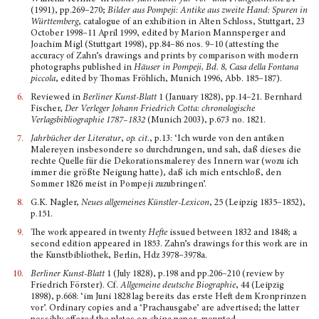
(1991), pp.269–270;
Bilder aus Pompeji: Antike aus zweite Hand: Spuren in
Württemberg
, catalogue of an exhibition in Alten Schloss, Stuttgart, 23
October 1998–11 April 1999, edited by Marion Mannsperger and
Joachim Migl (Stuttgart 1998), pp.84–86 nos. 9–10 (attesting the
accuracy of Zahn’s drawings and prints by comparison with modern
photographs published in
Häuser in Pompeji, Bd. 8, Casa della Fontana
piccola
, edited by Thomas Fröhlich, Munich 1996, Abb. 185–187).
6.
Reviewed in
Berliner Kunst-Blatt
1 (January 1828), pp.14–21. Bernhard
Fischer,
Der Verleger Johann Friedrich Cotta: chronologische
Verlagsbibliographie 1787–1832
(Munich 2003), p.673 no. 1821.
7.
Jahrbücher der Literatur
,
op. cit
., p.13: ‘Ich wurde von den antiken
Malereyen insbesondere so durchdrungen, und sah, daß dieses die
rechte Quelle für die Dekorationsmalerey des Innern war (wozu ich
immer die größte Neigung hatte), daß ich mich entschloß, den
Sommer 1826 meist in Pompeji zuzubringen’.
8.
G.K. Nagler,
Neues allgemeines Künstler-Lexicon
, 25 (Leipzig 1835–1852),
p.151.
9.
The work appeared in twenty
Hefte
issued between 1832 and 1848; a
second edition appeared in 1853. Zahn’s drawings for this work are in
the Kunstbibliothek, Berlin, Hdz 3978–3978a.
10.
Berliner Kunst-Blatt
1 (July 1828), p.198 and pp.206–210 (review by
Friedrich Förster). Cf.
Allge­meine deutsche Biographie
, 44 (Leipzig
1898), p.668: ‘im Juni 1828 lag bereits das erste Heft dem Kronprinzen
vor’. Ordinary copies and a ‘Prachausgabe’ are advertised; the latter