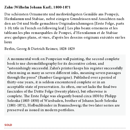
Zahn (Wilhelm Johann Karl), 1800-1871
Die schönsten Ornamente und merkwürdigsten Gemälde aus Pompeji,
Herkulanum und Stabiae, nebst einigen Grundrissen und Ansichten nach
den an Ort und Stelle gemachten Originalzeichnungen [Erste Folge, parts
1-10; title in French on following leaf:] Les plus beaux ornemens et les
tableaux les plus remarquables de Pompei, d’Herculanum et de Stabiae
avec quelques plans, et vues, d’après les dessins originaux exécutés sur les
lieux
Berlin, Georg & Dietrich Reimer, 1828-1829
A monumental work on Pompeian wall painting, the second complete
book to use chromolithography for its decorative colour, and
“astonishingly successful. Zahn’s printer keeps his register successfully
when using as many as seven different inks, meaning seven passages
through the press” (Bamber Gasgoigne). Published over a period of
thirty-one years, it is seldom encountered complete or in an
acceptable state of preservation. As often, our set lacks the final two
fascicules of the Dritte Folge (twenty plates), but otherwise is
complete. The Erste Folge was elegantly bound circa 1830 by Philipp
Selenka (1803-1850) of Wiesbaden, brother of Johann Jacob Selenka
(1801-1871), Hofbuchbinder in Braunschweig; the two later series are
preserved as issued in modern portfolios.
sold