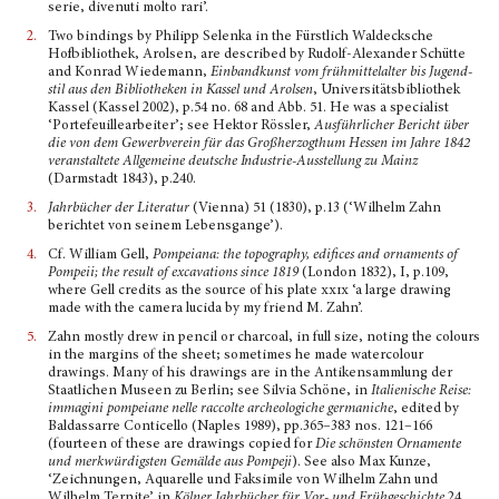
serie, divenuti molto rari’.
2.
Two bindings by Philipp Selenka in the Fürstlich Waldecksche
Hofbibliothek, Arolsen, are described by Rudolf-Alexander Schütte
and Konrad Wiedemann,
Einbandkunst vom frühmittelalter bis Jugend­
stil aus den Bibliotheken in Kassel und Arolsen
, Universitätsbibliothek
Kassel (Kassel 2002), p.54 no. 68 and Abb. 51. He was a specialist
‘Portefeuillearbeiter’; see Hektor Rössler,
Ausführlicher Bericht über
die von dem Gewerbverein für das Großherzogthum Hessen im Jahre 1842
veranstaltete Allge­meine deutsche Industrie-Ausstellung zu Mainz
(Darmstadt 1843), p.240.
3.
Jahrbücher der Literatur
(Vienna) 51 (1830), p.13 (‘Wilhelm Zahn
berichtet von seinem Lebens­gange’).
4.
Cf. William Gell,
Pompeiana: the topography, edifices and ornaments of
Pompeii; the result of excavations since 1819
(London 1832), I, p.109,
where Gell credits as the source of his plate
xxix
‘a large drawing
made with the camera lucida by my friend M. Zahn’.
5.
Zahn mostly drew in pencil or charcoal, in full size, noting the colours
in the margins of the sheet; sometimes he made watercolour
drawings. Many of his drawings are in the Antikensammlung der
Staatlichen Museen zu Berlin; see Silvia Schöne, in
I
talienische
Reise:
immagini pompeiane nelle raccolte archeologiche germaniche
, edited by
Baldassarre Conticello (Naples 1989), pp.365–383 nos. 121–166
(fourteen of these are drawings copied for
Die schönsten Ornamente
und merkwürdigsten Gemälde aus Pompeji
). See also Max Kunze,
‘Zeichnungen, Aquarelle und Faksimile von Wilhelm Zahn und
Wilhelm Ternite’ in
Kölner Jahrbücher für Vor- und Frühgeschichte
24