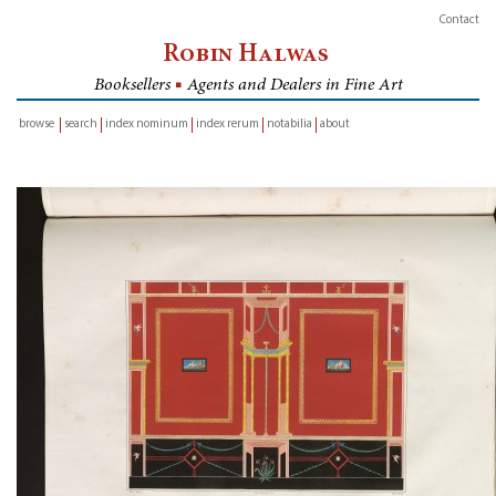
Contact
Robin Halwas
Booksellers
■
Agents and Dealers in Fine Art
browse
search
index nominum
index rerum
notabilia
about
inventory