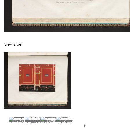
View larger