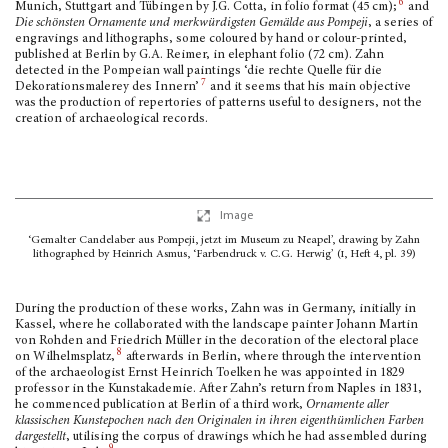
6
Munich, Stuttgart and Tübingen by J.G. Cotta, in folio format (45 cm);
and
Die schönsten Ornamente und merkwürdigsten Gemälde aus Pompeji
, a series of
engravings and lithographs, some coloured by hand or colour-printed,
published at Berlin by G.A. Reimer, in elephant folio (72 cm). Zahn
detected in the Pompeian wall paintings ‘die rechte Quelle für die
7
Dekorationsmalerey des Innern’
and it seems that his main objective
was the production of repertories of patterns useful to designers, not the
creation of archaeological records.
Image
‘Gemalter Candelaber aus Pompeji, jetzt im Museum zu Neapel’, drawing by Zahn
lithographed by Heinrich Asmus, ‘Farbendruck v. C.G. Herwig’ (
i
, Heft 4, pl. 39)
During the production of these works, Zahn was in Germany, initially in
Kassel, where he collaborated with the landscape painter Johann Martin
von Rohden and Friedrich Müller in the decoration of the electoral place
8
on Wilhelmsplatz,
afterwards in Berlin, where through the intervention
of the archaeologist Ernst Heinrich Toelken he was appointed in 1829
professor in the Kunstakademie. After Zahn’s return from Naples in 1831,
he commenced publication at Berlin of a third work,
Ornamente aller
klassischen Kunstepochen nach den Originalen
in ihren eigenthümlichen Farben
dargestellt
, utilising the corpus of drawings which he had assembled during