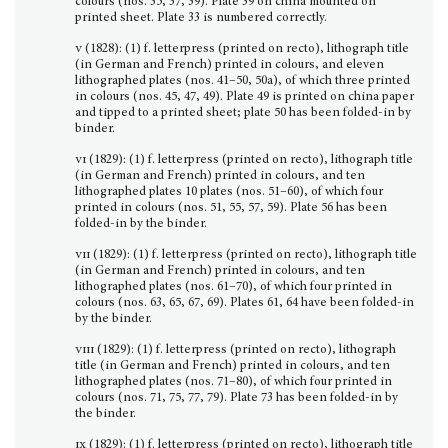
colours (nos. 35, 37, 39). Plate 39 on china mounted on
printed sheet. Plate 33 is numbered correctly.
v
(1828): (1) f. letterpress (printed on recto), lithograph title
(in German and French) printed in colours, and eleven
lithographed plates (nos. 41–50, 50a), of which three printed
in colours (nos. 45, 47, 49). Plate 49 is printed on china paper
and tipped to a printed sheet; plate 50 has been folded-in by
binder.
vi
(1829): (1) f. letterpress (printed on recto), lithograph title
(in German and French) printed in colours, and ten
lithographed plates 10 plates (nos. 51–60), of which four
printed in colours (nos. 51, 55, 57, 59). Plate 56 has been
folded-in by the binder.
vii
(1829): (1) f. letterpress (printed on recto), lithograph title
(in German and French) printed in colours, and ten
lithographed plates (nos. 61–70), of which four printed in
colours (nos. 63, 65, 67, 69). Plates 61, 64 have been folded-in
by the binder.
viii
(1829): (1) f. letterpress (printed on recto), lithograph
title (in German and French) printed in colours, and ten
lithographed plates (nos. 71–80), of which four printed in
colours (nos. 71, 75, 77, 79). Plate 73 has been folded-in by
the binder.
ix
(1829): (1) f. letterpress (printed on recto), lithograph title