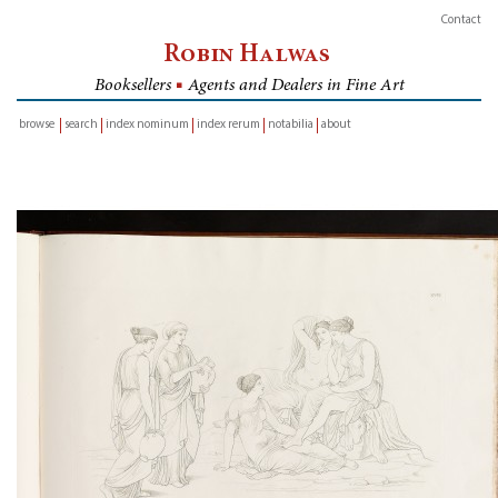
Contact
Robin Halwas
Booksellers
■
Agents and Dealers in Fine Art
browse
search
index nominum
index rerum
notabilia
about
inventory