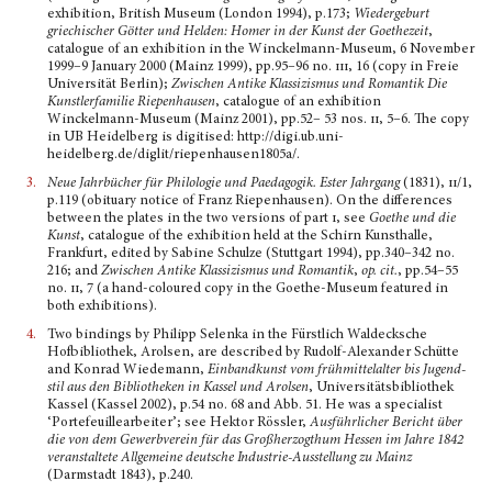
exhibition, British Museum (London 1994), p.173;
Wiedergeburt
griechischer Götter und Helden: Homer in der Kunst der Goethezeit
,
catalogue of an exhibition in the Winckelmann-Museum, 6 November
1999–9 January 2000 (Mainz 1999), pp.95–96 no.
iii
, 16 (copy in Freie
Universität Berlin);
Zwischen Antike Klassizismus und Romantik Die
Kunstlerfamilie Riepenhausen
, catalogue of an exhibition
Winckelmann-Museum (Mainz 2001), pp.52– 53 nos.
ii
, 5–6. The copy
in UB Heidelberg is digitised: http://digi.ub.uni-
heidelberg.de/diglit/riepenhausen1805a/.
3.
Neue Jahrbücher für Philologie und Paedagogik. Ester Jahrgang
(1831),
ii
/1,
p.119 (obituary notice of Franz Riepenhausen). On the differences
between the plates in the two versions of part
i
, see
Goethe und die
Kunst
, catalogue of the exhibition held at the Schirn Kunsthalle,
Frankfurt, edited by Sabine Schulze (Stuttgart 1994), pp.340–342 no.
216; and
Zwischen Antike Klassizismus und Romantik
,
op. cit.
, pp.54–55
no.
ii,
7 (a hand-coloured copy in the Goethe-Museum featured in
both exhibitions).
4.
Two bindings by Philipp Selenka in the Fürstlich Waldecksche
Hofbibliothek, Arolsen, are descri­bed by Rudolf-Alexander Schütte
and Konrad Wiedemann,
Einbandkunst vom frühmittelalter bis Jugend­
stil aus den Bibliotheken in Kassel und Arolsen
, Universitätsbibliothek
Kassel (Kassel 2002), p.54 no. 68 and Abb. 51. He was a specialist
‘Portefeuillear­beiter’; see Hektor Rössler,
Ausführlicher Bericht über
die von dem Gewerbverein für das Großher­zogthum Hessen im Jahre 1842
veranstaltete Allge­meine deutsche Industrie-Ausstellung zu Mainz
(Darmstadt 1843), p.240.