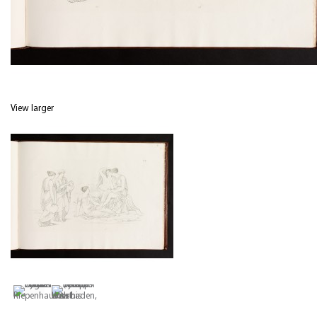
View larger