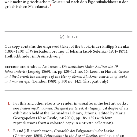
weit mehr in griechischem Geiste und nach den Eigentümlichkeiten der
3
griechischen Malerkunst’.
Image
Our copy contains the engraved ticket of the bookbinder Philipp Selenka
(1803–1850) of Wiesbaden, brother of Johann Jacob Selenka (1801–1871),
4
Hofbuchbinder in Braunschweig.
references
Andreas Andresen,
Die deutschen Maler-Radirer des 19.
Jahrhunderts
(Leipzig 1869),
iii,
pp.120–121 no. 16; Leonora Navari,
Greece
and the Levant: the catalogue of the Henry Myron Blackmer collection of books
and manuscripts
(London 1989), p.300 no. 1421 (first part only)
1.
For this and other efforts to render in visual form the lost art works,
see
Following Pausanias: The quest for Greek Antiquity
, catalogue of an
exhibition held at the Gennadius Library, Athens, edited by Maria
Georgopolou (New Castle,
de
2007), pp.185–189 (with four
reproductions from a coloured copy in a private collection).
2.
F. and J. Riepenhausen,
Gemaelde des Polygnotos in der Lesche
(Göttingen 1805).
Printmaking in the Age of Goethe
, catalogue of an