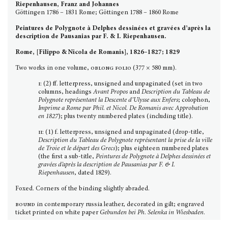
Riepenhausen, Franz and Johannes
Göttingen 1786 – 1831 Rome; Göttingen 1788 – 1860 Rome
Peintures de Polygnote à Delphes dessinées et gravées d’après la
description de Pausanias par F. & I. Riepenhausen.
Rome, [Filippo & Nicola de Romanis], 1826–1827; 1829
Two works in one volume,
oblong folio
(377 × 580 mm).
i
: (2) ff. letterpress, unsigned and unpagi­nated (set in two
columns, headings
Avant Propos
and
Description du Tableau de
Polygnote
repré­sentant
la Descente d’Ulysse aux Enfers
; colophon,
Imprime
a Rome par Phil. et Nicol. De Romanis avec Approbation
en 1827
); plus twenty numbered plates (including title).
ii
: (1) f. letterpress, unsigned and unpaginated (drop-title,
Description du Tableau de Polygnote repré­sentant la prise de la ville
de Troie et le départ des Grecs
); plus eighteen numbered plates
(the first a sub-title,
Peintures de Polygnote à Delphes dessinées et
gravées d’après la description de Pausanias par F. & I.
Riepenhausen
, dated 1829).
Foxed. Corners of the binding slightly abraded.
bound
in contemporary russia leather, decorated in gilt; engraved
ticket printed on white paper
Gebunden bei Ph. Selenka in Wiesbaden
.