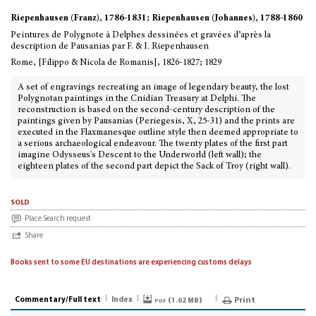
Riepenhausen (Franz), 1786-1831; Riepenhausen (Johannes), 1788-1860
Peintures de Polygnote à Delphes dessinées et gravées d’après la
description de Pausanias par F. & I. Riepenhausen
Rome, [Filippo & Nicola de Romanis], 1826-1827; 1829
A set of engravings recreating an image of legendary beauty, the lost
Polygnotan paintings in the Cnidian Treasury at Delphi. The
reconstruction is based on the second-century description of the
paintings given by Pausanias (Periegesis, X, 25-31) and the prints are
executed in the Flaxmanesque outline style then deemed appropriate to
a serious archaeological endeavour. The twenty plates of the first part
imagine Odysseus's Descent to the Underworld (left wall); the
eighteen plates of the second part depict the Sack of Troy (right wall).
sold
Place Search request
Share
Books sent to some EU destinations are experiencing customs delays
Commentary/Full text
Index
pdf (
)
Print
1.62 MB