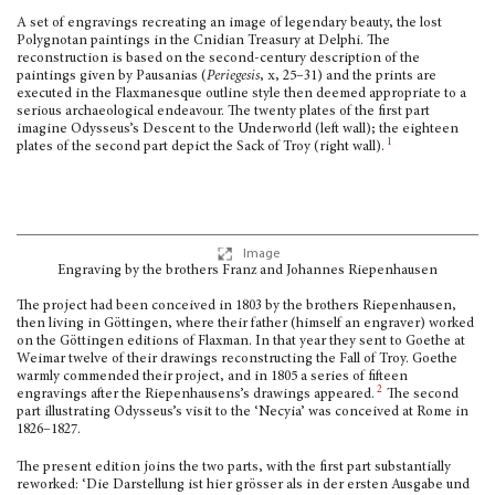
A set of engravings recreating an image of legendary beauty, the lost
Polygnotan paintings in the Cnidian Treasury at Delphi. The
reconstruction is based on the second-century description of the
paintings given by Pausanias (
Periegesis
,
x
, 25–31) and the prints are
executed in the Flaxmanesque outline style then deemed appropriate to a
serious archaeological endeavour. The twenty plates of the first part
imagine Odysseus’s Descent to the Underworld (left wall); the eighteen
1
plates of the second part depict the Sack of Troy (right wall).
Image
Engraving by the brothers Franz and Johannes Riepenhausen
The project had been conceived in 1803 by the brothers Riepenhausen,
then living in Göttingen, where their father (himself an engraver) worked
on the Göttingen editions of Flaxman. In that year they sent to Goethe at
Weimar twelve of their drawings reconstruct­ing the Fall of Troy. Goethe
warmly commended their project, and in 1805 a series of fif­teen
2
engravings after the Riepenhausens’s drawings appeared.
The second
part illustrating Odysseus’s visit to the ‘Necyia’ was conceived at Rome in
1826–1827.
The present edition joins the two parts, with the first part substantially
reworked: ‘Die Darstel­lung ist hier grösser als in der ersten Ausgabe und