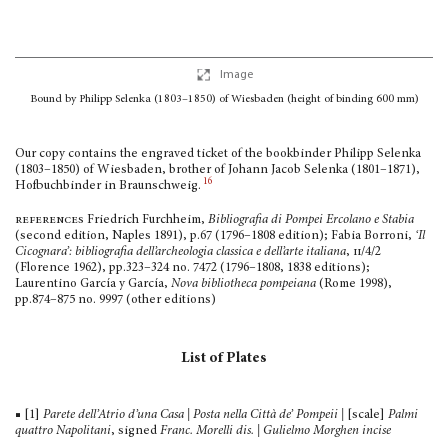
Image
Bound by Philipp Selenka (1803–1850) of Wiesbaden
(height of binding 600 mm)
Our copy contains the engraved ticket of the bookbinder Philipp Selenka
(1803–1850) of Wiesbaden, brother of Johann Jacob Selenka (1801–1871),
16
Hofbuchbinder in Braunschweig.
references
Friedrich Furchheim,
Bibliografia di Pompei Ercolano e Stabia
(second edition, Naples 1891), p.67 (1796–1808 edition); Fabia Borroni,
‘Il
Cicognara’: bibliografia dell’archeologia classica e dell’arte italiana
,
ii
/4/2
(Florence 1962), pp.323–324 no. 7472 (1796–1808, 1838 editions);
Laurentino García y García,
Nova bibliotheca pom­peiana
(Rome 1998),
pp.874–875 no. 9997 (other editions)
List of Plates
■ [1]
Parete dell’Atrio d’una Casa | Posta nella Città de’ Pompeii |
[scale]
Palmi
quattro Napolitani
, signed
Franc. Morelli dis. | Gulielmo Morghen incise