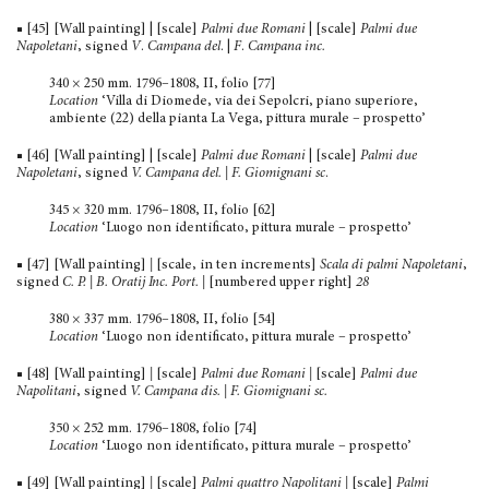
■ [45] [Wall painting] | [scale]
Palmi due Romani
| [scale]
Palmi due
Napoletani
, signed
V
.
Campana del
. |
F
.
Campana inc.
340 × 250 mm. 1796–1808, II, folio [77]
Location
‘Villa di Diomede, via dei Sepolcri, piano superiore,
ambiente (22) della pianta La Vega, pittura murale – prospetto’
■ [46] [Wall painting] | [scale]
Palmi due Romani
| [scale]
Palmi due
Napoletani
, signed
V. Campana del. | F. Giomignani sc
.
345 × 320 mm. 1796–1808, II, folio [62]
Location
‘Luogo non identificato, pittura murale – prospetto’
■ [47] [Wall painting]
|
[scale, in ten increments]
Scala di palmi Napoletani
,
signed
C. P. | B. Oratij Inc. Port.
|
[numbered upper right]
28
380 × 337 mm. 1796–1808, II, folio [54]
Location
‘Luogo non identificato, pittura murale – prospetto’
■ [48] [Wall painting]
|
[scale]
Palmi due Romani |
[scale]
Palmi due
Napolitani
, signed
V. Campana dis. | F. Giomignani sc.
350 × 252 mm. 1796–1808, folio [74]
Location
‘Luogo non identificato, pittura murale – prospetto’
■ [49] [Wall painting]
|
[scale]
Palmi quattro Napolitani |
[scale]
Palmi