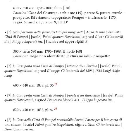
630 × 550 mm. 1796–1808, folio [104]
Location
‘Casa del Chirurgo, ambiente (19), parete S, pittura murale –
prospetto. Riferimento topografico: Pompei – indirizzario: 1170,
regio: 6, insula: 1, civico: 9, 10, 23’
■ [5]
Granporzione della parte del lato più lungo dell’ | Atrio di una Casa nella
Città di Pompei
|
[scale]
Palmi quattro Napoli­tani
, signed
Gius.e Chiantarelli
dis.
|
Filipp.o Imperati inc.
| [numbered upper right]
3
500 ×
circa
580 mm. 1796–1808, II, folio [68]
Location
‘Luogo non identificato, pittura murale – prospetto’
■ [6]
In Casa posta nella Città di Pompei | laterale d’un Portico |
[scale]
Palmi
quattro Napolitani
, signed
Giuseppe Chiantarelli del 1805 | 1815 Luigi Aloja
sculp.
19
600 × 440 mm. 1838, pl. 56
■ [7]
In Casa posta nella Città di Pompei | Parete d’un stanzo­lino |
[scale]
Palmi
quattro Napoletani
, signed
Francesco Morelli dis. | Filippo Imperato inc.
20
620 × 430 mm. 1838, pl. 57
■ [8]
In Casa della Città di Pompei prossim’alla Porta | Parete per il lato corto di
una stanza
|
[scale]
Palmi quattro Napoletani
, signed
Gius. Chiantarelli dis.
|
Dom. Casanova inc.