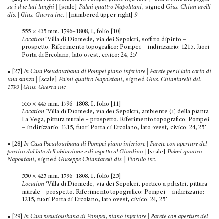
su i due lati lunghi
|
[scale]
Palmi quattro Napolitani
, signed
Gius. Chiantarelli
dis. | Gius. Guerra inc.
|
[numbered upper right]
9
555 × 435 mm. 1796–1808, I, folio [10]
Location
‘Villa di Diomede, via dei Sepolcri, soffitto dipinto –
prospetto. Riferimento topografico: Pompei – indirizzario: 1215, fuori
Porta di Ercolano, lato ovest, civico: 24, 25’
■ [27]
In Casa Pseudourbana di Pompei piano inferiore | Parete per il lato corto di
una stanza
|
[scale]
Palmi quattro Napoletani
, signed
Gius. Chiantarelli del.
1793 | Gius. Guerra inc.
555 × 445 mm. 1796–1808, I, folio [11]
Location
‘Villa di Diomede, via dei Sepolcri, ambiente (i) della pianta
La Vega, pittura murale – prospetto. Riferimento topografico: Pompei
– indirizzario: 1215, fuori Porta di Ercolano, lato ovest, civico: 24, 25’
■ [28]
In Casa Pseudourbana di Pompei piano inferiore | Parete con aperture del
portico dal lato dell abitazione e di aspetto al Giardino
|
[scale]
Palmi quattro
Napolitani
, signed
Giuseppe Chiantarelli dis.
|
Fiorillo inc.
550 × 425 mm. 1796–1808, I, folio [25]
Location
‘Villa di Diomede, via dei Sepolcri, portico a pila­stri, pittura
murale – prospetto. Riferimento topografico: Pompei – indirizzario:
1215, fuori Porta di Ercolano, lato ovest, civico: 24, 25’
■ [29]
In Casa pseudourbana di Pompei, piano inferiore | Parete con aperture del