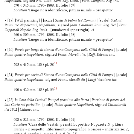
Napoletani
, signed
Nic. Vanni Rom. Reg. Delin. | Ferd. Campana Reg. inc.
570 × 345 mm. 1796–1808, II, folio [57].
Location
‘Luogo non identificato, pittura murale – prospetto’
■ [19] [Wall painting]
|
[scale]
Scala di Palmi tre’ Romani |
[scale]
Scala di
Palmi tre’ Napoletani
,
Napolitani
, signed
Joan. Casanova Rom. Reg. Del. | Fran.
Cepparoli Napole. Reg. incis.
|
[numbered upper right]
21
560 × 305 mm. 1796–1808, II, folio [58]
Location
‘Luogo non identificato, pittura murale – prospetto’
■ [20]
Parete per lungo di stanza d’una Casa posta nella Città di Pompei
|
[scale]
Palmi quattro Napolitani
, signed
Franc. Morelli dis. | Raff. Estevan inc.
23
505 × 435 mm. 1838 pl. 58
■ [21]
Parete per corto di Stanza d’una Casa posta nella Città di Pompei
|
[scale]
Palmi quattro Napoletani
, signed
Franc. Morelli dis | Luigi Vocaturo inc.
24
490 × 420 mm. 1838 pl. 55
■ [22]
In Casa della Città di Pompei prossima alla Porta | Porzione di parete del
lato Corto nel peristilio
|
[scale]
Palmi quattro Napolitani
, signed
Chiantarelli
del 1802
|
Cataneo inc.
608 × 522 mm. 1796–1808, II, folio [64]
Location
‘Casa delle Vestali, peristilio, portico N, parete N, pittura
murale – prospetto. Riferimento topografico: Pompei – indirizzario: 2,