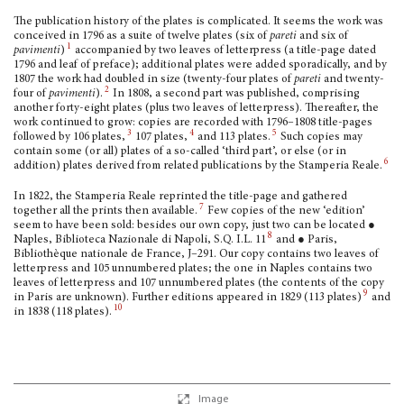
The publication history of the plates is complicated. It seems the work was
conceived in 1796 as a suite of twelve plates (six of
pareti
and six of
1
pavimenti
)
accompanied by two leaves of letterpress (a title-page dated
1796 and leaf of preface); additional plates were added sporadically, and by
1807 the work had doubled in size (twenty-four plates of
pareti
and twenty-
2
four of
pavimenti
).
In 1808, a second part was published, comprising
another forty-eight plates (plus two leaves of letterpress). Thereafter, the
work continued to grow: copies are recorded with 1796–1808 title-pages
3
4
5
followed by 106 plates,
107 plates,
and 113 plates.
Such copies may
contain some (or all) plates of a so-called ‘third part’, or else (or in
6
addition) plates derived from related publications by the Stamperia Reale.
In 1822, the Stamperia Reale reprinted the title-page and gathered
7
together all the prints then available.
Few copies of the new ‘edition’
seem to have been sold: besides our own copy, just two can be located ●
8
Naples, Biblioteca Nazionale di Napoli, S.Q. I.L. 11
and ● Paris,
Bibliothèque nationale de France, J–291. Our copy contains two leaves of
letterpress and 105 unnumbered plates; the one in Naples contains two
leaves of letterpress and 107 unnumbered plates (the contents of the copy
9
in Paris are unknown). Further editions appeared in 1829 (113 plates)
and
10
in 1838 (118 plates).
Image