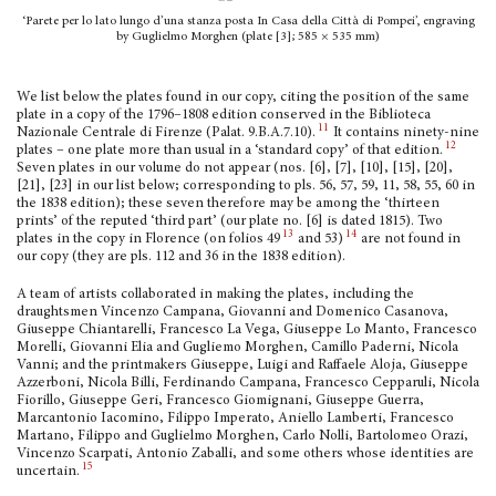
‘Parete per lo lato lungo d’una stanza posta In Casa della Città di Pompei’, engraving
by Guglielmo Morghen (plate [3]; 585 × 535 mm)
We list below the plates found in our copy, citing the position of the same
plate in a copy of the 1796–1808 edition conserved in the Biblioteca
11
Nazionale Centrale di Firenze (Palat. 9.B.A.7.10).
It contains ninety-nine
12
plates – one plate more than usual in a ‘standard copy’ of that edition.
Seven plates in our volume do not appear (nos. [6], [7], [10], [15], [20],
[21], [23] in our list below; corresponding to pls. 56, 57, 59, 11, 58, 55, 60 in
the 1838 edition); these seven therefore may be among the ‘thirteen
prints’ of the reputed ‘third part’ (our plate no. [6] is dated 1815). Two
13
14
plates in the copy in Florence (on folios 49
and 53)
are not found in
our copy (they are pls. 112 and 36 in the 1838 edition).
A team of artists collaborated in making the plates, including the
draughtsmen Vincenzo Campana, Giovanni and Domenico Casanova,
Giuseppe Chiantarelli, Francesco La Vega, Giuseppe Lo Manto, Francesco
Morelli, Giovanni Elia and Gugliemo Morghen, Camillo Paderni, Nicola
Vanni; and the printmakers Giuseppe, Luigi and Raffaele Aloja, Giuseppe
Azzerboni, Nicola Billi, Ferdinando Campana, Francesco Cepparuli, Nicola
Fiorillo, Giuseppe Geri, Francesco Giomignani, Giuseppe Guerra,
Marcantonio Iacomino, Filippo Imperato, Aniello Lamberti, Francesco
Martano, Filippo and Guglielmo Morghen, Carlo Nolli, Bartolomeo Orazi,
Vincenzo Scarpati, Antonio Zaballi, and some others whose identities are
15
uncertain.