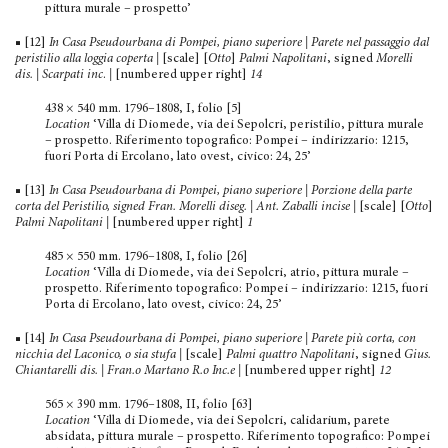
pittura murale – prospetto’
■ [12]
In Casa Pseudourbana di Pompei, piano superiore | Parete nel passaggio dal
peristilio alla loggia coperta |
[scale] [
Otto
]
Palmi Napolitani
, signed
Morelli
dis. | Scarpati inc
.
|
[numbered upper right]
14
438 × 540 mm. 1796–1808, I, folio [5]
Location
‘Villa di Diomede, via dei Sepolcri, peristilio, pit­tura murale
– prospetto. Riferimento topografico: Pompei – indirizzario: 1215,
fuori Porta di Ercolano, lato ovest, civico: 24, 25’
■ [13]
In Casa Pseudourbana di Pompei, piano superiore | Porzione della parte
corta del Peristilio, signed Fran. Morelli
diseg. | Ant. Zaballi incise
|
[scale] [
Otto
]
Palmi Napolitani
|
[numbered upper right]
1
485 × 550 mm. 1796–1808, I, folio [26]
Location
‘Villa di Diomede, via dei Sepolcri, atrio, pittura murale –
prospetto. Riferimento topografico: Pompei – indirizzario: 1215, fuori
Porta di Ercolano, lato ovest, civico: 24, 25’
■ [14]
In Casa Pseudourbana di Pompei, piano superiore | Parete più corta, con
nicchia del Laconico, o sia stufa
|
[scale]
Palmi quattro Napolitani
, signed
Gius.
Chiantarelli dis. | Fran.o Martano R.o Inc.e
|
[numbered upper right]
12
565 × 390 mm. 1796–1808, II, folio [63]
Location
‘Villa di Diomede, via dei Sepolcri, calidarium, parete
absidata, pittura murale – prospetto. Riferimento topo­grafico: Pompei