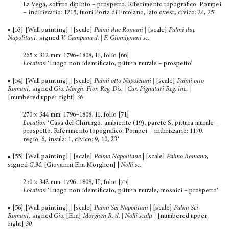
La Vega, soffitto dipinto – prospetto. Riferimento topografico: Pompei
– indirizzario: 1215, fuori Porta di Ercolano, lato ovest, civico: 24, 25’
■ [53] [Wall painting]
|
[scale]
Palmi due Romani |
[scale]
Palmi due
Napolitani
, signed
V. Campana d. | F. Giomignani sc.
265 × 312 mm. 1796–1808, II, folio [66]
Location
‘Luogo non identificato, pittura murale – prospetto’
■ [54] [Wall painting]
|
[scale]
Palmi otto Napoletani |
[scale]
Palmi otto
Romani
, signed
Gio.
Morgh. Fior. Reg. Dis. | Car. Pignatari Reg. inc.
|
[numbered upper right]
36
270 × 344 mm. 1796–1808, II, folio [71]
Location
‘Casa del Chirurgo, ambiente (19), parete S, pittura murale –
prospetto. Riferimento topografico: Pompei – indirizzario: 1170,
regio: 6, insula: 1, civico: 9, 10, 23’
■ [55] [Wall painting] | [scale]
Palmo Napolitano
| [scale]
Palmo Romano
,
signed
G.M.
[Giovanni Elia Morghen] |
Nolli sc.
250 × 342 mm. 1796–1808, II, folio [75]
Location
‘Luogo non identificato, pittura murale, mosaici – prospetto’
■ [56] [Wall painting]
|
[scale]
Palmi Sei Napolitani
|
[scale]
Palmi Sei
Romani
, signed
Gio.
[Elia]
Morghen R. d. | Nolli sculp.
|
[numbered upper
right]
30