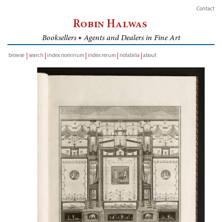
Contact
Robin Halwas
Booksellers
■
Agents and Dealers in Fine Art
browse
search
index nominum
index rerum
notabilia
about
inventory