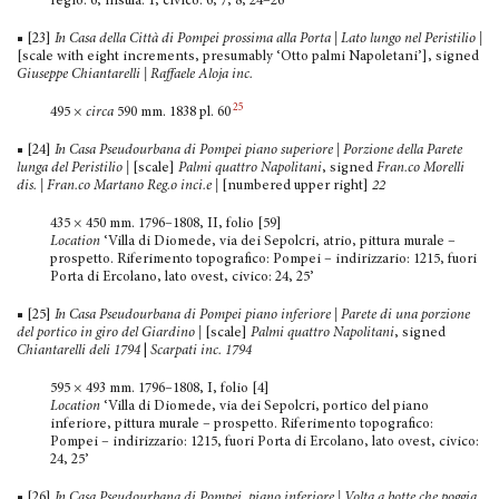
regio: 6, insula: 1, civico: 6, 7, 8, 24–26’
■ [23]
In Casa della Città di Pompei prossima alla Porta | Lato lungo nel Peristilio
|
[scale with eight increments, presumably ‘Otto palmi Napoletani’], signed
Giuseppe Chiantarelli | Raffaele Aloja inc.
25
495 ×
circa
590 mm. 1838 pl. 60
■ [24]
In Casa Pseudourbana di Pompei piano superiore | Porzione della Parete
lunga del Peristilio
|
[scale]
Palmi quattro Napolitani
, signed
Fran.co Morelli
dis. | Fran.co Martano Reg.o inci.e |
[numbered upper right]
22
435 × 450 mm. 1796–1808, II, folio [59]
Location
‘Villa di Diomede, via dei Sepolcri, atrio, pittura murale –
prospetto. Riferimento topografico: Pompei – indirizzario: 1215, fuori
Porta di Ercolano, lato ovest, civico: 24, 25’
■ [25]
In Casa Pseudourbana di Pompei piano inferiore | Parete di una porzione
del portico in giro del Giardino
|
[scale]
Palmi quattro Napolitani
, signed
Chiantarelli deli 1794
|
Scarpati inc. 1794
595 × 493 mm. 1796–1808, I, folio [4]
Location
‘Villa di Diomede, via dei Sepolcri, portico del piano
inferiore, pittura murale – prospetto. Riferimento topo­grafico:
Pompei – indirizzario: 1215, fuori Porta di Ercolano, lato ovest, civico:
24, 25’
■ [26]
In Casa Pseudourbana di Pompei, piano inferiore | Volta a botte che poggia