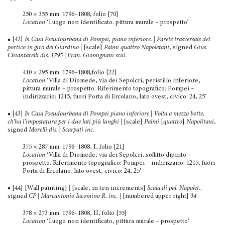
250 × 355 mm. 1796–1808, folio [70]
Location
‘Luogo non identificato. pittura murale – prospetto’
■ [42]
In Casa Pseudourbana di Pompei, piano inferiore. | Parete trasversale del
portico in giro del Giardino |
[scale]
Palmi quattro Napoletani
, signed
Gius.
Chiantarelli dis. 1795
|
Fran. Giomignani scul.
410 × 295 mm. 1796–1808,folio [22]
Location
‘Villa di Diomede, via dei Sepolcri, peristilio inferiore,
pittura murale – prospetto. Riferimento topografico: Pompei –
indirizzario: 1215, fuori Porta di Ercolano, lato ovest, civico: 24, 25’
■ [43]
In Casa Pseudourbana di Pompei piano inferiore | Volta a mezza botte,
ch’ha l’impostatura per i due lati più lunghi
|
[scale]
Palmi
[
quattro
]
Napolitani
,
signed
Morelli dis.
|
Scarpati inc.
375 × 287 mm. 1796–1808, I, folio [21]
Location
‘Villa di Diomede, via dei Sepolcri, soffitto dipinto –
prospetto. Riferimento topografico: Pompei – indirizzario: 1215, fuori
Porta di Ercolano, lato ovest, civico: 24, 25’
■ [44] [Wall painting]
|
[scale, in ten increments]
Scala di pal. Napolet.,
signed
CP | Marcantonio Iacomino R. inc.
|
[numbered upper right]
34
378 × 273 mm. 1796–1808, II, folio [55]
Location
‘Luogo non identificato, pittura murale – prospetto’