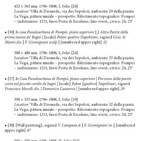
432 × 365 mm. 1796–1808, I, folio [20]
Location
‘Villa di Diomede, via dei Sepolcri, ambiente 29 della pianta
La Vega, pittura murale – prospetto. Riferimento topografico: Pompei
– indirizzario: 1215, fuori Porta di Ercolano, lato ovest, civico: 24, 25’
■ [36]
In casa Pseudourbana di Pompei, piano superiore
[.]
Altra Parete della
prima stanza de’
Bagni
|
[scale]
Palmi quattro Napolitani
, signed
Gius. lo
Manto dis.
|
F. Giomignani sculp.
| [numbered upper right]
32
380 × 480 mm. 1796–1808, I, folio [24]
Location
‘Villa di Diomede, via dei Sepolcri, ambiente 33 della pianta
La Vega, pittura murale – prospetto. Riferimento topografico: Pompei
– indirizzario: 1215, fuori Porta di Ercolano, lato ovest, civico: 24, 25’
■ [37]
In Casa Pseudourbana di Pompei, piano superiore | Porzione della parete
corta nel piccolo cortile de bagni
|
[scale]
Palmi
[
quattro
]
Napolitani
, signed
Francesco Morelli dis. | Domenico Casanova |
[numbered upper right]
29
390 × 335 mm. 1796–1808, I, folio [19]
Location
‘Villa di Diomede, via dei Sepolcri, ambiente 32 della pianta
La Vega, pittura murale – prospetto. Riferimento topografico: Pompei
– indirizzario: 1215, fuori Porta di Ercolano, lato ovest, civico: 24, 25’
■ [38] [Wall painting], signed
V. Campana d.
|
F. Giomignani in.
| [numbered
upper right]
47