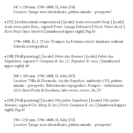
347 × 250 mm. 1796–1808, II, folio [76]
Location
‘Luogo non identificato, pittura murale – prospetto’
■ [57] [Architectural composition] | [scale]
Scala unius palm Neap.
| [scale]
Scala unius palm Rom.
, signed
Franc. Lauega Delineavit
|
Nicol. Vanni Incid.
|
Roch Pozzi Opus Absolvit
| [numbered upper right]
Pag.45
1796–1808, II, f. 73 (in ‘Pompei: La Fortuna visiva’ database without
Scheda iconografica)
■ [58] [Wall painting]
|
[scale]
Palmi due Romani |
[scale]
Palmi due
Napoletani
, signed
V. Campana R. dis.
| C. Pignatari R. incis. |
[numbered
upper right]
48
260 × 363 mm. 1796–1808, II, folio [67]
Location
‘Villa di Diomede, via dei Sepolcri, ambiente (33), pittura
murale – prospetto. Riferimento topografico: Pompei – indirizzario:
1215, fuori Porta di Ercolano, lato ovest, civico: 24, 25’
■ [59] [Wall painting] | [scale]
Otto palmi Napolitani
| [scale]
Otto palmi
Romani
, signed
Gio.
Morg. R. des.
|
Ferd. Campana R. inc.
| [numbered upper
right]
Pag.43
350 × 252 mm. 1796–1808, II, folio [72]
Location
‘Luogo non identificato, pittura murale – prospetto’