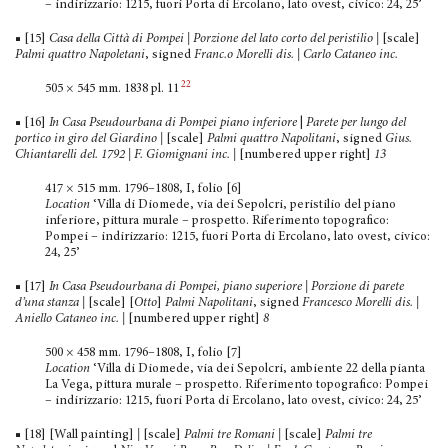
– indirizzario: 1215, fuori Porta di Ercolano, lato ovest, civico: 24, 25’
■ [15]
Casa della Città di Pompei | Porzione del lato corto del peristilio |
[scale]
Palmi quattro Napoletani
, signed
Franc.o Morelli dis. | Carlo Cataneo inc.
22
505 × 545 mm. 1838 pl. 11
■ [16]
In Casa Pseudourbana di Pompei piano inferiore
|
Parete per lungo del
portico in giro del Giardino |
[scale]
Palmi quattro Napolitani
, signed
Gius.
Chiantarelli del. 1792
| F. Giomignani inc. |
[numbered upper right]
13
417 × 515 mm. 1796–1808, I, folio [6]
Location
‘Villa di Diomede, via dei Sepolcri, peristilio del piano
inferiore, pittura murale – prospetto. Riferimento topo­grafico:
Pompei – indirizzario: 1215, fuori Porta di Ercolano, lato ovest, civico:
24, 25’
■ [17]
In Casa Pseudourbana di Pompei, piano superiore | Porzione di parete
d’una stanza |
[scale] [
Otto
]
Palmi Napoli­tani
, signed
Francesco Morelli dis. |
Aniello Cataneo inc.
|
[numbered upper right]
8
500 × 458 mm. 1796–1808, I, folio [7]
Location
‘Villa di Diomede, via dei Sepolcri, ambiente 22 della pianta
La Vega, pittura murale – prospetto. Riferimento topografico: Pompei
– indirizzario: 1215, fuori Porta di Ercolano, lato ovest, civico: 24, 25’
■ [18] [Wall painting]
|
[scale]
Palmi tre Romani |
[scale]
Palmi tre