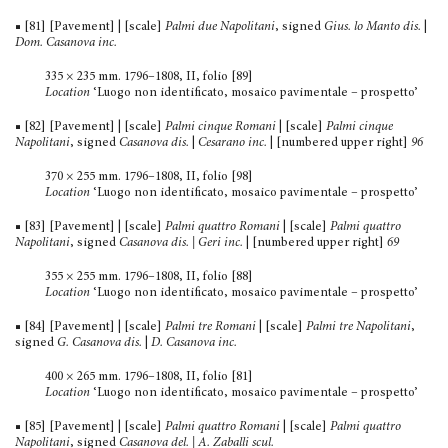
■ [81] [Pavement] | [scale]
Palmi due Napolitani
, signed
Gius. lo Manto dis.
|
Dom. Casanova inc.
335 × 235 mm. 1796–1808, II, folio [89]
Location
‘Luogo non identificato, mosaico pavimentale – prospetto’
■ [82] [Pavement] | [scale]
Palmi cinque Romani
| [scale]
Palmi cinque
Napolitani
, signed
Casanova dis.
|
Cesarano inc.
| [num­bered upper right]
96
370 × 255 mm. 1796–1808, II, folio [98]
Location
‘Luogo non identificato, mosaico pavimentale – prospetto’
■ [83] [Pavement] | [scale]
Palmi quattro Romani
| [scale]
Palmi quattro
Napolitani
, signed
Casanova dis. | Geri inc.
| [numbered upper right]
69
355 × 255 mm. 1796–1808, II, folio [88]
Location
‘Luogo non identificato, mosaico pavimentale – prospetto’
■ [84] [Pavement] | [scale]
Palmi tre Romani
| [scale]
Palmi tre Napolitani
,
signed
G. Casanova dis.
|
D. Casanova inc.
400 × 265 mm. 1796–1808, II, folio [81]
Location
‘Luogo non identificato, mosaico pavimentale – prospetto’
■ [85] [Pavement] | [scale]
Palmi quattro Romani
| [scale]
Palmi quattro
Napolitani
, signed
Casanova del. | A. Zaballi scul.