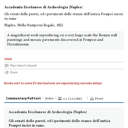
Accademia Ercolanese di Archeologia (Naples)
Gli ornati delle pareti, ed i pavimenti delle stanze dell’antica Pompei incisi
in rame
Naples, Nella Stamperia Regale, 1822
A magnificent work reproducing on a very large scale the Roman wall
paintings and mosaic pavements discovered at Pompeii and
Herculaneum.
sold
Place Search request
Share
Books sent to some EU destinations are experiencing customs delays
Commentary/Full text
Index
pdf (
)
Print
2.32 MB
Accademia Ercolanese di Archeologia (Naples)
Gli ornati delle pareti,
ed i pavimenti delle stanze dell’antica
Pompei incisi in rame.