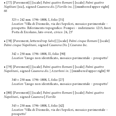
■ [77] [Pavement] | [scale]
Palmi quattro Romani
| [scale]
Palmi quattro
Naplitani
[sic], signed
Casanova dis.
|
Fiorillo inc.
| [numbered upper right]
66
325 × 242 mm. 1796–1808, I, folio [31]
Location
‘Villa di Diomede, via dei Sepolcri, mosaico pavi­mentale –
prospetto. Riferimento topografico: Pompei – indirizzario: 1215, fuori
Porta di Ercolano, lato ovest, civico: 24, 25’
■ [78] [Pavement, lettered top
Salve
] | [scale]
Palmi cinque Romani
| [scale]
Palmi cinque Napolitani
, signed
Casanova Dis.
|
Cesarano Inc.
342 × 250 mm. 1796–1808, II, folio [90]
Location
‘Luogo non identificato, mosaico pavimentale – prospetto’
■ [79] [Pavement] | [scale]
Palmi quattro Romani
| [scale]
Palmi quattro
Napolitani
, signed
Casanova dis. | Azzerboni in.
|
[numbered upper right]
90
340 × 250 mm. 1796–1808, I, folio [27]
Location
‘Luogo non identificato, mosaico pavimentale – prospetto’
■ [80] [Pavement] | [scale]
Palmi quattro Romani
| [scale]
Palmi quattro
Napolitani
, signed
Casanova
|
Fiorillo
345 × 250 mm. 1796–1808, I, folio [42]
Location
‘Villa di Diomede, via dei Sepolcri, mosaico pavi­mentale –
prospetto’