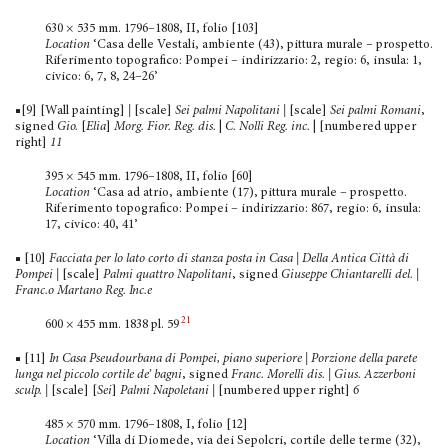
630 × 535 mm. 1796–1808, II, folio [103]
Location
‘Casa delle Vestali, ambiente (43), pittura murale – prospetto.
Riferimento topografico: Pompei – indirizzario: 2, regio: 6, insula: 1,
civico: 6, 7, 8, 24–26’
■[9] [Wall painting]
|
[scale]
Sei
palmi Napolitani |
[scale]
Sei palmi Romani
,
signed
Gio.
[
Elia
]
Morg.
Fior. Reg. dis.
|
C. Nolli Reg. inc.
| [numbered upper
right]
11
395 × 545 mm. 1796–1808, II, folio [60]
Location
‘Casa ad atrio, ambiente (17), pittura murale – prospetto.
Riferimento topografico: Pompei – indirizzario: 867, regio: 6, insula:
17, civico: 40, 41’
■ [10]
Facciata per lo lato corto di stanza posta in Casa
|
Della Antica Città di
Pompei |
[scale]
Palmi quattro Napolitani
, signed
Giuseppe Chiantarelli del. |
Franc.o Martano Reg. Inc.e
21
600 × 455 mm. 1838 pl. 59
■ [11]
In Casa Pseudourbana di Pompei, piano superiore | Porzione della parete
lunga nel piccolo cortile de’ bagni
, signed
Franc. Morelli dis. | Gius. Azzerboni
sculp.
|
[scale] [
Sei
]
Palmi Napoletani
|
[numbered upper right]
6
485 × 570 mm. 1796–1808, I, folio [12]
Location
‘Villa di Diomede, via dei Sepolcri, cortile delle terme (32),