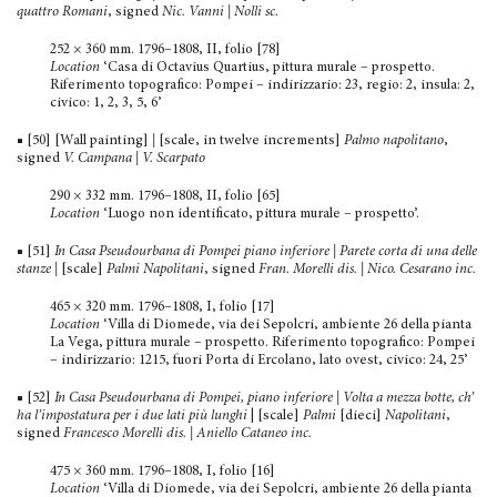
quattro Romani
, signed
Nic. Vanni | Nolli sc.
252 × 360 mm. 1796–1808, II, folio [78]
Location
‘Casa di Octavius Quartius, pittura murale – prospetto.
Riferimento topografico: Pompei – indirizzario: 23, regio: 2, insula: 2,
civico: 1, 2, 3, 5, 6’
■ [50] [Wall painting]
|
[scale, in twelve increments]
Palmo napolitano
,
signed
V. Campana | V. Scarpato
290 × 332 mm. 1796–1808, II, folio [65]
Location
‘Luogo non identificato, pittura murale – prospetto’.
■ [51]
In Casa Pseudourbana di Pompei piano inferiore | Parete corta di una delle
stanze
|
[scale]
Palmi Napolitani
, signed
Fran. Morelli dis. | Nico. Cesarano inc.
465 × 320 mm. 1796–1808, I, folio [17]
Location
‘Villa di Diomede, via dei Sepolcri, ambiente 26 della pianta
La Vega, pittura murale – prospetto. Riferimento topografico: Pompei
– indirizzario: 1215, fuori Porta di Ercolano, lato ovest, civico: 24, 25’
■ [52]
In Casa Pseudourbana di Pompei, piano inferiore | Volta a mezza botte, ch’
ha l’impostatura per i due lati più lunghi
| [scale]
Palmi
[dieci]
Napolitani
,
signed
Francesco Morelli dis. | Aniello Cataneo inc.
475 × 360 mm. 1796–1808, I, folio [16]
Location
‘Villa di Diomede, via dei Sepolcri, ambiente 26 della pianta