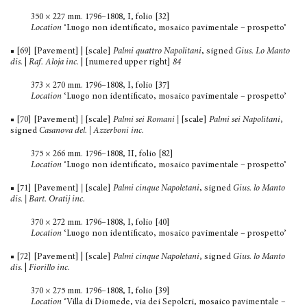
350 × 227 mm. 1796–1808, I, folio [32]
Location
‘Luogo non identificato, mosaico pavimentale – prospetto’
■ [69] [Pavement] | [scale]
Palmi quattro Napolitani
, signed
Gius. Lo Manto
dis.
|
Raf. Aloja inc.
| [numered upper right]
84
373 × 270 mm. 1796–1808, I, folio [37]
Location
‘Luogo non identificato, mosaico pavimentale – prospetto’
■ [70] [Pavement]
|
[scale]
Palmi sei Romani |
[scale]
Palmi sei Napolitani
,
signed
Casanova del. | Azzerboni inc.
375 × 266 mm. 1796–1808, II, folio [82]
Location
‘Luogo non identificato, mosaico pavimentale – prospetto’
■ [71] [Pavement]
|
[scale]
Palmi cinque Napoletani
, signed
Gius. lo Manto
dis. | Bart. Oratij inc.
370 × 272 mm. 1796–1808, I, folio [40]
Location
‘Luogo non identificato, mosaico pavimentale – prospetto’
■ [72] [Pavement] | [scale]
Palmi cinque Napoletani
, signed
Gius. lo Manto
dis.
|
Fiorillo inc.
370 × 275 mm. 1796–1808, I, folio [39]
Location
‘Villa di Diomede, via dei Sepolcri, mosaico pavi­mentale –