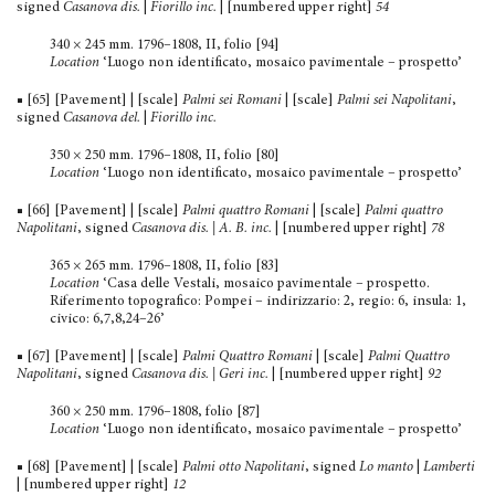
signed
Casanova dis.
|
Fiorillo inc.
| [numbered upper right]
54
340 × 245 mm. 1796–1808, II, folio [94]
Location
‘Luogo non identificato, mosaico pavimentale – prospetto’
■ [65] [Pavement] | [scale]
Palmi sei Romani
| [scale]
Palmi sei Napolitani
,
signed
Casanova del.
|
Fiorillo inc.
350 × 250 mm. 1796–1808, II, folio [80]
Location
‘Luogo non identificato, mosaico pavimentale – prospetto’
■ [66] [Pavement] | [scale]
Palmi quattro Romani
| [scale]
Palmi quattro
Napolitani
, signed
Casanova dis. | A. B. inc.
| [numbered upper right]
78
365 × 265 mm. 1796–1808, II, folio [83]
Location
‘Casa delle Vestali, mosaico pavimentale – prospetto.
Riferimento topografico: Pompei – indirizzario: 2, regio: 6, insula: 1,
civico: 6,7,8,24–26’
■ [67] [Pavement] | [scale]
Palmi Quattro Romani
| [scale]
Palmi Quattro
Napolitani
, signed
Casanova dis. | Geri inc.
| [numbered upper right]
92
360 × 250 mm. 1796–1808, folio [87]
Location
‘Luogo non identificato, mosaico pavimentale – prospetto’
■ [68] [Pavement] | [scale]
Palmi otto Napolitani
, signed
Lo manto
|
Lamberti
| [numbered upper right]
12