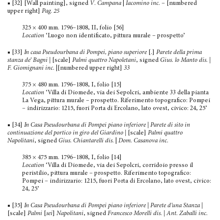
■ [32] [Wall painting], signed
V
.
Campana
|
Iacomino inc.
– [numbered
upper right]
Pag. 25
325 × 400 mm. 1796–1808, II, folio [56]
Location
‘Luogo non identificato, pittura murale – prospetto’
■ [33]
In casa Pseudourbana di Pompei, piano superiore
[.]
Parete della prima
stanza de’ Bagni |
[scale]
Palmi quattro Napoletani
, signed
Gius. lo Manto dis. |
F. Giomignani inc.
|[numbered upper right]
33
375 × 480 mm. 1796–1808, I, folio [15]
Location
‘Villa di Diomede, via dei Sepolcri, ambiente 33 della pianta
La Vega, pittura murale – prospetto. Riferimento topografico: Pompei
– indirizzario: 1215, fuori Porta di Ercolano, lato ovest, civico: 24, 25’
■ [34]
In Casa Pseudourbana di Pompei piano inferiore | Parete di sito in
continuazione del portico in giro del Giardino
|
[scale]
Palmi quattro
Napolitani
, signed
Gius. Chiantarelli dis.
|
Dom. Casanova inc.
385 × 475 mm. 1796–1808, I, folio [14]
Location
‘Villa di Diomede, via dei Sepolcri, corridoio presso il
peristilio, pittura murale – prospetto. Riferimento topogra­fico:
Pompei – indirizzario: 1215, fuori Porta di Ercolano, lato ovest, civico:
24, 25’
■ [35]
In Casa Pseudourbana di Pompei piano inferiore | Parete d’una Stanza
|
[scale]
Palmi
[
sei
]
Napolitani
, signed
Francesco Morelli dis. | Ant. Zaballi inc.