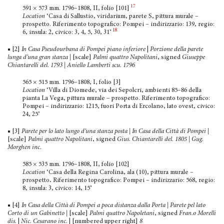
17
591 × 573 mm. 1796–1808, II, folio [101]
Location
‘Casa di Sallustio, viridarium, parete S, pittura murale –
prospetto. Riferimento topografico: Pompei – indirizzario: 139, regio:
18
6, insula: 2, civico: 3, 4, 5, 30, 31’
■ [2]
In Casa Pseudourbana di Pompei piano inferiore
|
Porzione della parete
lunga d’una gran stanza |
[scale]
Palmi quattro Napolitani
, signed
Giuseppe
Chiantarelli del. 1793 | Aniello Lamberti scu. 1796
565 × 515 mm. 1796–1808, I, folio [3]
Location
‘Villa di Diomede, via dei Sepolcri, ambienti 85–86 della
pianta La Vega, pittura murale – prospetto. Riferimento topografico:
Pompei – indirizzario: 1215, fuori Porta di Ercolano, lato ovest, civico:
24, 25’
■ [3]
Parete per lo lato lungo d’una stanza posta | In Casa della Città di Pompei
|
[scale]
Palmi quattro Napolitani
, signed
Gius. Chiantarelli del. 1805 | Gug.
Morghen inc.
585 × 535 mm. 1796–1808, II, folio [102]
Location
‘Casa della Regina Carolina, ala (10), pittura murale –
prospetto
.
Riferimento topografico: Pompei – indirizzario: 568, regio:
8, insula: 3, civico: 14, 15’
■ [4]
In Casa della Città di Pompei a poca distanza dalla Porta | Parete pel lato
Corto di un Gabinetto
|
[scale]
Palmi quattro Napoletani
, signed
Fran.o Morelli
dis.
|
Nic. Cesarano inc.
| [numbered upper right]
8