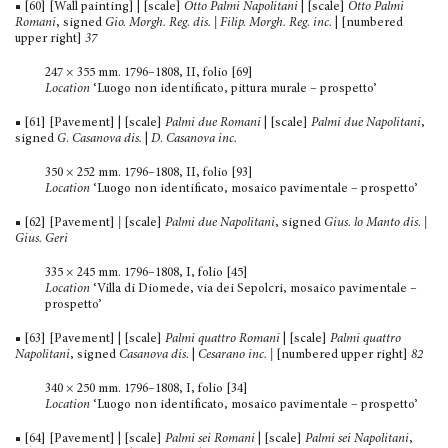
■ [60] [Wall painting] | [scale]
Otto Palmi Napolitani
| [scale]
Otto Palmi
Romani
, signed
Gio.
Morgh. Reg. dis. | Filip. Morgh. Reg. inc.
| [numbered
upper right]
37
247 × 355 mm. 1796–1808, II, folio [69]
Location
‘Luogo non identificato, pittura murale – prospetto’
■ [61] [Pavement] | [scale]
Palmi due Romani
| [scale]
Palmi due Napolitani
,
signed
G
.
Casanova dis.
|
D
.
Casanova inc.
350 × 252 mm. 1796–1808, II, folio [93]
Location
‘Luogo non identificato, mosaico pavimentale – prospetto’
■ [62] [Pavement]
|
[scale]
Palmi due Napolitani
, signed
Gius. lo Manto dis. |
Gius. Geri
335 × 245 mm. 1796–1808, I, folio [45]
Location
‘Villa di Diomede, via dei Sepolcri, mosaico pavi­mentale –
prospetto’
■ [63] [Pavement] | [scale]
Palmi quattro Romani
| [scale]
Palmi quattro
Napolitani
, signed
Casanova dis.
|
Cesarano inc.
|
[numbered upper right]
82
340 × 250 mm. 1796–1808, I, folio [34]
Location
‘Luogo non identificato, mosaico pavimentale – prospetto’
■ [64] [Pavement] | [scale]
Palmi sei Romani
| [scale]
Palmi sei Napolitani
,