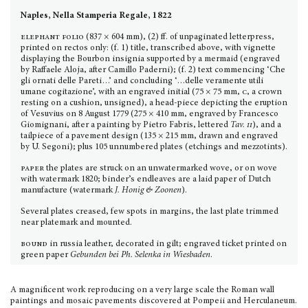
Naples, Nella Stamperia Regale, 1822
elephant folio
(837 × 604 mm), (2) ff. of unpaginated letterpress,
printed on rectos only: (f. 1) title, transcribed above, with vignette
displaying the Bourbon insignia supported by a mermaid (engraved
by Raffaele Aloja, after Camillo Paderni); (f. 2) text commencing ‘Che
gli ornati delle Pareti…’ and con­cluding ‘…delle veramente utili
umane cogitazione’, with an engraved initial (75 × 75 mm,
c
, a crown
resting on a cushion, unsigned), a head-piece depicting the eruption
of Vesuvius on 8 August 1779 (275 × 410 mm, engraved by Francesco
Giomignani, after a painting by Pietro Fabris, lettered
Tav.
ii
), and a
tailpiece of a pavement design (135 × 215 mm, drawn and engraved
by U. Segoni); plus 105 unnumbe­red plates (etchings and mezzotints).
paper
the plates are struck on an unwatermarked wove, or on wove
with watermark 1820; binder’s endleaves are a laid paper of Dutch
manufacture (watermark
J. Honig & Zoonen
).
Several plates creased, few spots in margins, the last plate trimmed
near platemark and mounted.
bound
in russia leather, decorated in gilt; engraved ticket printed on
green paper
Gebunden bei Ph. Selenka in Wiesbaden
.
A magnificent work reproducing on a very large scale the Roman wall
paintings and mosaic pavements discov­ered at Pompeii and Herculaneum.