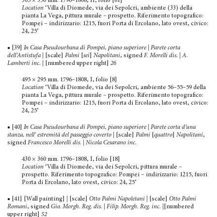
305 × 350 mm. 1796–1808, II, folio [61]
Location
‘Villa di Diomede, via dei Sepolcri, ambiente (33) della
pianta La Vega, pittura murale – prospetto. Riferimento topografico:
Pompei – indirizzario: 1215, fuori Porta di Ercolano, lato ovest, civico:
24, 25’
■ [39]
In Casa Pseudourbana di Pompei, piano superiore | Parete corta
dell’Antistufa
|
[scale]
Palmi
[
sei
]
Napolitani
, signed
F. Morelli dis.
|
A.
Lamberti inc.
|
[numbered upper right]
26
495 × 295 mm. 1796–1808, I, folio [8]
Location
‘Villa di Diomede, via dei Sepolcri, ambiente 56–55–59 della
pianta La Vega, pittura murale – prospetto. Rife­rimento topografico:
Pompei – indirizzario: 1215, fuori Porta di Ercolano, lato ovest, civico:
24, 25’
■ [40]
In Casa Pseudourbana di Pompei, piano superiore | Parete corta d’una
stanza, nell’ estremità del passeggio coverto
|
[scale]
Palmi
[
quattro
]
Napolitani
,
signed
Francesco Morelli dis. | Nicola Cesarano inc.
430 × 360 mm. 1796–1808, I, folio [18]
Location
‘Villa di Diomede, via dei Sepolcri, pittura murale –
prospetto. Riferimento topografico: Pompei – indirizzario: 1215, fuori
Porta di Ercolano, lato ovest, civico: 24, 25’
■ [41] [Wall painting]
|
[scale]
Otto Palmi Napoletani
|
[scale]
Otto Palmi
Romani
, signed
Gio. Morgh. Reg. dis. | Filip. Morgh. Reg. inc.
|
[numbered
upper right]
52