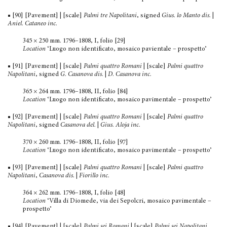
■ [90] [Pavement] | [scale]
Palmi tre Napolitani
, signed
Gius. lo Manto dis.
|
Aniel. Cataneo inc.
345 × 250 mm. 1796–1808, I, folio [29]
Location
‘Luogo non identificato, mosaico pavientale – prospetto’
■ [91] [Pavement] | [scale]
Palmi quattro Romani
| [scale]
Palmi quattro
Napolitani
, signed
G
.
Casanova dis.
|
D
.
Casanova inc.
365 × 264 mm. 1796–1808, II, folio [84]
Location
‘Luogo non identificato, mosaico pavimentale – prospetto’
■ [92] [Pavement] | [scale]
Palmi quattro Romani
| [scale]
Palmi quattro
Napolitani
, signed
Casanova del.
|
Gius. Aloja inc.
370 × 260 mm. 1796–1808, II, folio [97]
Location
‘Luogo non identificato, mosaico pavimentale – prospetto’
■ [93] [Pavement] | [scale]
Palmi quattro Romani
| [scale]
Palmi quattro
Napolitani
,
Casanova dis.
|
Fiorillo inc.
364 × 262 mm. 1796–1808, I, folio [48]
Location
‘Villa di Diomede, via dei Sepolcri, mosaico pavi­mentale –
prospetto’
■ [94] [Pavement] | [scale]
Palmi sei Romani
| [scale]
Palmi sei Napolitani
,