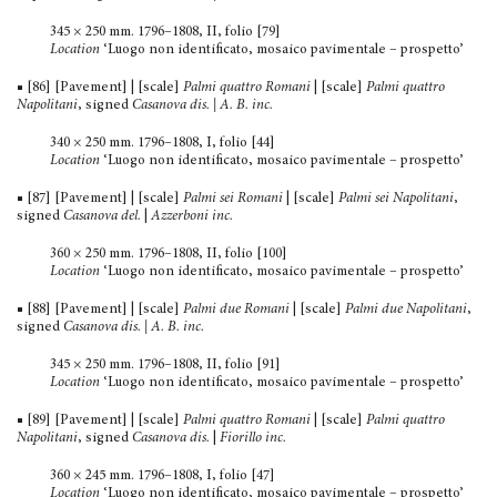
345 × 250 mm. 1796–1808, II, folio [79]
Location
‘Luogo non identificato, mosaico pavimentale – prospetto’
■ [86] [Pavement] | [scale]
Palmi quattro Romani
| [scale]
Palmi quattro
Napolitani
, signed
Casanova dis. | A. B. inc.
340 × 250 mm. 1796–1808, I, folio [44]
Location
‘Luogo non identificato, mosaico pavimentale – prospetto’
■ [87] [Pavement] | [scale]
Palmi sei Romani
| [scale]
Palmi sei Napolitani
,
signed
Casanova del.
|
Azzerboni inc.
360 × 250 mm. 1796–1808, II, folio [100]
Location
‘Luogo non identificato, mosaico pavimentale – prospetto’
■ [88] [Pavement] | [scale]
Palmi due Romani
| [scale]
Palmi due Napolitani
,
signed
Casanova dis. | A. B. inc.
345 × 250 mm. 1796–1808, II, folio [91]
Location
‘Luogo non identificato, mosaico pavimentale – prospetto’
■ [89] [Pavement] | [scale]
Palmi quattro Romani
| [scale]
Palmi quattro
Napolitani
, signed
Casanova dis.
|
Fiorillo inc.
360 × 245 mm. 1796–1808, I, folio [47]
Location
‘Luogo non identificato, mosaico pavimentale – prospetto’