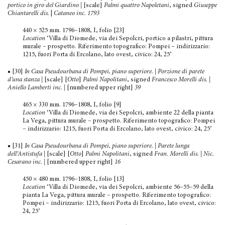
portico in giro del Giardino
|
[scale]
Palmi quattro Napoletani
, signed
Giuseppe
Chiantarelli dis.
|
Cataneo inc. 1793
440 × 525 mm. 1796–1808, I, folio [23]
Location
‘Villa di Diomede, via dei Sepolcri, portico a pila­stri, pittura
murale – prospetto. Riferimento topografico: Pompei – indirizzario:
1215, fuori Porta di Ercolano, lato ovest, civico: 24, 25’
■ [30]
In Casa Pseudourbana di Pompei, piano superiore. | Porzione di parete
d’una stanza |
[scale] [
Otto
]
Palmi Napoli­tani
, signed
Francesco Morelli dis.
|
Aniello Lamberti inc.
|
[numbered upper right]
39
465 × 330 mm. 1796–1808, I, folio [9]
Location
‘Villa di Diomede, via dei Sepolcri, ambiente 22 della pianta
La Vega, pittura murale – prospetto. Riferimento topografico: Pompei
– indirizzario: 1215, fuori Porta di Ercolano, lato ovest, civico: 24, 25’
■ [31]
In Casa Pseudourbana di Pompei, piano superiore. | Parete lunga
dell’Antistufa
|
[scale] [
Otto
]
Palmi Napolitani
, signed
F
ran. Morelli dis. | Nic.
Cesarano inc.
|
[numbered upper right]
16
450 × 480 mm. 1796–1808, I, folio [13]
Location
‘Villa di Diomede, via dei Sepolcri, ambiente 56–55–59 della
pianta La Vega, pittura murale – prospetto. Rife­rimento topografico:
Pompei – indirizzario: 1215, fuori Porta di Ercolano, lato ovest, civico:
24, 25’