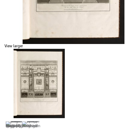
View larger