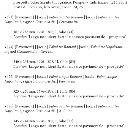
prospetto. Riferimento topografico: Pompei – indi­rizzario: 1215, fuori
Porta di Ercolano, lato ovest, civico: 24, 25’
■ [73] [Pavement] | [scale]
Palmi quattro Romani
| [scale]
Palmi quattro
Napolitani
, signed
Casanova dis.
|
Cesarano inc.
367 × 266 mm. 1796–1808, I, folio [41]
Location
‘Luogo non identificato, mosasico pavimentale – prospetto’
■ [74] [Pavement] | [scale]
Palmi tre Romani
| [scale]
Palmi tre Napoletani
,
signed
Casanova dis. | Geri inc.
340 × 253 mm. 1796–1808, II, folio [85]
Location
‘Luogo non identificato, mosaico pavimentale – prospetto’
■ [75] [Pavement] | [scale]
Palmi cinque Romani
| [scale]
Palmi cinque
Napolitani
, signed
Casanova dis.
|
Fiorillo inc.
325 × 250 mm. 1796–1808, II, folio [86]
Location
‘Luogo non identificato, mosaico pavimentale – prospetto’
■ [76] [Pavement] | [scale]
Palmi quattro Romani
| [scale]
Palmi quattro
Napolitani
, signed
Casanova dis. | A. B. inc.
345 × 244 mm. 1796–1808, I, folio [35]
Location
‘Luogo non identificato, mosaico pavimentale – prospetto’