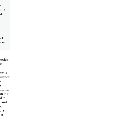
of
nine
xlii,
ket
es
i–
tended
oli.
Mazois
 winner
rubin
as
ations,
in the
d to
, and
s,
o a
was