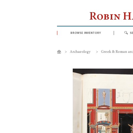
Robin 
browse inventory
s
>
Archaeology
>
Greek & Roman arc