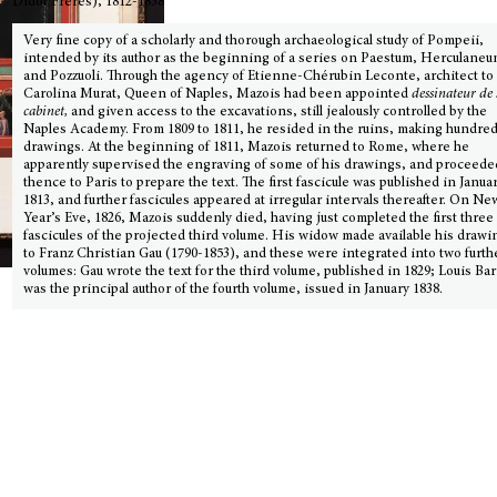
Didot Frères), 1812-1838
Very fine copy of a scholarly and thorough archaeological study of Pompeii,
intended by its author as the beginning of a series on Paestum, Herculaneu
and Pozzuoli. Through the agency of Etienne-Chérubin Leconte, architect to
Carolina Murat, Queen of Naples, Mazois had been appointed
dessinateur de
cabinet,
and given access to the excavations, still jealously controlled by the
Naples Academy. From 1809 to 1811, he resided in the ruins, making hundred
drawings. At the beginning of 1811, Mazois returned to Rome, where he
apparently supervised the engraving of some of his drawings, and proceede
thence to Paris to prepare the text. The first fascicule was published in Janua
1813, and further fascicules appeared at irregular intervals thereafter. On Ne
Year’s Eve, 1826, Mazois suddenly died, having just completed the first three
fascicules of the projected third volume. His widow made available his drawi
to Franz Christian Gau (1790-1853), and these were integrated into two furth
volumes: Gau wrote the text for the third volume, published in 1829; Louis Ba
was the principal author of the fourth volume, issued in January 1838.