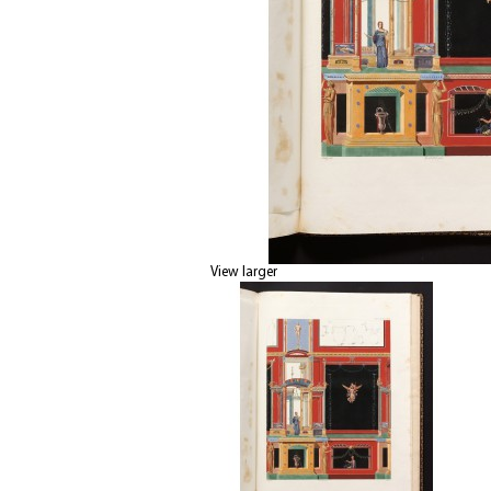
View larger