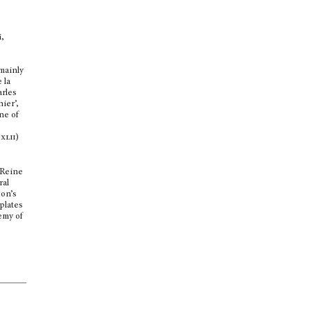
i,
mainly
 la
arles
ier’,
One of
.
xlii
)
 Reine
ral
eon’s
 plates
emy of