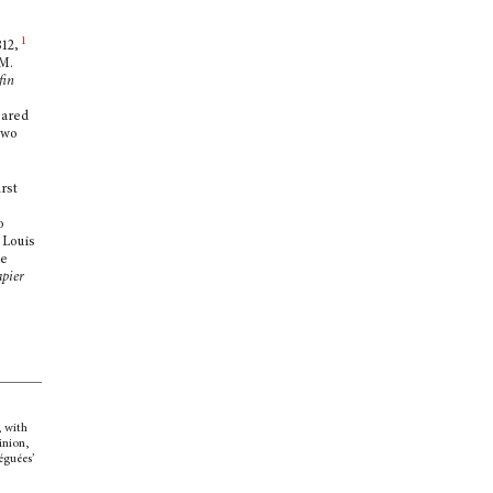
1
812,
 M.
fin
eared
 two
rst
o
 Louis
e
apier
,
with
inion,
éguées’