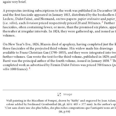
again very brief.
A prospectus inviting subscriptions to the work was published in December 1
and the first fascicule appeared in January 1813, distributed by the booksellers
Leclerc, Didot l’aîné, and Normand, on two papers:
papier ordinaire
and
papier 
2
(i.e.
vélin
), each
livrai­son
priced respectively priced 20 and 30 francs.
Further
fascicules, often containing fewer, or more, than the prom­ised six plates, app
thereafter at irregular intervals. In 1824, they were gathered up, and issued as
volumes.
On New Year’s Eve, 1826, Mazois died of apoplexy, having completed just the fi
three fascicules of the projected third volume. His widow made his drawings
available to Franz Christian Gau (1790–1853), and they were integrated into tw
further volumes. Gau wrote the text for the third volume, published in 1829; and
3
Barré was the principal author of the fourth volume, issued in January 1838.
Th
completed work as advertised by Firmin Didot Frères was priced 700 francs (
p
4
vélin
1000 francs).
Image
Wall painting in the Macellum of Pompei, drawn by ‘Kubly’ and engraved by Jean Adam
colour added by Ferdinand Groubenthal (
iii
, pl.
xlvi
:
465 × 377 mm).
In the author’s op
‘C’est sans doute une des plus belles, des plus riches compositions
que l’antiquité nous ait l
(
iii
, p.64)