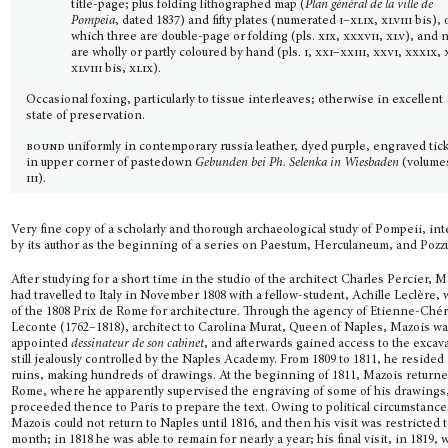
title-page; plus folding lithographed map (
Plan général de la ville de
Pompeia
, dated 1837) and fifty plates (numerated
i–xlix, xlviii
bis), 
which three are double-page or folding (pls.
xix, xxxvii, xlv
), and 
are wholly or partly coloured by hand (pls.
i, xxi–xxiii, xxvi, xxxix, 
xlviii
bis,
xlix
).
Occasional foxing, particularly to tissue interleaves; otherwise in excellent
state of preservation.
bound
uniformly in contemporary russia leather, dyed purple, engraved tic
in upper corner of pastedown
Gebunden bei Ph. Selenka in Wiesbaden
(volum
iii
).
Very fine copy of a scholarly and thorough archaeological study of Pompeii, in
by its author as the beginning of a series on Paestum, Herculaneum, and Pozzu
After studying for a short time in the studio of the architect Charles Percier, 
had travelled to Italy in November 1808 with a fellow-student, Achille Leclère,
of the 1808 Prix de Rome for architecture. Through the agency of Etienne-Ché
Leconte (1762–1818), architect to Carolina Murat, Queen of Naples, Mazois w
appointed
dessi­nateur de son cabinet
, and afterwards gained access to the excav
still jealously controlled by the Naples Academy. From 1809 to 1811, he resided 
ruins, making hundreds of drawings. At the beginning of 1811, Mazois returne
Rome, where he apparently supervised the engraving of some of his drawings
proceeded thence to Paris to prepare the text. Owing to political circumstance
Mazois could not return to Naples until 1816, and then his visit was restricted t
month; in 1818 he was able to remain for nearly a year; his final visit, in 1819, 