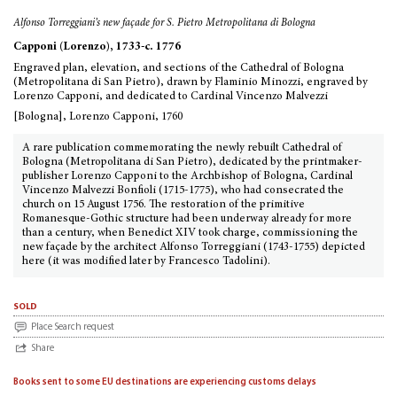
Alfonso Torreggiani’s new façade for S. Pietro Metropolitana di Bologna
Capponi (Lorenzo), 1733-c. 1776
Engraved plan, elevation, and sections of the Cathedral of Bologna
(Metropolitana di San Pietro), drawn by Flaminio Minozzi, engraved by
Lorenzo Capponi, and dedicated to Cardinal Vincenzo Malvezzi
[Bologna], Lorenzo Capponi, 1760
A rare publication commemorating the newly rebuilt Cathedral of
Bologna (Metropolitana di San Pietro), dedicated by the printmaker-
publisher Lorenzo Capponi to the Archbishop of Bologna, Cardinal
Vincenzo Malvezzi Bonfioli (1715-1775), who had consecrated the
church on 15 August 1756. The restoration of the primitive
Romanesque-Gothic structure had been underway already for more
than a century, when Benedict XIV took charge, commissioning the
new façade by the architect Alfonso Torreggiani (1743-1755) depicted
here (it was modified later by Francesco Tadolini).
sold
Place Search request
Share
Books sent to some EU destinations are experiencing customs delays