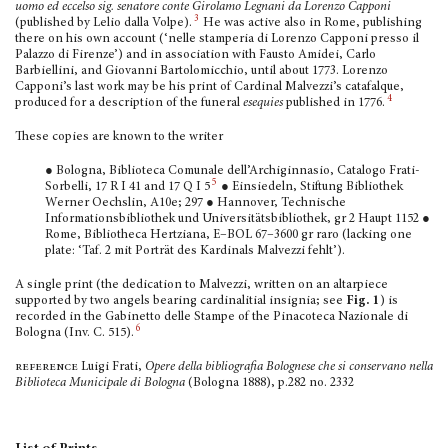
uomo ed eccelso sig. senatore conte Girolamo Legnani da Lorenzo Capponi
3
(published by Lelio dalla Volpe).
He was active also in Rome, publishing
there on his own account (‘nelle stamperia di Lorenzo Capponi presso il
Palazzo di Firenze’) and in associa­tion with Fausto Amidei, Carlo
Barbiellini, and Giovanni Bartolomicchio, until about 1773. Lorenzo
Capponi’s last work may be his print of Cardinal Malvezzi’s catafalque,
4
produced for a description of the funeral
esequies
published in 1776.
These copies are known to the writer
● Bologna, Biblioteca Comunale dell’Archigin­nasio, Catalogo Frati-
5
Sorbelli, 17 R I 41 and 17 Q I 5
● Einsiedeln, Stiftung Bibliothek
Werner Oechslin, A10e; 297 ● Hannover, Technische
Informationsbib­liothek und Universitätsbiblio­thek, gr 2 Haupt 1152 ●
Rome, Bibliotheca Hertziana, E–BOL 67–3600 gr raro (lacking one
plate: ‘Taf. 2 mit Porträt des Kardinals Malvezzi fehlt’).
A single print (the dedication to Malvezzi, written on an altarpiece
supported by two an­gels bearing cardinalitial insignia; see
Fig. 1
) is
recorded in the Gabinetto delle Stampe of the Pinacoteca Nazionale di
6
Bologna (Inv. C. 515).
reference
Luigi Frati,
Opere della bibliografia Bolo­gnese che si conservano nella
Biblioteca Municipale di Bologna
(Bologna 1888), p.282 no. 2332