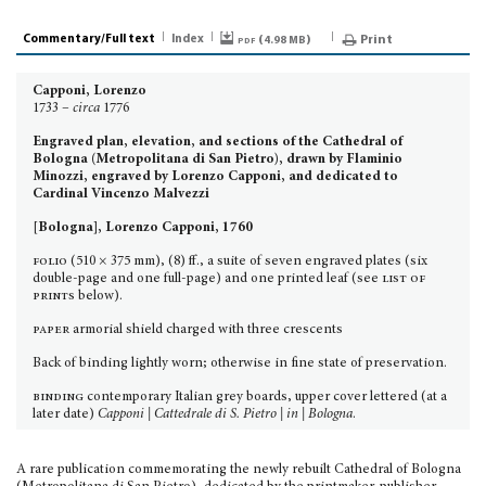
Commentary/Full text
Index
pdf (
)
Print
4.98 MB
Capponi, Lorenzo
1733 –
circa
1776
Engraved plan, elevation, and sections of the Cathedral of
Bologna (Metropolitana di San Pietro), drawn by Flaminio
Minozzi, engraved by Lorenzo Capponi, and dedicated to
Cardinal Vincenzo Malvezzi
[Bologna], Lorenzo Capponi, 1760
folio
(510 × 375 mm), (8) ff., a suite of seven engraved plates (six
double-page and one full-page) and one printed leaf (see
list of
prints
below).
paper
armorial shield charged with three crescents
Back of binding lightly worn; otherwise in fine state of preservation.
binding
contemporary Italian grey boards, upper cover lettered (at a
later date)
Capponi | Cattedrale di S. Pietro | in | Bologna
.
A rare publication commemorating the newly rebuilt Cathedral of Bologna