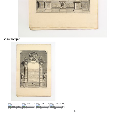
View larger