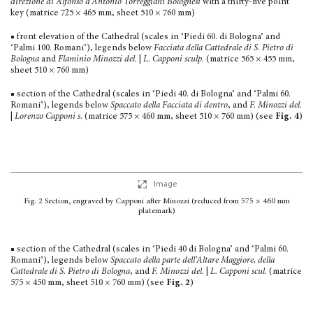
direzione di Alfonso d’Antonio Torreggiani Bolognesi
with a thirty-five point
key (matrice 725 × 465 mm, sheet 510 × 760 mm)
■ front elevation of the Cathedral (scales in ‘Piedi 60. di Bologna’ and
‘Palmi 100. Romani’), legends below
Facciata della Cattedrale di S. Pietro di
Bolo­gna
and
Flaminio Minozzi del.
|
L. Capponi sculp
. (matrice 565 × 455 mm,
sheet 510 × 760 mm)
■ section of the Cathedral (scales in ‘Piedi 40. di Bologna’ and ‘Palmi 60.
Romani’), legends below
Spaccato della Facciata di dentro
, and
F. Minozzi del.
|
Lorenzo Capponi s
. (matrice 575 × 460 mm, sheet 510 × 760 mm) (see
Fig. 4
)
Image
Fig. 2
Section, engraved by Capponi after Minozzi
(reduced from 575 × 460 mm
platemark)
■ section of the Cathedral (scales in ‘Piedi 40 di Bologna’ and ‘Palmi 60.
Romani’), legends below
Spaccato della parte dell’Altare Maggiore, della
Cattedrale di S. Pietro di Bologna
, and
F. Minozzi del.
|
L. Capponi scul.
(matrice
575 × 450 mm, sheet 510 × 760 mm) (see
Fig. 2
)