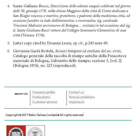
4.
Sante Giuliano Becci,
Descrizione delle solenni esequie celebrate nel giorno
delli 30. gennajo 1776. nella chiesa Maggiore della città di Cento dedicata a
San Biagio vescovo, e martire, protettore, e padrone della medesima città, ed
orazione funebre in lode dell’eminentiss. e reverendiss. sig. cardinale
Vincenzo Malvezzi arcivescovo di Bologna… recitata in tal occasione dal sig.
d. Sante Giuliano Becci rettore del Collegio Seminario Clementino di essa
città
(Venice 1776).
5.
Latter copy cited by Deanna Lenzi,
op. cit.
, p.245 note 69.
6.
Giovanna Gaetà Bertelà,
Incisori bolognesi ed emiliani del sec
. xviii
,
Catalogo generale della raccolta di stampe antiche della Pinacoteca
nazionale di Bologna, Gabinetto delle stampe; sezione 3, [vol. 2]
(Bologna 1974), no. 223 (reproduced).
Company profile
Contact us
about us
Publications
Terms & conditions
Customer services
Impressum
Copyright © 2017 Robin Halwas Limited ■ All rights reserved