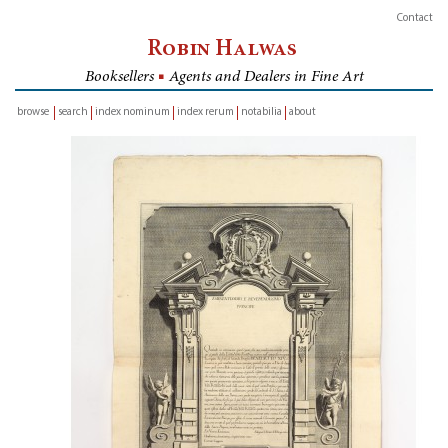
Contact
Robin Halwas
Booksellers
■
Agents and Dealers in Fine Art
browse
search
index nominum
index rerum
notabilia
about
inventory