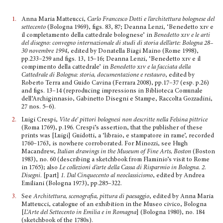
1.
Anna Maria Matteucci,
Carlo Francesco Dotti e l’architettura bolognese del
settecento
(Bologna 1969), figs. 83, 87; Deanna Lenzi, ‘Benedetto
xiv
e
il completamento della cattedrale bolognese’ in
Benedetto
xiv
e le arti
del dise­gno: convegno internazionale di studi di storia dell’arte: Bologna 28–
30 novembre 1994
, edited by Donatella Biagi Maino (Rome 1998),
pp.233–259 and figs. 13, 15–16; Deanna Lenzi, ‘Benedetto
xiv
e il
compimento della cattedrale’ in
Benedetto
xiv
e la facciata della
Cattedrale di Bologna: storia, documentazione e restauro
, edited by
Roberto Terra and Guido Cavina (Ferrara 2008), pp.17–37 (esp. p.26)
and figs. 13–14 (reproducing impressions in Biblioteca Comunale
dell’Archigin­nasio, Gabinetto Disegni e Stampe, Raccolta Gozzadini,
27 nos. 5–6).
2.
Luigi Crespi,
Vite de’ pittori bolognesi non descritte nella Felsina pittrice
(Roma 1769), p.196. Crespi’s assertion, that the publisher of these
prints was [Luigi] Guidotti, a ‘libraio, e stampatore in rame’, recorded
1760–1763, is nowhere corroborated. For Minozzi, see Hugh
Macandrew,
Italian drawings in the Museum of Fine Arts, Boston
(Boston
1983), no. 60 (describing a sketchbook from Flaminio’s visit to Rome
in 1765); also
Le collezioni d’arte della Cassa di Risparmio in Bologna.
2.
Disegni.
[part]
1. Dal Cinquecento al neoclassicismo
, edited by Andrea
Emiliani (Bologna 1973), pp.285–322.
3.
See
Architettura, scenografia, pittura di paesaggio
, edited by Anna Maria
Matteucci, catalogue of an exhibition in the Museo civico, Bologna
[
L’Arte del Settecento in Emilia e in Romagna
] (Bologna 1980), no. 184
(sketchbook of the 1780s).