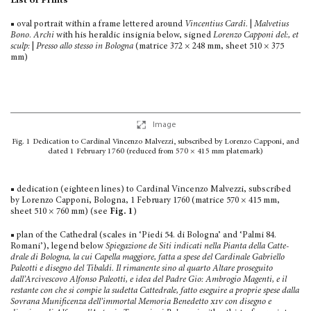
List of Prints
■ oval portrait within a frame lettered around
Vincentius Cardi.
|
Malvetius
Bono
.
Archi
with his heraldic insignia below, signed
Lorenzo Capponi del:, et
sculp:
|
Presso allo stesso in Bologna
(matrice 372 × 248 mm, sheet 510 × 375
mm)
Image
Fig. 1
Dedication to Cardinal Vincenzo Malvezzi, subscribed by Lorenzo Capponi, and
dated 1 February 1760 (reduced from 570 × 415 mm platemark)
■ dedication (eighteen lines) to Cardinal Vincenzo Malvezzi, subscribed
by Lorenzo Capponi, Bologna, 1 February 1760 (matrice 570 × 415 mm,
sheet 510 × 760 mm) (see
Fig. 1
)
■ plan of the Cathedral (scales in ‘Piedi 54. di Bologna’ and ‘Palmi 84.
Romani’), legend below
Spiegazione de Siti indicati nella Pianta della Catte­
drale di Bologna, la cui Capella maggiore, fatta a spese del Cardinale Gabriello
Paleotti e disegno del Tibaldi. Il rimanente sino al quarto Altare proseguito
dall’Arcivescovo Alfonso Paleotti, e idea del Padre Gio: Ambrogio Magenti, e il
restante con che si compie la sudetta Cattedrale, fatto eseguire a pro­prie spese dalla
Sovrana Munificenza dell’immortal Memoria Benedetto
xiv
con disegno e