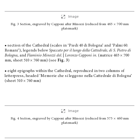
Image
Fig. 3
Section, engraved by Capponi after Minozzi
(reduced from 465 × 700 mm
platemark)
■ section of the Cathedral (scales in ‘Piedi 40 di Bologna’ and ‘Palmi 60.
Romani’), legends below
Spaccato per il lungo della Cattedrale, di S. Pietro di
Bologna
, and
Flaminio Minozzi del.
|
Lorenzo Capponi in.
(matrice 465 × 700
mm, sheet 510 × 760 mm) (see
Fig. 3
)
■ eight epigraphs within the Cathedral, reproduced in two columns of
letterpress, headed ‘Memorie che si leggono nella Cattedrale di Bologna’
(sheet 510 × 760 mm)
Image
Fig. 4
Section, engraved by Capponi after Minozzi
(reduced from 575 × 460 mm
platemark)