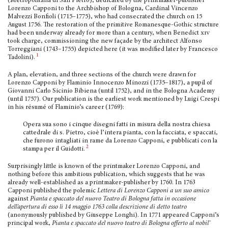
(Metropolitana di San Pietro), dedicated by the printmaker-publisher
Lorenzo Capponi to the Archbishop of Bologna, Cardinal Vincenzo
Malvezzi Bonfioli (1715–1775), who had consecrated the church on 15
August 1756. The restoration of the primitive Romanesque-Gothic structure
had been underway already for more than a cen­tury, when Benedict
xiv
took charge, commis­sioning the new façade by the architect Alfonso
Torreggiani (1743–1755) depicted here (it was modified later by Francesco
1
Tadolini).
A plan, elevation, and three sections of the church were drawn for
Lorenzo Capponi by Flaminio Innocenzo Minozzi (1735–1817), a pupil of
Giovanni Carlo Sicinio Bibiena (until 1752), and in the Bologna Academy
(until 1757). Our publication is the earliest work mentioned by Luigi Crespi
in his résumé of Flaminio’s career (1769):
Opera sua sono i cinque disegni fatti in misura della nostra chiesa
cattedrale di s. Pietro, cioè l’intera pianta, con la facciata, e spaccati,
che furono inta­gliati in rame da Lorenzo Capponi, e pubblicati con la
2
stampa per il Guidotti.
Surprisingly little is known of the printmaker Lorenzo Capponi, and
nothing before this ambitious publication, which suggests that he was
already well-established as a printmaker-publisher by 1760. In 1763
Capponi published the polemic
Lettera di Lorenzo Capponi a un suo amico
against
Pianta e spaccato del nuovo Teatro di Bologna fatta in occasione
dell’apertura di esso li 14 maggio 1763 colla descrizione di detto teatro
(anonymously published by Giuseppe Longhi). In 1771 appeared Capponi’s
principal work,
Pianta e spaccato del nuovo teatro di Bologna offerto al nobil’