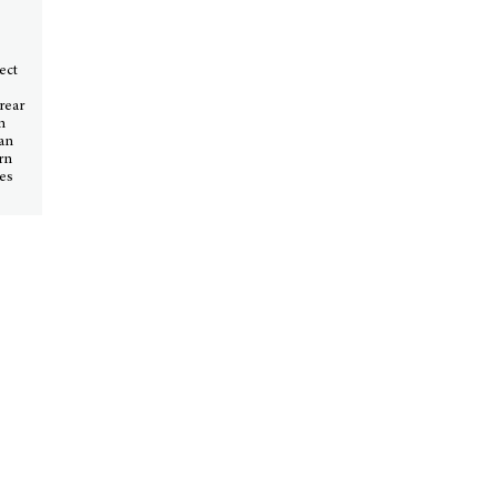
ect
 rear
n
San
ern
tes