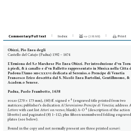
Commentary/Full text
Index
pdf (
)
Print
3.98 MB
Obizzi, Pio Enea degli
Castello del Catajo (Padua) 1592 – 1674
L’Ermiona del S.r Marchese Pio Enea Obizzi. Per introduzione d’vn Tor
à piedi, & à cauallo e d’vn Balletto rappresentato in Musica nella Citta 
Padoua l’Anno
mdcxxxvi
dedicata al Sereniss.o Prencipe di Venetia
Francesco Erizo descritta dal S. Nicolò Enea Bartolini, Gentilhuomo, &
Academ.o Senese.
Padua, Paolo Frambotto, 1638
4
folio
(270 × 175 mm), (60) ff. signed +
(engraved title printed from two
matrices; publisher’s dedica­tion
Al Serenissimo Prencipe di Venezia
; address
A
4
Lettore
with cast list
Attori
on verso; blank) A–O
(description of the action
libretto) and paginated (8) 1–112; plus fifteen unnumbered folding engrave
plates (see below).
Bound in the copy and not normally present are three printed
scenari
: