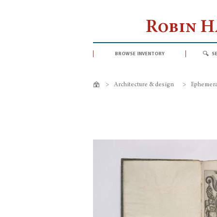
Robin 
browse inventory
s
>
Architecture & design
>
Ephemeral