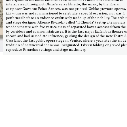
description of the horse ballet and tournament by Nicolò Enea Bartolini is
interspersed throughout Obizzi’s verse libretto; the music, by the Roman
composer Giovanni Felice Sances, was not printed. Unlike previous operas,
L’Ermiona
was not commissioned to celebrate a special occasion, nor was it
performed before an audience exclusively made-up of the nobility. The archit
and stage designer Alfonso Rivarola (called “Il Chenda”) set up a temporary
wooden theatre with five vertical tiers of separated boxes accessed from the
by corridors and common staircases. It is the first major Italian box theatre o
record and had immediate influence, guiding the design of the new Teatro 
Cassiano, the first public opera stage in Venice, where a year later the mod
tradition of commercial opera was inaugurated. Fifteen folding engraved pla
reproduce Rivarola’s settings and stage machinery.