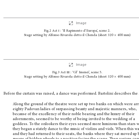
Image
Fig.2 Act
i
: ‘Il Rapimento d’Europa’, scene 2.
Stage setting by Alfonso Rivarola detto il Chenda (sheet 320 × 400 mm)
Image
Fig.3 Act
iii
: ‘Gl’ Imenei’, scene 5.
Stage setting by Alfonso Rivarola detto il Chenda (sheet 320 × 400 mm)
Before the curtain was raised, a dance was performed. Bartolini describes the
Along the ground of the theatre were set up two banks on which were ar
eighty Padovan ladies of surpassing beauty and majestic manners, who,
because of the excellency of their noble bearing and the luxury of their
adornments, seemed to be worthy of being invited to the wedding of a
goddess. To the onlookers their eyes seemed more luminous than stars 
they began a stately dance to the music of violins and viols. When this w
and they had returned to their seats, the banks where they sat moved up 