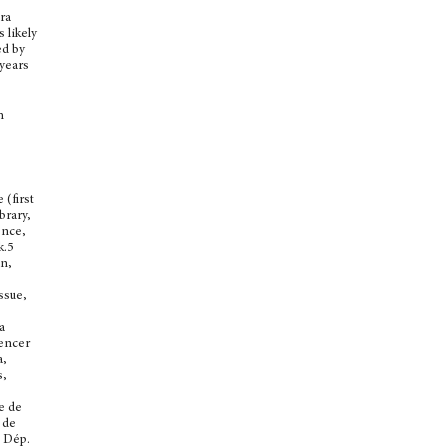
ra
s likely
ed by
 years
h
 (first
brary,
ence,
k.5
an,
ssue,
a
pencer
a,
s,
e de
 de
, Dép.