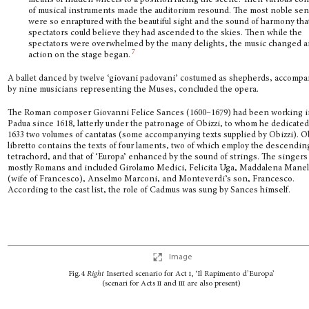
means of hidden wheels to a position facing the scene. Then various con
of musical instruments made the auditorium resound. The most noble se
were so enraptured with the beautiful sight and the sound of harmony tha
spectators could believe they had ascended to the skies. Then while the
spectators were overwhelmed by the many delights, the music changed a
7
action on the stage began.
A ballet danced by twelve ‘giovani padovani’ costumed as shepherds, accomp
by nine musicians representing the Muses, concluded the opera.
The Roman composer Giovanni Felice Sances (1600–1679) had been working 
Padua since 1618, latterly under the patronage of Obizzi, to whom he dedicated
1633 two volumes of cantatas (some accompanying texts supplied by Obizzi). Ob
libretto contains the texts of four laments, two of which employ the descendin
tetrachord, and that of ‘Europa’ enhanced by the sound of strings. The singer
mostly Romans and included Girolamo Medici, Felicita Uga, Maddalena Manel
(wife of Francesco), Anselmo Marconi, and Monteverdi’s son, Francesco.
According to the cast list, the role of Cadmus was sung by Sances himself.
Image
Fig.4
Right
Inserted scenario for Act
i
, ‘Il Rapimento d’Europa’
(scenari for Acts
ii
and
iii
are also present)