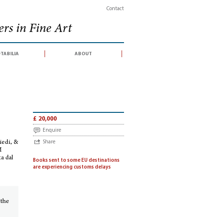
Contact
rs in Fine Art
tabilia
about
 Pio Enea Obizzi. Per introduzione d’vn Torneo à piedi, & à cavallo e d’vn Ball
£ 20,000
Enquire
iedi, &
Share
M
a dal
Books sent to some EU destinations
are experiencing customs delays
 the