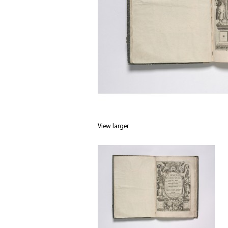
View larger