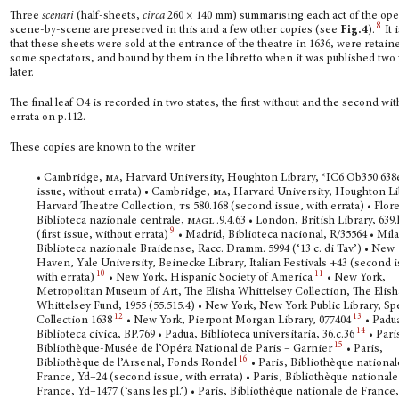
Three
scenari
(half-sheets,
circa
260 × 140 mm) summarising each act of the ope
8
scene-by-scene are preserved in this and a few other copies (see
Fig.4
).
It i
that these sheets were sold at the entrance of the theatre in 1636, were retain
some spectators, and bound by them in the libretto when it was published two
later.
The final leaf O4 is recorded in two states, the first without and the second wit
errata on p.112.
These copies are known to the writer
• Cambridge,
ma
, Harvard University, Houghton Library, *IC6 Ob350 638e
issue, without errata) • Cambridge,
ma
, Harvard University, Houghton Li
Harvard Theatre Collection,
ts
580.168 (second issue, with errata) • Flor
Biblioteca nazionale centrale,
magl
.9.4.63 • London, British Library, 639.
9
(first issue, without errata)
• Madrid, Biblioteca nacional, R/35564 • Mil
Biblioteca nazionale Braidense, Racc. Dramm. 5994 (‘13 c. di Tav.’) • New
Haven, Yale University, Beinecke Library, Italian Festivals +43 (second i
10
11
with errata)
• New York, Hispanic Society of America
• New York,
Metropolitan Museum of Art, The Elisha Whittelsey Collection, The Elish
Whittelsey Fund, 1955 (55.515.4) • New York, New York Public Library, S
12
13
Collection 1638
• New York, Pierpont Morgan Library, 077404
• Padu
14
Biblioteca civica, BP.769 • Padua, Biblioteca universitaria, 36.c.36
• Pari
15
Bibliothèque-Musée de l’Opéra National de Paris – Garnier
• Paris,
16
Bibliothèque de l’Arsenal, Fonds Rondel
• Paris, Bibliothèque national
France, Yd–24 (second issue, with errata) • Paris, Bibliothèque nationale
France, Yd–1477 (‘sans les pl.’) • Paris, Bibliothèque nationale de France