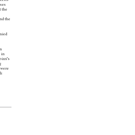
certs
nses
t the
nd the
anied
in
 in
izzi’s
g
s were
li