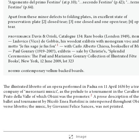
‘Argomento del primo Festino’ (at p.10); ‘…secondo Festino’ (p.42); ‘…terz
Festino’ (p.64).
Apart from these minor defects to folding plates, in excellent state of
preservation: plate [2] closed tear; [3] one closed and one open tear; [6] o
tear.
provenance
Davis & Orioli, Catalogue 134: Rare books (London 1949), item
— Ludovico (Vico) de Gobbis, his woodcut exlibris with monogram
vdg
and
1
motto ‘Je fus sage je fus fou’
— with Carlo Alberto Chiesa, bookseller of M
— Paul Gourary (1919–2007), exlibris — sale by Christie’s, ‘Splendid
Ceremonies: The Paul and Marianne Gourary Collection of Illustrated Fête
Books’, New York, 12 June 2009, lot 323
bound
contemporary vellum-backed boards.
The illustrated libretto of an opera performed in Padua on 11 April 1636 by a tra
company of ‘mercenarii musici’, as the prelude to a tournament in the Cavalleri
2
Prato della Valle of which Obizzi was the promoter.
A prose description of th
ballet and tournament by Nicolò Enea Bartolini is interspersed throughout Obi
verse libretto; the music, by Giovanni Felice Sances, was not printed.
Image