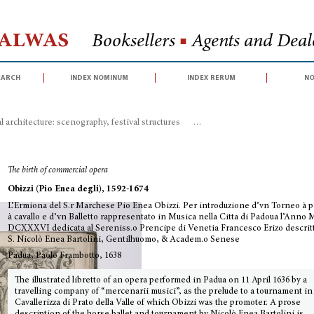
Halwas
Booksellers
■
Agents and Deale
earch
index nominum
index rerum
no
 architecture: scenography, festival structures
>
L’Ermiona del S.r Marchese
The birth of commercial opera
Obizzi (Pio Enea degli), 1592-1674
L’Ermiona del S.r Marchese Pio Enea Obizzi. Per introduzione d’vn Torneo à p
à cavallo e d’vn Balletto rappresentato in Musica nella Citta di Padoua l’Anno 
DCXXXVI dedicata al Sereniss.o Prencipe di Venetia Francesco Erizo descritt
S. Nicolò Enea Bartolini, Gentilhuomo, & Academ.o Senese
Padua, Paolo Frambotto, 1638
The illustrated libretto of an opera performed in Padua on 11 April 1636 by a
travelling company of “mercenarii musici”, as the prelude to a tournament in
Cavallerizza di Prato della Valle of which Obizzi was the promoter. A prose