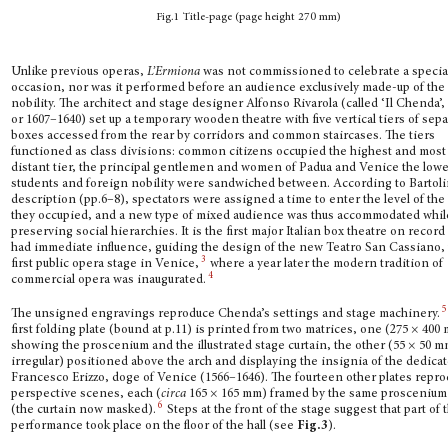
Fig.1 Title-page (page height 270 mm)
Unlike previous operas,
L’Ermiona
was not commissioned to celebrate a specia
occasion, nor was it performed before an audience exclusively made-up of the
nobility. The architect and stage designer Alfonso Rivarola (called ‘Il Chenda’,
or 1607–1640) set up a tem­porary wooden theatre with five vertical tiers of sep
boxes accessed from the rear by corridors and common staircases. The tiers
functioned as class divisions: common citizens occupied the highest and most
distant tier, the principal gentlemen and women of Padua and Venice the lowe
students and foreign nobility were sandwiched between. According to Bartoli
description (pp.6–8), spectators were assigned a time to enter the level of the
they occupied, and a new type of mixed audience was thus accommodated whil
preserving social hierarchies. It is the first major Italian box theatre on record
had immediate influence, guiding the design of the new Teatro San Cassiano,
3
first pub­lic opera stage in Venice,
where a year later the modern tradition of
4
commercial opera was inaugurated.
5
The unsigned engravings reproduce Chenda’s settings and stage machinery.
first fold­ing plate (bound at p.11) is printed from two matrices, one (275 × 400
showing the proscenium and the illustrated stage curtain, the other (55 × 50 m
irregular) positioned above the arch and displaying the insignia of the dedica
Francesco Erizzo, doge of Venice (1566–1646). The fourteen other plates repr
perspective scenes, each (
circa
165 × 165 mm) framed by the same proscenium 
6
(the curtain now masked).
Steps at the front of the stage suggest that part of 
performance took place on the floor of the hall (see
Fig.3
).