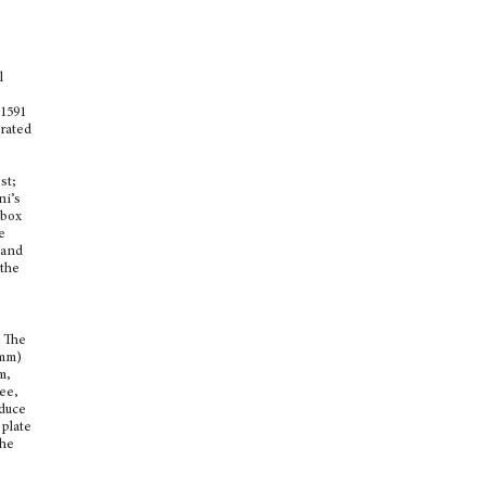
l
 1591
arated
st;
ni’s
 box
e
 and
 the
The
 mm)
m,
tee,
oduce
plate
the