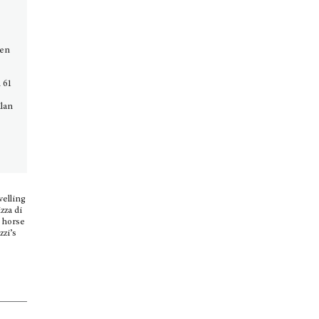
o
pen
 61
ilan
velling
zza di
e horse
zzi’s