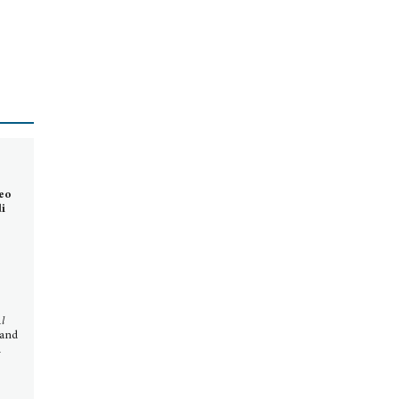
neo
di
l
 and
d