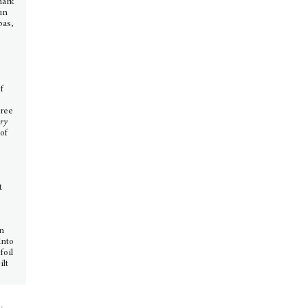
mark
un
bas,
,
of
hree
ary
of
t
in
into
foil
ilt