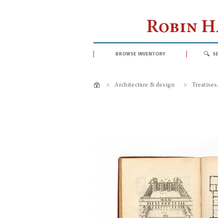
Robin 
browse inventory
s
>
Architecture & design
>
Treatises