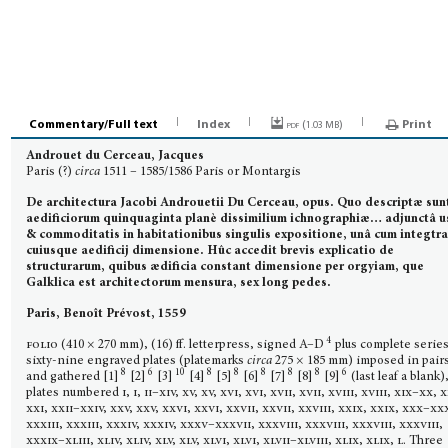
Commentary/Full text
Index
pdf (
)
Print
1.03 MB
Androuet du Cerceau, Jacques
Paris (?)
circa
1511 – 1585/1586 Paris or Montargis
De architectura Jacobi Androuetii Du Cerceau, opus. Quo descriptæ sun
aedificiorum quinquaginta planè dissimilium ichnographiæ… adjunctâ u
& commoditatis in habitationibus singulis expositione, unâ cum integtr
cuiusque aedificij dimensione. Hûc accedit brevis explicatio de
structurarum, quibus ædificia constant dimensione per orgyiam, que
Galklica est architec­torum mensura, sex long pedes.
Paris, Benoît Prévost, 1559
4
folio
(410 × 270 mm), (16) ff. letterpress, signed A–D
plus complete series
sixty-nine engraved plates (platemarks
circa
275 × 185 mm) imposed in pair
8
6
10
8
8
8
8
8
6
and gathered [1]
[2]
[3]
[4]
[5]
[6]
[7]
[8]
[9]
(last leaf a blank)
plates numbered
i, i, ii–xiv, xv, xv, xvi, xvi, xvii, xvii, xviii, xviii, xix–xx, x
xxi, xxii–xxiv, xxv, xxv, xxvi, xxvi, xxvii, xxvii, xxviii, xxix, xxix, xxx–xxx
xxxiii, xxxiii, xxxiv, xxxiv, xxxv–xxxvii, xxxviii, xxxviii, xxxviii, xxxviii,
xxxix–xliii, xliv, xliv, xlv, xlv, xlvi, xlvi, xlvii–xlviii, xlix, xlix, l. T
hree