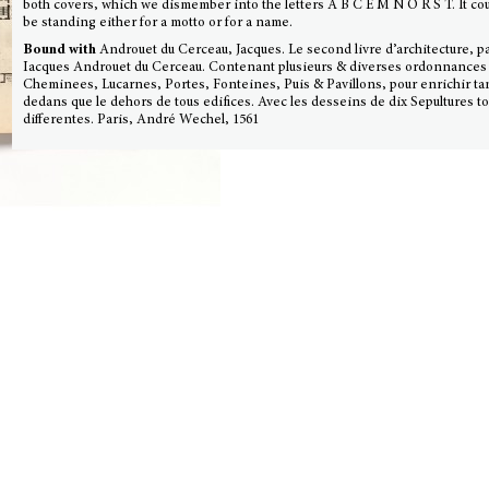
both covers, which we dismember into the letters A B C E M N O R S T. It co
be standing either for a motto or for a name.
Bound with
Androuet du Cerceau, Jacques. Le second livre d’architecture, p
Iacques Androuet du Cerceau. Contenant plusieurs & diverses ordonnances
Cheminees, Lucarnes, Portes, Fonteines, Puis & Pavillons, pour enrichir tan
dedans que le dehors de tous edifices. Avec les desseins de dix Sepultures t
differentes. Paris, André Wechel, 1561