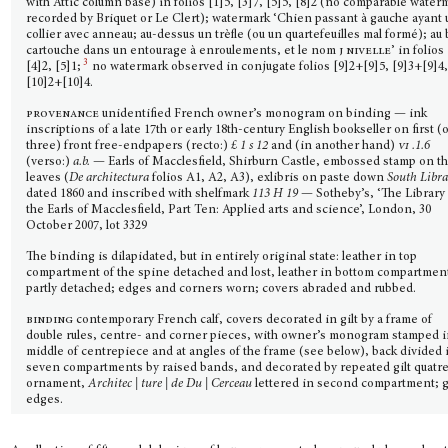
with Attic column base) in folios [1]5, [3]7, [5]5, [8]2 (no comparable water
recorded by Briquet or Le Clert); watermark ‘Chien passant à gauche ayant 
collier avec anneau; au-dessus un trèfle (ou un quartefeuilles mal formé); au 
cartouche dans un entourage à enroulements, et le nom
j nivelle
’ in folios
3
[4]2, [5]1;
no watermark observed in conjugate folios [9]2+[9]5, [9]3+[9]4
[10]2+[10]4.
provenance
unidentified French owner’s monogram on binding — ink
inscriptions of a late 17th or early 18th-century English bookseller on first (
three) front free-endpapers (recto:)
£ 1 s 12
and (in another hand)
vi
.1.6
(verso:)
a.b.
— Earls of Macclesfield, Shirburn Castle, embossed stamp on t
leaves (
De architectura
folios A1, A2, A3), exlibris on paste down
South Libr
dated 1860 and inscribed with shelfmark
113 H 19
— Sotheby’s, ‘The Library 
the Earls of Macclesfield, Part Ten: Applied arts and science’, London, 30
October 2007, lot 3329
The binding is dilapidated, but in entirely original state: leather in top
compartment of the spine detached and lost, leather in bottom compartmen
partly detached; edges and corners worn; covers abraded and rubbed.
binding
contemporary French calf, covers decorated in gilt by a frame of
double rules, centre- and corner pieces, with owner’s monogram stamped 
middle of centrepiece and at angles of the frame (see below), back divided 
seven compartments by raised bands, and decorated by repeated gilt quatre
ornament,
Architec | ture | de Du | Cerceau
lettered in second compartment; g
edges.