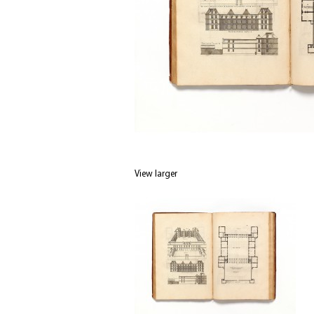
View larger