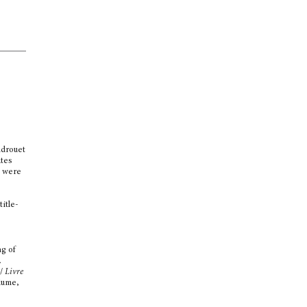
ndrouet
ates
s were
d
itle-
t
ng of
.
/
Livre
lume,
a