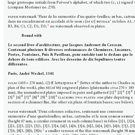
large grotesque initials from Prévost’s alphabet, of which two (
c, l
) signed
(compare Mortimer no. 270).
paper
watermark ‘Fleur de lis surmontée d’un quatre-feuilles; au bas, carto
dans un encadrement en accolade et le nom
j
[or
s?]
nivelle’
in folios A1, 
1
B3, B4, C1, C2, D1, D3;
no watermark observed in plates.
Bound with
Le second livre d’architecture, par Iacques Androuet du Cerceau.
Contenant plusieurs & diverses ordonnances de Cheminees, Lucarnes,
Portes, Fonteines, Puis & Pavillons, pour enrichir tant le dedans que le
dehors de tous edifices. Avec les desseins de dix Sepultures toutes
differentes.
Paris, André Wechel, 1561
2
folio
(410 × 270 mm), (2) ff. letterpress π
(letter of the author to Charles
ix
plan of the work), plus 64 (of 66) engraved plates (platemarks
circa
270 × 185
6
6
8
mm), the unnumbered plates imposed in pairs and gathered [1]
[2]
[3]
[
6
8
6
6
6
6
[5]
[6]
[7]
[8]
[9]
[10]
(
lacking two plates:
one plate depicting a
section of a chimney flue, the other six plans of fountain bases; see below).
paper
watermark ‘Deux colonnes enlacées, soutenant une couronne
surmontée d’une quartefeuilles; au bas, cartouche et le nom
edmon denise
’
(height 67 mm, a circular ornament in each column base) in folios [1]1, [1]4
[2]1, [2]3, [2]5, [3]1, [3]3, [3]4, [4]3, [4]6, [5]4, [6]2, [6]4, [6]5, [6]6, [7]2, [7
2
[7]6, [8]3, [8]6, [9]6;
a smaller version of the this watermark (height 58 mm