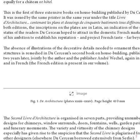
equally for a château or
hôtel.
This is the first of three extensive books on house-building published by Du C
It was issued by the same printer in the same year under the title
Livre
d’Architecture... contenant les plans et desseings de cinquante bastiments tous différen
both editions, the inscriptions on the plates are in Latin, an indication of the 
status of the readers Du Cerceau hoped to attract in the domestic French mark
of his ambition to establish his reputation – and project French taste – far bey
The absence of illustrations of the decorative details needed to ornament the
structures is remedied in Du Cerceau’s second book on house-building, publi
two years later, jointly by the author and the publisher André Wechel, again in
and in French (the French edition is present in our volume).
Image
Fig. 1
De Architectura
(plates
xxxiii–xxxiv
). Page height 410 mm
The
Second Livre d’Architecture
is organised in seven parts, providing unnumb
designs for chimneys, window surrounds, doors, fountains, wells, garden pavi
and funerary monuments. The variety and virtuosity of the chimney designs
especially has given rise to the suspicion that the
Second Livre
is plagiarised f
7
other designers (else­where Du Cerceau borrowed extensively from Serlio).