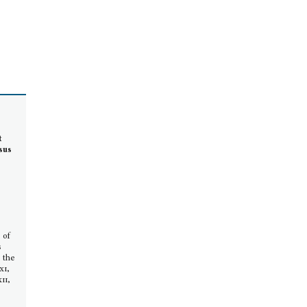
t
sus
a
 of
s
, the
xi,
ii,