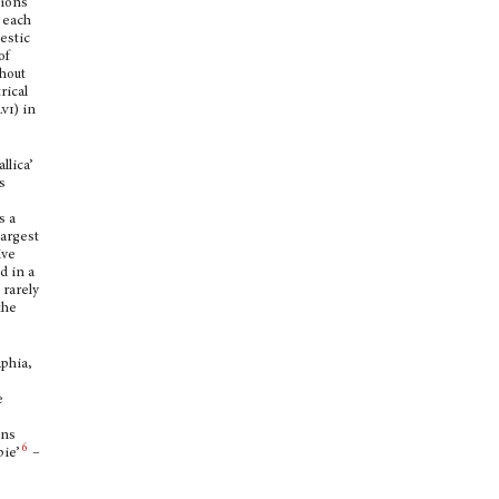
tions
n each
mestic
of
thout
rical
lvi
) in
llica’
s
s a
largest
ive
d in a
 rarely
the
phia,
e
ans
6
pie’
–