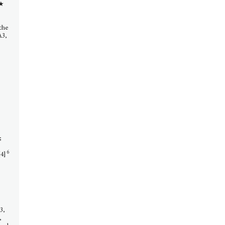
 ★
uche
A3,
;
6
4]
,
]3,
,