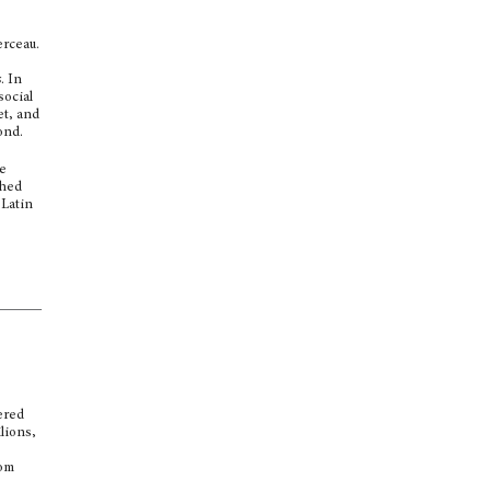
erceau.
s
. In
social
et, and
ond.
se
shed
 Latin
ered
lions,
rom