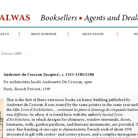
Halwas
Booksellers
■
Agents and Deale
earch
index nominum
index rerum
no
, before 1800
>
De architectura Jacobi Androuetii Du Cerceau, opus
Androuet du Cerceau (Jacques), c. 1511-1585/1586
De architectura Jacobi Androuetii Du Cerceau, opus
Paris, Benoît Prévost, 1559
This is the first of three extensive books on house-building published by
Androuet du Cerceau. It was issued by the same printer in the same year und
the title
Livre d’Architecture
…
contenant les plans et desseings de cinquante bastim
tous différens
. As often, it is found here with the author’s
Second Livre
d’Architecture
, in which designs for chimneys, window surrounds, doors,
fountains, wells, garden pavilions, and funerary monuments, are provided. 
once-fine binding of our copy is characteristic French work of about 1570
decorated in gilt with centre- and corner-pieces, and a complex monogram 