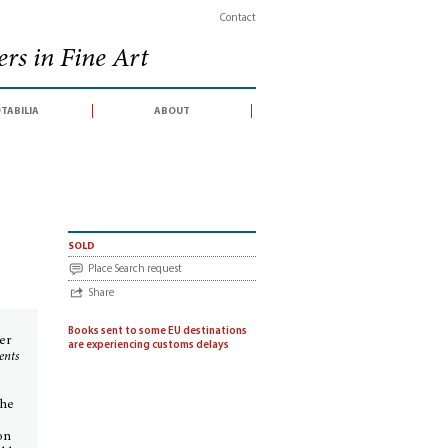
Contact
rs in Fine Art
tabilia
about
sold
Place Search request
Share
Books sent to some EU destinations
er
are experiencing customs delays
ents
The
on