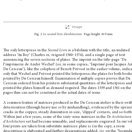
Image
Fig. 2
Le second livre d’architecture
.
Page height 410 mm
The only letterpress in the
Second Livre
is a bifolium with the title, an undated
address ‘Au Roy’ (Charles
ix
, reigned 1560–1574), and a single page of text
announcing the seven sec­tions of plates. The imprint on the title-page ‘De
l’imprimerie de André Wechel’ (or, in some copies, ‘Imprimé pour Jacques A
Du Cerceau’), like the colophon of Benoît Prévost in the earlier volume, indic
only that Wechel and Prévost printed the letter­press; the plates for both book
printed by Du Cerceau himself. Examination of multi­ple copies proves that Du
Cerceau ordered from his printers substantial quantities of the letterpress an
printed the plates himself as demand required. The dates 1559 and 1561 on the t
pages thus can not be construed as the actual dates of issue.
A common feature of matrices produced in the Du Cerceau atelier is their swif
deteriora­tion (through heavy use or by mishandling), evidenced by the openi
cracks in the cop­per, steady diminution in size, ‘clipped’ corners, and so forth
Within just a few years, some of the sixty-nine matrices in the
De Architectura
d’Architecture
set had become unusable, and replacements engraved. In our vo
four prints are taken from substitute matrices: plate
ia
(in the copy, a room
description is elaborated and further designations added,
viz
. on the ‘Secund