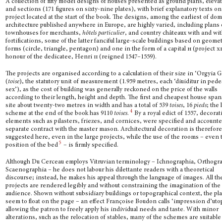
A collection of fifty model designs of houses presented as ground plans, eleva
and sections (171 figures on sixty-nine plates), with brief explanatory texts o
project located at the start of the book. The designs, among the earliest of do
archi­tecture published anywhere in Europe, are highly varied, including plans 
townhouses for merchants,
hôtels particulier
, and country châteaux with and wi
fortifications, some of the latter fanciful large-scale buildings based on geomet
forms (circle, triangle, penta­gon) and one in the form of a capital
h
(project
x
honour of the dedicatee, Henri
ii
(reigned 1547–1559).
The projects are organised according to a calculation of their size in ‘Orgyia Ga
(
toise
), the statutory unit of measurement (1.959 metres, each ‘diuiditur in pede
sex’), as the cost of building was generally reckoned on the price of the walls
according to their length, height and depth. The first and cheapest house span
site about twenty-two metres in width and has a total of 539
toises
, 16
pieds
; the 
4
scheme at the end of the book has 9110
toises
.
By a royal edict of 1557, decorat
elements such as pilasters, friezes, and cornices, were specified and accounte
separate contract with the master mason. Architectural decoration is therefore
suggested here, even in the large projects, while the use of the rooms – even 
5
position of the bed
– is firmly specified.
Although Du Cerceau employs Vitruvian terminology – Ichnographia, Orthogra
Scaenographia – he does not labour his dilettante readers with a theoretical
discourse; in­stead, he makes his appeal through the language of images. All th
projects are rendered legibly and without constraining the imagination of the
audience. Shown without subsidiary buildings or topographical context, the pl
seem to float on the page – an effect Françoise Boudon calls ‘impression d’uto
allowing the patron to freely apply his individual needs and taste. With minor
alterations, such as the relocation of stables, many of the schemes are suitable