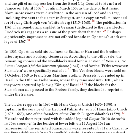
and the gift of an impres­sion from the Basel City Council to Henri
ii
of
27
France on 1 April 1556
confirm March 1556 as the date of first issue.
More impressions were dis­tributed in the autumn of 1556 and in 1557,
including five sent to the court in Stuttgart, and a copy on vellum intended
28
for Herzog Christoph von Württemberg (1515–1568).
The publication in
1561 of a promotional pamphlet in German (dedicated to the new Elector
29
Friedrich
iii
) suggests a reissue of the print about that date.
Perhaps
significantly, impressions are not offered for sale in Oporinus’s stock cata­
30
logue of 1567.
In 1567, Oporinus sold his business to Balthasar Han and the brothers
Hieronymus and Polykarp Gemusaeus. According to the bill of sale, the
remaining copies and the wood­blocks used for his edition of Vesalius,
De
humani corporis fabrica librorum epitome
(1543), and for the ‘Pfalzgrevi­schen
31
Stamtafeln’ were specifically excluded.
The Vesalius blocks were sold on
4 October 1569 to Franciscus Martinus Stella of Brussels, but ended up in
Basel in the Officina Frobeniana, where they remained until 1603, when
32
they were acquired by Ludwig König of Basel.
If the blocks for the
Stammbaum also passed to the Froben family, they declined to reprint it
under their name.
The blocks reappear in 1680 with Hans Caspar Ulrich (1636–1690), a
captain in the service of the Electoral Palatinate, son of Hans Jakob Ulrich
33
(1602–1668), one of the founders of the Zurich Burgerbibliothek (1629).
He ordered them reprinted with the added legend
Gaspar Ulrich de zurich
ao 1680 renovavit
in the border at lower left; on 14 August 1681 an
impression of the reprinted Stammbaum was presented by Hans Caspar to