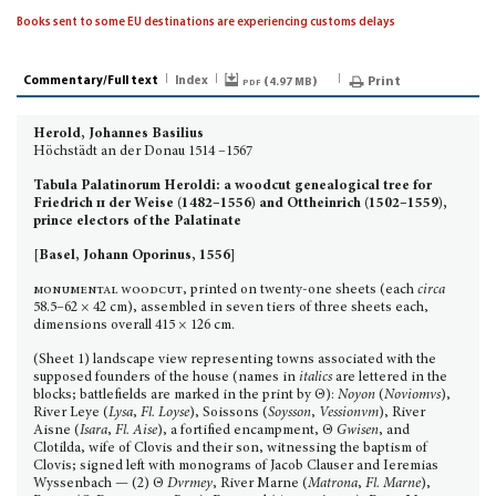
Books sent to some EU destinations are experiencing customs delays
Commentary/Full text
Index
pdf (
)
Print
4.97 MB
Herold, Johannes Basilius
Höchstädt an der Donau 1514 –1567
Tabula Palatinorum Heroldi: a woodcut genealogical tree for
Friedrich
ii
der Weise (1482–1556) and Ottheinrich (1502–1559),
prince electors of the Palatinate
[Basel, Johann Oporinus, 1556]
monumental woodcut
, printed on twenty-one sheets (each
circa
58.5–62 × 42 cm), assembled in seven tiers of three sheets each,
dimensions overall 415 × 126 cm.
(Sheet 1) landscape view representing towns associated with the
supposed founders of the house (names in
italics
are lettered in the
blocks; battlefields are marked in the print by Θ):
Noyon
(
Noviomvs
),
River Leye (
Lysa
,
Fl. Loyse
), Soissons (
Soysson
,
Vessionvm
), River
Aisne (
Isara
,
Fl. Aise
), a fortified encampment, Θ
Gwisen
, and
Clotilda, wife of Clovis and their son, witnessing the baptism of
Clovis; signed left with monograms of Jacob Clauser and Ieremias
Wyssenbach — (2) Θ
Dvrmey
, River Marne (
Matrona
,
Fl. Marne
),