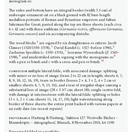
monogram
hs
.
The sides and bottom have an integral border (width 3.5 cm) of
arabesque ornament cut on a black ground with 82 bust-length
medallion portraits of Roman and Byzantine emperors and Sultan
Suleiman the Great; pasted along the top are three sheets (each
circa
6 × 42 cm) with three emblems (
Germania victrix
,
efflorescens Germania
,
Germania concors
) and six accompanying distichs.
4
The wood blocks
are signed by six draughtsmen or cutters: Jacob
5
6
Clauser (1520/1530–1578),
David Kandel (
c.
1527–before 1596),
7
Zacharias Specklin (
c.
1530–1576),
Ieremias Wyssenbach (
fl.
1545–
8
9
1558),
and unidentified artists signing with the monograms
hs
10
with a pen or brush and
c
with a cross and pen or brush.
condition
multiple lateral folds, with associated damage: splitting
with minor or no loss of image (tears 2 to 22 cm in length; sheets 6, 7,
8, 9, 10, 12, 16, 19), tears in border (losses 2 × 4, 3 × 2, 4 × 2 cm or
smaller; sheets 4, 7, 9, 15, 16), and a tear of irregular shape causing a
substantial loss of image (28 × 3.5/7 cm; sheet 18); single centre fold,
with damage at intersections with the lateral folds: split­ting or holes
(3 × 1, 2 × 1 cm; sheets 11, 14, 17, 19); light waterstaining along
border of three sheets; the entire print backed with various papers at
an early date (no recent repairs)
provenance
Hartung & Hartung, ‘Auktion 127: Wertvolle Bücher –
Manuskripte – Autographen’, Munich, 8 November 2010, lot 1190