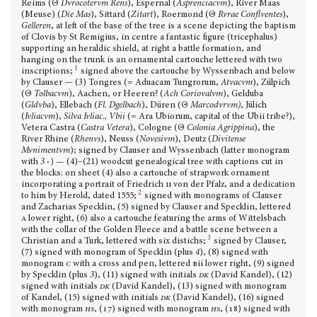
Reims (Θ
Dvrocotervm Rens
), Espernal (
Asprenciacvm
), River Maas
(Meuse) (
Die Mas
), Sittard (
Zitart
), Roermond (Θ
Rvrae Conflventes
),
Gelleren
, at left of the base of the tree is a scene depicting the baptism
of Clovis by St Remigius, in centre a fantastic figure (tricephalus)
supporting an heraldic shield, at right a battle formation, and
hanging on the trunk is an ornamental cartouche lettered with two
1
inscriptions;
signed above the cartouche by Wyssenbach and below
by Clauser — (3) Tongres (= Aduacam Tungrorum,
Atvacvm
), Zülpich
(Θ
Tolbacvm
), Aachen, or Heeren? (
Ach Coriovalvm
), Gelduba
(
Gldvba
), Ellebach (
Fl. Dgelbach
), Düren (Θ
Marcodvrvm)
, Jülich
(
Ivliacvm
),
Silva Ivliac., Vbii
(= Ara Ubiorum, capital of the Ubii tribe?),
Vetera Castra (
Castra Vetera
), Cologne (Θ
Colonia Agrippina
), the
River Rhine (
Rhenvs
), Neuss (
Novesivm
), Deutz (
Divitense
Mvnimentvm
); signed by Clauser and Wyssenbach (latter monogram
with
3
·
)
—
(4)–(21) woodcut genealogical tree with captions cut in
the blocks: on sheet (4) also a cartouche of strap­work ornament
incorporating a portrait of Friedrich
ii
von der Pfalz, and a dedication
2
to him by Herold, dated 1555;
signed with monograms of Clauser
and Zacharias Specklin, (5) signed by Clauser and Specklin, lettered
a
lower right, (6) also a cartouche featuring the arms of Wittelsbach
with the collar of the Golden Fleece and a battle scene between a
3
Christian and a Turk, lettered with six distichs;
signed by Clauser,
(7) signed with monogram of Specklin (plus
4
), (8) signed with
monogram
c
with a cross and pen, lettered
b
ii lower right, (9) signed
by Specklin (plus
3
), (11) signed with initials
dk
(David Kandel), (12)
signed with initials
dk
(David Kandel), (13) signed with monogram
of Kandel, (15) signed with initials
dk
(David Kandel), (16) signed
with monogram
hs
, (17)
signed with mono­gram
hs
, (18)
signed with