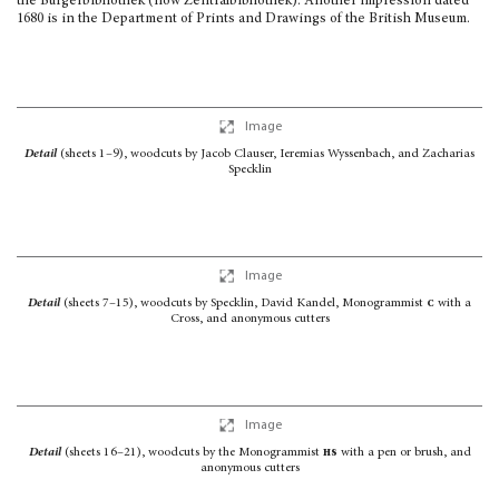
the Burger­bibliothek (now Zentralbibliothek). Another impression dated
1680 is in the Department of Prints and Drawings of the British Museum.
Image
Detail
(sheets 1–9), woodcuts by Jacob Clauser, Ieremias Wyssenbach, and Zacharias
Specklin
Image
Detail
(sheets 7–15), woodcuts by Specklin, David Kandel, Monogrammist
c
with a
Cross,
and anonymous cutters
Image
Detail
(sheets 16–21), woodcuts by the Monogrammist
hs
with a pen or brush,
and
anonymous cutters