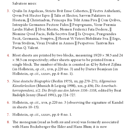
Salvatore
mdlv.
3.
Qvalis In Argolicas, Stricto Rvit Ense Cohortes, || Vectvs Anhelanti,
Qvvm Fvit Hector Eqvo: || Talis et Elector, Sævvm Palatinvs in
Hostem, || Christiadvm, Princeps Bis Tvlit Arma Pivs || Cvm Qvibvs,
Intrepido Germanos Pectore Fidos || Propvgnans, Veræ Præmia
Lavdis Habet. || Hvic Merito, Nomen Friderici Fata Dedere, ||
Nomine Qvod Pacis, Bella Secvtvs Erat || Is Qvoqve, Prægrandes
Fecit, Germania, Svmptvs, || Floreat Vt Veteri Nobilitate Sva. || Ergo,
Tvvm Stvdivm, Vivax Dvrabit in Annos || Perpetvos: Tantvm Res
Pietas Q. Valent.
4.
Most sheets are printed by two blocks, measuring 19/20 × 58.5 and 24
× 58.5 cm respectively; other sheets appear to be printed from a
single block. The number of blocks is counted as 42 by Robert Zijlma
(in Hollstein,
op. cit.
,
xvb
, p.220 no. 3) and by Dieter Beaujean (in
Hollstein,
op. cit.
,
lxxiv
, pp.4–8 no. 1).
5.
Neue deutsche Biographie
(Berlin 1975),
iii
, pp.270–271;
Allgemeines
Künstler­lexikon
(Munich & Leipzig 1998),
xix
, p.456;
Die Amerbach­
korrespondenz, x/2. Die Briefe aus den Jahren 1556–1558
, edited by Beat
Rudolph Jenny (Basel 1991), pp.724–727.
6.
Hollstein,
op. cit.
,
xvb
, p.220 no. 3 (observing the signature of Kandel
in sheets 10–15).
7.
Hollstein,
op. cit.
,
lxxiv
, pp.4–8 no. 1.
8.
The monogram (read as both
hb
and
hwb
) was formerly associated
with Hans Bocksberger the Elder and Hans Blum; it is now