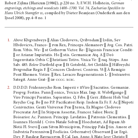
Robert Zijlma (Blaricum [1986]), p.220 no. 3; F.W.H. Hollstein,
German
engravings, etchings and woodcuts 1400–1700. Vol. 74, Zacharias Specklin to
Hans Ulrich Stampfer
ii
, compiled by Dieter Beaujean (Ouderkerk aan den
Ijssel 2008), pp.4–8 no. 1
1.
Above
Klvgvndweys || Alias Clodovevs, Qvibvsdam || Lvdin, Sev
Hlvdovicvs, Franco- || rvm Rex, Princeps Alemanorv || Avg. Cos. Patri.
Rom. Vrbis. We- || st Gothorvm Victor. Re- || ligionis Francicæ Condit-
|| or Arianæ Impietatis. Ho || stis. Germanicæ Atq. A || Deò
Ingenvitatis Orbis C || hristiani Totivs. Vnica Ve- || raq. Stirps. Ano
Salv. 485.
Below
Diethvld qvæ || Et Gotshvld, Avt Clotildis || Hilfreychi
Bvrgvndiæ Regis F. || Concors Clodovei. Conivnx. Vt || À Remigio
Pont Rhemen. Votire. || Rex. Lavacro Regenerationis L- || lvstraretvr.
Sategit. Anno Grat- || iæ
cccc. xcic.
2.
D.D.D.D. Fridenreycho Rom. Imperii
v
īī
Viro || Sacratiss. Germaniæ.
Propvg: Fortiss. Pann || onico, Tvrcico Max. Imp.
īī
. Wolvffgango ||
Viro Principi Pientiss. Sapientiss. Q. Frbs. || Gerr. Æthoni Hoh Vnd
Reycho Cog. Bo || no P.P. Pacificatori Reip. Iisdem Ex Fr. F. Ac || Nepoti
Conivnctiss. Genti Vniversæ Præ || terea, Ex Magno Clodoveo
Procreatæ Avt || In Stirpem Assertæ, Francor. Salior. Noric. ||
Boioarior. Ac. Pannon. Principp. Lavdatiss. || Patronis Clementiss. ||
Ioannes Herold (· Cvivs Natale Solvm || Hoechstæt, Ad Ripam Ab
Notii Fl. Svevi || cam Sitvm Mvnicipivm, Principp Pala || tin. Amore et
Indvstria Perennivm || Foeliciss. Gvbernatvr) Observant || iæ Ergò.
Dev. P. Basileæ Ravracorvm. || Cal. Ian. Anno À Nato Iesv Christo ||