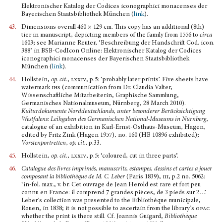
Elektronischer Katalog der Codices iconographici monacenses der
Bayeri­schen Staatsbibliothek München (
link
).
43.
Dimensions overall 460 × 129 cm. This copy has an additional (8th)
tier in manuscript, depicting members of the family from 1556 to
circa
1603; see Marianne Reuter, ‘Beschreibung der Handschrift Cod. icon.
388’ in BSB-CodIcon Online: Elektronischer Katalog der Codices
iconographici monacenses der Bayerischen Staatsbibliothek
München (
link
).
44.
Hollstein,
op. cit
.,
lxxiv
, p.5: ‘probably later prints’. Five sheets have
watermark
ihs
(communica­tion from Dr. Claudia Valter,
Wissenschaftliche Mitarbeiterin, Graphische Sammlung,
Germanisches Nationalmuseum, Nürnberg, 28 March 2010).
Kulturdokumente Norddeutschlands, unter besonderer Berücksichtigung
Westfalens: Leihgaben des Germanischen National-Museums in Nürnberg
,
catalo­gue of an exhibition in Karl-Ernst-Osthaus-Museum, Hagen,
edited by Fritz Zink (Hagen 1957), no. 160 (HB 10896 exhibited);
Vorstenportretten
,
op. cit.,
p.33.
45.
Hollstein,
op. cit
.,
lxxiv
, p.5: ‘coloured, cut in three parts’.
46.
Catalogue des livres imprimés, manuscrits, estampes, dessins et cartes a jouer
composant la bibliothè­que de M. C. Leber
(Paris 1839),
iii,
p.2 no. 5062:
‘in-fol. max., v. br. Cet ouvrage de Jean Herold est rare et fort peu
connu en France: il comprend 7 grandes pièces, de 3 pieds sur 2…’.
Leber’s collection was presented to the Bibliothèque municipale,
Rouen, in 1838; it is not possible to ascertain from the library’s
opac
whether the print is there still. Cf. Joannis Guigard,
Bibliothèque