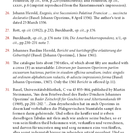
Hollstein
, op. cit.,
xvb
, p.220 (transcribed); and Hollstein
, op. cit.,
lxxiv
, p.6 (imprint reproduced from the Kunstmuseum’s impression).
26.
Johann Herold,
Exegesis, sive Successionis Palatin
æ
Francic
æ
… succincta
declaratio
(Basel: Johann Oporinus, 8 April 1556). The author’s text is
dated 25 March 1556.
27.
Rott,
op. cit.
(1912), p.232; Burckhardt,
op. cit.
, p.176.
28.
Burckhardt,
op. cit.
, p.176 note 116;
Die Amerbachkorrespondenz
, x
/1
,
op.
cit.
, pp.230–231 note 7.
29.
Johannes Basilius Herold,
Bericht und kurtzbegriffne erlaüterung der
Geburttafel
(Basel: [Johann Oporinus], 1 June 1561).
30.
The catalogue lists about 750 titles, of which about fifty are marked with
a cross (†) as unavailable:
Librorum per Ioannem Oporinvm partim
excusorum hactenus, partim in eiusdem officina uenalium, index: singulis
ad ordinem alphabeticum redactis, & adiecta impressionis forma
(Basel:
Johann Oporinus, 1567). Only the 1561
Bericht
is offered (p.11).
31.
Basel, Universitätsbibliothek, C
vi
a 43 855–864, published by Martin
Steinmann, ‘Aus dem Briefwech­sel des Basler Druckers Johannes
Oporinus’ in
Basler Zeitschrift für Geschichte und Alter­tumskunde
69
(1969), pp.201–202: ‘…Zum dryzehenden hat im auch Oporinus in
disem kauf vorbe­halten die Pfalzgrevischen Stamtafeln sampt den
formen darzu gehörende. Und sollen die keuffer und ir erben
dieselbigen Tabulas mit vleis auch wie andere seine bucher, so er
vom sein fünften theil bekommen wirt, verkauffen und verrechnen,
und darvon für uncosten mug und sorg nemmen eins von fünffen,
alles sonst iedergstalt hievor im zehenden articul geordnet. Und so