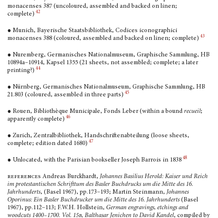
monacenses 387 (uncoloured, assem­bled and backed on linen;
42
complete)
● Munich, Bayerische Staatsbibliothek, Codices icono­graphici
43
monacenses 388 (coloured, assembled and backed on linen; complete)
● Nuremberg, Germanisches Nationalmuseum, Graphische Sammlung, HB
10894a–10914, Kapsel 1355 (21 sheets, not assembled; complete; a later
44
printing?)
● Nürnberg, Germanisches Nationalmuseum, Graphische Sammlung, HB
45
21.803 (coloured, assembled in three parts)
● Rouen, Bibliothèque Municipale, Fonds Leber (within a bound
recueil
;
46
apparently complete)
● Zurich, Zentralbibliothek, Handschriftenabteilung (loose sheets,
47
complete; edition dated 1680)
48
● Unlocated, with the Parisian bookseller Joseph Barrois in 1838
references
Andreas Burckhardt,
Johannes Basilius Herold: Kaiser und Reich
im protestantischen Schrifttum des Basler Buchdrucks um die Mitte des 16.
Jahrhunderts
, (Basel 1967), pp.173–193; Martin Steinmann,
Johannes
Oporinus: Ein Basler Buchdrucker um die Mitte des 16. Jahrhunderts
(Basel
1967), pp.112–113; F.W.H. Hollstein,
German engravings, etchings and
woodcuts 1400–1700. Vol. 15
b
, Balthasar Jenichen to David Kandel
, compiled by