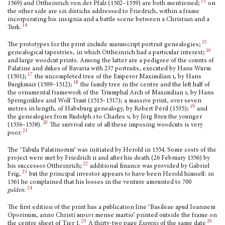
13
1569) and Ottheinrich von der Pfalz (1502–1559) are both mentioned;
on
the other side are six distichs addressed to Friedrich, within a frame
incorporating his insignia and a ba­ttle scene between a Christian and a
14
Turk
.
15
The prototypes for the print include manuscript portrait genealogies;
16
genealogical tapes­tries, in which Ottheinrich had a particular interest;
and large woodcut prints. Among the latter are a pedigree of the counts of
Palatine and dukes of Bavaria with 237 portraits, exe­cuted by Hans Wurm
17
(1501);
the uncompleted tree of the Emperor Maximilian
i,
by Hans
18
Burgkmair (1509–1512);
the family tree in the centre and the left half of
the ornamental frame­work of the Triumphal Arch of Maximilian
i,
by Hans
Springinklee and Wolf Traut (1515–1517); a massive print, over seven
19
metres in length, of Habsburg genealogy, by Robert Péril (1535);
and
the genealogies from Rudolph
i
to Charles
v,
by Jörg Breu the younger
20
(1536–1538).
The survival rate of all these imposing woodcuts is very
21
poor.
The ‘Tabula Palatinorum’ was initiated by Herold in 1554. Some costs of the
project were met by Friedrich
ii
and after his death (26 February 1556) by
22
his successor Ottheinrich;
addi­tional finance was provided by Gabriel
23
Frig,
but the principal investor appears to have been Herold himself: in
1561 he complained that his losses in the venture amounted to 700
24
gulden
.
The first edition of the print has a publication line ‘Basileae apud Ioannem
Oporinum, anno Christi
mdlvi
mense martio’ printed outside the frame on
25
26
the centre sheet of Tier 1.
A thirty-two page
Exegesis
of the same date