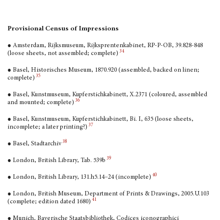
Provisional Census of Impressions
● Amsterdam, Rijksmuseum, Rijksprentenkabinet, RP-P-OB, 39.828-848
34
(loose sheets, not assembled; complete)
● Basel, Historisches Museum, 1870.920 (assembled, backed on linen;
35
complete)
● Basel, Kunstmuseum, Kupferstichkabinett, X.2371 (coloured, assembled
36
and mounted; complete)
● Basel, Kunstmuseum, Kupferstichkabinett, Bi. I, 635 (loose sheets,
37
incomplete; a later printing?)
38
● Basel, Stadtarchiv
39
● London, British Library, Tab. 539b
40
● London, British Library, 131.h5.14–24 (incomplete)
● London, British Museum, Department of Prints & Drawings, 2005.U.103
41
(complete; edition dated 1680)
● Munich, Bayerische Staatsbibliothek, Codices icono­graphici