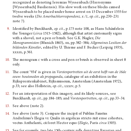
recognized as denoting Ieremias Wyssenbach (Hieronymus
[Wyssenbach] Basiliensis). His slow work on these blocks caused
Wyssenbach to be placed under house arrest on 15 December 1555 for
twelve weeks (
Die Amerbachkorrespondenz
, x
/1
,
op. cit.
, pp.230–231
note 7).
9.
Identified by Burckhardt,
op. cit.
, p.175 note 108, as Hans Schäufelein
the Younger (
circa
1515–1582), although that artist customarily signs
with a shovel, not a pen or brush. See G.K. Nagler,
Die
Monogrammisten
(Munich 1863),
iii
, pp.582–584;
Allgemeines Lexikon der
bildenden K
ü
nstler
, edited by U. Thieme and F. Becker (Leipzig 1935),
xxxix
, p.561.
10.
The monogram
c
with a cross and pen or brush is observed in sheet 8
only.
11.
The count ‘934’ is given in
Vorstenportretten uit de eerst helft van de 16de
eeuw: houtsneden als propaganda
, catalogue of an exhibition in the
Rijksprentenkabinet, Rijksmuseum, Amsterdam (Amsterdam 1972),
p.33; see also Hollstein,
op. cit.
,
lxxiv
, p.5.
12.
For an interpretation of this imagery, and its likely sources, see
Burckhardt
, op. cit.
, pp.184–185; and
Vorstenportretten
,
op. cit
., pp.33–34.
13.
See above (note 2).
14.
See above (note 3). Compare the incipit of Publius Faustus
Andrelinus’s Elegia
vi
: Qualis in argolicas stricto ruit ense cohortes,
vectus Anthelanti, cū foret Hector equo (
Elegie
, Paris
circa
1505).
15.
See for example, two late 15th-century rolls depicting Bavarian and