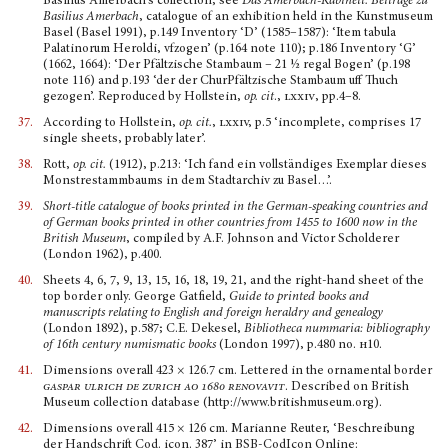
Basilius Amerbach’s collection; see
Das Amerbach-Kabinett: Beiträge zu
Basilius Amerbach
, catalogue of an exhibition held in the Kunst­museum
Basel (Basel 1991), p.149 Inventory ‘D’ (1585–1587): ‘Item tabula
Palatinorum Heroldi, vfzogen’ (p.164 note 110); p.186 Inventory ‘G’
(1662, 1664): ‘Der Pfältzische Stambaum – 21 ½ regal Bogen’ (p.198
note 116) and p.193 ‘der der ChurPfältzische Stambaum uff Thuch
gezogen’. Repro­duced by Hollstein,
op. cit
.,
lxxiv
, pp.4–8.
37.
According to Hollstein,
op. cit.
,
lxxiv,
p.5 ‘incomplete, comprises 17
single sheets, probably later’.
38.
Rott,
op. cit.
(1912), p.213: ‘Ich fand ein vollständiges Exemplar dieses
Monstrestammbaums in dem Stadtarchiv zu Basel…’.
39.
Short-title catalogue of books printed in the German-speaking countries and
of German books printed in other countries from 1455 to 1600 now in the
British Museum
, compiled by A.F. Johnson and Victor Scholderer
(London 1962), p.400.
40.
Sheets 4, 6, 7, 9, 13, 15, 16, 18, 19, 21, and the right-hand sheet of the
top border only. George Gatfield,
Guide to printed books and
manuscripts relating to English and foreign heraldry and geneal­ogy
(London 1892), p.587; C.E. Dekesel,
Bibliotheca nummaria: bibliography
of 16th century numis­matic books
(London 1997), p.480 no.
h
10.
41.
Dimensions overall 423 × 126.7 cm. Lettered in the ornamental border
gaspar ulrich de zurich ao 1680 renovavit
.
Described on British
Museum collection database (http://www.britishmuseum.org).
42.
Dimensions overall 415 × 126 cm. Marianne Reuter, ‘Beschreibung
der Handschrift Cod. icon. 387’ in BSB-CodIcon Online: