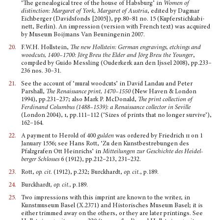
‘The genealogical tree of the house of Habsburg’ in
Women of
distinction: Margaret of York, Margaret of Austria
, edited by Dagmar
Eichberger (Davidsfonds [2005]), pp.80–81 no. 15 (Kupferstichkabi­
nett, Berlin). An impression (version with French text) was acquired
by Museum Boijmans Van Beuningenin 2007.
20.
F.W.H. Hollstein,
The new Hollstein: German engravings, etchings and
woodcuts, 1400–1700: J
ö
rg Breu the Elder and J
ö
rg Breu the Younger
,
compiled by Guido Messling (Ouderkerk aan den Ijssel 2008), pp.233–
236 nos. 30–31.
21.
See the account of ‘mural woodcuts’ in David Landau and Peter
Parshall,
The Renaissance print, 1470–1550
(New Haven & London
1994), pp.231–237; also Mark P. McDonald,
The print collection of
Ferdinand Columbus (1488–1539): a Renaissance collector in Seville
(London 2004),
i
, pp.111–112 (‘Sizes of prints that no longer survive’),
162–164.
22.
A payment to Herold of 400
gulden
was ordered by Friedrich
ii
on 1
January 1556; see Hans Rott, ‘Zu den Kunstbestrebungen des
Pfalzgrafen Ott Heinrichs’ in
Mitteilungen zur Geschichte des Heidel­
berger Schlosses
6 (1912), pp.212–213, 231–232.
23.
Rott,
op. cit.
(1912), p.232; Burckhardt,
op. cit.
, p.189.
24.
Burckhardt
, op. cit.,
p.189.
25.
Two impressions with this imprint are known to the writer, in
Kunstmuseum Basel (X.2371) and Historisches Museum Basel; it is
either trimmed away on the others, or they are later printings. See