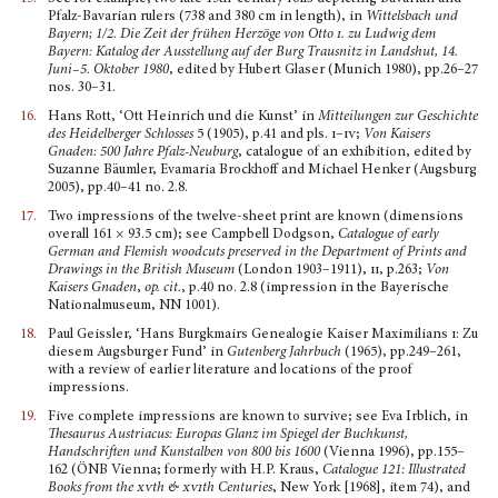
Pfalz-Bavarian rulers (738 and 380 cm in length), in
Wittelsbach und
Bayern; 1/2.
Die Zeit der frühen Herzöge von Otto
i
. zu Ludwig dem
Bayern: Katalog der Ausstellung auf der Burg Trausnitz in Landshut, 14.
Juni–5. Oktober 1980
, edited by Hubert Glaser (Munich 1980), pp.26–27
nos. 30–31.
16.
Hans Rott, ‘Ott Heinrich und die Kunst’ in
Mitteilungen zur Geschichte
des Heidelberger Schlosses
5 (1905), p.41 and pls.
i–iv
;
Von Kaisers
Gnaden: 500 Jahre Pfalz-Neuburg
, catalogue of an exhibi­tion, edited by
Suzanne Bäumler, Evamaria Brockhoff and Michael Henker (Augsburg
2005), pp.40–41 no. 2.8.
17.
Two impressions of the twelve-sheet print are known (dimensions
overall 161 × 93.5 cm); see Campbell Dodgson,
Catalogue of early
German and Flemish wood­cuts preserved in the Department of Prints and
Drawings in the British Museum
(London 1903–1911),
ii
, p.263;
Von
Kaisers Gnaden
,
op. cit.
, p.40 no. 2.8 (impression in the Bayerische
Nationalmuseum, NN 1001).
18.
Paul Geissler, ‘Hans Burgkmairs Genealogie Kaiser Maximilians
i
: Zu
diesem Augsburger Fund’ in
Gutenberg Jahrbuch
(1965), pp.249–261,
with a review of earlier literature and locations of the proof
impressions.
19.
Five complete impressions are known to survive; see Eva Irblich, in
Thesaurus Austriacus: Europas Glanz im Spiegel der Buchkunst,
Handschriften und Kunstalben von 800 bis 1600
(Vienna 1996), pp.155–
162 (ÖNB Vienna; formerly with H.P. Kraus,
Catalogue 121: Illustrated
Books from the
xv
th &
xvi
th Centuries
, New York [1968], item 74), and