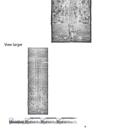
View larger