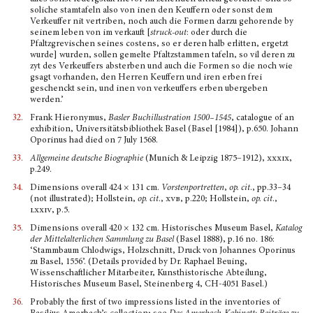
soliche stamtafeln also von inen den Keuffern oder sonst dem
Verkeuffer nit vertriben, noch auch die Formen darzu gehorende by
seinem leben von im verkauft [
struck-out
: oder durch die
Pfaltzgrevischen seines costens, so er deren halb erlitten, ergetzt
wurde] wurden, sollen gemelte Pfaltzstammen tafeln, so vil deren zu
zyt des Ver­keuffers absterben und auch die Formen so die noch wie
gsagt vorhanden, den Herren Keuffern und iren erben frei
geschenckt sein, und inen von verkeuffers erben ubergeben
werden.’
32.
Frank Hieronymus,
Basler Buchillustration 1500–1545
, catalogue of an
exhibition, Universitätsbibliothek Basel (Basel [1984]), p.650. Johann
Oporinus had died on 7 July 1568.
33.
Allgemeine deutsche Biographie
(Munich & Leipzig 1875–1912),
xxxix
,
p.249.
34.
Dimensions overall 424 × 131 cm.
Vorstenportretten
,
op. cit
., pp.33–34
(not illustrated); Hollstein,
op. cit
.,
xvb
, p.220; Hollstein,
op. cit
.,
lxxiv
, p.5.
35.
Dimensions overall 420 × 132 cm. Historisches Museum Basel,
Katalog
der Mittelalterlichen Samm­lung zu Basel
(Basel 1888), p.16 no. 186:
‘Stammbaum Chlodwigs, Holzschnitt, Druck von Johannes Oporinus
zu Basel, 1556’. (Details provided by Dr. Raphael Beuing,
Wissenschaftli­cher Mit­arbeiter, Kunsthistorische Abtei­lung,
Historisches Museum Basel, Steinenberg 4, CH-4051 Basel.)
36.
Probably the first of two impressions listed in the inventories of