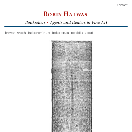
Contact
Robin Halwas
Booksellers
■
Agents and Dealers in Fine Art
browse
search
index nominum
index rerum
notabilia
about
inventory