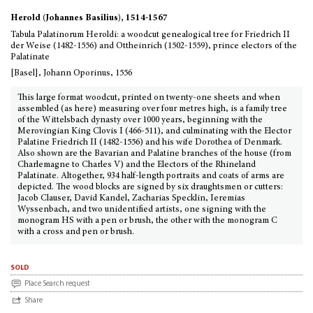
Herold (Johannes Basilius), 1514-1567
Tabula Palatinorum Heroldi: a woodcut genealogical tree for Friedrich II
der Weise (1482-1556) and Ottheinrich (1502-1559), prince electors of the
Palatinate
[Basel], Johann Oporinus, 1556
This large format woodcut, printed on twenty-one sheets and when
assembled (as here) measuring over four metres high, is a family tree
of the Wittelsbach dynasty over 1000 years, beginning with the
Merovingian King Clovis I (466-511), and culminating with the Elector
Palatine Friedrich II (1482-1556) and his wife Dorothea of Denmark.
Also shown are the Bavarian and Palatine branches of the house (from
Charlemagne to Charles V) and the Electors of the Rhineland
Palatinate. Altogether, 934 half-length portraits and coats of arms are
depicted. The wood blocks are signed by six draughtsmen or cutters:
Jacob Clauser, David Kandel, Zacharias Specklin, Ieremias
Wyssenbach, and two unidentified artists, one signing with the
monogram HS with a pen or brush, the other with the monogram C
with a cross and pen or brush.
sold
Place Search request
Share