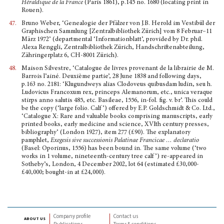
Héraldique de la France
(Paris 1861), p.145 no. 1680 (locating print in
Rouen).
47.
Bruno Weber, ‘Genealogie der Pfälzer von J.B. Herold im Vestibül der
Graphischen Sammlung [Zentralbibliothek Zürich] vom 8 Februar–11
März 1972’ (departmental ‘Informationblatt’, provided by Dr. phil.
Alexa Renggli, Zentralbibliothek Zürich, Handschriftenabteilung,
Zähringerplatz 6, CH-8001 Zürich).
48.
Maison Silvestre, ‘Catalogue de livres provenant de la librairie de M.
Barrois l’ainé. Deuxième partie’, 28 June 1838 and following days,
p.163 no. 2181: ‘Klugundweys alias Clodoveus quibusdam ludin, seu h.
Ludovicus Francoxum rex, princeps Alemanorum, etc., unica veraque
stirps anno salutis 485, etc. Basileae, 1556, in-fol. fig. v. br’. This could
be the copy (‘large folio. Calf’) offered by E.P. Goldschmidt & Co. Ltd.,
‘Catalogue X: Rare and valuable books comprising manuscripts, early
printed books, early medicine and science, XVIth century presses,
bibliography’ (London 1927), item 277 (£90). The explanatory
pamphlet,
Exegesis sive successionis Palatinae Francicae … declaratio
(Basel: Oporinus, 1556) has been bound in. The same volume (‘two
works in 1 volume, nineteenth-century tree calf’) re-appeared in
Sotheby’s, London, 4 December 2002, lot 64 (estimated £30,000-
£40,000; bought-in at £24,000).
Company profile
Contact us
about us