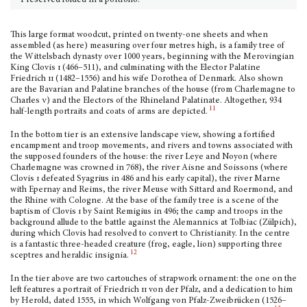
Preserved folded in a portfolio.
This large format woodcut, printed on twenty-one sheets and when
assembled (as here) measuring over four metres high, is a family tree of
the Wittelsbach dynasty over 1000 years, beginning with the Merovingian
King Clovis
i
(466–511), and culminat­ing with the Elector Palatine
Friedrich
ii
(1482–1556) and his wife Dorothea of Denmark. Also shown
are the Bavarian and Palatine branches of the house (from Charlemagne to
Charles
v
) and the Electors of the Rhineland Palatinate. Altogether, 934
11
half-length por­traits and coats of arms are depicted.
In the bottom tier is an extensive landscape view, showing a fortified
encampment and troop movements, and rivers and towns associated with
the supposed founders of the house: the river Leye and Noyon (where
Charlemagne was crowned in 768), the river Aisne and Soissons (where
Clovis
i
defeated Syagrius in 486 and his early capital), the river Marne
with Epernay and Reims, the river Meuse with Sittard and Roermond, and
the Rhine with Cologne. At the base of the family tree is a scene of the
baptism of Clovis
i
by Saint Remigius in 496; the camp and troops in the
background allude to the battle against the Alemannics at Tolbiac (Zülpich),
during which Clovis had resolved to convert to Christi­anity. In the centre
is a fantastic three-headed creature (frog, eagle, lion) supporting three
12
sceptres and heraldic insignia.
In the tier above are two cartouches of strapwork ornament: the one on the
left features a portrait of Friedrich
ii
von der Pfalz, and a dedication to him
by Herold, dated 1555, in which Wolfgang von Pfalz-Zweibrücken (1526–