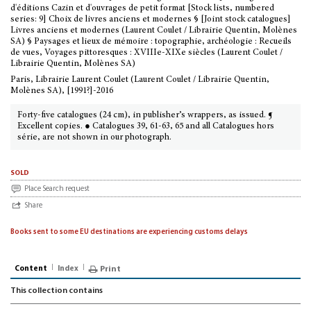
d'éditions Cazin et d'ouvrages de petit format [Stock lists, numbered
series: 9] Choix de livres anciens et modernes § [Joint stock catalogues]
Livres anciens et modernes (Laurent Coulet / Librairie Quentin, Molènes
SA) § Paysages et lieux de mémoire : topographie, archéologie : Recueils
de vues, Voyages pittoresques : XVIIIe-XIXe siècles (Laurent Coulet /
Librairie Quentin, Molènes SA)
Paris, Librairie Laurent Coulet (Laurent Coulet / Librairie Quentin,
Molènes SA), [1991?]-2016
Forty-five catalogues (24 cm), in publisher’s wrappers, as issued. ¶
Excellent copies. ● Catalogues 39, 61-63, 65 and all Catalogues hors
série, are not shown in our photograph.
sold
Place Search request
Share
Books sent to some EU destinations are experiencing customs delays
Content
Index
Print
This collection contains