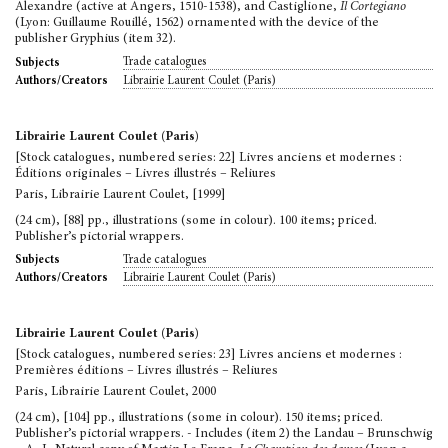
Alexandre (active at Angers, 1510-1538), and Castiglione,
Il Cortegiano
(Lyon: Guillaume Rouillé, 1562) ornamented with the device of the
publisher Gryphius (item 32).
Trade catalogues
Subjects
Librairie Laurent Coulet (Paris)
Authors/Creators
Librairie Laurent Coulet (Paris)
[Stock catalogues, numbered series: 22] Livres anciens et modernes :
Éditions originales – Livres illustrés – Reliures
Paris, Librairie Laurent Coulet, [1999]
(24 cm), [88] pp., illustrations (some in colour). 100 items; priced.
Publisher’s pictorial wrappers.
Trade catalogues
Subjects
Librairie Laurent Coulet (Paris)
Authors/Creators
Librairie Laurent Coulet (Paris)
[Stock catalogues, numbered series: 23] Livres anciens et modernes :
Premières éditions – Livres illustrés – Reliures
Paris, Librairie Laurent Coulet, 2000
(24 cm), [104] pp., illustrations (some in colour). 150 items; priced.
Publisher’s pictorial wrappers. - Includes (item 2) the Landau – Brunschwig