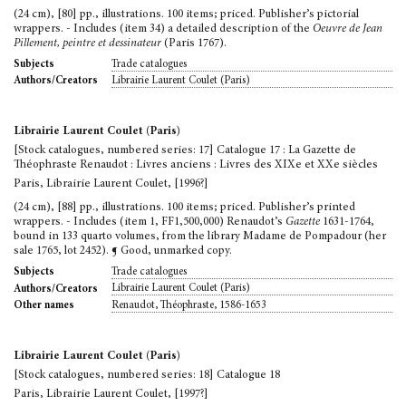
(24 cm), [80] pp., illustrations. 100 items; priced. Publisher’s pictorial
wrappers. - Includes (item 34) a detailed description of the
Oeuvre de Jean
Pillement, peintre et dessinateur
(Paris 1767).
Trade catalogues
Subjects
Librairie Laurent Coulet (Paris)
Authors/Creators
Librairie Laurent Coulet (Paris)
[Stock catalogues, numbered series: 17] Catalogue 17 : La Gazette de
Théophraste Renaudot : Livres anciens : Livres des XIXe et XXe siècles
Paris, Librairie Laurent Coulet, [1996?]
(24 cm), [88] pp., illustrations. 100 items; priced. Publisher’s printed
wrappers. - Includes (item 1, FF1,500,000) Renaudot’s
Gazette
1631-1764,
bound in 133 quarto volumes, from the library Madame de Pompadour (her
sale 1765, lot 2452). ¶ Good, unmarked copy.
Trade catalogues
Subjects
Librairie Laurent Coulet (Paris)
Authors/Creators
Renaudot, Théophraste, 1586-1653
Other names
Librairie Laurent Coulet (Paris)
[Stock catalogues, numbered series: 18] Catalogue 18
Paris, Librairie Laurent Coulet, [1997?]