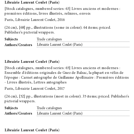
Librairie Laurent Coulet (Paris)
[Stock catalogues, numbered series: 63] Livres anciens et modernes :
premières éditions, livres illustrés, reliures, envois
Paris, Librairie Laurent Coulet, 2016
(24 cm), [68] pp., illustrations (some in colour). 64 items; priced.
Publisher's pictorial wrappers.
Trade catalogues
Subjects
Librairie Laurent Coulet (Paris)
Authors/Creators
Librairie Laurent Coulet (Paris)
[Stock catalogues, numbered series: 65] Livres anciens et modernes :
Ensemble d'éditions originales de Guez de Balzac, la plupart en vélin de
l'époque : Carnet autographe de Guillaume Apollinaire : Premières éditions
- Livres illustrés, Lettres autographes
Paris, Librairie Laurent Coulet, 2017
(24 cm), [52] pp., illustrations (most in colour). 35 items; priced. Publisher's
pictorial wrappers.
Trade catalogues
Subjects
Librairie Laurent Coulet (Paris)
Authors/Creators
Librairie Laurent Coulet (Paris)