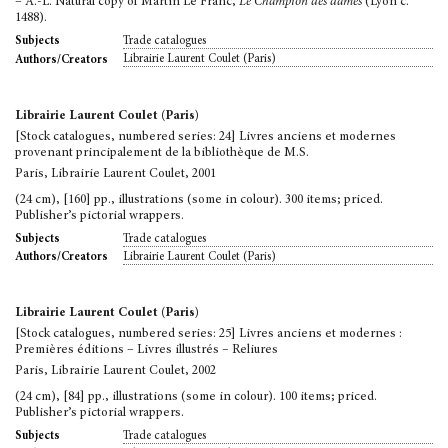
– A.-L. Natural copy of Martin Le Franc,
Le Champion des dames
(Lyon c.
1488).
Trade catalogues
Subjects
Librairie Laurent Coulet (Paris)
Authors/Creators
Librairie Laurent Coulet (Paris)
[Stock catalogues, numbered series: 24] Livres anciens et modernes
provenant principalement de la bibliothèque de M.S.
Paris, Librairie Laurent Coulet, 2001
(24 cm), [160] pp., illustrations (some in colour). 300 items; priced.
Publisher’s pictorial wrappers.
Trade catalogues
Subjects
Librairie Laurent Coulet (Paris)
Authors/Creators
Librairie Laurent Coulet (Paris)
[Stock catalogues, numbered series: 25] Livres anciens et modernes :
Premières éditions – Livres illustrés – Reliures
Paris, Librairie Laurent Coulet, 2002
(24 cm), [84] pp., illustrations (some in colour). 100 items; priced.
Publisher’s pictorial wrappers.
Trade catalogues
Subjects