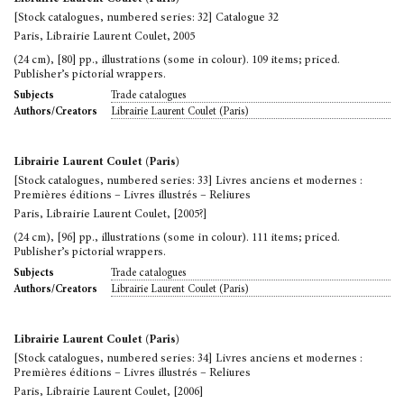
[Stock catalogues, numbered series: 32] Catalogue 32
Paris, Librairie Laurent Coulet, 2005
(24 cm), [80] pp., illustrations (some in colour). 109 items; priced.
Publisher’s pictorial wrappers.
Trade catalogues
Subjects
Librairie Laurent Coulet (Paris)
Authors/Creators
Librairie Laurent Coulet (Paris)
[Stock catalogues, numbered series: 33] Livres anciens et modernes :
Premières éditions – Livres illustrés – Reliures
Paris, Librairie Laurent Coulet, [2005?]
(24 cm), [96] pp., illustrations (some in colour). 111 items; priced.
Publisher’s pictorial wrappers.
Trade catalogues
Subjects
Librairie Laurent Coulet (Paris)
Authors/Creators
Librairie Laurent Coulet (Paris)
[Stock catalogues, numbered series: 34] Livres anciens et modernes :
Premières éditions – Livres illustrés – Reliures
Paris, Librairie Laurent Coulet, [2006]