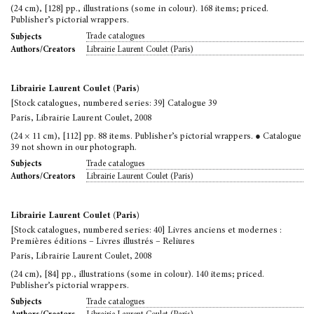
(24 cm), [128] pp., illustrations (some in colour). 168 items; priced.
Publisher’s pictorial wrappers.
Trade catalogues
Subjects
Librairie Laurent Coulet (Paris)
Authors/Creators
Librairie Laurent Coulet (Paris)
[Stock catalogues, numbered series: 39] Catalogue 39
Paris, Librairie Laurent Coulet, 2008
(24 × 11 cm), [112] pp. 88 items. Publisher’s pictorial wrappers. ● Catalogue
39 not shown in our photograph.
Trade catalogues
Subjects
Librairie Laurent Coulet (Paris)
Authors/Creators
Librairie Laurent Coulet (Paris)
[Stock catalogues, numbered series: 40] Livres anciens et modernes :
Premières éditions – Livres illustrés – Reliures
Paris, Librairie Laurent Coulet, 2008
(24 cm), [84] pp., illustrations (some in colour). 140 items; priced.
Publisher’s pictorial wrappers.
Trade catalogues
Subjects