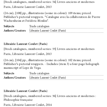
[Stock catalogues, numbered series: 54] Livres anciens et modernes
Paris, Librairie Laurent Coulet, 2013
(24 cm), [108] pp., illustrations (some in colour). 109 items; priced.
Publisher’s pictorial wrappers. “Catalogue avec la collaboration de Pierre
Wachenheim et Frédéric Moulin”.
Trade catalogues
Subjects
Librairie Laurent Coulet (Paris)
Authors/Creators
Librairie Laurent Coulet (Paris)
[Stock catalogues, numbered series: 55] Livres anciens et modernes
Paris, Librairie Laurent Coulet, 2013
(24 cm), [104] pp., illustrations (some in colour). 102 items; priced.
Publisher’s pictorial wrappers. - Includes (item 3) a four-page holograph
manuscript of Lope de Vega.
Trade catalogues
Subjects
Librairie Laurent Coulet (Paris)
Authors/Creators
Librairie Laurent Coulet (Paris)
[Stock catalogues, numbered series: 56] Livres anciens et modernes :
Philosophie française
Paris, Librairie Laurent Coulet, 2014