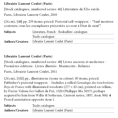
Librairie Laurent Coulet (Paris)
[Stock catalogues, numbered series: 46] Littérature du XXe siècle
Paris, Librairie Laurent Coulet, 2010
(24 cm), [48] pp. 239 items; priced. Pictorial self-wrappers. - “Sauf mention
contraire, tous les exemplaires présentés ici sont à l’état de neuf”.
Literature, French - Booksellers' catalogues
Subjects
Trade catalogues
Librairie Laurent Coulet (Paris)
Authors/Creators
Librairie Laurent Coulet (Paris)
[Stock catalogues, numbered series: 48] Livres anciens et modernes :
Premières éditions : Livres illustrés : Manuscrits : Reliures
Paris, Librairie Laurent Coulet, 2011
(24 cm), [102] pp., illustrations (some in colour). 85 items; priced.
Publisher’s pictorial wrappers. - Includes a rolled
Genealogie des treschretiens
Roys de France
with illuminated woodcuts (277 × 63 cm), printed on vellum,
by Pierre Vidoue for Galliot du Pré, 1520 (Phillipps Ms 36573, perhaps
acquired by him from Willis & Sotheran, Current notes, 1857, item 504). ¶
Pencil annotation opposite item 1.
Trade catalogues
Subjects
Librairie Laurent Coulet (Paris)
Authors/Creators