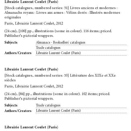
Librairie Laurent Coulet (Paris)
[Stock catalogues, numbered series: 51] Livres anciens et modernes :
Almanachs royaux : Livres aux armes : Vélins dorés : Illustrés modernes
originales
Paris, Librairie Laurent Coulet, 2012
(24 cm), [100] pp., illustrations (some in colour). 116 items; priced.
Publisher’s pictorial wrappers.
Almanacs - Booksellers' catalogues
Subjects
Trade catalogues
Librairie Laurent Coulet (Paris)
Authors/Creators
Librairie Laurent Coulet (Paris)
[Stock catalogues, numbered series: 53] Littérature des XIXe et XXe
siècles
Paris, Librairie Laurent Coulet, 2012
(24 cm), [84] pp., illustrations (some in colour). 102 items; priced.
Publisher’s pictorial wrappers.
Trade catalogues
Subjects
Librairie Laurent Coulet (Paris)
Authors/Creators
Librairie Laurent Coulet (Paris)