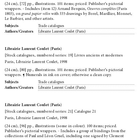
(24 cm), [72] pp., illustrations. 101 items; priced. Publisher’s pictorial
wrappers. - Includes (item 12) Arnaud Berquin,
Oeuvres complètes
(Paris
1803), on
grand papier vélin
with 335 drawings by Borel, Marillier, Monnet,
Le Barbier, and other artists.
Trade catalogues
Subjects
Librairie Laurent Coulet (Paris)
Authors/Creators
Librairie Laurent Coulet (Paris)
[Stock catalogues, numbered series: 19] Livres anciens et modernes
Paris, Librairie Laurent Coulet, 1998
(24 cm), [80] pp., illustrations. 101 items; priced. Publisher’s pictorial
wrappers. ¶ Numerals in ink on cover; otherwise a clean copy.
Trade catalogues
Subjects
Librairie Laurent Coulet (Paris)
Authors/Creators
Librairie Laurent Coulet (Paris)
[Stock catalogues, numbered series: 21] Catalogue 21
Paris, Librairie Laurent Coulet, 1998
(24 cm), [96] pp., illustrations (some in colour). 100 items; priced.
Publisher’s pictorial wrappers. - Includes a group of bindings from the
collections of Paul and Léon Gruel, including one signed by Clement