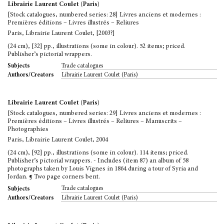
Librairie Laurent Coulet (Paris)
[Stock catalogues, numbered series: 28] Livres anciens et modernes :
Premières éditions – Livres illustrés – Reliures
Paris, Librairie Laurent Coulet, [2003?]
(24 cm), [32] pp., illustrations (some in colour). 52 items; priced.
Publisher’s pictorial wrappers.
Trade catalogues
Subjects
Librairie Laurent Coulet (Paris)
Authors/Creators
Librairie Laurent Coulet (Paris)
[Stock catalogues, numbered series: 29] Livres anciens et modernes :
Premières éditions – Livres illustrés – Reliures – Manuscrits –
Photographies
Paris, Librairie Laurent Coulet, 2004
(24 cm), [92] pp., illustrations (some in colour). 114 items; priced.
Publisher’s pictorial wrappers. - Includes (item 87) an album of 58
photographs taken by Louis Vignes in 1864 during a tour of Syria and
Jordan. ¶ Two page corners bent.
Trade catalogues
Subjects
Librairie Laurent Coulet (Paris)
Authors/Creators