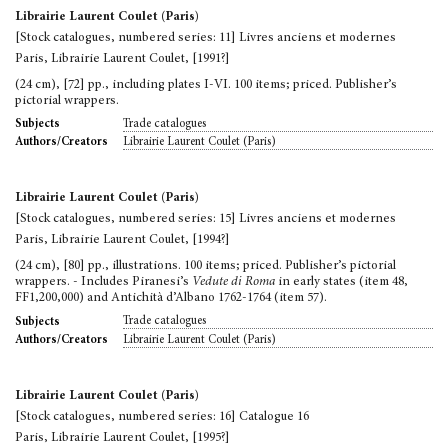
Librairie Laurent Coulet (Paris)
[Stock catalogues, numbered series: 11] Livres anciens et modernes
Paris, Librairie Laurent Coulet, [1991?]
(24 cm), [72] pp., including plates I-VI. 100 items; priced. Publisher’s
pictorial wrappers.
Trade catalogues
Subjects
Librairie Laurent Coulet (Paris)
Authors/Creators
Librairie Laurent Coulet (Paris)
[Stock catalogues, numbered series: 15] Livres anciens et modernes
Paris, Librairie Laurent Coulet, [1994?]
(24 cm), [80] pp., illustrations. 100 items; priced. Publisher’s pictorial
wrappers. - Includes Piranesi’s
Vedute di Roma
in early states (item 48,
FF1,200,000) and Antichità d’Albano 1762-1764 (item 57).
Trade catalogues
Subjects
Librairie Laurent Coulet (Paris)
Authors/Creators
Librairie Laurent Coulet (Paris)
[Stock catalogues, numbered series: 16] Catalogue 16
Paris, Librairie Laurent Coulet, [1995?]