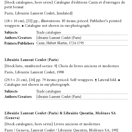
[Stock catalogues, hors série] Catalogue d'éditions Cazin et d'ouvrages de
petit format
Paris, Librairie Laurent Coulet, [undated]
(18 × 10 cm), [32] pp., illustrations. 83 items; priced. Publisher’s printed
wrappers. ● Catalogue not shown in our photograph.
Trade catalogues
Subjects
Librairie Laurent Coulet (Paris)
Authors/Creators
Cazin, Hubert Martin, 1724-1795
Printers/Publishers
Librairie Laurent Coulet (Paris)
[Stock lists, numbered series: 9] Choix de livres anciens et modernes
Paris, Librairie Laurent Coulet, 1998
(29.5 × 21 cm), [16] pp. 79 items; priced. Self-wrappers. ¶ Lateral fold. ●
Catalogue not shown in our photograph.
Trade catalogues
Subjects
Librairie Laurent Coulet (Paris)
Authors/Creators
Librairie Laurent Coulet (Paris) & Librairie Quentin, Molènes SA
(Geneva)
[Stock catalogues, hors série] Livres anciens et modernes
Paris / Geneva, Laurent Coulet / Librairie Quentin, Molènes SA, 1992