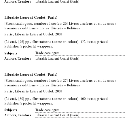
Librairie Laurent Coulet (Paris)
Authors/Creators
Librairie Laurent Coulet (Paris)
[Stock catalogues, numbered series: 26] Livres anciens et modernes :
Premières éditions – Livres illustrés – Reliures
Paris, Librairie Laurent Coulet, 2003
(24 cm), [96] pp., illustrations (some in colour). 172 items; priced.
Publisher’s pictorial wrappers.
Trade catalogues
Subjects
Librairie Laurent Coulet (Paris)
Authors/Creators
Librairie Laurent Coulet (Paris)
[Stock catalogues, numbered series: 27] Livres anciens et modernes :
Premières éditions – Livres illustrés – Reliures
Paris, Librairie Laurent Coulet, 2003
(24 cm), [80] pp., illustrations (some in colour). 100 items; priced.
Publisher’s pictorial wrappers.
Trade catalogues
Subjects
Librairie Laurent Coulet (Paris)
Authors/Creators