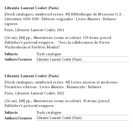
Librairie Laurent Coulet (Paris)
[Stock catalogues, numbered series: 49] Bibliothèque de Monsieur G.A. :
Littérature 1630-1930 : Éditions originales : Livres illustrés : Reliures
signées
Paris, Librairie Laurent Coulet, 2011
(24 cm), [84] pp., illustrations (some in colour). 139 items; priced.
Publisher’s pictorial wrappers. - “Avec la collaboration de Pierre
Wachenheim et Frédéric Moulin”.
Trade catalogues
Subjects
Librairie Laurent Coulet (Paris)
Authors/Creators
Librairie Laurent Coulet (Paris)
[Stock catalogues, numbered series: 50] Livres anciens et modernes :
Premières éditions : Livres illustrés : Manuscrits : Reliures
Paris, Librairie Laurent Coulet, 2012
(24 cm), [68] pp., illustrations (some in colour). 50 items; priced.
Publisher’s pictorial wrappers.
Trade catalogues
Subjects
Librairie Laurent Coulet (Paris)
Authors/Creators