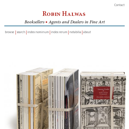
Contact
Robin Halwas
Booksellers
■
Agents and Dealers in Fine Art
browse
search
index nominum
index rerum
notabilia
about
inventory