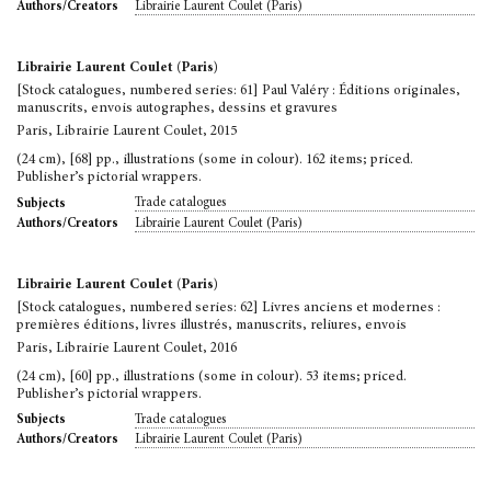
Librairie Laurent Coulet (Paris)
Authors/Creators
Librairie Laurent Coulet (Paris)
[Stock catalogues, numbered series: 61] Paul Valéry : Éditions originales,
manuscrits, envois autographes, dessins et gravures
Paris, Librairie Laurent Coulet, 2015
(24 cm), [68] pp., illustrations (some in colour). 162 items; priced.
Publisher’s pictorial wrappers.
Trade catalogues
Subjects
Librairie Laurent Coulet (Paris)
Authors/Creators
Librairie Laurent Coulet (Paris)
[Stock catalogues, numbered series: 62] Livres anciens et modernes :
premières éditions, livres illustrés, manuscrits, reliures, envois
Paris, Librairie Laurent Coulet, 2016
(24 cm), [60] pp., illustrations (some in colour). 53 items; priced.
Publisher’s pictorial wrappers.
Trade catalogues
Subjects
Librairie Laurent Coulet (Paris)
Authors/Creators