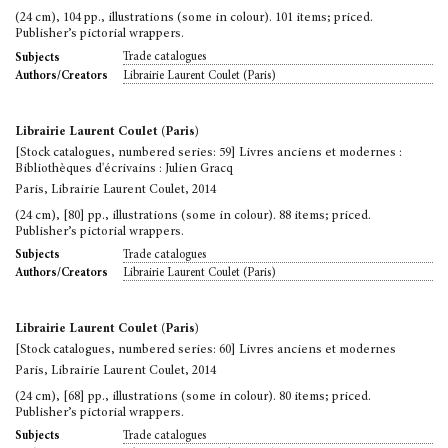
(24 cm), 104 pp., illustrations (some in colour). 101 items; priced.
Publisher’s pictorial wrappers.
Trade catalogues
Subjects
Librairie Laurent Coulet (Paris)
Authors/Creators
Librairie Laurent Coulet (Paris)
[Stock catalogues, numbered series: 59] Livres anciens et modernes :
Bibliothèques d'écrivains : Julien Gracq
Paris, Librairie Laurent Coulet, 2014
(24 cm), [80] pp., illustrations (some in colour). 88 items; priced.
Publisher’s pictorial wrappers.
Trade catalogues
Subjects
Librairie Laurent Coulet (Paris)
Authors/Creators
Librairie Laurent Coulet (Paris)
[Stock catalogues, numbered series: 60] Livres anciens et modernes
Paris, Librairie Laurent Coulet, 2014
(24 cm), [68] pp., illustrations (some in colour). 80 items; priced.
Publisher’s pictorial wrappers.
Trade catalogues
Subjects