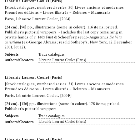
Librairie Laurent Coulet (Paris)
[Stock catalogues, numbered series: 30] Livres anciens et modernes :
Premières éditions – Livres illustrés – Reliures – Manuscrits
Paris, Librairie Laurent Coulet, [2004]
(24 cm), [96] pp., illustrations (some in colour). 116 items; priced.
Publisher’s pictorial wrappers. - Includes the last copy remaining in
private hands of c. 1465 Fust & Schoeffer pseudo-Augustinus
De Vita
christiana
(ex-George Abrams; resold Sotheby’s, New York, 12 December
2001, lot 12).
Trade catalogues
Subjects
Librairie Laurent Coulet (Paris)
Authors/Creators
Librairie Laurent Coulet (Paris)
[Stock catalogues, numbered series: 31] Livres anciens et modernes :
Premières éditions – Livres illustrés – Reliures – Manuscrits
Paris, Librairie Laurent Coulet, [2004?]
(24 cm), [136] pp., illustrations (some in colour). 178 items; priced.
Publisher’s pictorial wrappers.
Trade catalogues
Subjects
Librairie Laurent Coulet (Paris)
Authors/Creators
Librairie Laurent Coulet (Paris)