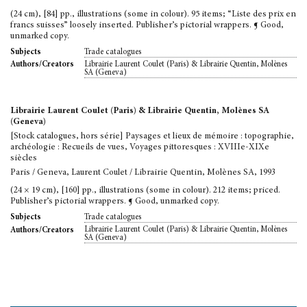
(24 cm), [84] pp., illustrations (some in colour). 95 items; “Liste des prix en
francs suisses” loosely inserted. Publisher’s pictorial wrappers. ¶ Good,
unmarked copy.
Trade catalogues
Subjects
Librairie Laurent Coulet (Paris) & Librairie Quentin, Molènes
Authors/Creators
SA (Geneva)
Librairie Laurent Coulet (Paris) & Librairie Quentin, Molènes SA
(Geneva)
[Stock catalogues, hors série] Paysages et lieux de mémoire : topographie,
archéologie : Recueils de vues, Voyages pittoresques : XVIIIe-XIXe
siècles
Paris / Geneva, Laurent Coulet / Librairie Quentin, Molènes SA, 1993
(24 × 19 cm), [160] pp., illustrations (some in colour). 212 items; priced.
Publisher’s pictorial wrappers. ¶ Good, unmarked copy.
Trade catalogues
Subjects
Librairie Laurent Coulet (Paris) & Librairie Quentin, Molènes
Authors/Creators
SA (Geneva)