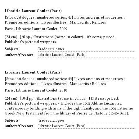
Librairie Laurent Coulet (Paris)
[Stock catalogues, numbered series: 43] Livres anciens et modernes :
Premières éditions : Livres illustrés : Manuscrits : Reliures
Paris, Librairie Laurent Coulet, 2009
(24 cm), [76 pp., illustrations (some in colour). 109 items; priced.
Publisher’s pictorial wrappers.
Trade catalogues
Subjects
Librairie Laurent Coulet (Paris)
Authors/Creators
Librairie Laurent Coulet (Paris)
[Stock catalogues, numbered series: 45] Livres anciens et modernes :
Premières éditions : Livres illustrés : Manuscrits : Reliures
Paris, Librairie Laurent Coulet, 2010
(24 cm), [104] pp., illustrations (some in colour). 115 items; priced.
Publisher’s pictorial wrappers. - Includes the 1502 Aldine Lucan in a
contemporary binding with arms of the Ughi family; and the 1562 Estienne
Greek New Testament from the library of Pierre de l’Estoile (1546-1611).
Trade catalogues
Subjects
Librairie Laurent Coulet (Paris)
Authors/Creators