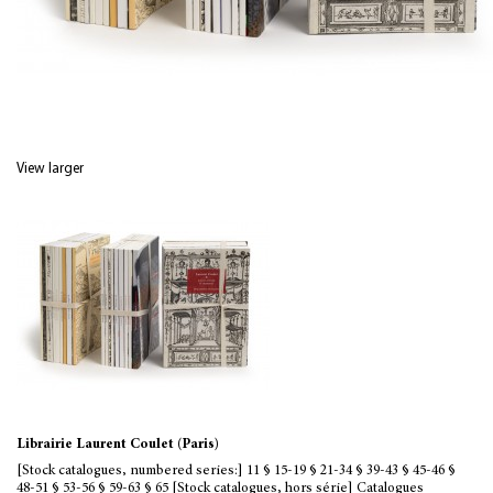
View larger
Librairie Laurent Coulet (Paris)
[Stock catalogues, numbered series:] 11 § 15-19 § 21-34 § 39-43 § 45-46 §
48-51 § 53-56 § 59-63 § 65 [Stock catalogues, hors série] Catalogues