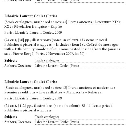
Librairie Laurent Coulet (Paris)
Authors/Creators
Librairie Laurent Coulet (Paris)
[Stock catalogues, numbered series: 41] Livres anciens : Littérature XIXe –
XXe : Révolution française – Empire
Paris, Librairie Laurent Coulet, 2009
(24 cm), [76] pp., illustrations (some in colour). 133 items; priced.
Publisher’s pictorial wrappers. - Includes (item 1) a Coffret de messager
with a 15th-century woodcut of St Jerome pasted inside (from the Jammes
sale, Pierre Bergé, Paris, 7 November 2007, lot 20).
Trade catalogues
Subjects
Librairie Laurent Coulet (Paris)
Authors/Creators
Librairie Laurent Coulet (Paris)
[Stock catalogues, numbered series: 42] Livres anciens et modernes :
Premières éditions – Livres illustrés – Manuscrits – Reliures
Paris, Librairie Laurent Coulet, 2009
(24 cm), [112] pp., illustrations (some in colour). 88 + 1 items; priced.
Publisher’s pictorial wrappers.
Trade catalogues
Subjects
Librairie Laurent Coulet (Paris)
Authors/Creators