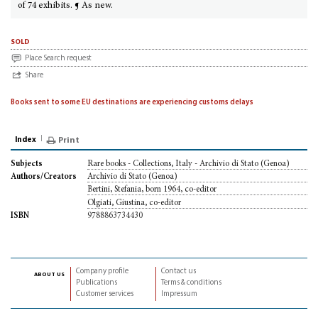
of 74 exhibits. ¶ As new.
sold
Place Search request
Share
Books sent to some EU destinations are experiencing customs delays
Index
Print
Rare books - Collections, Italy - Archivio di Stato (Genoa)
Subjects
Archivio di Stato (Genoa)
Authors/Creators
Bertini, Stefania, born 1964, co-editor
Olgiati, Giustina, co-editor
9788863734430
ISBN
Company profile
Contact us
about us
Publications
Terms & conditions
Customer services
Impressum