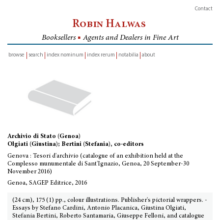
Contact
Robin Halwas
Booksellers
■
Agents and Dealers in Fine Art
browse
search
index nominum
index rerum
notabilia
about
inventory
Archivio di Stato (Genoa)
Olgiati (Giustina); Bertini (Stefania), co-editors
Genova : Tesori d'archivio (catalogue of an exhibition held at the
Complesso munumentale di Sant'Ignazio, Genoa, 20 September-30
November 2016)
Genoa, SAGEP Editrice, 2016
(24 cm), 175 (1) pp., colour illustrations. Publisher's pictorial wrappers. -
Essays by Stefano Cardini, Antonio Placanica, Giustina Olgiati,
Stefania Bertini, Roberto Santamaria, Giuseppe Felloni, and catalogue