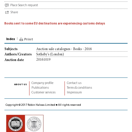
Place Search request
Share
Books sent to some EU destinations are experiencing customs delays
Index
Print
Auction sale catalogues - Books - 2016
Subjects
Sotheby's (London)
Authors/Creators
20161019
Auction date
Company profile
Contact us
about us
Publications
Terms & conditions
Customer services
Impressum
Copyright © 2017 Robin Halwas Limited ■ All rights reserved