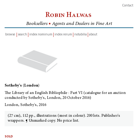
Contact
Robin Halwas
Booksellers
■
Agents and Dealers in Fine Art
browse
search
index nominum
index rerum
notabilia
about
inventory
Sotheby's (London)
The Library of an English Bibliophile : Part VI (catalogue for an auction
conducted by Sotheby's, London, 20 October 2016)
London, Sotheby's, 2016
(27 cm), 112 pp., illustrations (most in colour). 200 lots. Publisher's
wrappers. ¶ Unmarked copy. No price list.
sold