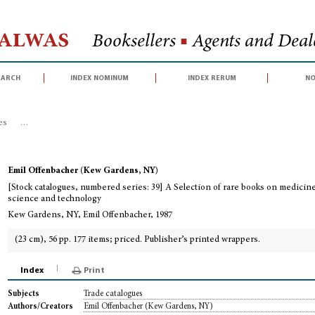
Halwas
Booksellers
■
Agents and Deale
earch
index nominum
index rerum
no
es
>
[Stock catalogues, numbered series: 39] A Selection of rare books on 
Emil Offenbacher (Kew Gardens, NY)
[Stock catalogues, numbered series: 39] A Selection of rare books on medicin
science and technology
Kew Gardens, NY, Emil Offenbacher, 1987
(23 cm), 56 pp. 177 items; priced. Publisher’s printed wrappers.
Index
Print
Trade catalogues
Subjects
Emil Offenbacher (Kew Gardens, NY)
Authors/Creators