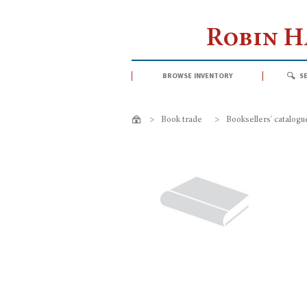
Robin 
browse inventory
s
>
Book trade
>
Booksellers' catalogu