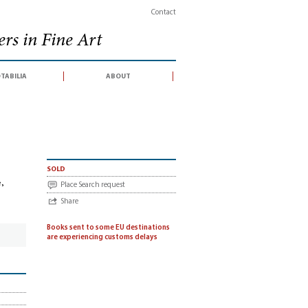
Contact
rs in Fine Art
tabilia
about
medicine, science and technology
sold
e,
Place Search request
Share
Books sent to some EU destinations
are experiencing customs delays