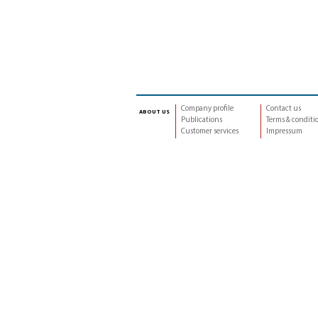
Company profile
Contact us
about us
Publications
Terms & conditi
Customer services
Impressum