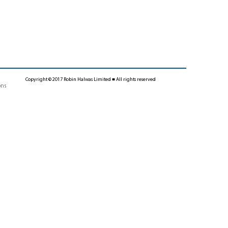
Copyright © 2017 Robin Halwas Limited ■ All rights reserved
ons