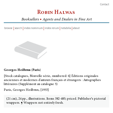
Contact
Robin Halwas
Booksellers
■
Agents and Dealers in Fine Art
browse
search
index nominum
index rerum
notabilia
about
inventory
Georges Heilbrun (Paris)
[Stock catalogues, Nouvelle série, numbered: 6] Éditions originales
anciennes et modernes d'auteurs français et étrangers : Autographes
littéraires (Supplément au catalogue 5)
Paris, Georges Heilbrun, [1953]
(21 cm), 24 pp., illustrations. Items 382-483; priced. Publisher’s pictorial
wrappers. ¶ Wrappers not entirely fresh.