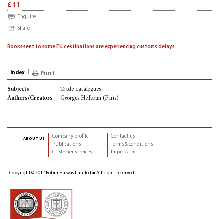
£ 11
Enquire
Share
Books sent to some EU destinations are experiencing customs delays
Index
Print
Trade catalogues
Subjects
Georges Heilbrun (Paris)
Authors/Creators
Company profile
Contact us
about us
Publications
Terms & conditions
Customer services
Impressum
Copyright © 2017 Robin Halwas Limited ■ All rights reserved