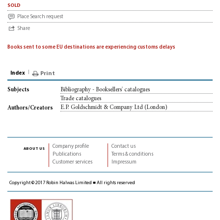
sold
Place Search request
Share
Books sent to some EU destinations are experiencing customs delays
Index
Print
Bibliography - Booksellers' catalogues
Subjects
Trade catalogues
E.P. Goldschmidt & Company Ltd (London)
Authors/Creators
Company profile
Contact us
about us
Publications
Terms & conditions
Customer services
Impressum
Copyright © 2017 Robin Halwas Limited ■ All rights reserved