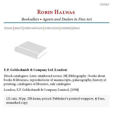
Contact
Robin Halwas
Booksellers
■
Agents and Dealers in Fine Art
browse
search
index nominum
index rerum
notabilia
about
inventory
E.P. Goldschmidt & Company Ltd (London)
[Stock catalogues: Lists: numbered series: 28] Bibliography : books about
books & libraries, reproductions of manuscripts, palaeography, history of
printing, catalogues of libraries, sale catalogues
London, E.P. Goldschmidt & Company Limited, [1938]
(21 cm), 36 pp. 328 items; priced. Publisher’s printed wrappers. ¶ Fine,
unmarked copy.