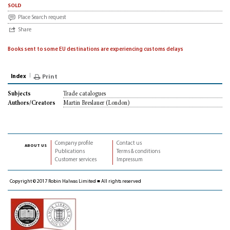
sold
Place Search request
Share
Books sent to some EU destinations are experiencing customs delays
Index
Print
Trade catalogues
Subjects
Martin Breslauer (London)
Authors/Creators
Company profile
Contact us
about us
Publications
Terms & conditions
Customer services
Impressum
Copyright © 2017 Robin Halwas Limited ■ All rights reserved