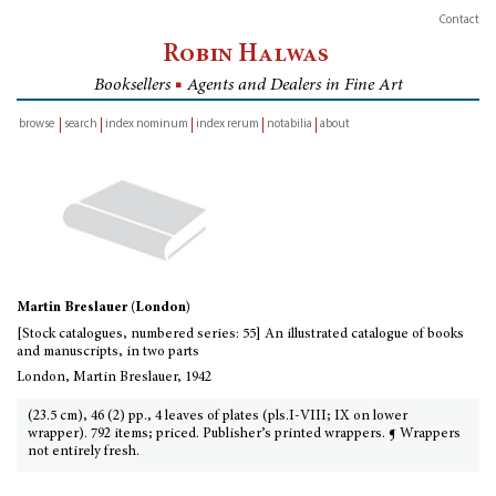
Contact
Robin Halwas
Booksellers
■
Agents and Dealers in Fine Art
browse
search
index nominum
index rerum
notabilia
about
inventory
Martin Breslauer (London)
[Stock catalogues, numbered series: 55] An illustrated catalogue of books
and manuscripts, in two parts
London, Martin Breslauer, 1942
(23.5 cm), 46 (2) pp., 4 leaves of plates (pls.I-VIII; IX on lower
wrapper). 792 items; priced. Publisher’s printed wrappers. ¶ Wrappers
not entirely fresh.