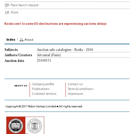
Place Search request
Share
Books sent to some EU destinations are experiencing customs delays
Index
Print
Auction sale catalogues - Books - 2016
Subjects
Artcurial (Paris)
Authors/Creators
20160531
Auction date
Company profile
Contact us
about us
Publications
Terms & conditions
Customer services
Impressum
Copyright © 2017 Robin Halwas Limited ■ All rights reserved