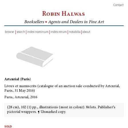
Contact
Robin Halwas
Booksellers
■
Agents and Dealers in Fine Art
browse
search
index nominum
index rerum
notabilia
about
inventory
Artcurial (Paris)
Livres et manuscrits (catalogue of an auction sale conducted by Artcurial,
Paris, 31 May 2016)
Paris, Artcurial, 2016
(28 cm), 102 (1) pp., illustrations (most in colour). 84 lots. Publisher’s
pictorial wrappers. ¶ Unmarked copy.
sold