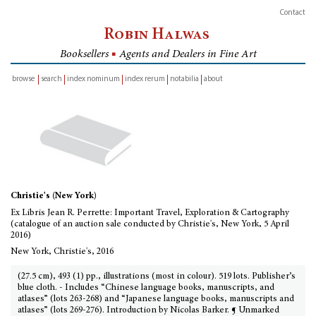
Contact
Robin Halwas
Booksellers
■
Agents and Dealers in Fine Art
browse
search
index nominum
index rerum
notabilia
about
inventory
Christie's (New York)
Ex Libris Jean R. Perrette: Important Travel, Exploration & Cartography
(catalogue of an auction sale conducted by Christie's, New York, 5 April
2016)
New York, Christie's, 2016
(27.5 cm), 493 (1) pp., illustrations (most in colour). 519 lots. Publisher’s
blue cloth. - Includes “Chinese language books, manuscripts, and
atlases” (lots 263-268) and “Japanese language books, manuscripts and
atlases” (lots 269-276). Introduction by Nicolas Barker. ¶ Unmarked