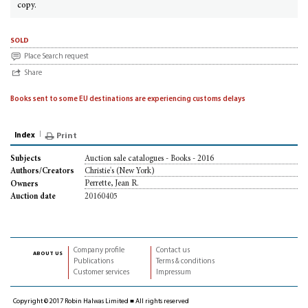
copy.
sold
Place Search request
Share
Books sent to some EU destinations are experiencing customs delays
Index
Print
Auction sale catalogues - Books - 2016
Subjects
Christie's (New York)
Authors/Creators
Perrette, Jean R.
Owners
20160405
Auction date
Company profile
Contact us
about us
Publications
Terms & conditions
Customer services
Impressum
Copyright © 2017 Robin Halwas Limited ■ All rights reserved