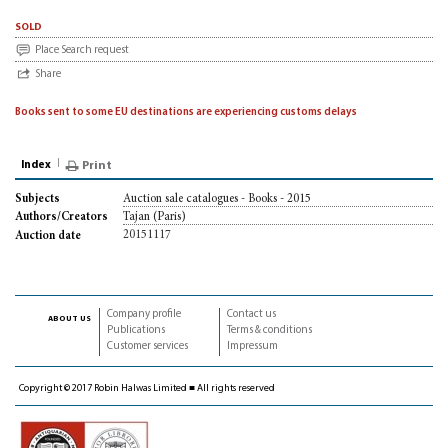
sold
Place Search request
Share
Books sent to some EU destinations are experiencing customs delays
Index
Print
Auction sale catalogues - Books - 2015
Subjects
Tajan (Paris)
Authors/Creators
20151117
Auction date
Company profile
Contact us
about us
Publications
Terms & conditions
Customer services
Impressum
Copyright © 2017 Robin Halwas Limited ■ All rights reserved