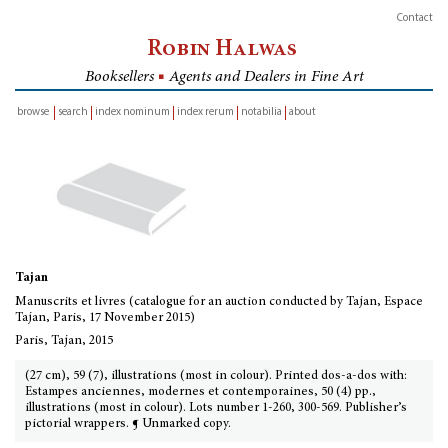
Contact
Robin Halwas
Booksellers
■
Agents and Dealers in Fine Art
browse
search
index nominum
index rerum
notabilia
about
inventory
Tajan
Manuscrits et livres (catalogue for an auction conducted by Tajan, Espace
Tajan, Paris, 17 November 2015)
Paris, Tajan, 2015
(27 cm), 59 (7), illustrations (most in colour). Printed dos-a-dos with:
Estampes anciennes, modernes et contemporaines, 50 (4) pp.,
illustrations (most in colour). Lots number 1-260, 300-569. Publisher’s
pictorial wrappers. ¶ Unmarked copy.