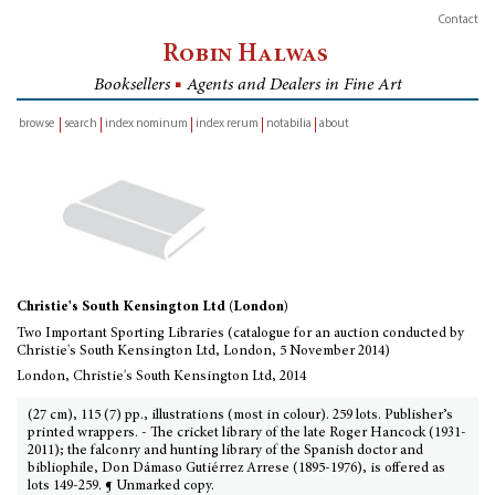
Contact
Robin Halwas
Booksellers
■
Agents and Dealers in Fine Art
browse
search
index nominum
index rerum
notabilia
about
inventory
Christie's South Kensington Ltd (London)
Two Important Sporting Libraries (catalogue for an auction conducted by
Christie's South Kensington Ltd, London, 5 November 2014)
London, Christie's South Kensington Ltd, 2014
(27 cm), 115 (7) pp., illustrations (most in colour). 259 lots. Publisher’s
printed wrappers. - The cricket library of the late Roger Hancock (1931-
2011); the falconry and hunting library of the Spanish doctor and
bibliophile, Don Dámaso Gutiérrez Arrese (1895-1976), is offered as
lots 149-259. ¶ Unmarked copy.