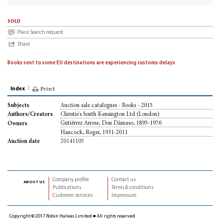
sold
Place Search request
Share
Books sent to some EU destinations are experiencing customs delays
Index
Print
Auction sale catalogues - Books - 2015
Subjects
Christie's South Kensington Ltd (London)
Authors/Creators
Gutiérrez Arrese, Don Dámaso, 1895-1976
Owners
Hancock, Roger, 1931-2011
20141105
Auction date
Company profile
Contact us
about us
Publications
Terms & conditions
Customer services
Impressum
Copyright © 2017 Robin Halwas Limited ■ All rights reserved