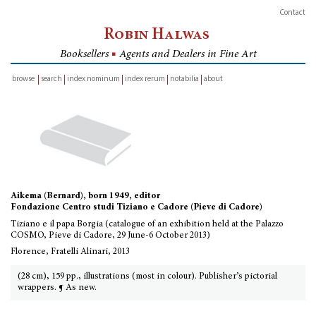
Contact
Robin Halwas
Booksellers
■
Agents and Dealers in Fine Art
browse
search
index nominum
index rerum
notabilia
about
inventory
Aikema (Bernard), born 1949, editor
Fondazione Centro studi Tiziano e Cadore (Pieve di Cadore)
Tiziano e il papa Borgia (catalogue of an exhibition held at the Palazzo
COSMO, Pieve di Cadore, 29 June-6 October 2013)
Florence, Fratelli Alinari, 2013
(28 cm), 159 pp., illustrations (most in colour). Publisher’s pictorial
wrappers. ¶ As new.