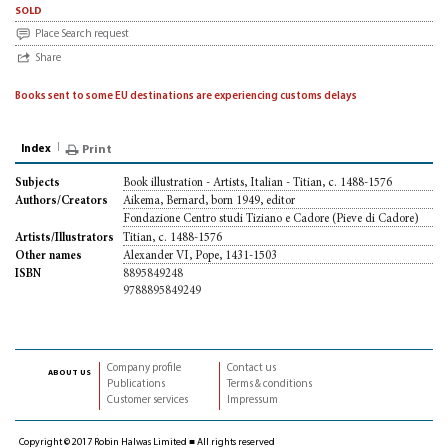
sold
Place Search request
Share
Books sent to some EU destinations are experiencing customs delays
Index
Print
Book illustration - Artists, Italian - Titian, c. 1488-1576
Subjects
Aikema, Bernard, born 1949, editor
Authors/Creators
Fondazione Centro studi Tiziano e Cadore (Pieve di Cadore)
Titian, c. 1488-1576
Artists/Illustrators
Alexander VI, Pope, 1431-1503
Other names
8895849248
ISBN
9788895849249
Company profile
Contact us
about us
Publications
Terms & conditions
Customer services
Impressum
Copyright © 2017 Robin Halwas Limited ■ All rights reserved