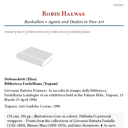
Contact
Robin Halwas
Booksellers
■
Agents and Dealers in Fine Art
browse
search
index nominum
index rerum
notabilia
about
inventory
Debenedetti (Elisa)
Biblioteca Fardelliana (Trapani)
Giovanni Battista Piranesi : la raccolta di stampe della Biblioteca
Fardelliana (catalogue of an exhibition held at the Palazzo Milo, Trapani, 15
March-25 April 1996)
Trapani, Arti Grafiche Corrao, 1996
(30 cm), 301 pp., illustrations (one in colour). Publisher’s pictorial
wrappers. - Prints from the collections of Giovanni Battista Fardella
(1762-1836), Nunzio Nasi (1850-1935), and later donations. ¶ As new.