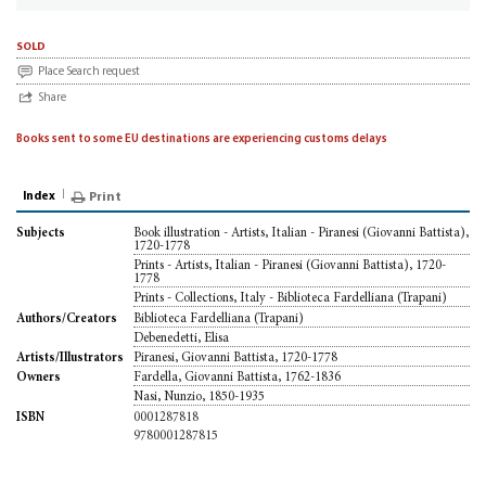
sold
Place Search request
Share
Books sent to some EU destinations are experiencing customs delays
Index
Print
Book illustration - Artists, Italian - Piranesi (Giovanni Battista),
Subjects
1720-1778
Prints - Artists, Italian - Piranesi (Giovanni Battista), 1720-
1778
Prints - Collections, Italy - Biblioteca Fardelliana (Trapani)
Biblioteca Fardelliana (Trapani)
Authors/Creators
Debenedetti, Elisa
Piranesi, Giovanni Battista, 1720-1778
Artists/Illustrators
Fardella, Giovanni Battista, 1762-1836
Owners
Nasi, Nunzio, 1850-1935
0001287818
ISBN
9780001287815