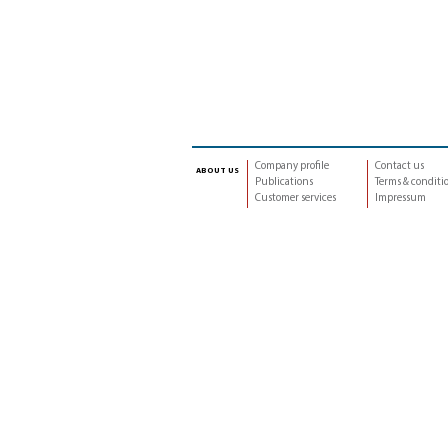
Company profile
Contact us
about us
Publications
Terms & conditi
Customer services
Impressum