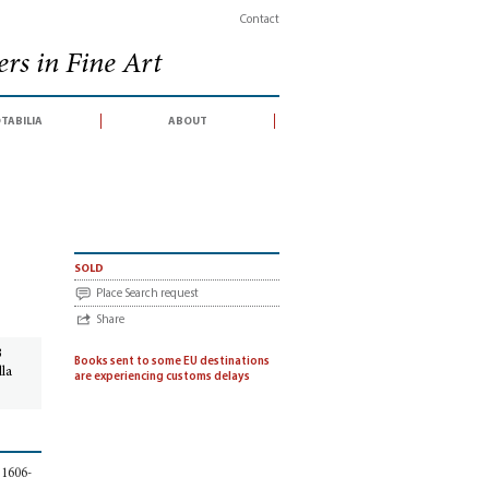
Contact
rs in Fine Art
tabilia
about
co Grimaldi
sold
Place Search request
Share
3
Books sent to some EU destinations
lla
are experiencing customs delays
, 1606-