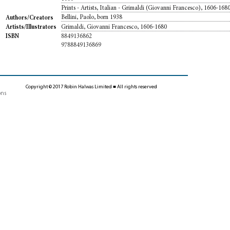
Prints - Artists, Italian - Grimaldi (Giovanni Francesco), 1606-168
Bellini, Paolo, born 1938
Authors/Creators
Grimaldi, Giovanni Francesco, 1606-1680
Artists/Illustrators
8849136862
ISBN
9788849136869
Copyright © 2017 Robin Halwas Limited ■ All rights reserved
ons