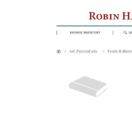
Robin 
browse inventory
s
>
Art: Pictorial arts
>
Prints & illust