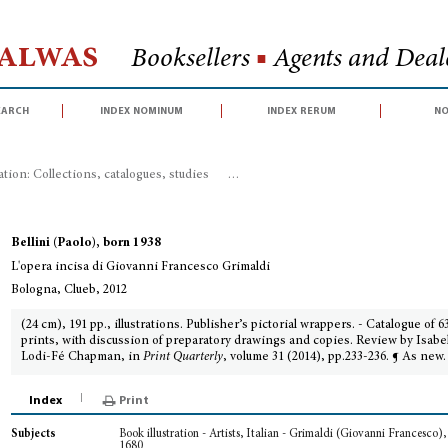
Halwas
Booksellers
■
Agents and Deale
earch
index nominum
index rerum
no
ration: Collections, catalogues, studies
>
L'opera incisa di Giovanni Frances
Bellini (Paolo), born 1938
L'opera incisa di Giovanni Francesco Grimaldi
Bologna, Clueb, 2012
(24 cm), 191 pp., illustrations. Publisher’s pictorial wrappers. - Catalogue of 6
prints, with discussion of preparatory drawings and copies. Review by Isabe
Lodi-Fé Chapman, in
Print Quarterly
, volume 31 (2014), pp.233-236. ¶ As new.
Index
Print
Book illustration - Artists, Italian - Grimaldi (Giovanni Francesco)
Subjects
1680