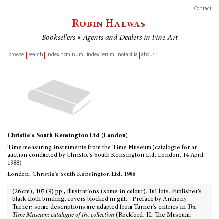
Contact
Robin Halwas
Booksellers
■
Agents and Dealers in Fine Art
browse
search
index nominum
index rerum
notabilia
about
inventory
Christie's South Kensington Ltd (London)
Time measuring instruments from the Time Museum (catalogue for an
auction conducted by Christie's South Kensington Ltd, London, 14 April
1988)
London, Christie's South Kensington Ltd, 1988
(26 cm), 107 (9) pp., illustrations (some in colour). 161 lots. Publisher’s
black cloth binding, covers blocked in gilt. - Preface by Anthony
Turner; some descriptions are adapted from Turner’s entries in
The
Time Museum: catalogue of the collection
(Rockford, IL: The Museum,