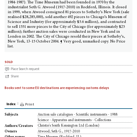
1984-1987). The Time Museum had been founded in 1970 by the
industrialist Seth G. Atwood (1917-2010) in Rockford, Illinois. It closed
in 1999, when Atwood consigned 81 pieces to Sotheby’s New York (sale
realised $28,285,000), sold another 492 pieces to Chicago’s Museum of
Science and Industry (for approximately $5.6 million), and contracted
to sell 1551 more pieces to the City of Chicago (for approximately $25
million); further auction sales were conducted in New York and in
London in 2002. The City of Chicago resold their pieces at Sotheby’s,
New York, 13-15 October 2004. ¶ Very good, unmarked copy. No Price
list.
sold
Place Search request
Share
Books sent to some EU destinations are experiencing customs delays
Index
Print
Auction sale catalogues - Scientific instruments - 1988
Subjects
Science - Apparatus and instruments - Collections
Christie's South Kensington Ltd (London)
Authors/Creators
Atwood, Seth G., 1917-2010
Owners
Time Museum (Rockford, IL)
Other names