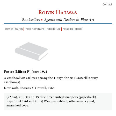
Contact
Robin Halwas
Booksellers
■
Agents and Dealers in Fine Art
browse
search
index nominum
index rerum
notabilia
about
inventory
Foster (Milton P.), born 1921
A casebook on Gulliver among the Houyhnhnms (Crowell literary
casebooks)
New York, Thomas Y. Crowell, 1965
(22 cm), xiii, 319 pp. Publisher’s printed wrappers (paperback). -
Reprint of 1961 edition. ¶ Wrapper rubbed; otherwise a good,
unmarked copy.