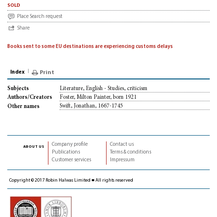
sold
Place Search request
Share
Books sent to some EU destinations are experiencing customs delays
Index
Print
Literature, English - Studies, criticism
Subjects
Foster, Milton Painter, born 1921
Authors/Creators
Swift, Jonathan, 1667-1745
Other names
Company profile
Contact us
about us
Publications
Terms & conditions
Customer services
Impressum
Copyright © 2017 Robin Halwas Limited ■ All rights reserved