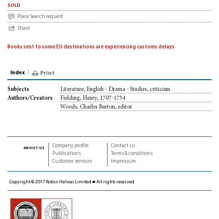
sold
Place Search request
Share
Books sent to some EU destinations are experiencing customs delays
Index
Print
Literature, English - Drama - Studies, criticism
Subjects
Fielding, Henry, 1707-1754
Authors/Creators
Woods, Charles Burton, editor
Company profile
Contact us
about us
Publications
Terms & conditions
Customer services
Impressum
Copyright © 2017 Robin Halwas Limited ■ All rights reserved