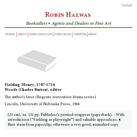
Contact
Robin Halwas
Booksellers
■
Agents and Dealers in Fine Art
browse
search
index nominum
index rerum
notabilia
about
inventory
Fielding (Henry), 1707-1754
Woods (Charles Burton), editor
The author's farce (Regents restoration drama series)
Lincoln, University of Nebraska Press, 1966
(21 cm), xx, 151 pp. Publisher’s printed wrappers (paperback). - With
introduction (”Fielding as playwright”) and valuable appendices. ¶
Rust-stain from paperclip; otherwise a very good, unmarked copy.